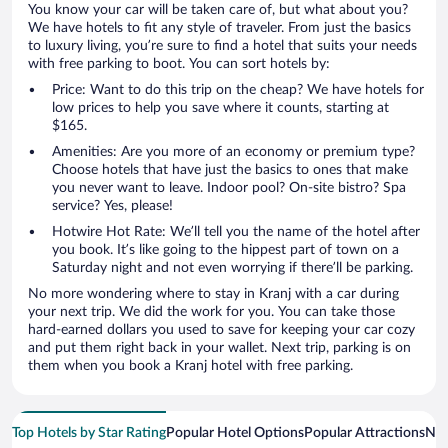
You know your car will be taken care of, but what about you?
We have hotels to fit any style of traveler. From just the basics
to luxury living, you’re sure to find a hotel that suits your needs
with free parking to boot. You can sort hotels by:
Price: Want to do this trip on the cheap? We have hotels for
low prices to help you save where it counts, starting at
$165.
Amenities: Are you more of an economy or premium type?
Choose hotels that have just the basics to ones that make
you never want to leave. Indoor pool? On-site bistro? Spa
service? Yes, please!
Hotwire Hot Rate: We’ll tell you the name of the hotel after
you book. It’s like going to the hippest part of town on a
Saturday night and not even worrying if there’ll be parking.
No more wondering where to stay in Kranj with a car during
your next trip. We did the work for you. You can take those
hard-earned dollars you used to save for keeping your car cozy
and put them right back in your wallet. Next trip, parking is on
them when you book a Kranj hotel with free parking.
Top Hotels by Star Rating
Popular Hotel Options
Popular Attractions
Nea