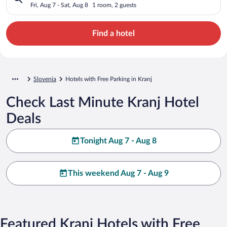
Fri, Aug 7 - Sat, Aug 8
1 room, 2 guests
Find a hotel
Slovenia
Hotels with Free Parking in Kranj
Check Last Minute Kranj Hotel
Deals
Tonight Aug 7 - Aug 8
This weekend Aug 7 - Aug 9
Featured Kranj Hotels with Free