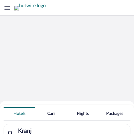
Hotels With Free Parking in Kranj
Hotels
Cars
Flights
Packages
Search for hotels in Kranj. Check-in on Fri, Aug 7, check-out 
Kranj