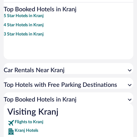
Top Booked Hotels in Kranj
5 Star Hotels in Kranj
4 Star Hotels in Kranj
3 Star Hotels in Kranj
Car Rentals Near Kranj
Top Hotels with Free Parking Destinations
Top Booked Hotels in Kranj
Visiting Kranj
Flights to Kranj
Kranj Hotels