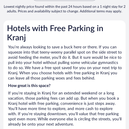
Lowest nightly price found within the past 24 hours based on a 1 night stay for 2
adults. Prices and availability subject to change. Additional terms may apply.
Hotels with Free Parking in
Kranj
You’re always looking to save a buck here or there. If you can
squeeze into that teeny-weeny parallel spot on the side street to
avoid feeding the meter, you’ll do it. But it sure would be nice to
pull into your hotel without pulling some vehicular gymnastics
to do so. We have a free spot saved for you on your next trip to
Kranj. When you choose hotels with free parking in Kranj you
can leave all those parking woes and fees behind.
How great is this space?
If you’re staying in Kranj for an extended weekend or a long
vacation, those parking fees can add up. But when you book a
Kranj hotel with free parking, convenience is just steps away.
You’ll have more time to explore, and more cash to explore
with. If you’re staying downtown, you’ll value that free parking
spot even more. While everyone else is circling the streets, you’ll
already be onto your next adventure.