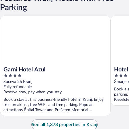
Parking
Garni Hotel Azul
Hotel Be
Garni Hotel Azul
Hotel
4
3.5
out
out
Suceva 26 Kranj
Šmarjet
of
of
Fully refundable
Book a s
5
5
Reserve now, pay when you stay
parking,
Book a stay at this business-friendly hotel in Kranj. Enjoy
Kieselste
free breakfast, free WiFi, and free parking. Popular
attractions Špital Tower and Prešeren Memorial ...
See all 1,373 properties in Kranj