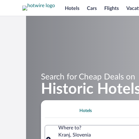
Hotels
Cars
Flights
Vacat
Search for Cheap Deals on
Historic Hotels
Hotels
Where to?
Kranj, Slovenia