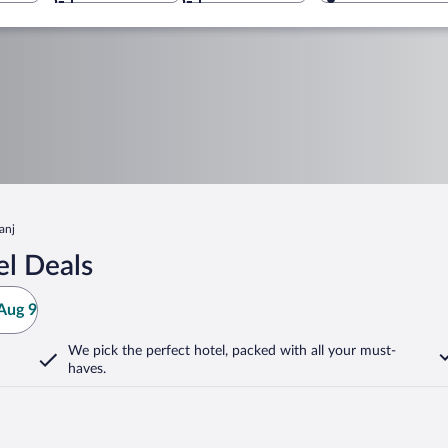
anj
el Deals
Aug 9
We pick the perfect hotel,
packed with all your must-
haves.