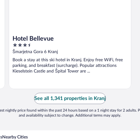
Hotel Bellevue
3.5
out
Šmarjetna Gora 6 Kranj
of
Book a stay at this ski hotel in Kranj. Enjoy free WiFi, free
5
parking, and breakfast (surcharge). Popular attractions
Kieselstein Castle and Špital Tower are ...
See all 1,341 properties in Kranj
st nightly price found within the past 24 hours based on a 1 night stay for 2 adults. P
and availability subject to change. Additional terms may apply.
ns
Nearby Cities