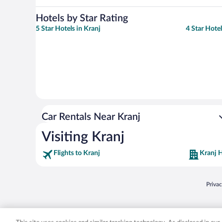
Hotels by Star Rating
5 Star Hotels in Kranj
4 Star Hotel
Car Rentals Near Kranj
Visiting Kranj
Flights to Kranj
Kranj H
Opens
Priva
© 2026 Expedia, Inc., an Expedia Group company. All rights reserved. Expedia, Inc. 
Expedia, Inc. in the US and/or other countr