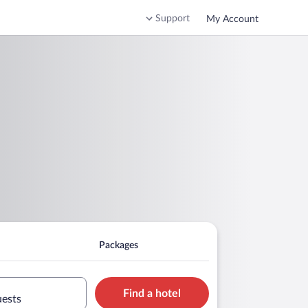
Support
My Account
Packages
Find a hotel
uests