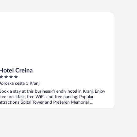
tel Creina
Hotel Creina
4
out
Koroska cesta 5 Kranj
of
Book a stay at this business-friendly hotel in Kranj. Enjoy
5
free breakfast, free WiFi, and free parking. Popular
attractions Špital Tower and Prešeren Memorial ...