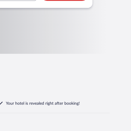
Your hotel is revealed right after booking!