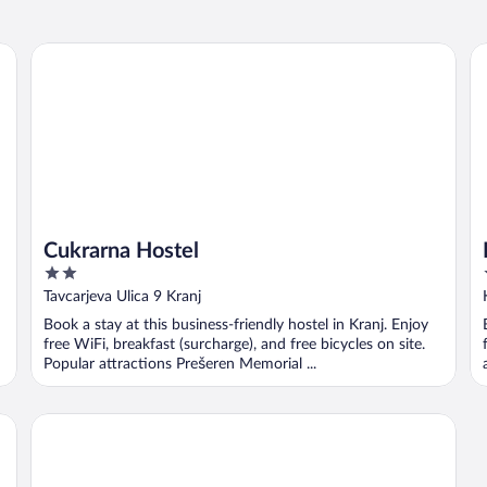
Cukrarna Hostel
Ho
Cukrarna Hostel
2
out
Tavcarjeva Ulica 9 Kranj
of
Book a stay at this business-friendly hostel in Kranj. Enjoy
5
free WiFi, breakfast (surcharge), and free bicycles on site.
Popular attractions Prešeren Memorial ...
Hotel Bellevue