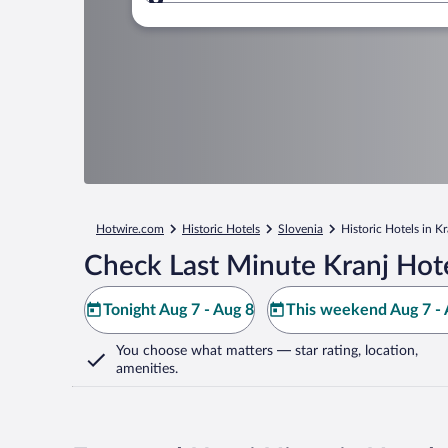
Where to?
Hotwire.com
Historic Hotels
Slovenia
Historic Hotels in Kr
Check Last Minute Kranj Hot
Tonight Aug 7 - Aug 8
This weekend Aug 7 - 
You choose what matters
— star rating, location,
amenities
.