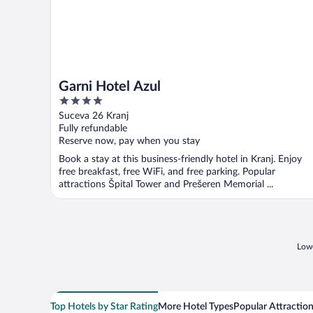
Garni Hotel Azul
4
out
Suceva 26 Kranj
of
Fully refundable
5
Reserve now, pay when you stay
Book a stay at this business-friendly hotel in Kranj. Enjoy
free breakfast, free WiFi, and free parking. Popular
attractions Špital Tower and Prešeren Memorial ...
Lowe
Top Hotels by Star Rating
More Hotel Types
Popular Attractio