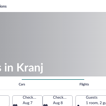
ions
 in Kranj
Cars
Flights
Check-in
Check-out
Guests
Aug 7
Aug 8
1 room, 2 g