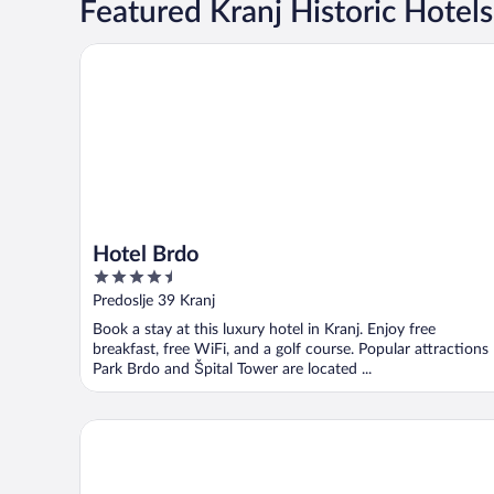
Featured Kranj Historic Hotels
Hotel Brdo
Hotel Brdo
4.5
out
Predoslje 39 Kranj
of
Book a stay at this luxury hotel in Kranj. Enjoy free
5
breakfast, free WiFi, and a golf course. Popular attractions
Park Brdo and Špital Tower are located ...
Garni Hotel Azul