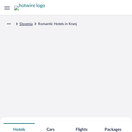
Slovenia
Romantic Hotels in Kranj
Search for Cheap Deals on
Romantic Hotels in Kranj
Hotels
Cars
Flights
Packages