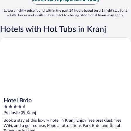
Lowest nightly price found within the past 24 hours based on a 1 night stay for 2
adults. Prices and availability subject to change. Additional terms may apply.
Hotels with Hot Tubs in Kranj
Hotel Brdo
Hotel Brdo
4.5
out
Predoslje 39 Kranj
of
Book a stay at this luxury hotel in Kranj. Enjoy free breakfast, free
5
WiFi, and a golf course. Popular attractions Park Brdo and Špital
Tower are located ...