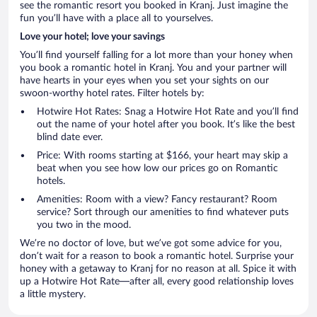
see the romantic resort you booked in Kranj. Just imagine the
fun you’ll have with a place all to yourselves.
Love your hotel; love your savings
You’ll find yourself falling for a lot more than your honey when
you book a romantic hotel in Kranj. You and your partner will
have hearts in your eyes when you set your sights on our
swoon-worthy hotel rates. Filter hotels by:
Hotwire Hot Rates: Snag a Hotwire Hot Rate and you’ll find
out the name of your hotel after you book. It’s like the best
blind date ever.
Price: With rooms starting at $166, your heart may skip a
beat when you see how low our prices go on Romantic
hotels.
Amenities: Room with a view? Fancy restaurant? Room
service? Sort through our amenities to find whatever puts
you two in the mood.
We’re no doctor of love, but we’ve got some advice for you,
don’t wait for a reason to book a romantic hotel. Surprise your
honey with a getaway to Kranj for no reason at all. Spice it with
up a Hotwire Hot Rate—after all, every good relationship loves
a little mystery.