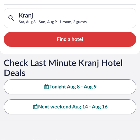
Search for hotels in Kranj. Check-in on Sat, Aug 8, check-out 
Kranj
Sat, Aug 8 - Sun, Aug 9
1 room, 2 guests
Find a hotel
Check Last Minute Kranj Hotel
Deals
Tonight Aug 8 - Aug 9
Next weekend Aug 14 - Aug 16