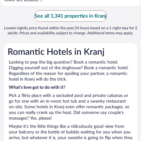
See all 1,341 properties in Kranj
Lowest nightly price found within the past 24 hours based on a 1 night stay for 2
adults. Prices and availability subject to change. Additional terms may apply.
Romantic Hotels in Kranj
Looking to pop the big question? Book a romantic hotel.
Digging yourself out of the doghouse? Book a romantic hotel.
Regardless of the reason for spoiling your partner, a romantic
hotel in Kranj will do the trick.
What’s love got to do with it?
Pick a flirty place with a secluded pool and private cabanas or
go for one with an in-room hot tub and a swanky restaurant
on-site. Some hotels in Kranj even offer romantic packages, so
you can really crank up the heat. Did someone say couple’s
massages? Yes, please!
Maybe it’s the little things like a ridiculously good view from
your balcony or the bottle of bubbly waiting for you when you
arrive, but whatever it is, your sweetie is going to flip when they