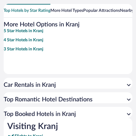
Top Hotels by Star Rating
More Hotel Types
Popular Attractions
Nearby C
More Hotel Options in Kranj
5 Star Hotels in Kranj
4 Star Hotels in Kranj
3 Star Hotels in Kranj
Car Rentals in Kranj
Top Romantic Hotel Destinations
Top Booked Hotels in Kranj
Visiting Kranj