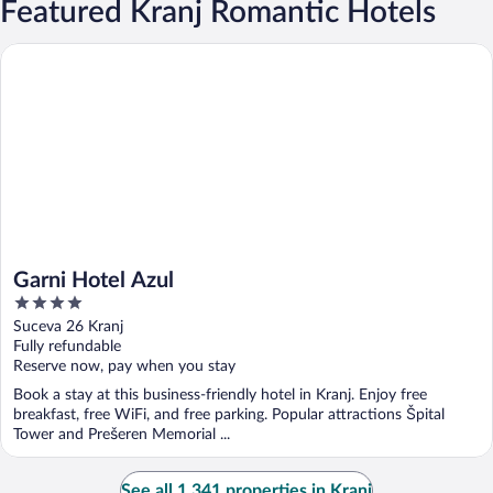
Featured Kranj Romantic Hotels
Garni Hotel Azul
Garni Hotel Azul
4
out
Suceva 26 Kranj
of
Fully refundable
5
Reserve now, pay when you stay
Book a stay at this business-friendly hotel in Kranj. Enjoy free
breakfast, free WiFi, and free parking. Popular attractions Špital
Tower and Prešeren Memorial ...
See all 1,341 properties in Kranj