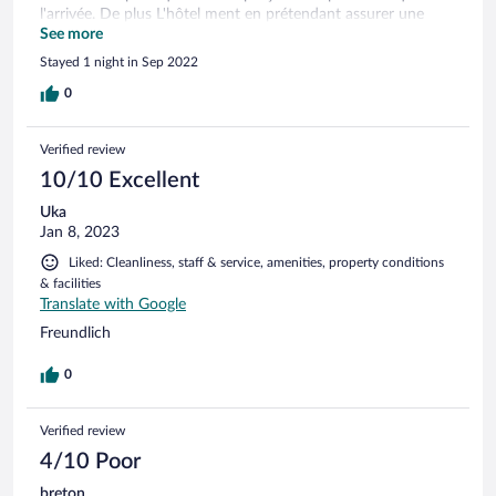
l'arrivée. De plus L'hôtel ment en prétendant assurer une
navette pour l'aeroport. C'est un coupe-gorge qui profite de
See more
sa situation très isolée.
Stayed 1 night in Sep 2022
0
Verified review
10/10 Excellent
Uka
Jan 8, 2023
Liked: Cleanliness, staff & service, amenities, property conditions
& facilities
Translate with Google
Freundlich
0
Verified review
4/10 Poor
breton