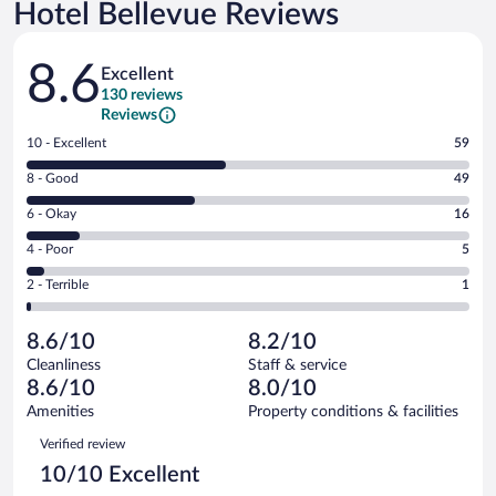
Hotel Bellevue Reviews
Reviews
8.6
Excellent
130 reviews
Reviews
Rating
10 - Excellent
59
10
Rating
8 - Good
49
-
8
Excellent.
Rating
6 - Okay
16
-
59
6
Good.
out
Rating
4 - Poor
5
-
49
of
4
Okay.
out
Rating
2 - Terrible
1
130
-
16
of
2
reviews
Poor.
out
130
-
5
of
8.6/10
8.2/10
reviews
Terrible.
out
130
Cleanliness
Staff & service
1
of
reviews
8.6/10
8.0/10
out
130
of
Amenities
Property conditions & facilities
reviews
130
Reviews
Verified review
reviews
10/10 Excellent