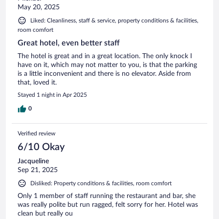
May 20, 2025
Liked: Cleanliness, staff & service, property conditions & facilities,
room comfort
Great hotel, even better staff
The hotel is great and in a great location. The only knock I
have on it, which may not matter to you, is that the parking
is a little inconvenient and there is no elevator. Aside from
that, loved it.
Stayed 1 night in Apr 2025
0
Verified review
6/10 Okay
Jacqueline
Sep 21, 2025
Disliked: Property conditions & facilities, room comfort
Only 1 member of staff running the restaurant and bar, she
was really polite but run ragged, felt sorry for her. Hotel was
clean but really ou