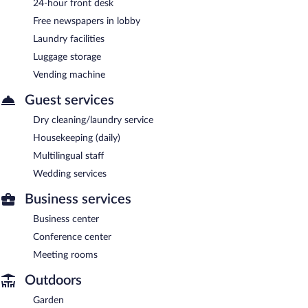
24-hour front desk
Free newspapers in lobby
Laundry facilities
Luggage storage
Vending machine
Guest services
Dry cleaning/laundry service
Housekeeping (daily)
Multilingual staff
Wedding services
Business services
Business center
Conference center
Meeting rooms
Outdoors
Garden