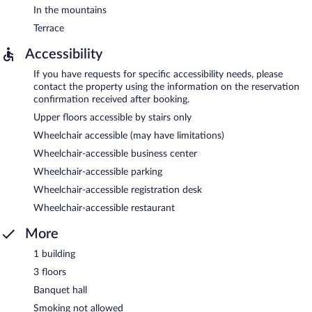
In the mountains
Terrace
Accessibility
If you have requests for specific accessibility needs, please
contact the property using the information on the reservation
confirmation received after booking.
Upper floors accessible by stairs only
Wheelchair accessible (may have limitations)
Wheelchair-accessible business center
Wheelchair-accessible parking
Wheelchair-accessible registration desk
Wheelchair-accessible restaurant
More
1 building
3 floors
Banquet hall
Smoking not allowed