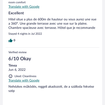
room comfort
Translate with Google
Excellent
Hitel situe a plus de 600m de hauteur ou vous aurez une vue
a 360°. Une grande terrasse avec une vue sur la plaine.
Chambre spacieuse avec terrasse. Hôtel que je recommande
Stayed 4 nights in Jul 2022
0
Verified review
6/10 Okay
Tímea
Jun 6, 2022
Liked: Cleanliness
Translate with Google
Nehézkes működés, reggeli akadozott, de a szálloda fekvése
szép