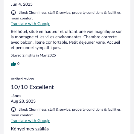
Jun 4, 2025
Liked: Cleanliness, staff & service, property conditions & facilities,
room comfort
Translate with Google
Bel hôtel, situé en hauteur et offrant une vue magnifique sur
la montagne et les villes environnantes. Chambre correcte
avec balcon, literie confortable. Petit déjeuner varié. Accueil
et personnel sympathiques.
Stayed 2 nights in May 2025
0
Verified review
10/10 Excellent
János
Aug 28, 2023
Liked: Cleanliness, staff & service, property conditions & facilities,
room comfort
Translate with Google
Kényelmes szállás