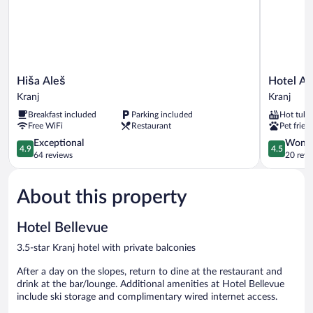
Hiša
Hotel
Hiša Aleš
Hotel A
Aleš
Actum
Kranj
Kranj
Kranj
Kranj
Breakfast included
Parking included
Hot tub
Free WiFi
Restaurant
Pet frien
4.9
4.5
Exceptional
Wonde
4.9
4.5
out
out
64 reviews
20 revi
of
of
5,
5,
About this property
Exceptional,
Wonderful
64
20
reviews
reviews
Hotel Bellevue
3.5-star Kranj hotel with private balconies
After a day on the slopes, return to dine at the restaurant and
drink at the bar/lounge. Additional amenities at Hotel Bellevue
include ski storage and complimentary wired internet access.