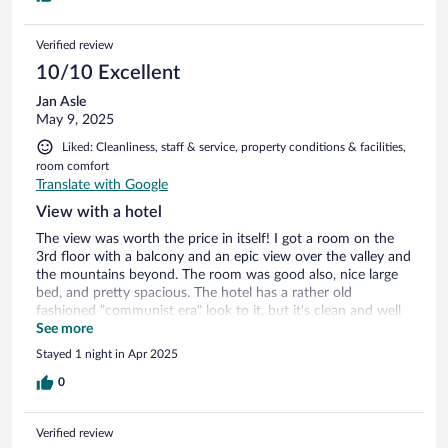
Verified review
10/10 Excellent
Jan Asle
May 9, 2025
Liked: Cleanliness, staff & service, property conditions & facilities,
room comfort
Translate with Google
View with a hotel
The view was worth the price in itself! I got a room on the
3rd floor with a balcony and an epic view over the valley and
the mountains beyond. The room was good also, nice large
bed, and pretty spacious. The hotel has a rather old
fashioned "communist era" look to it, but it's clean and well
kept. Convenient parking once one has negotiated the
See more
curves to the top of the hill. Good food in the restaurant,
Stayed 1 night in Apr 2025
and also good breakfast. The only downside I guess was the
lack of an elevator, but I needed the exercise anyway. 😉
0
Verified review