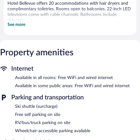
Hotel Bellevue offers 20 accommodations with hair dryers and
complimentary toiletries. Rooms open to balconies. 22-inch LED
televisions come with cable channels. Bathrooms include
showers.
See more
This Kranj hotel provides complimentary wired and wireless
Internet access. Business-friendly amenities include desks and
phones. Additionally, rooms include ceiling fans and blackout
drapes/curtains. Housekeeping is provided daily.
Property amenities
The recreational activities listed below are available either on site
or nearby; fees may apply.
Internet
Getting to the slopes is a breeze with this mountain hotel's ski
shuttle (surcharge). When the sun goes down, sip après-ski
Available in all rooms: Free WiFi and wired internet
drinks in the hotel's bar.
Available in some public areas: Free WiFi and wired internet
The hotel offers a restaurant. Public areas are equipped with
complimentary wired and wireless Internet access. Onsite self
Parking and transportation
parking is complimentary.
Ski shuttle (surcharge)
Hotel Bellevue is a smoke-free property.
Free self parking on site
Continental breakfasts are available for a surcharge on weekdays
RV/bus/truck parking on site
between 7:00 AM and 10:00 AM and on weekends between
Wheelchair-accessible parking available
8:00 AM and 10:00 AM.