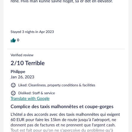
rene. Hvis man kunne savne noget, så er det en elevator.
Stayed 3 nights in Apr 2023
0
Verified review
2/10 Terrible
Philippe
Jan 26, 2023
Liked: Cleanliness, property conditions & facilities
Disliked: Staff & service
Translate with Google
Complice des taxis malhonnêtes et coupe-gorges
L'hôtel a des accords avec des taxis malhonnêtes qui exigent
60 EUR pour faire les 15km de route jusqu'à l'aéroport, ne
donnent pas de factures et ne prennent que l'argent cash.
Tout est fait pour qu'on ne s'aperçoive du problème qu'à