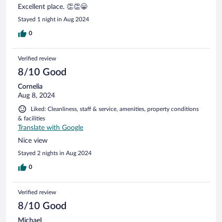
Excellent place. 👏👏😀
Stayed 1 night in Aug 2024
0
Verified review
8/10 Good
Cornelia
Aug 8, 2024
Liked: Cleanliness, staff & service, amenities, property conditions
& facilities
Translate with Google
Nice view
Stayed 2 nights in Aug 2024
0
Verified review
8/10 Good
Michael