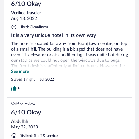
6/10 Okay
Verified traveler
Aug 13, 2022
Liked: Cleanliness
It is a very unique hotel in its own way
The hotel is located far away from Kranj town centre, on top
of a small hill. The building is a bit aged that does not have
even lift / elevator or air conditioning. It was quite hot during
our stay, as we could not open the windows due to bugs.
The front desk is staffed only at limited hours. However the
mountain view is good and breakfast is adequate too.
See more
Stayed 1 night in Jul 2022
0
Verified review
6/10 Okay
Abdullah
May 22, 2023
Disliked: Staff & service