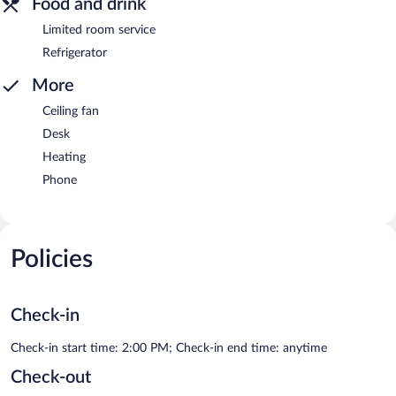
Food and drink
Limited room service
Refrigerator
More
Ceiling fan
Desk
Heating
Phone
Policies
Check-in
Check-in start time: 2:00 PM; Check-in end time: anytime
Check-out