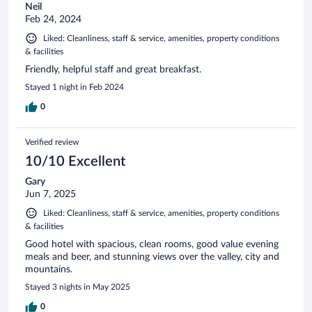
Neil
Feb 24, 2024
Liked: Cleanliness, staff & service, amenities, property conditions
& facilities
Friendly, helpful staff and great breakfast.
Stayed 1 night in Feb 2024
0
Verified review
10/10 Excellent
Gary
Jun 7, 2025
Liked: Cleanliness, staff & service, amenities, property conditions
& facilities
Good hotel with spacious, clean rooms, good value evening
meals and beer, and stunning views over the valley, city and
mountains.
Stayed 3 nights in May 2025
0