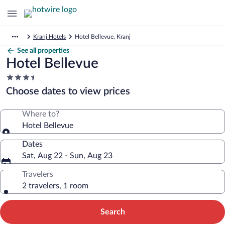
Kranj Hotels
Hotel Bellevue, Kranj
See all properties
Hotel Bellevue
3.5
star
Choose dates to view prices
property
Where to?
Hotel Bellevue
Dates
Sat, Aug 22 - Sun, Aug 23
Travelers
2 travelers, 1 room
Search