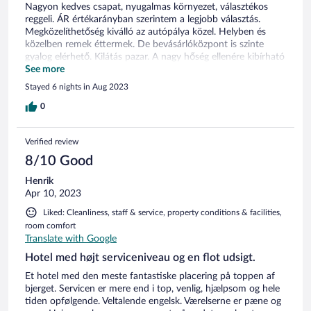
Nagyon kedves csapat, nyugalmas környezet, választékos
reggeli. ÁR értékarányban szerintem a legjobb választás.
Megközelíthetőség kiválló az autópálya közel. Helyben és
közelben remek éttermek. De bevásárlóközpont is szinte
gyalog elérhető. Kilátás pazar. A nagy hőség ellenére kibírható
klíma. Szerencsésebb lenne ha klimatizált szobák lennének.
See more
Stayed 6 nights in Aug 2023
0
Verified review
8/10 Good
Henrik
Apr 10, 2023
Liked: Cleanliness, staff & service, property conditions & facilities,
room comfort
Translate with Google
Hotel med højt serviceniveau og en flot udsigt.
Et hotel med den meste fantastiske placering på toppen af
bjerget. Servicen er mere end i top, venlig, hjælpsom og hele
tiden opfølgende. Veltalende engelsk. Værelserne er pæne og