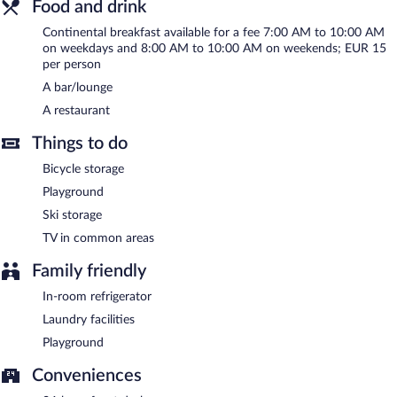
Food and drink
Onsite venue
- bar. Open select days.
Continental breakfast available for a fee 7:00 AM to 10:00 AM
Onsite venue #2
- restaurant. Open select days.
on weekdays and 8:00 AM to 10:00 AM on weekends; EUR 15
per person
Room service (during limited hours) is available.
A bar/lounge
A restaurant
Things to do
Bicycle storage
Playground
Ski storage
TV in common areas
Family friendly
In-room refrigerator
Laundry facilities
Playground
Conveniences