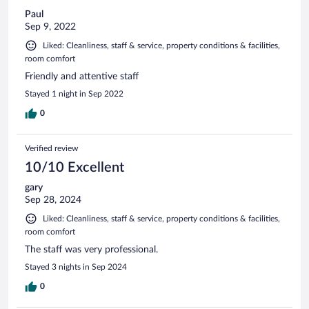
Paul
Sep 9, 2022
Liked: Cleanliness, staff & service, property conditions & facilities,
room comfort
Friendly and attentive staff
Stayed 1 night in Sep 2022
0
Verified review
10/10 Excellent
gary
Sep 28, 2024
Liked: Cleanliness, staff & service, property conditions & facilities,
room comfort
The staff was very professional.
Stayed 3 nights in Sep 2024
0