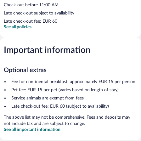
Check-out before 11:00 AM
Late check-out subject to availability
Late check-out fee: EUR 60
See all policies
Important information
Optional extras
Fee for continental breakfast: approximately EUR 15 per person
Pet fee: EUR 15 per pet (varies based on length of stay)
Service animals are exempt from fees
Late check-out fee: EUR 60 (subject to availability)
The above list may not be comprehensive. Fees and deposits may
not include tax and are subject to change.
See all important information