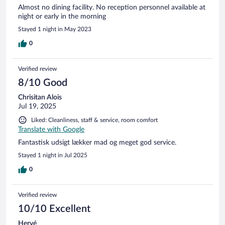
Almost no dining facility. No reception personnel available at
night or early in the morning
Stayed 1 night in May 2023
0
Verified review
8/10 Good
Chrisitan Alois
Jul 19, 2025
Liked: Cleanliness, staff & service, room comfort
Translate with Google
Fantastisk udsigt lækker mad og meget god service.
Stayed 1 night in Jul 2025
0
Verified review
10/10 Excellent
Hervé