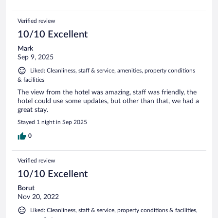
Verified review
10/10 Excellent
Mark
Sep 9, 2025
Liked: Cleanliness, staff & service, amenities, property conditions
& facilities
The view from the hotel was amazing, staff was friendly, the
hotel could use some updates, but other than that, we had a
great stay.
Stayed 1 night in Sep 2025
0
Verified review
10/10 Excellent
Borut
Nov 20, 2022
Liked: Cleanliness, staff & service, property conditions & facilities,