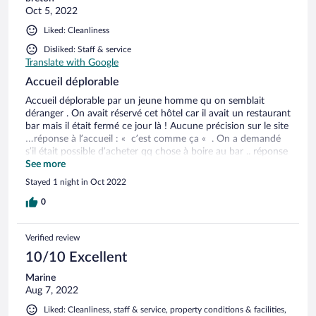
Oct 5, 2022
Liked: Cleanliness
Disliked: Staff & service
Translate with Google
Accueil déplorable
Accueil déplorable par un jeune homme qu on semblait
déranger . On avait réservé cet hôtel car il avait un restaurant
bar mais il était fermé ce jour là ! Aucune précision sur le site
…réponse à l’accueil : « c’est comme ça « . On a demandé
s’il était possible d’acheter qq chose à boire au bar .. réponse
« non , vous n’avez qu à descendre en ville « . Très belle vue
See more
de l’hôtel Prix injustifié compte tenu de la vétusté de l’hôtel
Stayed 1 night in Oct 2022
et de l’accueil !!!
0
Verified review
10/10 Excellent
Marine
Aug 7, 2022
Liked: Cleanliness, staff & service, property conditions & facilities,