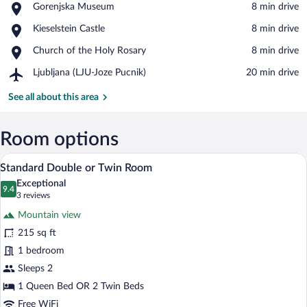
Place,
Gorenjska Museum
‪8 min drive‬
Gorenjska
View in a map
Place,
Kieselstein Castle
‪8 min drive‬
Museum
Kieselstein
Place,
Church of the Holy Rosary
‪8 min drive‬
Castle
Church
Airport,
Ljubljana (LJU-Joze Pucnik)
‪20 min drive‬
of
Ljubljana
the
(LJU-
See all about this area
Holy
Joze
Rosary
Pucnik)
Room options
A hotel room with a bed, a television on 
View
3
Standard Double or Twin Room
all
Exceptional
photos
9.4
9.4 out of 10
(3
3 reviews
for
reviews)
Mountain view
Standard
215 sq ft
Double
1 bedroom
or
Twin
Sleeps 2
Room
1 Queen Bed OR 2 Twin Beds
Free WiFi