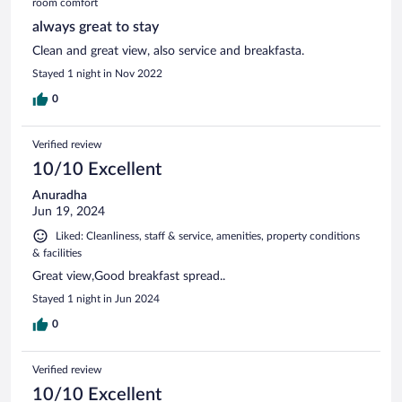
room comfort
always great to stay
Clean and great view, also service and breakfasta.
Stayed 1 night in Nov 2022
0
Verified review
10/10 Excellent
Anuradha
Jun 19, 2024
Liked: Cleanliness, staff & service, amenities, property conditions
& facilities
Great view,Good breakfast spread..
Stayed 1 night in Jun 2024
0
Verified review
10/10 Excellent