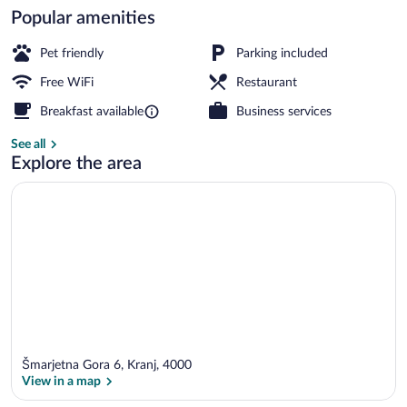
Popular amenities
Front of property
Pet friendly
Parking included
Free WiFi
Restaurant
Breakfast available
Business services
See all
Explore the area
Šmarjetna Gora 6, Kranj, 4000
View in a map