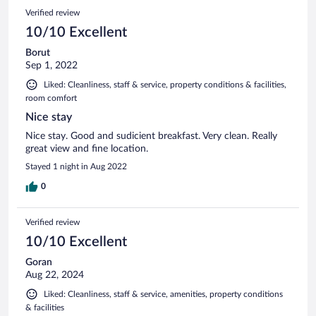
Verified review
10/10 Excellent
Borut
Sep 1, 2022
Liked: Cleanliness, staff & service, property conditions & facilities,
room comfort
Nice stay
Nice stay. Good and sudicient breakfast. Very clean. Really
great view and fine location.
Stayed 1 night in Aug 2022
0
Verified review
10/10 Excellent
Goran
Aug 22, 2024
Liked: Cleanliness, staff & service, amenities, property conditions
& facilities