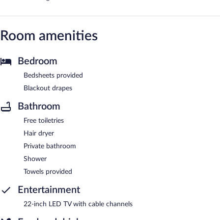
Room amenities
Bedroom
Bedsheets provided
Blackout drapes
Bathroom
Free toiletries
Hair dryer
Private bathroom
Shower
Towels provided
Entertainment
22-inch LED TV with cable channels