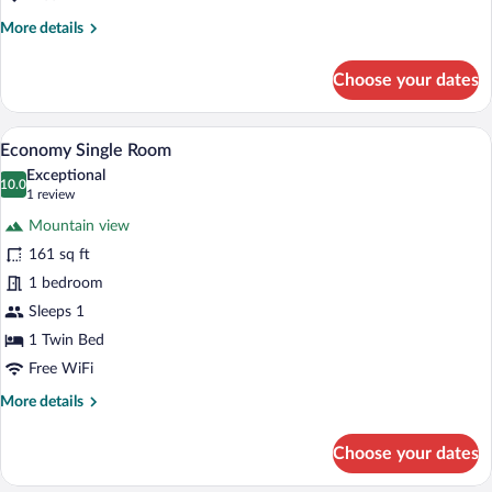
More
More details
details
for
Choose your dates
Standard
Double
or
A hotel room with a desk, a computer, a
View
4
Twin
Economy Single Room
all
Room
Exceptional
photos
10.0
10.0 out of 10
(1
1 review
for
review)
Mountain view
Economy
161 sq ft
Single
1 bedroom
Room
Sleeps 1
1 Twin Bed
Free WiFi
More
More details
details
for
Choose your dates
Economy
Single