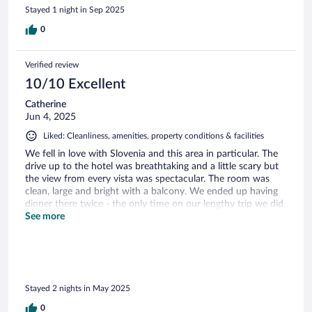
Stayed 1 night in Sep 2025
0
Verified review
10/10 Excellent
Catherine
Jun 4, 2025
Liked: Cleanliness, amenities, property conditions & facilities
We fell in love with Slovenia and this area in particular. The
drive up to the hotel was breathtaking and a little scary but
the view from every vista was spectacular. The room was
clean, large and bright with a balcony. We ended up having
dinner there twice - the only time on our lengthy trip we did
that - because the food was delicious!
See more
Stayed 2 nights in May 2025
0