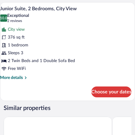
Room
A hotel room with two beds, a wooden he
View
3
Junior Suite, 2 Bedrooms, City View
all
Exceptional
photos
10.0
10.0 out of 10
(2
2 reviews
for
reviews)
City view
Junior
376 sq ft
Suite,
1 bedroom
2
Bedrooms,
Sleeps 3
City
2 Twin Beds and 1 Double Sofa Bed
View
Free WiFi
More
More details
details
for
Choose your dates
Junior
Suite,
2
Similar properties
Bedrooms,
City
Hotel Act
Hiša Aleš
View