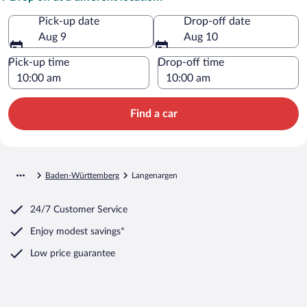
Pick-up date
Drop-off date
Aug 9
Aug 10
Pick-up time
Drop-off time
Find a car
Baden-Württemberg
Langenargen
24/7 Customer Service
Enjoy modest savings*
Low price guarantee