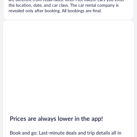
are different from retail rates. With Hot Rate® cars you enter
the location, date, and car class. The car rental company is
revealed only after booking. All bookings are final.
Prices are always lower in the app!
Book and go: Last-minute deals and trip details all in