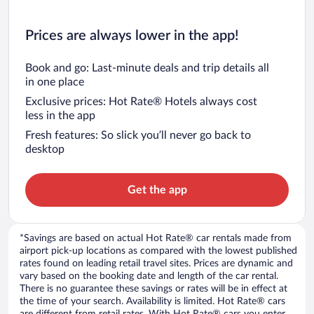
Prices are always lower in the app!
Book and go: Last-minute deals and trip details all
in one place
Exclusive prices: Hot Rate® Hotels always cost
less in the app
Fresh features: So slick you’ll never go back to
desktop
Get the app
*Savings are based on actual Hot Rate® car rentals made from
airport pick-up locations as compared with the lowest published
rates found on leading retail travel sites. Prices are dynamic and
vary based on the booking date and length of the car rental.
There is no guarantee these savings or rates will be in effect at
the time of your search. Availability is limited. Hot Rate® cars