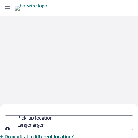
Cheap Rental Car Deals in
Pick-up location
Langenargen
Langenargen
Pick-up location
Drop off at a different location?