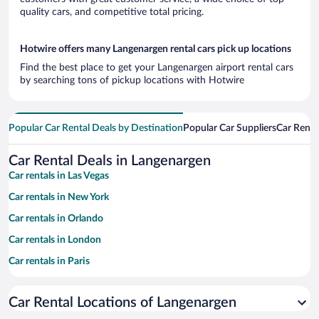
quality cars, and competitive total pricing.
Hotwire offers many Langenargen rental cars pick up locations
Find the best place to get your Langenargen airport rental cars
by searching tons of pickup locations with Hotwire
Popular Car Rental Deals by Destination
Popular Car Suppliers
Car Renta
Car Rental Deals in Langenargen
Car rentals in Las Vegas
Car rentals in New York
Car rentals in Orlando
Car rentals in London
Car rentals in Paris
Car rentals in Cancun
Car Rental Locations of Langenargen
Car rentals in Miami