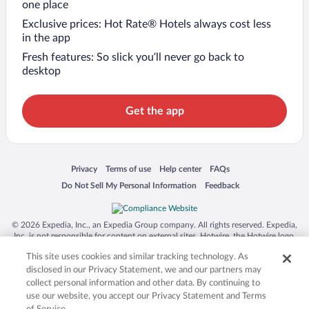
one place
Exclusive prices: Hot Rate® Hotels always cost less
in the app
Fresh features: So slick you’ll never go back to
desktop
Get the app
Opens in a new window
Opens in a new window
Opens in a new window
Opens in a new window
Privacy
Terms of use
Help center
FAQs
Opens in a new window
Opens in a new window
Do Not Sell My Personal Information
Feedback
© 2026 Expedia, Inc., an Expedia Group company. All rights reserved. Expedia,
Inc. is not responsible for content on external sites. Hotwire, the Hotwire logo,
Hot Rate, and "4-star hotels. 2-star prices." are either registered trademarks or
This site uses cookies and similar tracking technology. As
trademarks of Expedia, Inc. in the US and/or other countries. Other logos or
product and company names mentioned herein may be the property of their
disclosed in our Privacy Statement, we and our partners may
respective owners. CST 2029030-50.
collect personal information and other data. By continuing to
use our website, you accept our Privacy Statement and Terms