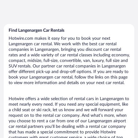
Find Langenargen Car Rentals
Hotwire.com makes it easy for you to book your next
Langenargen car rental. We work with the best car rental
companies in Langenargen, bringing you discount car rental
rates and a wide variety of car rental classes including economy,
compact, midsize, full-size, convertible, van, luxury, full size and
SUV rentals. Our partner car rental companies in Langenargen
offer different pick-up and drop-off options. If you are ready to
book your Langenargen car rental, follow the links on this page
to view more information and details on your next car rental.
Hotwire offers a wide selection of rental cars in Langenargen to
meet nearly every need. If you need any special equipment, like
a child seat or ski rack, let us know and we will forward your
request on to the rental car company. And what’s more, when
you choose to rent a car from one of our Langenargen airport
car rental partners you’ll be dealing with a rental car company
that has made a special commitment to provide Hotwire
customers with great customer service, a wide choice of top