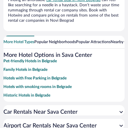
Finding an affordable
car rental deal in Novi Beograd
can feel
like searching for a needle in a haystack. Don’t waste your time
rummaging through rental car company sites. Book with
Hotwire and compare pricing on rentals from some of the best
rental car companies in Novi Beograd
More Hotel Types
Popular Neighborhoods
Popular Attractions
Nearby Ci
More Hotel Options in Sava Center
Pet-friendly Hotels in Belgrade
Family Hotels in Belgrade
Hotels with Free Parking in Belgrade
Hotels with smoking rooms in Belgrade
Historic Hotels in Belgrade
Apartment Hotel in Belgrade
Car Rentals Near Sava Center
Resorts & Hotels with Spas in Belgrade
Luxury Hotels in Belgrade
Airport Car Rentals Near Sava Center