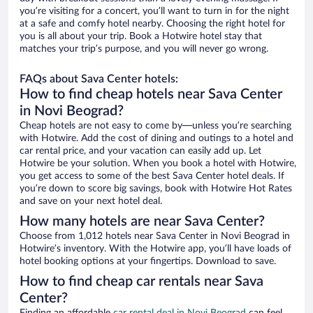
you’re visiting for a concert, you’ll want to turn in for the night
at a safe and comfy hotel nearby. Choosing the right hotel for
you is all about your trip. Book a Hotwire hotel stay that
matches your trip’s purpose, and you will never go wrong.
FAQs about Sava Center hotels:
How to find cheap hotels near Sava Center
in Novi Beograd?
Cheap hotels are not easy to come by—unless you’re searching
with Hotwire. Add the cost of dining and outings to a hotel and
car rental price, and your vacation can easily add up. Let
Hotwire be your solution. When you book a hotel with Hotwire,
you get access to some of the best Sava Center hotel deals. If
you’re down to score big savings, book with Hotwire Hot Rates
and save on your next hotel deal.
How many hotels are near Sava Center?
Choose from 1,012 hotels near Sava Center in Novi Beograd in
Hotwire’s inventory. With the Hotwire app, you’ll have loads of
hotel booking options at your fingertips. Download to save.
How to find cheap car rentals near Sava
Center?