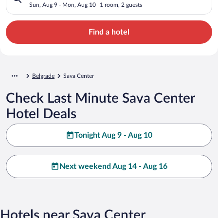
Sun, Aug 9 - Mon, Aug 10
1 room, 2 guests
Find a hotel
Belgrade
Sava Center
Check Last Minute Sava Center
Hotel Deals
Tonight Aug 9 - Aug 10
Next weekend Aug 14 - Aug 16
Hotels near Sava Center