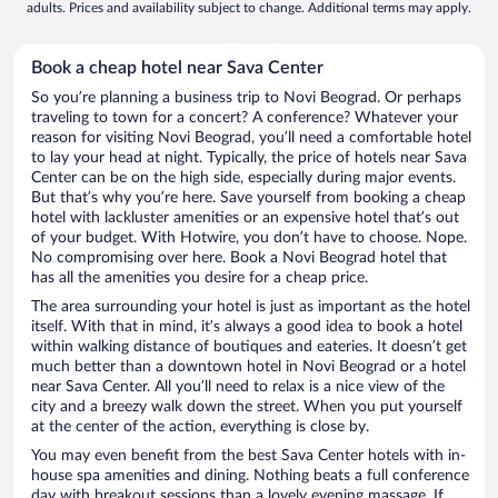
adults. Prices and availability subject to change. Additional terms may apply.
Book a cheap hotel near Sava Center
So you’re planning a business trip to Novi Beograd. Or perhaps
traveling to town for a concert? A conference? Whatever your
reason for visiting Novi Beograd, you’ll need a comfortable hotel
to lay your head at night. Typically, the price of hotels near Sava
Center can be on the high side, especially during major events.
But that’s why you’re here. Save yourself from booking a cheap
hotel with lackluster amenities or an expensive hotel that’s out
of your budget. With Hotwire, you don’t have to choose. Nope.
No compromising over here. Book a Novi Beograd hotel that
has all the amenities you desire for a cheap price.
The area surrounding your hotel is just as important as the hotel
itself. With that in mind, it’s always a good idea to book a hotel
within walking distance of boutiques and eateries. It doesn’t get
much better than a downtown hotel in Novi Beograd or a hotel
near Sava Center. All you’ll need to relax is a nice view of the
city and a breezy walk down the street. When you put yourself
at the center of the action, everything is close by.
You may even benefit from the best Sava Center hotels with in-
house spa amenities and dining. Nothing beats a full conference
day with breakout sessions than a lovely evening massage. If