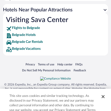
Hotel Wedding Venues in Belgrade
Boutique Hotels in Belgrade
Hotels Near Popular Attractions
Visiting Sava Center
Flights to Belgrade
Belgrade Hotels
Belgrade Car Rentals
Belgrade Vacations
Opens in a new window
Opens in a new window
Opens in a new window
Opens in a new window
Privacy
Terms of use
Help center
FAQs
Opens in a new window
Opens in a new window
Do Not Sell My Personal Information
Feedback
© 2026 Expedia, Inc., an Expedia Group company. All rights reserved. Expedia,
Inc. is not responsible for content on external sites. Hotwire, the Hotwire logo,
Hot Rate, and "4-star hotels. 2-star prices." are either registered trademarks or
This site uses cookies and similar tracking technology. As
trademarks of Expedia, Inc. in the US and/or other countries. Other logos or
product and company names mentioned herein may be the property of their
disclosed in our Privacy Statement, we and our partners may
respective owners. CST 2029030-50.
collect personal information and other data. By continuing to
use our website, you accept our Privacy Statement and Terms