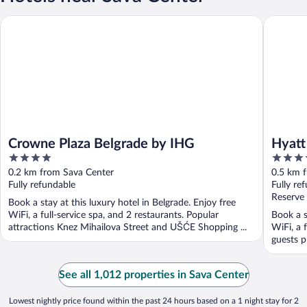
Crowne Plaza Belgrade by IHG
Hyatt Re
Crowne Plaza Belgrade by IHG
Hyatt
4
5
out
out
0.2 km from Sava Center
0.5 km 
of
of
Fully refundable
Fully re
5
5
Reserve
Book a stay at this luxury hotel in Belgrade. Enjoy free
WiFi, a full-service spa, and 2 restaurants. Popular
Book a s
attractions Knez Mihailova Street and UŠĆE Shopping ...
WiFi, a 
guests pr
See all 1,012 properties in Sava Center
Lowest nightly price found within the past 24 hours based on a 1 night stay for 2