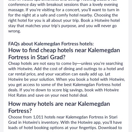
conference day with breakout sessions than a lovely evening
massage. If you’re visiting for a concert, you’ll want to turn in
for the night at a safe and comfy hotel nearby. Choosing the
right hotel for you is all about your trip. Book a Hotwire hotel
stay that matches your trip’s purpose, and you will never go
wrong.
FAQs about Kalemegdan Fortress hotels:
How to find cheap hotels near Kalemegdan
Fortress in Stari Grad?
Cheap hotels are not easy to come by—unless you’re searching
with Hotwire. Add the cost of dining and outings to a hotel and
car rental price, and your vacation can easily add up. Let
Hotwire be your solution. When you book a hotel with Hotwire,
you get access to some of the best Kalemegdan Fortress hotel
deals. If you’re down to score big savings, book with Hotwire
Hot Rates and save on your next hotel deal.
How many hotels are near Kalemegdan
Fortress?
Choose from 1,011 hotels near Kalemegdan Fortress in Stari
Grad in Hotwire’s inventory. With the Hotwire app, you’ll have
loads of hotel booking options at your fingertips. Download to