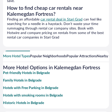
save.
How to find cheap car rentals near
Kalemegdan Fortress?
Finding an affordable
car rental deal in Stari Grad
can feel like
searching for a needle in a haystack. Don’t waste your time
rummaging through rental car company sites. Book with
Hotwire and compare pricing on rentals from some of the best
rental car companies in Stari Grad
More Hotel Types
Popular Neighborhoods
Popular Attractions
Nearby Ci
More Hotel Options in Kalemegdan Fortress
Pet-friendly Hotels in Belgrade
Family Hotels in Belgrade
Hotels with Free Parking in Belgrade
Hotels with smoking rooms in Belgrade
Historic Hotels in Belgrade
Apartment Hotel in Belgrade