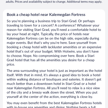
adults. Prices and availability subject to change. Additional terms may apply.
Book a cheap hotel near Kalemegdan Fortress
So you’re planning a business trip to Stari Grad. Or perhaps
traveling to town for a concert? A conference? Whatever your
reason for visiting Stari Grad, you’ll need a comfortable hotel to
lay your head at night. Typically, the price of hotels near
Kalemegdan Fortress can be on the high side, especially during
major events. But that’s why you’re here. Save yourself from
booking a cheap hotel with lackluster amenities or an expensive
hotel that’s out of your budget. With Hotwire, you don’t have
to choose. Nope. No compromising over here. Book a Stari
Grad hotel that has all the amenities you desire for a cheap
price.
The area surrounding your hotel is just as important as the hotel
itself. With that in mind, it’s always a good idea to book a hotel
within walking distance of boutiques and eateries. It doesn’t get
much better than a downtown hotel in Stari Grad or a hotel
near Kalemegdan Fortress. All you’ll need to relax is a nice view
of the city and a breezy walk down the street. When you put
yourself at the center of the action, everything is close by.
You may even benefit from the best Kalemegdan Fortress hotels
with in-house spa amenities and dining. Nothing beats a full