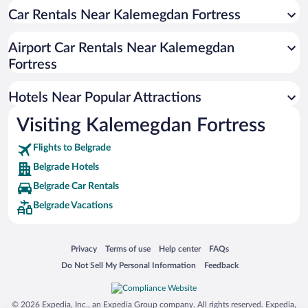
Car Rentals Near Kalemegdan Fortress
Resorts & Hotels with Spas in Belgrade
Luxury Hotels in Belgrade
Airport Car Rentals Near Kalemegdan
Hotel Wedding Venues in Belgrade
Fortress
Boutique Hotels in Belgrade
Hotels Near Popular Attractions
Visiting Kalemegdan Fortress
Flights to Belgrade
Belgrade Hotels
Belgrade Car Rentals
Belgrade Vacations
Opens in a new window
Opens in a new window
Opens in a new window
Opens in a new window
Privacy
Terms of use
Help center
FAQs
Opens in a new window
Opens in a new window
Do Not Sell My Personal Information
Feedback
© 2026 Expedia, Inc., an Expedia Group company. All rights reserved. Expedia,