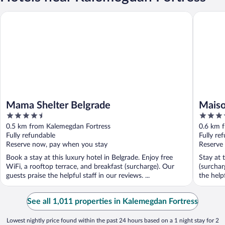
Mama Shelter Belgrade
Maison R
Mama Shelter Belgrade
Maiso
4.5
3.5
out
out
0.5 km from Kalemegdan Fortress
0.6 km 
of
of
Fully refundable
Fully re
5
5
Reserve now, pay when you stay
Reserve
Book a stay at this luxury hotel in Belgrade. Enjoy free
Stay at 
WiFi, a rooftop terrace, and breakfast (surcharge). Our
(surchar
guests praise the helpful staff in our reviews. ...
the helpf
See all 1,011 properties in Kalemegdan Fortress
Lowest nightly price found within the past 24 hours based on a 1 night stay for 2