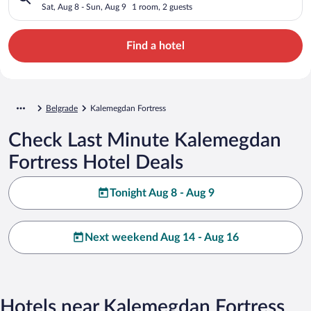
Sat, Aug 8 - Sun, Aug 9
1 room, 2 guests
Find a hotel
Belgrade
Kalemegdan Fortress
Check Last Minute Kalemegdan
Fortress Hotel Deals
Tonight Aug 8 - Aug 9
Next weekend Aug 14 - Aug 16
Hotels near Kalemegdan Fortress