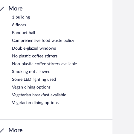
More
1 building
6 floors
Banquet hall
Comprehensive food waste policy
Double-glazed windows
No plastic coffee stirrers
Non-plastic coffee stirrers available
Smoking not allowed
Some LED lighting used
Vegan dining options
Vegetarian breakfast available
Vegetarian dining options
More