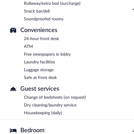
Rollaway/extra bed (surcharge)
Snack bar/deli
Soundproofed rooms
Conveniences
24-hour front desk
ATM
Free newspapers in lobby
Laundry facilities
Luggage storage
Safe at front desk
Guest services
Change of bedsheets (on request)
Dry cleaning/laundry service
Housekeeping (daily)
Bedroom