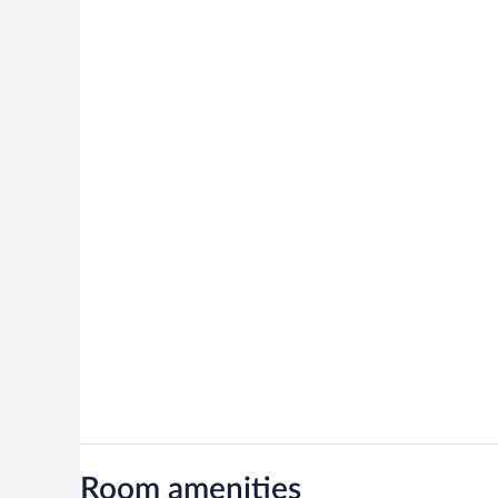
Room amenities