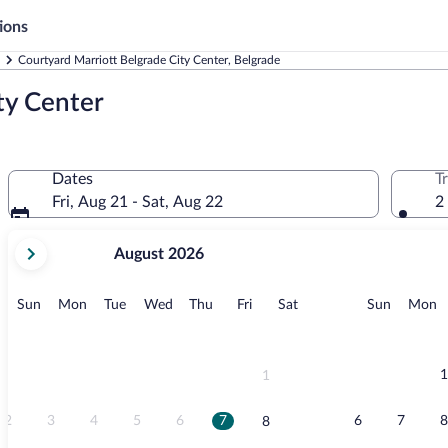
ions
Courtyard Marriott Belgrade City Center, Belgrade
ty Center
Dates
T
Fri, Aug 21 - Sat, Aug 22
2
your
August 2026
current
months
are
Sunday
Monday
Tuesday
Wednesday
Thursday
Friday
Saturday
Sunday
M
Sun
Mon
Tue
Wed
Thu
Fri
Sat
Sun
Mon
August,
2026
and
September,
1
1
2026.
2
3
4
5
6
7
6
7
8
8