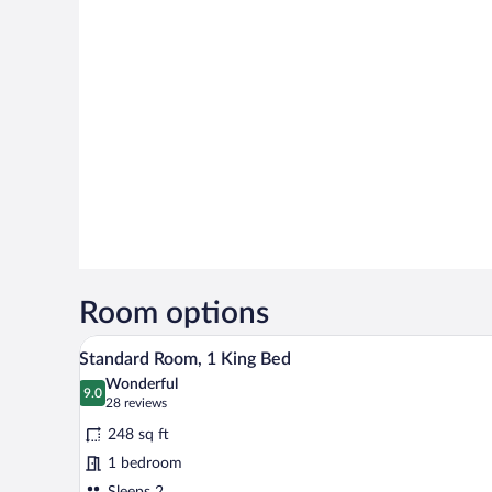
Room options
A hotel room with a large bed, b
View
6
Standard Room, 1 King Bed
all
Wonderful
photos
9.0
9.0 out of 10
(28
28 reviews
for
reviews)
248 sq ft
Standard
1 bedroom
Room,
Sleeps 2