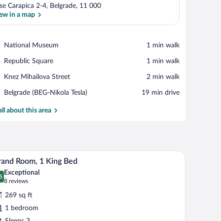
se Carapica 2-4, Belgrade, 11 000
ew in a map
View in a map
Place,
National Museum
‪1 min walk‬
National
Place,
Republic Square
‪1 min walk‬
Museum
Republic
Place,
Knez Mihailova Street
‪2 min walk‬
Square
Knez
Airport,
Belgrade (BEG-Nikola Tesla)
‪19 min drive‬
Mihailova
Belgrade
Street
(BEG-
all about this area
Nikola
Tesla)
d a window with curtains.
nd a window with curtains.
A hotel room with a bed, bedside table, lamp, TV
iew
4
and Room, 1 King Bed
l
Exceptional
hotos
6
.6 out of 10
(8
8 reviews
r
reviews)
269 sq ft
rand
1 bedroom
oom,
Sleeps 3