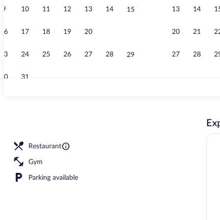
9
10
11
12
13
14
13
14
1
15
Bar (on prope
16
17
18
19
20
21
20
21
2
22
23
24
25
26
27
28
27
28
2
29
30
31
Meeting facil
Exp
Restaurant
Gym
Parking available