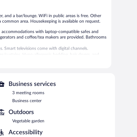
reviews
504
reviews
r, and a bar/lounge. WiFi in public areas is free. Other
n a common area. Housekeeping is available on request.
ned accommodations with laptop-compatible safes and
igerators and coffee/tea makers are provided. Bathrooms
s. Smart televisions come with digital channels.
s/curtains. Hypo-allergenic bedding, hair dryers, and
aily.
r.
eli. A bar/lounge is on site where guests can unwind with
Business services
 of a business center and 3 meeting rooms.
3 meeting rooms
ss. This Belgrade hotel also offers a 24-hour fitness
 in the lobby. For a surcharge, an airport shuttle
Business center
 (surcharge), along with a car charging station.
Outdoors
Vegetable garden
een 6:30 AM and 10:30 AM and on weekends between 7:00
Accessibility