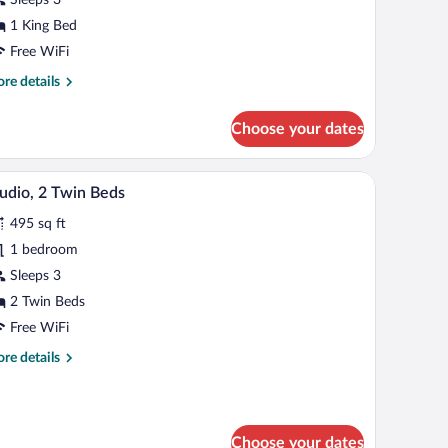
ing
1 King Bed
ed
Free WiFi
re
re details
tails
r
Choose your dates
and
om,
 lamp, a small table, and a chair.
A hotel room with two beds, a TV, a desk, and a
iew
4
ng
udio, 2 Twin Beds
l
d
495 sq ft
hotos
r
1 bedroom
udio,
Sleeps 3
2 Twin Beds
win
Free WiFi
eds
re
re details
tails
r
udio,
Choose your dates
in