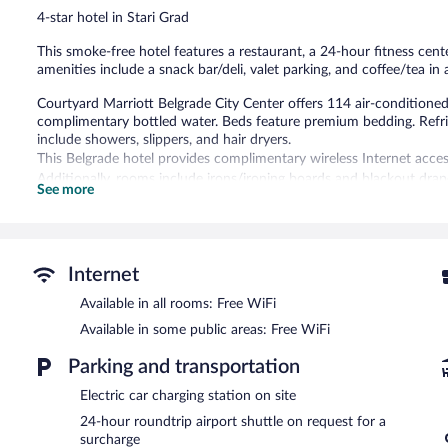
reviews
4-star hotel in Stari Grad
This smoke-free hotel features a restaurant, a 24-hour fitness cente
amenities include a snack bar/deli, valet parking, and coffee/tea i
Courtyard Marriott Belgrade City Center offers 114 air-conditio
complimentary bottled water. Beds feature premium bedding. Refr
include showers, slippers, and hair dryers.
This Belgrade hotel provides complimentary wireless Internet acces
Additionally, rooms include irons/ironing boards and blackout drape
See more
change of bedsheets can be requested. Housekeeping is provided d
Recreational amenities at the hotel include a 24-hour fitness cente
Dining options at the hotel include a restaurant and a snack bar/d
Internet
a drink. Business-related amenities at this 4-star property consist
Available in all rooms: Free WiFi
Public areas are equipped with complimentary wireless Internet acce
center, coffee/tea in a common area, and complimentary newspapers
Available in some public areas: Free WiFi
(available 24 hours) is offered to guests. Onsite parking is available
Parking and transportation
Courtyard Marriott Belgrade City Center is a smoke-free property.
Electric car charging station on site
Full breakfasts are available for a surcharge on weekdays betw
24-hour roundtrip airport shuttle on request for a
AM and 11:00 AM.
surcharge