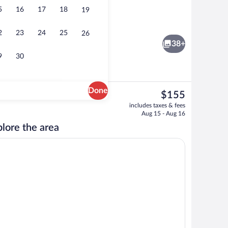
5
16
17
18
19
rty)
Fitness facility
2
23
24
25
26
38+
9
30
Done
The
$155
current
ity
Grand Room, 2 Twin Beds | Premium bed
includes taxes & fees
price
Aug 15 - Aug 16
is
lore the area
$155