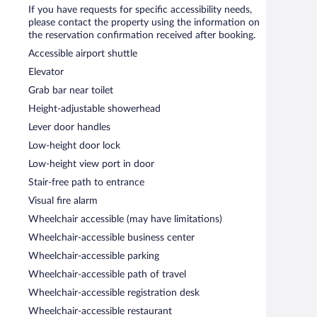
If you have requests for specific accessibility needs,
please contact the property using the information on
the reservation confirmation received after booking.
Accessible airport shuttle
Elevator
Grab bar near toilet
Height-adjustable showerhead
Lever door handles
Low-height door lock
Low-height view port in door
Stair-free path to entrance
Visual fire alarm
Wheelchair accessible (may have limitations)
Wheelchair-accessible business center
Wheelchair-accessible parking
Wheelchair-accessible path of travel
Wheelchair-accessible registration desk
Wheelchair-accessible restaurant