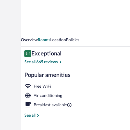
Overview
Rooms
Location
Policies
Reviews
Exceptional
9.4
9.4 out of 10
See all 665 reviews
Popular amenities
Lobby
Free WiFi
Air conditioning
Breakfast available
See all