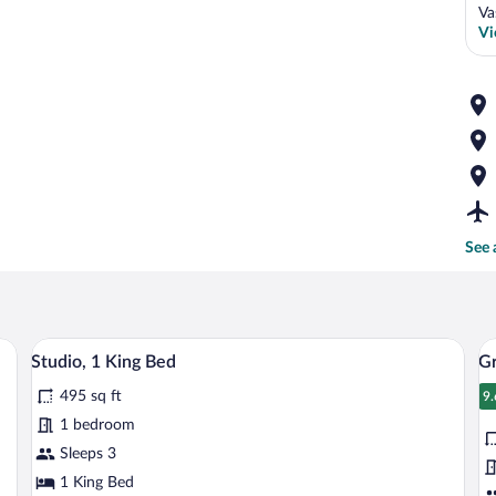
Va
Vi
See 
edside tables with lamps, a small desk with a chair, a TV mounted on the wall, an
A hotel room with a bed, a TV, a desk, a
View
V
4
Studio, 1 King Bed
Gr
all
al
495 sq ft
photos
p
9.
9
for
fo
1 bedroom
Studio,
G
Sleeps 3
1
R
1 King Bed