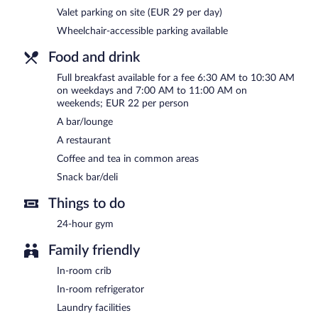
Courtyard Marriott Belgrade City Center has a restaurant on site.
Valet parking on site (EUR 29 per day)
Wheelchair-accessible parking available
Room service (during limited hours) is available.
Food and drink
Full breakfast available for a fee 6:30 AM to 10:30 AM
on weekdays and 7:00 AM to 11:00 AM on
weekends; EUR 22 per person
A bar/lounge
A restaurant
Coffee and tea in common areas
Snack bar/deli
Things to do
24-hour gym
Family friendly
In-room crib
In-room refrigerator
Laundry facilities