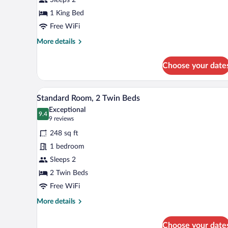
1
King
1 King Bed
Bed
Free WiFi
More
More details
details
for
Choose your date
Standard
Room,
1
A hotel room with two beds, a des
View
5
King
Standard Room, 2 Twin Beds
all
Bed
Exceptional
photos
9.4
9.4 out of 10
(9
9 reviews
for
reviews)
248 sq ft
Standard
1 bedroom
Room,
Sleeps 2
2
Twin
2 Twin Beds
Beds
Free WiFi
More
More details
details
for
Choose your date