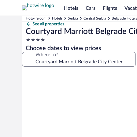
Hotels
Cars
Flights
Vacat
Hotwire.com
Hotels
Serbia
Central Serbia
Belgrade Hotels
See all properties
Courtyard Marriott Belgrade Ci
4.0
star
Choose dates to view prices
property
Where to?
Photo
gallery
for
Courtyard
Marriott
Belgrade
City
Center