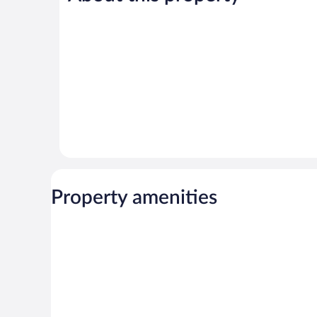
reviews
reviews
Property amenities