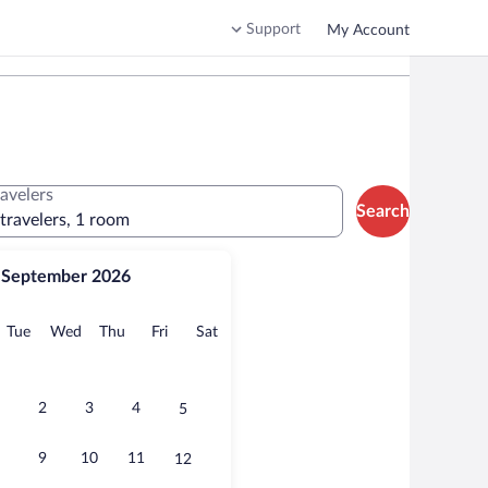
Support
My Account
ravelers
Search
 travelers, 1 room
September 2026
onday
Tuesday
Wednesday
Thursday
Friday
Saturday
Tue
Wed
Thu
Fri
Sat
2
3
4
5
9
10
11
12