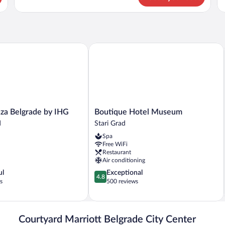
Grand
Be
Room,
2
Twin
Beds
 Belgrade by IHG
Boutique Hotel Museum
Boutique
za Belgrade by IHG
Boutique Hotel Museum
Hotel
d
Stari Grad
Museum
Spa
Stari
Free WiFi
Grad
Restaurant
Air conditioning
4.8
ul
Exceptional
4.8
out
s
500 reviews
of
5,
Exceptional,
500
Courtyard Marriott Belgrade City Center