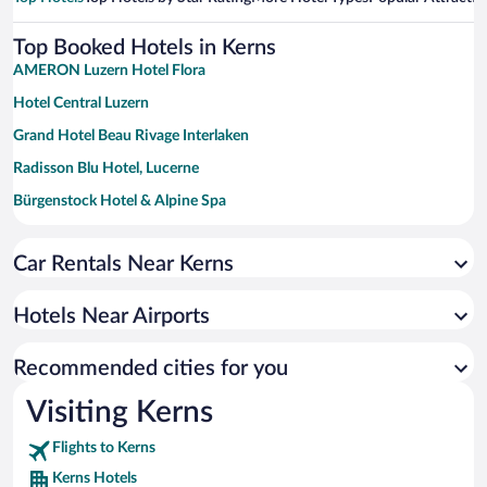
Top Booked Hotels in Kerns
AMERON Luzern Hotel Flora
Hotel Central Luzern
Grand Hotel Beau Rivage Interlaken
Radisson Blu Hotel, Lucerne
Bürgenstock Hotel & Alpine Spa
Sunstar Hotel Grindelwald
Car Rentals Near Kerns
ibis budget Luzern City
Cascada Boutique Hotel
Hotels Near Airports
HERMITAGE Lake Lucerne - Beach Club & Lifestyle Hotel
Recommended cities for you
Visiting Kerns
Flights to Kerns
Kerns Hotels