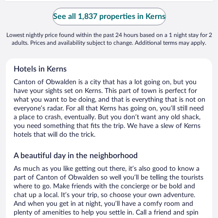
See all 1,837 properties in Kerns
Lowest nightly price found within the past 24 hours based on a 1 night stay for 2
adults. Prices and availability subject to change. Additional terms may apply.
Hotels in Kerns
Canton of Obwalden is a city that has a lot going on, but you
have your sights set on Kerns. This part of town is perfect for
what you want to be doing, and that is everything that is not on
everyone’s radar. For all that Kerns has going on, you’ll still need
a place to crash, eventually. But you don’t want any old shack,
you need something that fits the trip. We have a slew of Kerns
hotels that will do the trick.
A beautiful day in the neighborhood
As much as you like getting out there, it’s also good to know a
part of Canton of Obwalden so well you’ll be telling the tourists
where to go. Make friends with the concierge or be bold and
chat up a local. It’s your trip, so choose your own adventure.
And when you get in at night, you’ll have a comfy room and
plenty of amenities to help you settle in. Call a friend and spin