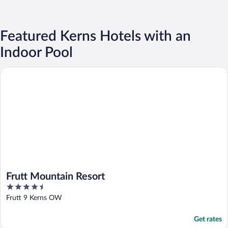
Featured Kerns Hotels with an
Indoor Pool
Frutt Mountain Resort
Frutt Mountain Resort
4.5
out
Frutt 9 Kerns OW
of
5
Get rates