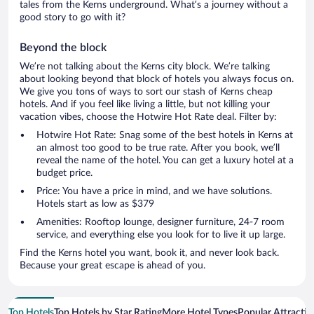
tales from the Kerns underground. What’s a journey without a
good story to go with it?
Beyond the block
We’re not talking about the Kerns city block. We’re talking
about looking beyond that block of hotels you always focus on.
We give you tons of ways to sort our stash of Kerns cheap
hotels. And if you feel like living a little, but not killing your
vacation vibes, choose the Hotwire Hot Rate deal. Filter by:
Hotwire Hot Rate: Snag some of the best hotels in Kerns at
an almost too good to be true rate. After you book, we’ll
reveal the name of the hotel. You can get a luxury hotel at a
budget price.
Price: You have a price in mind, and we have solutions.
Hotels start as low as $379
Amenities: Rooftop lounge, designer furniture, 24-7 room
service, and everything else you look for to live it up large.
Find the Kerns hotel you want, book it, and never look back.
Because your great escape is ahead of you.
Top Hotels
Top Hotels by Star Rating
More Hotel Types
Popular Attractio