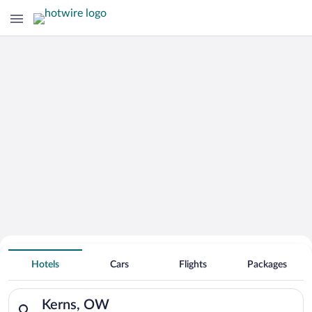
Hotels with an Indoor Pool in
Kerns
Hotels
Cars
Flights
Packages
Search for hotels in Kerns, OW. Check-in on Sun, Aug 9, chec
Kerns, OW