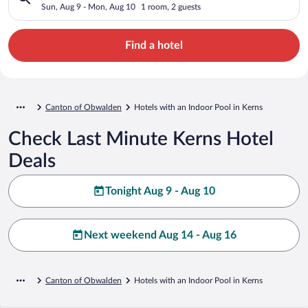
Sun, Aug 9 - Mon, Aug 10
1 room, 2 guests
Find a hotel
Canton of Obwalden
Hotels with an Indoor Pool in Kerns
Check Last Minute Kerns Hotel
Deals
Tonight Aug 9 - Aug 10
Next weekend Aug 14 - Aug 16
Canton of Obwalden
Hotels with an Indoor Pool in Kerns