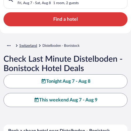
Fri, Aug 7 - Sat, Aug 8
1 room, 2 guests
Find a hotel
Switzerland
Distelboden - Bonistock
Check Last Minute Distelboden -
Bonistock Hotel Deals
Tonight Aug 7 - Aug 8
This weekend Aug 7 - Aug 9
Book a cheap hotel near Distelboden - Bonistock