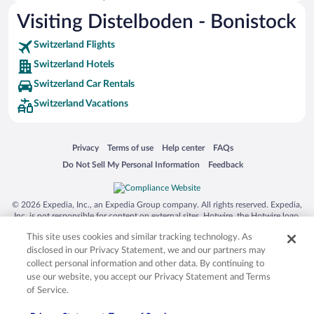
Visiting Distelboden - Bonistock
Hotels near Lake Brienz
Hotels near Engelberg-Titlis Ski Resort
Switzerland Flights
Hotels near First Station
Switzerland Hotels
Hotels near Mount Titlis
Switzerland Car Rentals
Switzerland Vacations
Hotels near Reichenbach Falls
Hotels near Brienzer Rothorn
Hotels near Ballenberg Open Air Museum
Opens in a new window
Opens in a new window
Opens in a new window
Opens in a new window
Privacy
Terms of use
Help center
FAQs
Opens in a new window
Opens in a new window
Do Not Sell My Personal Information
Feedback
Hotels near Titlis Glacier
Hotels near Aare Gorge
© 2026 Expedia, Inc., an Expedia Group company. All rights reserved. Expedia,
Hotels near Geographic Centre of Switzerland
Inc. is not responsible for content on external sites. Hotwire, the Hotwire logo,
Hot Rate, and "4-star hotels. 2-star prices." are either registered trademarks or
Hotels near Gelmer Funicular
This site uses cookies and similar tracking technology. As
trademarks of Expedia, Inc. in the US and/or other countries. Other logos or
product and company names mentioned herein may be the property of their
disclosed in our Privacy Statement, we and our partners may
Hotels near Rothorn Bahn
respective owners. CST 2029030-50.
collect personal information and other data. By continuing to
use our website, you accept our Privacy Statement and Terms
of Service.