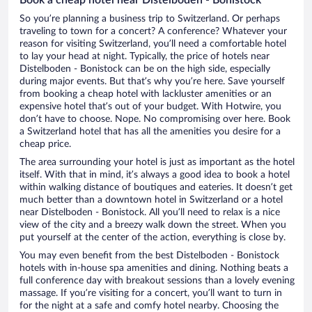
So you’re planning a business trip to Switzerland. Or perhaps
traveling to town for a concert? A conference? Whatever your
reason for visiting Switzerland, you’ll need a comfortable hotel
to lay your head at night. Typically, the price of hotels near
Distelboden - Bonistock can be on the high side, especially
during major events. But that’s why you’re here. Save yourself
from booking a cheap hotel with lackluster amenities or an
expensive hotel that’s out of your budget. With Hotwire, you
don’t have to choose. Nope. No compromising over here. Book
a Switzerland hotel that has all the amenities you desire for a
cheap price.
The area surrounding your hotel is just as important as the hotel
itself. With that in mind, it’s always a good idea to book a hotel
within walking distance of boutiques and eateries. It doesn’t get
much better than a downtown hotel in Switzerland or a hotel
near Distelboden - Bonistock. All you’ll need to relax is a nice
view of the city and a breezy walk down the street. When you
put yourself at the center of the action, everything is close by.
You may even benefit from the best Distelboden - Bonistock
hotels with in-house spa amenities and dining. Nothing beats a
full conference day with breakout sessions than a lovely evening
massage. If you’re visiting for a concert, you’ll want to turn in
for the night at a safe and comfy hotel nearby. Choosing the