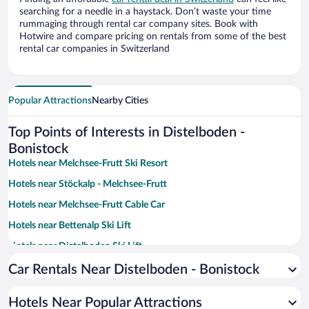
searching for a needle in a haystack. Don’t waste your time
rummaging through rental car company sites. Book with
Hotwire and compare pricing on rentals from some of the best
rental car companies in Switzerland
Popular Attractions
Nearby Cities
Top Points of Interests in Distelboden -
Bonistock
Hotels near Melchsee-Frutt Ski Resort
Hotels near Stöckalp - Melchsee-Frutt
Hotels near Melchsee-Frutt Cable Car
Hotels near Bettenalp Ski Lift
Hotels near Distelboden Ski Lift
Hotels near Distelboden - Erzegg
Car Rentals Near Distelboden - Bonistock
Hotels near Bonistock Ski Lift
Hotels Near Popular Attractions
Hotels near Erzegg Ski Lift