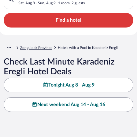
Sat, Aug 8 - Sun, Aug 9
1 room, 2 guests
Find a hotel
Zonguldak Province
Hotels with a Pool in Karadeniz Eregli
Check Last Minute Karadeniz
Eregli Hotel Deals
Tonight Aug 8 - Aug 9
Next weekend Aug 14 - Aug 16