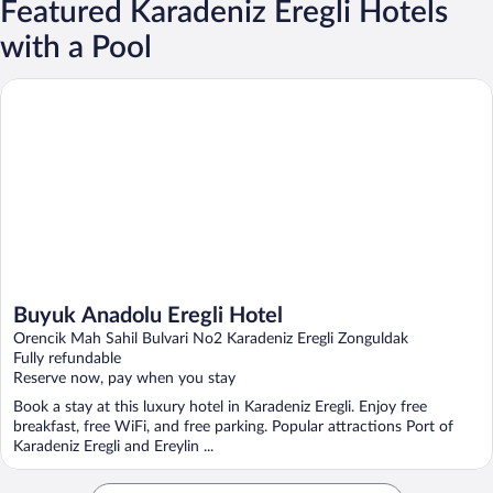
Featured Karadeniz Eregli Hotels
with a Pool
Buyuk Anadolu Eregli Hotel
Buyuk Anadolu Eregli Hotel
Orencik Mah Sahil Bulvari No2 Karadeniz Eregli Zonguldak
Fully refundable
Reserve now, pay when you stay
Book a stay at this luxury hotel in Karadeniz Eregli. Enjoy free
breakfast, free WiFi, and free parking. Popular attractions Port of
Karadeniz Eregli and Ereylin ...