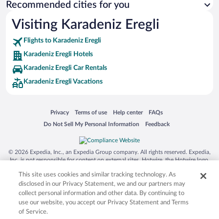
Recommended cities for you
Visiting Karadeniz Eregli
Flights to Karadeniz Eregli
Karadeniz Eregli Hotels
Karadeniz Eregli Car Rentals
Karadeniz Eregli Vacations
Opens in a new window
Opens in a new window
Opens in a new window
Opens in a new window
Privacy
Terms of use
Help center
FAQs
Opens in a new window
Opens in a new window
Do Not Sell My Personal Information
Feedback
© 2026 Expedia, Inc., an Expedia Group company. All rights reserved. Expedia,
Inc. is not responsible for content on external sites. Hotwire, the Hotwire logo,
Hot Rate, and "4-star hotels. 2-star prices." are either registered trademarks or
This site uses cookies and similar tracking technology. As
trademarks of Expedia, Inc. in the US and/or other countries. Other logos or
product and company names mentioned herein may be the property of their
disclosed in our Privacy Statement, we and our partners may
respective owners. CST 2029030-50.
collect personal information and other data. By continuing to
use our website, you accept our Privacy Statement and Terms
of Service.