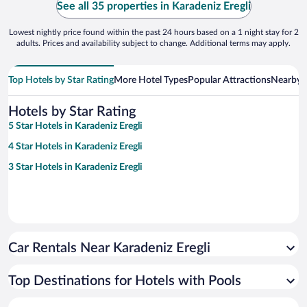
See all 35 properties in Karadeniz Eregli
Lowest nightly price found within the past 24 hours based on a 1 night stay for 2
adults. Prices and availability subject to change. Additional terms may apply.
Top Hotels by Star Rating
More Hotel Types
Popular Attractions
Nearby C
Hotels by Star Rating
5 Star Hotels in Karadeniz Eregli
4 Star Hotels in Karadeniz Eregli
3 Star Hotels in Karadeniz Eregli
Car Rentals Near Karadeniz Eregli
Top Destinations for Hotels with Pools