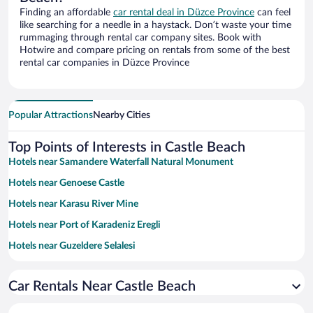
Finding an affordable
car rental deal in Düzce Province
can feel
like searching for a needle in a haystack. Don’t waste your time
rummaging through rental car company sites. Book with
Hotwire and compare pricing on rentals from some of the best
rental car companies in Düzce Province
Popular Attractions
Nearby Cities
Top Points of Interests in Castle Beach
Hotels near Samandere Waterfall Natural Monument
Hotels near Genoese Castle
Hotels near Karasu River Mine
Hotels near Port of Karadeniz Eregli
Hotels near Guzeldere Selalesi
Hotels near Konuralp Museum
Car Rentals Near Castle Beach
Hotels near Çuhallı Beach
Hotels near Seaside Memorial Park