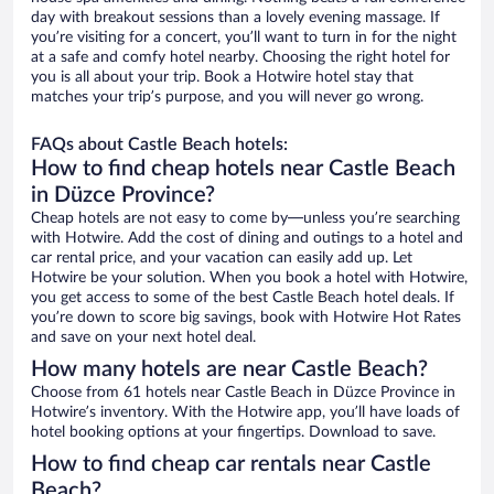
day with breakout sessions than a lovely evening massage. If
you’re visiting for a concert, you’ll want to turn in for the night
at a safe and comfy hotel nearby. Choosing the right hotel for
you is all about your trip. Book a Hotwire hotel stay that
matches your trip’s purpose, and you will never go wrong.
FAQs about Castle Beach hotels:
How to find cheap hotels near Castle Beach
in Düzce Province?
Cheap hotels are not easy to come by—unless you’re searching
with Hotwire. Add the cost of dining and outings to a hotel and
car rental price, and your vacation can easily add up. Let
Hotwire be your solution. When you book a hotel with Hotwire,
you get access to some of the best Castle Beach hotel deals. If
you’re down to score big savings, book with Hotwire Hot Rates
and save on your next hotel deal.
How many hotels are near Castle Beach?
Choose from 61 hotels near Castle Beach in Düzce Province in
Hotwire’s inventory. With the Hotwire app, you’ll have loads of
hotel booking options at your fingertips. Download to save.
How to find cheap car rentals near Castle
Beach?