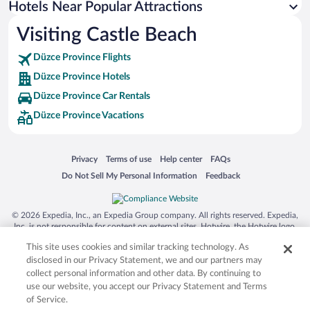
Hotels Near Popular Attractions
Hotels near Akcakoca Central Mosque
Visiting Castle Beach
Hotels near Aktas Waterfall
Düzce Province Flights
Hotels near Aydinpinar Falls Nature Park
Düzce Province Hotels
Hotels near Parkshop Outlet
Düzce Province Car Rentals
Hotels near Guzeldere Waterfall
Düzce Province Vacations
Hotels near Ereylin Shopping Center
Hotels near Beycayiri Stadium
Opens in a new window
Opens in a new window
Opens in a new window
Opens in a new window
Privacy
Terms of use
Help center
FAQs
Hotels near Hatip Cami
Opens in a new window
Opens in a new window
Do Not Sell My Personal Information
Feedback
Hotels near Cehennemagzi Cave
Hotels near Eregli Museum
© 2026 Expedia, Inc., an Expedia Group company. All rights reserved. Expedia,
Hotels near Kardüz Plateau
Inc. is not responsible for content on external sites. Hotwire, the Hotwire logo,
Hot Rate, and "4-star hotels. 2-star prices." are either registered trademarks or
Hotels near Gazi Alemdar Museum
This site uses cookies and similar tracking technology. As
trademarks of Expedia, Inc. in the US and/or other countries. Other logos or
product and company names mentioned herein may be the property of their
disclosed in our Privacy Statement, we and our partners may
respective owners. CST 2029030-50.
collect personal information and other data. By continuing to
use our website, you accept our Privacy Statement and Terms
of Service.