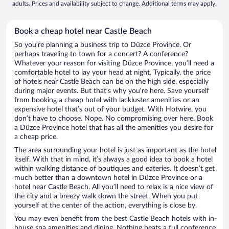
adults. Prices and availability subject to change. Additional terms may apply.
Book a cheap hotel near Castle Beach
So you’re planning a business trip to Düzce Province. Or
perhaps traveling to town for a concert? A conference?
Whatever your reason for visiting Düzce Province, you’ll need a
comfortable hotel to lay your head at night. Typically, the price
of hotels near Castle Beach can be on the high side, especially
during major events. But that’s why you’re here. Save yourself
from booking a cheap hotel with lackluster amenities or an
expensive hotel that’s out of your budget. With Hotwire, you
don’t have to choose. Nope. No compromising over here. Book
a Düzce Province hotel that has all the amenities you desire for
a cheap price.
The area surrounding your hotel is just as important as the hotel
itself. With that in mind, it’s always a good idea to book a hotel
within walking distance of boutiques and eateries. It doesn’t get
much better than a downtown hotel in Düzce Province or a
hotel near Castle Beach. All you’ll need to relax is a nice view of
the city and a breezy walk down the street. When you put
yourself at the center of the action, everything is close by.
You may even benefit from the best Castle Beach hotels with in-
house spa amenities and dining. Nothing beats a full conference