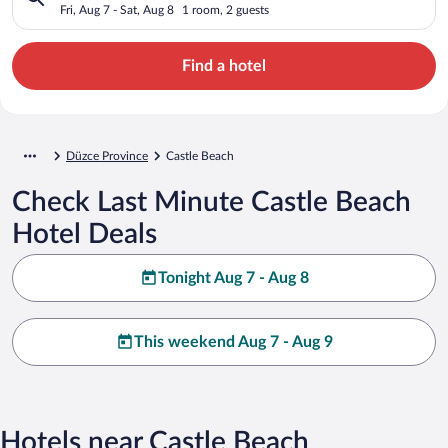
Fri, Aug 7 - Sat, Aug 8
1 room, 2 guests
Find a hotel
Düzce Province
Castle Beach
Check Last Minute Castle Beach
Hotel Deals
Tonight Aug 7 - Aug 8
This weekend Aug 7 - Aug 9
Hotels near Castle Beach