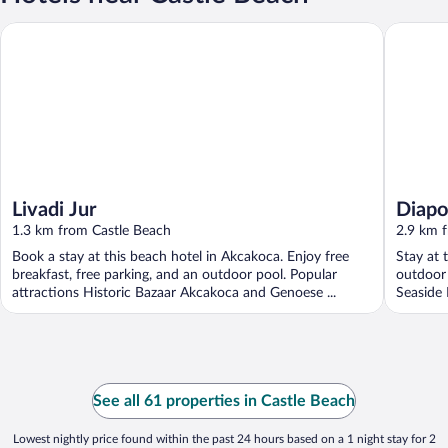
Livadi Jur
Diapolis 
Livadi Jur
Diapol
1.3 km from Castle Beach
2.9 km 
Book a stay at this beach hotel in Akcakoca. Enjoy free
Stay at 
breakfast, free parking, and an outdoor pool. Popular
outdoor 
attractions Historic Bazaar Akcakoca and Genoese ...
Seaside 
See all 61 properties in Castle Beach
Lowest nightly price found within the past 24 hours based on a 1 night stay for 2