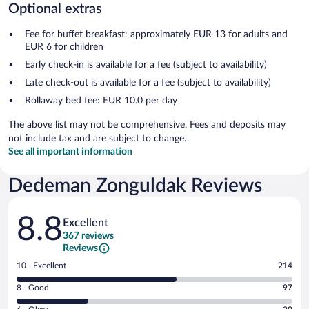
Optional extras
Fee for buffet breakfast: approximately EUR 13 for adults and
EUR 6 for children
Early check-in is available for a fee (subject to availability)
Late check-out is available for a fee (subject to availability)
Rollaway bed fee: EUR 10.0 per day
The above list may not be comprehensive. Fees and deposits may
not include tax and are subject to change.
See all important information
Dedeman Zonguldak Reviews
Reviews
8.8
Excellent
367 reviews
Reviews
Rating
10 - Excellent
214
10
Rating
8 - Good
97
-
8
Excellent.