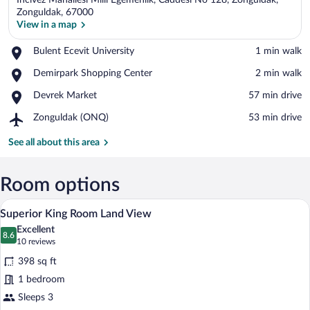
Incivez Mahallesi Milli Egemenlik, Caddesi No 128, Zonguldak,
Zonguldak, 67000
View in a map
Place,
Bulent Ecevit University
‪1 min walk‬
View in a map
Bulent
Place,
Demirpark Shopping Center
‪2 min walk‬
Ecevit
Demirpark
University
Place,
Devrek Market
‪57 min drive‬
Shopping
Devrek
Center
Airport,
Zonguldak (ONQ)
‪53 min drive‬
Market
Zonguldak
(ONQ)
See all about this area
Room options
A hotel room with a large bed, a desk wit
View
4
Superior King Room Land View
all
Excellent
photos
8.6
8.6 out of 10
(10
10 reviews
for
reviews)
398 sq ft
Superior
1 bedroom
King
Sleeps 3
Room