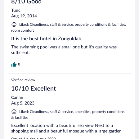
8/10 Good
Tunc
Aug 19, 2014
Liked: Cleanliness, staff & service, property conditions & facilities,
room comfort
It is the best hotel in Zonguldak.
The swimming pool was a small one but it's quality was
sufficient.
0
Verified review
10/10 Excellent
Canan
Aug 5, 2023
Liked: Cleanliness, staff & service, amenities, property conditions
& facilities
Excellent location with a beautiful sea view Next to a
shopping mall and a beautiful mosque with a large garden