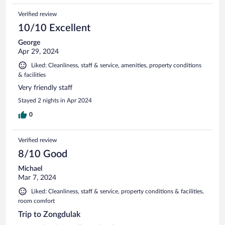
Verified review
10/10 Excellent
George
Apr 29, 2024
Liked: Cleanliness, staff & service, amenities, property conditions
& facilities
Very friendly staff
Stayed 2 nights in Apr 2024
0
Verified review
8/10 Good
Michael
Mar 7, 2024
Liked: Cleanliness, staff & service, property conditions & facilities,
room comfort
Trip to Zongdulak