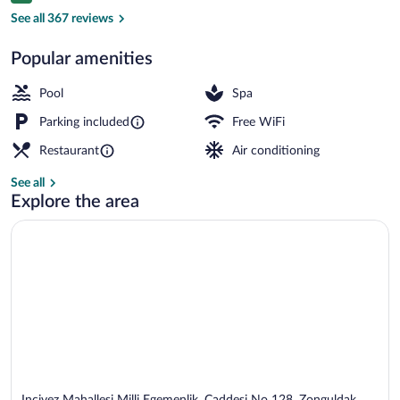
Indoor pool
See all 367 reviews
Popular amenities
Pool
Spa
Parking included
Free WiFi
Restaurant
Air conditioning
See all
Explore the area