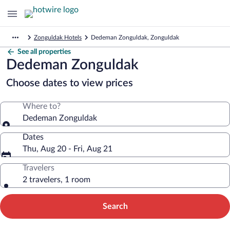
Zonguldak Hotels
Dedeman Zonguldak, Zonguldak
See all properties
Dedeman Zonguldak
Choose dates to view prices
Where to?
Dedeman Zonguldak
Dates
Thu, Aug 20 - Fri, Aug 21
Travelers
2 travelers, 1 room
Search