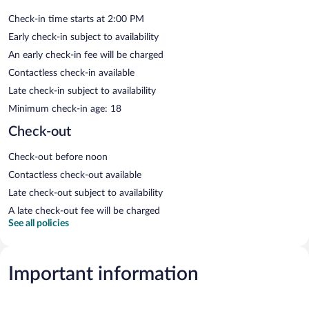
Check-in time starts at 2:00 PM
Early check-in subject to availability
An early check-in fee will be charged
Contactless check-in available
Late check-in subject to availability
Minimum check-in age: 18
Check-out
Check-out before noon
Contactless check-out available
Late check-out subject to availability
A late check-out fee will be charged
See all policies
Important information