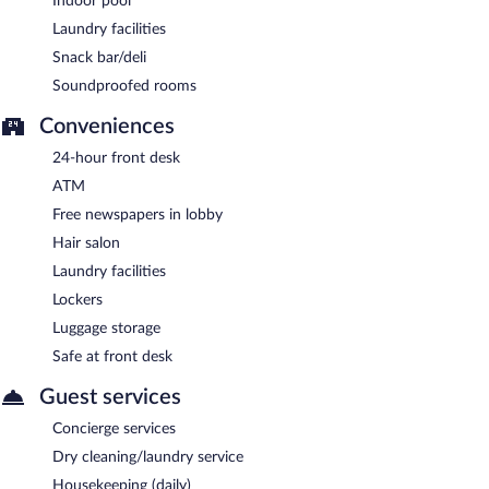
Indoor pool
Laundry facilities
Snack bar/deli
Soundproofed rooms
Conveniences
24-hour front desk
ATM
Free newspapers in lobby
Hair salon
Laundry facilities
Lockers
Luggage storage
Safe at front desk
Guest services
Concierge services
Dry cleaning/laundry service
Housekeeping (daily)