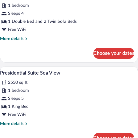
Family
1 bedroom
Suite
Sleeps 4
Room
Sea
1 Double Bed and 2 Twin Sofa Beds
View
Free WiFi
More
More details
details
for
Choose your dates
Family
Suite
Room
A modern hotel room with a large bed, be
View
4
Sea
Presidential Suite Sea View
all
View
2550 sq ft
photos
for
1 bedroom
Presidential
Sleeps 5
Suite
1 King Bed
Sea
Free WiFi
View
More
More details
details
for