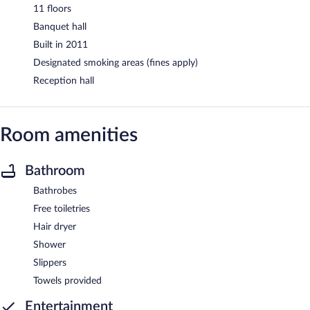
11 floors
Banquet hall
Built in 2011
Designated smoking areas (fines apply)
Reception hall
Room amenities
Bathroom
Bathrobes
Free toiletries
Hair dryer
Shower
Slippers
Towels provided
Entertainment