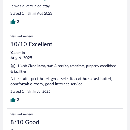
It was a very nice stay
Stayed 1 night in Aug 2023
0
Verified review
10/10 Excellent
Yasemin
Aug 6, 2025
Liked: Cleanliness, staff & service, amenities, property conditions
& facilities
Nice staff, quiet hotel, good selection at breakfast buffet,
comfortable room, good internet service.
Stayed 1 night in Jul 2025
0
Verified review
8/10 Good