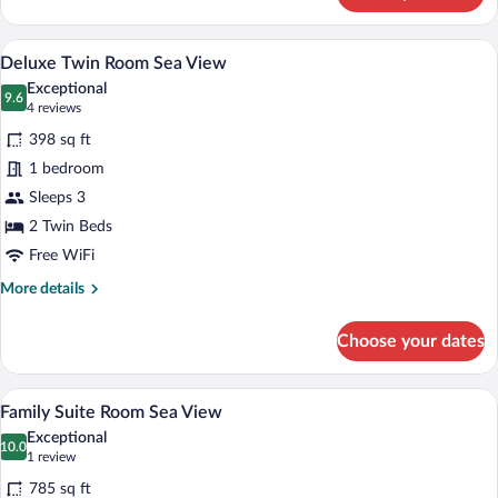
Twin
Room
A hotel room with two beds, a desk, a ch
View
3
Land
Deluxe Twin Room Sea View
all
View
Exceptional
photos
9.6
9.6 out of 10
(4
4 reviews
for
reviews)
398 sq ft
Deluxe
1 bedroom
Twin
Sleeps 3
Room
Sea
2 Twin Beds
View
Free WiFi
More
More details
details
for
Choose your dates
Deluxe
Twin
Room
A modern bathroom with a marble sink, a 
View
1
Sea
Family Suite Room Sea View
all
View
Exceptional
photos
10.0
10.0 out of 10
(1
1 review
for
review)
785 sq ft