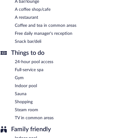
A bar/lounge
terrace, and multilingual staff. Complimentary self parking and
valet parking are available on site, along with a car charging
A coffee shop/cafe
station.
A restaurant
Dedeman Zonguldak has designated areas for smoking.
Coffee and tea in common areas
Free daily manager's reception
A complimentary manager's reception is offered each day.
Snack bar/deli
Dedeman Zonguldak has a restaurant on site.
Things to do
24-hour room service is available.
24-hour pool access
Full-service spa
Gym
Indoor pool
Sauna
Shopping
Steam room
TV in common areas
Family friendly