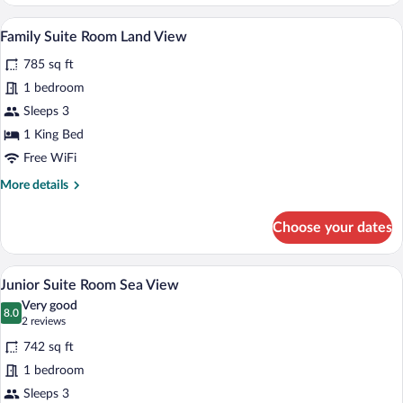
King
Room
A hotel room with a large bed, a desk wi
View
5
Sea
Family Suite Room Land View
all
View
785 sq ft
photos
for
1 bedroom
Family
Sleeps 3
Suite
1 King Bed
Room
Free WiFi
Land
More
More details
View
details
for
Choose your dates
Family
Suite
Room
A hotel room with a large bed, a desk, a 
View
4
Land
Junior Suite Room Sea View
all
View
Very good
photos
8.0
8.0 out of 10
(2
2 reviews
for
reviews)
742 sq ft
Junior
1 bedroom
Suite
Sleeps 3
Room