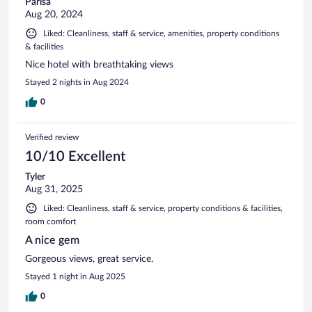
Parisa
Aug 20, 2024
Liked: Cleanliness, staff & service, amenities, property conditions
& facilities
Nice hotel with breathtaking views
Stayed 2 nights in Aug 2024
0
Verified review
10/10 Excellent
Tyler
Aug 31, 2025
Liked: Cleanliness, staff & service, property conditions & facilities,
room comfort
A nice gem
Gorgeous views, great service.
Stayed 1 night in Aug 2025
0