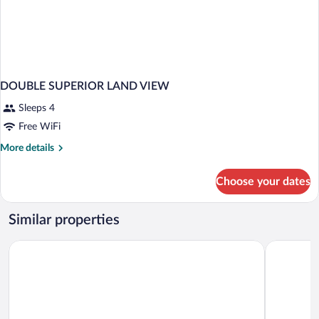
DOUBLE SUPERIOR LAND VIEW
Sleeps 4
Free WiFi
More
More details
details
for
Choose your dates
DOUBLE
SUPERIOR
LAND
Similar properties
VIEW
Staron Otel
BABIZER