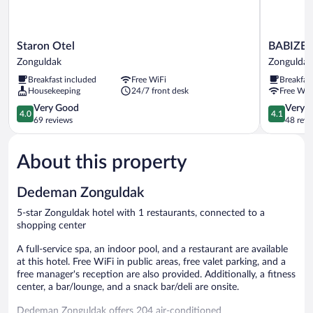
Staron
BABIZER
Staron Otel
BABIZE
Otel
Zonguldak
Zonguldak
Zonguldak
Zonguldak
Breakfast included
Free WiFi
Breakfas
Housekeeping
24/7 front desk
Free WiF
4.0
4.1
Very Good
Very 
4.0
4.1
out
out
69 reviews
48 revi
of
of
5,
5,
About this property
Very
Very
Good,
Good,
69
48
Dedeman Zonguldak
reviews
reviews
5-star Zonguldak hotel with 1 restaurants, connected to a
shopping center
A full-service spa, an indoor pool, and a restaurant are available
at this hotel. Free WiFi in public areas, free valet parking, and a
free manager's reception are also provided. Additionally, a fitness
center, a bar/lounge, and a snack bar/deli are onsite.
Dedeman Zonguldak offers 204 air-conditioned