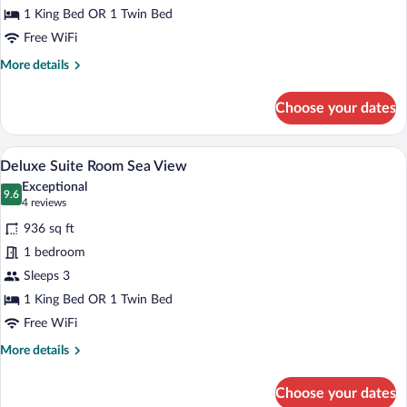
Sea
1 King Bed OR 1 Twin Bed
View
Free WiFi
More
More details
details
for
Choose your dates
Junior
Suite
Room
A hotel room with a large bed, a bedside 
View
5
Sea
Deluxe Suite Room Sea View
all
View
Exceptional
photos
9.6
9.6 out of 10
(4
4 reviews
for
reviews)
936 sq ft
Deluxe
1 bedroom
Suite
Sleeps 3
Room
Sea
1 King Bed OR 1 Twin Bed
View
Free WiFi
More
More details
details
for
Choose your dates
Deluxe