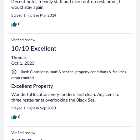
Decent hotel, friendly staff and nice rooftop restaurant, I
would stay again.
Stayed 1 night in Mar 2024
0
Verified review
10/10 Excellent
Thomas
Oct 1, 2023
Liked: Cleanliness, staff & service, property conditions & facilities,
room comfort
Excellent Property
Wonderful location, very modern and clean. Adjacent to
three restaurants overlooking the Black Sea.
Stayed 1 night in Sep 2023
0
Verified review