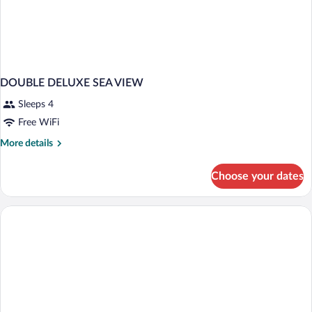
DOUBLE DELUXE SEA VIEW
Sleeps 4
Free WiFi
More
More details
details
for
Choose your dates
DOUBLE
DELUXE
SEA
VIEW