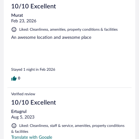
10/10 Excellent
Murat
Feb 23, 2026
Liked: Cleanliness, amenities, property conditions & facilities
An awesome location and awesome place
Stayed 1 night in Feb 2026
0
Verified review
10/10 Excellent
Ertugrul
Aug 5, 2023
Liked: Cleanliness, staff & service, amenities, property conditions
& facilities
Translate with Google