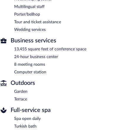
Multilingual staff
Porter/bellhop
Tour and ticket assistance
Wedding services
Business services
13,455 square feet of conference space
24-hour business center
8 meeting rooms
Computer station
Outdoors
Garden
Terrace
Full-service spa
Spa open daily
Turkish bath