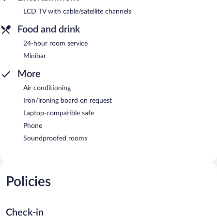
LCD TV with cable/satellite channels
Food and drink
24-hour room service
Minibar
More
Air conditioning
Iron/ironing board on request
Laptop-compatible safe
Phone
Soundproofed rooms
Policies
Check-in