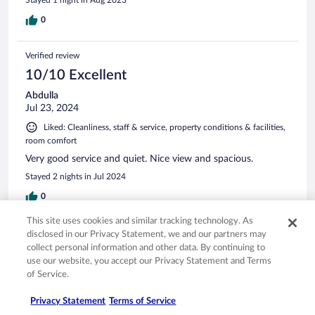
Stayed 1 night in Aug 2023
0
Verified review
10/10 Excellent
Abdulla
Jul 23, 2024
Liked: Cleanliness, staff & service, property conditions & facilities,
room comfort
Very good service and quiet. Nice view and spacious.
Stayed 2 nights in Jul 2024
0
This site uses cookies and similar tracking technology. As
Verified review
disclosed in our Privacy Statement, we and our partners may
collect personal information and other data. By continuing to
10/10 Excellent
use our website, you accept our Privacy Statement and Terms
Stephen
of Service.
Jul 18, 2025
Privacy Statement
Terms of Service
Liked: Amenities, property conditions & facilities