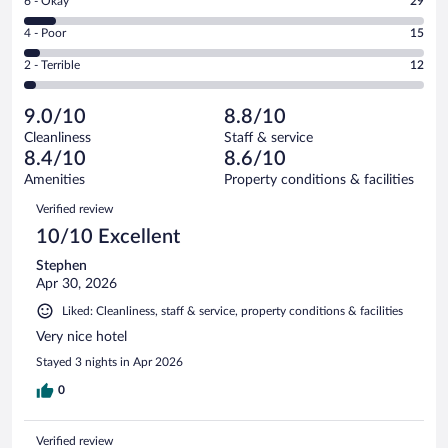
Rating
6 - Okay
29
-
214
6
Good.
out
Rating
4 - Poor
15
-
97
of
4
Okay.
out
Rating
2 - Terrible
12
367
-
29
of
2
reviews
Poor.
out
367
-
15
of
9.0/10
8.8/10
reviews
Terrible.
out
367
Cleanliness
Staff & service
12
of
reviews
8.4/10
8.6/10
out
367
of
Amenities
Property conditions & facilities
reviews
367
Reviews
Verified review
reviews
10/10 Excellent
Stephen
Apr 30, 2026
Liked: Cleanliness, staff & service, property conditions & facilities
Very nice hotel
Stayed 3 nights in Apr 2026
0
Verified review