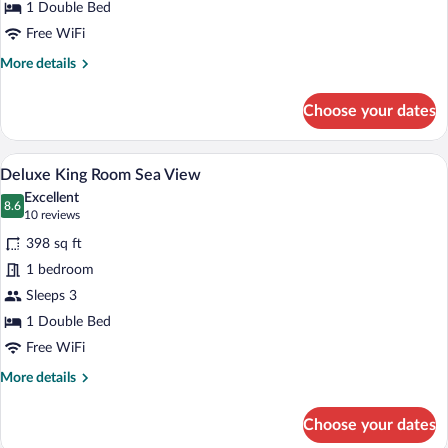
Land
1 Double Bed
View
Free WiFi
More
More details
details
for
Choose your dates
Superior
King
Room
A hotel room with a large bed, a desk, a 
View
7
Land
Deluxe King Room Sea View
all
View
Excellent
photos
8.6
8.6 out of 10
(10
10 reviews
for
reviews)
398 sq ft
Deluxe
1 bedroom
King
Sleeps 3
Room
Sea
1 Double Bed
View
Free WiFi
More
More details
details
for
Choose your dates
Deluxe