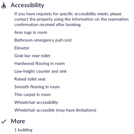
Accessibility
If you have requests for specific accessibility needs, please
contact the property using the information on the reservation
confirmation received after booking.
Area rugs in room
Bathroom emergency pull cord
Elevator
Grab bar near toilet
Hardwood flooring in room
Low-height counter and sink
Raised toilet seat
Smooth flooring in room
Thin carpet in room
Wheelchair accessibility
Wheelchair accessible (may have limitations)
More
1 building