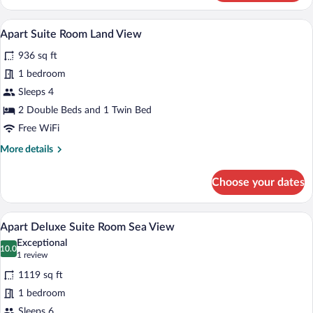
Suite
Room
A hotel room with a large bed, a desk, a c
View
7
Sea
Apart Suite Room Land View
all
View
936 sq ft
photos
for
1 bedroom
Apart
Sleeps 4
Suite
2 Double Beds and 1 Twin Bed
Room
Free WiFi
Land
More
More details
View
details
for
Choose your dates
Apart
Suite
Room
A hotel room with a large bed, a view of 
View
6
Land
Apart Deluxe Suite Room Sea View
all
View
Exceptional
photos
10.0
10.0 out of 10
(1
1 review
for
review)
1119 sq ft
Apart
1 bedroom
Deluxe
Sleeps 6