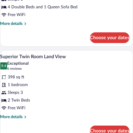
Suite
Room
4 Double Beds and 1 Queen Sofa Bed
Sea
Free WiFi
View
More
More details
details
for
Choose your dates
Apart
Deluxe
Suite
A hotel room with two beds, a desk, a ch
View
4
Room
Superior Twin Room Land View
all
Sea
Exceptional
View
photos
9.4
9.4 out of 10
(6
6 reviews
for
reviews)
398 sq ft
Superior
1 bedroom
Twin
Sleeps 3
Room
Land
2 Twin Beds
View
Free WiFi
More
More details
details
for
Choose your dates
Superior