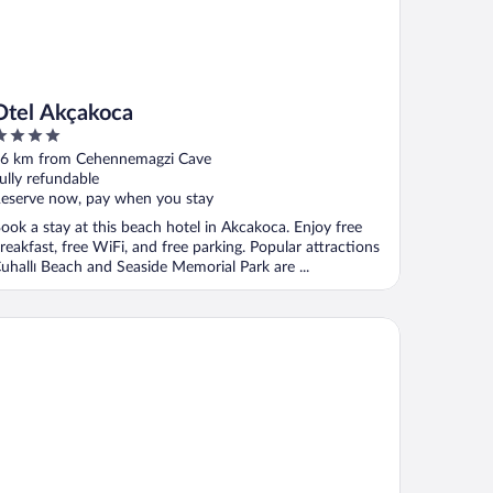
Otel Akçakoca
ut
6 km from Cehennemagzi Cave
f
ully refundable
eserve now, pay when you stay
ook a stay at this beach hotel in Akcakoca. Enjoy free
reakfast, free WiFi, and free parking. Popular attractions
uhallı Beach and Seaside Memorial Park are ...
neviz Suit Hotel