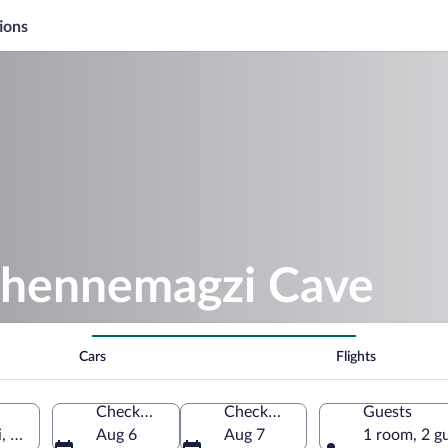
ions
ehennemagzi Cave
Cars
Flights
Check-in
Check-out
Guests
, Zonguldak Province, Türkiye
Aug 6
Aug 7
1 room, 2 g