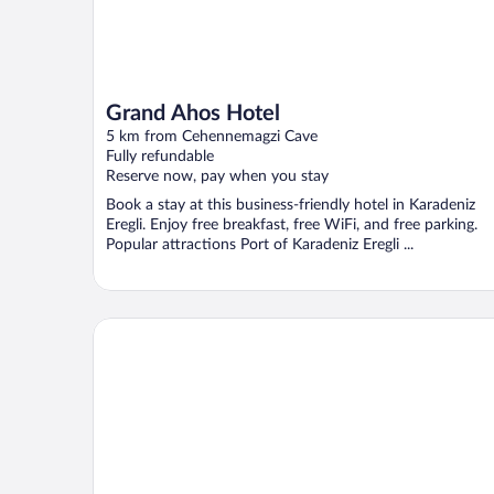
Grand Ahos Hotel
5 km from Cehennemagzi Cave
Fully refundable
Reserve now, pay when you stay
Book a stay at this business-friendly hotel in Karadeniz
Eregli. Enjoy free breakfast, free WiFi, and free parking.
Popular attractions Port of Karadeniz Eregli ...
Blu Mark Otel