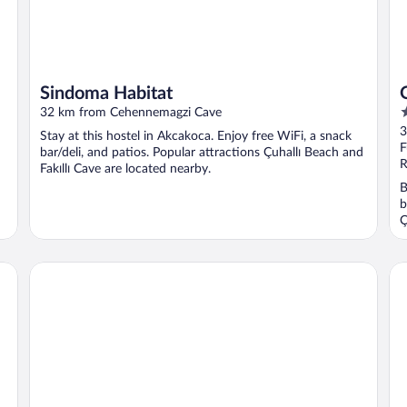
Sindoma Habitat
4
32 km from Cehennemagzi Cave
o
3
Stay at this hostel in Akcakoca. Enjoy free WiFi, a snack
o
F
bar/deli, and patios. Popular attractions Çuhallı Beach and
5
R
Fakıllı Cave are located nearby.
B
b
Ç
Turkuaz Beach Hotel
Ce