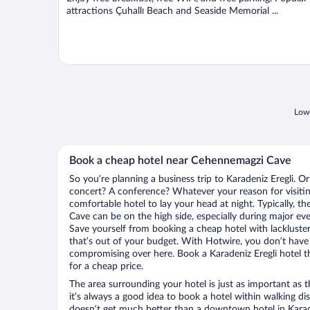
attractions Çuhallı Beach and Seaside Memorial ...
Lowe
Book a cheap hotel near Cehennemagzi Cave
So you’re planning a business trip to Karadeniz Eregli. O
concert? A conference? Whatever your reason for visiting
comfortable hotel to lay your head at night. Typically, t
Cave can be on the high side, especially during major eve
Save yourself from booking a cheap hotel with lackluste
that’s out of your budget. With Hotwire, you don’t hav
compromising over here. Book a Karadeniz Eregli hotel th
for a cheap price.
The area surrounding your hotel is just as important as th
it’s always a good idea to book a hotel within walking di
doesn’t get much better than a downtown hotel in Karade