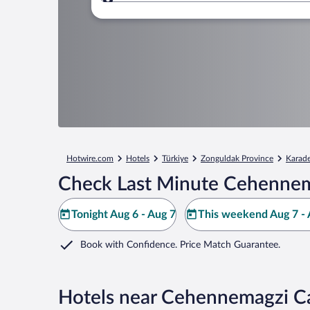
Where to?
Hotwire.com
Hotels
Türkiye
Zonguldak Province
Karade
Check Last Minute Cehennem
Tonight Aug 6 - Aug 7
This weekend Aug 7 - 
Book with Confidence. Price Match Guarantee.
Hotels near Cehennemagzi C