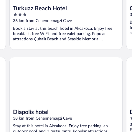
Turkuaz Beach Hotel
3
3
out
36 km from Cehennemagzi Cave
B
of
f
Book a stay at this beach hotel in Akcakoca. Enjoy free
5
,
a
breakfast, free WiFi, and free valet parking. Popular
attractions Çuhallı Beach and Seaside Memorial ...
Diapolis hotel
De
Diapolis hotel
5
38 km from Cehennemagzi Cave
o
3
Stay at this hotel in Akcakoca. Enjoy free parking, an
o
F
outdoor pool, and 2 restaurants. Popular attractions