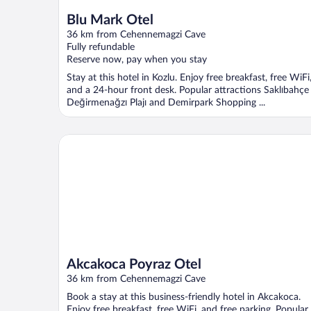
Blu Mark Otel
36 km from Cehennemagzi Cave
Fully refundable
Reserve now, pay when you stay
Stay at this hotel in Kozlu. Enjoy free breakfast, free WiFi
and a 24-hour front desk. Popular attractions Saklıbahçe
Değirmenağzı Plajı and Demirpark Shopping ...
Akcakoca Poyraz Otel
Akcakoca Poyraz Otel
36 km from Cehennemagzi Cave
Book a stay at this business-friendly hotel in Akcakoca.
Enjoy free breakfast, free WiFi, and free parking. Popular