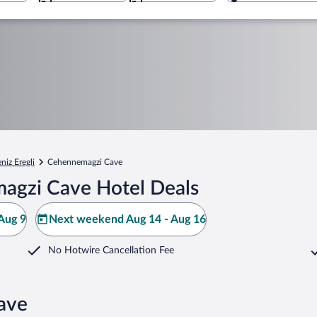
niz Eregli
Cehennemagzi Cave
agzi Cave Hotel Deals
Aug 9
Next weekend Aug 14 - Aug 16
No Hotwire Cancellation Fee
ave