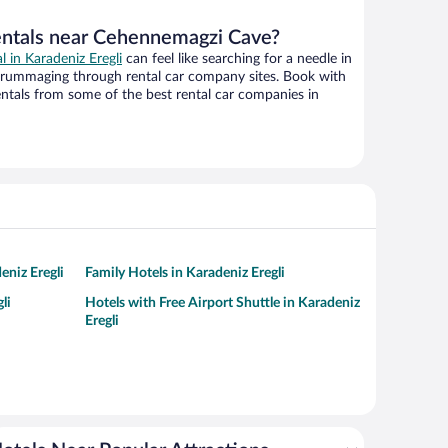
entals near Cehennemagzi Cave?
al in Karadeniz Eregli
can feel like searching for a needle in
 rummaging through rental car company sites. Book with
ntals from some of the best rental car companies in
eniz Eregli
Family Hotels in Karadeniz Eregli
li
Hotels with Free Airport Shuttle in Karadeniz
Eregli