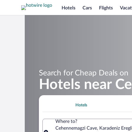
Hotels
Cars
Flights
Vacat
Search for Cheap Deals on
Hotels near C
Hotels
Where to?
Cehennemagzi Cave, Karadeniz Eregli