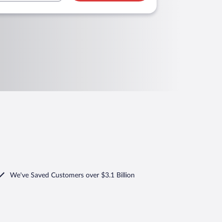
We've Saved Customers over $3.1 Billion