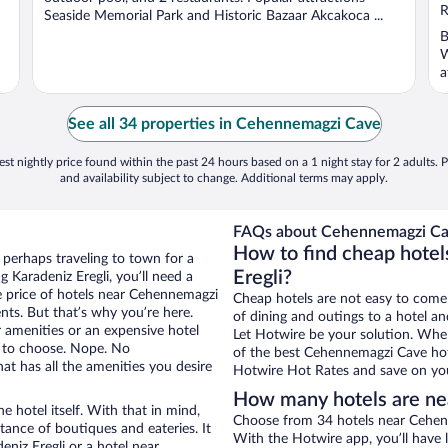
5
R
Seaside Memorial Park and Historic Bazaar Akcakoca ...
B
W
a
See all 34 properties in Cehennemagzi Cave
st nightly price found within the past 24 hours based on a 1 night stay for 2 adults. P
and availability subject to change. Additional terms may apply.
FAQs about Cehennemagzi Cav
How to find cheap hote
r perhaps traveling to town for a
Eregli?
 Karadeniz Eregli, you’ll need a
he price of hotels near Cehennemagzi
Cheap hotels are not easy to come
nts. But that’s why you’re here.
of dining and outings to a hotel an
r amenities or an expensive hotel
Let Hotwire be your solution. Whe
e to choose. Nope. No
of the best Cehennemagzi Cave hote
at has all the amenities you desire
Hotwire Hot Rates and save on you
How many hotels are n
e hotel itself. With that in mind,
Choose from 34 hotels near Cehenn
stance of boutiques and eateries. It
With the Hotwire app, you’ll have l
niz Eregli or a hotel near