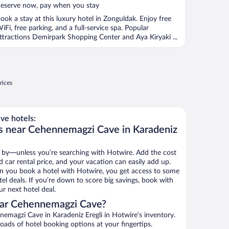
eserve now, pay when you stay
ook a stay at this luxury hotel in Zonguldak. Enjoy free
iFi, free parking, and a full-service spa. Popular
ttractions Demirpark Shopping Center and Aya Kiryaki ...
rices
e hotels:
ls near Cehennemagzi Cave in Karadeniz
 by—unless you’re searching with Hotwire. Add the cost
d car rental price, and your vacation can easily add up.
n you book a hotel with Hotwire, you get access to some
l deals. If you’re down to score big savings, book with
r next hotel deal.
ear Cehennemagzi Cave?
emagzi Cave in Karadeniz Eregli in Hotwire’s inventory.
oads of hotel booking options at your fingertips.