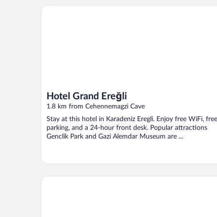
Hotel Grand Ereğli
Hotel Grand Ereğli
1.8 km from Cehennemagzi Cave
Stay at this hotel in Karadeniz Eregli. Enjoy free WiFi, fre
parking, and a 24-hour front desk. Popular attractions
Genclik Park and Gazi Alemdar Museum are ...
Grand Ahos Hotel