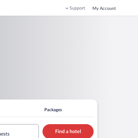
Support
My Account
Packages
Find a hotel
uests