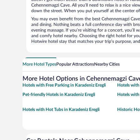
Cehennemagzi Cave. All you’ll need to relax is a nice vie
down the street. When you put yourself at the center of 
You may even benefit from the best Cehennemagzi Cave 
and dining. Nothing beats a full conference day with bre
evening massage. If you’re visiting for a concert, you’ll w
and comfy hotel nearby. Choosing the right hotel for you 
Hotwire hotel stay that matches your trip’s purpose, and
More Hotel Types
Popular Attractions
Nearby Cities
More Hotel Options in Cehennemagzi Cav
Hotels with Free Parking in Karadeniz Eregli
Hotels with
Pet-friendly Hotels in Karadeniz Eregli
Hotels with
Hotels with Hot Tubs in Karadeniz Eregli
Historic Hot