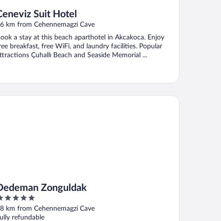
Ceneviz Suit Hotel
6 km from Cehennemagzi Cave
ook a stay at this beach aparthotel in Akcakoca. Enjoy
ree breakfast, free WiFi, and laundry facilities. Popular
ttractions Çuhallı Beach and Seaside Memorial ...
deman Zonguldak
Dedeman Zonguldak
ut
8 km from Cehennemagzi Cave
f
ully refundable