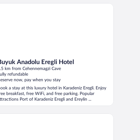
yuk Anadolu Eregli Hotel
Buyuk Anadolu Eregli Hotel
.5 km from Cehennemagzi Cave
ully refundable
eserve now, pay when you stay
ook a stay at this luxury hotel in Karadeniz Eregli. Enjoy
ree breakfast, free WiFi, and free parking. Popular
ttractions Port of Karadeniz Eregli and Ereylin ...
el Akçakoca