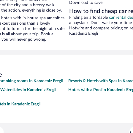
Download to save.
w of the city and a breezy walk
the action, everything is close by.
How to find cheap car r
Finding an affordable
car rental de
hotels with in-house spa amenities
a haystack. Don’t waste your time
akout sessions than a lovely
Hotwire and compare pricing on re
ant to turn in for the night at a safe
Karadeniz Eregli
is all about your trip. Book a
 you will never go wrong.
e
 smoking rooms in Karadeniz Eregli
Resorts & Hotels with Spas in Karad
 Waterslides in Karadeniz Eregli
Hotels with a Pool in Karadeniz Ereg
els in Karadeniz Eregli