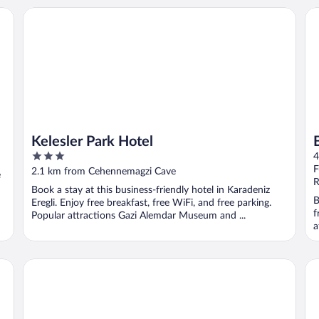
Kelesler Park Hotel
Bu
Kelesler Park Hotel
3
4
out
F
2.1 km from Cehennemagzi Cave
e
of
R
Book a stay at this business-friendly hotel in Karadeniz
5
B
Eregli. Enjoy free breakfast, free WiFi, and free parking.
f
Popular attractions Gazi Alemdar Museum and ...
a
Sindoma Habitat
Ot