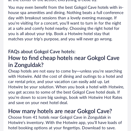
at the center of the action, everything is close by.
You may even benefit from the best Gokgol Cave hotels with in-
house spa amenities and dining. Nothing beats a full conference
day with breakout sessions than a lovely evening massage. If
you’re visiting for a concert, you’ll want to turn in for the night
at a safe and comfy hotel nearby. Choosing the right hotel for
you is all about your trip. Book a Hotwire hotel stay that
matches your trip’s purpose, and you will never go wrong.
FAQs about Gokgol Cave hotels:
How to find cheap hotels near Gokgol Cave
in Zonguldak?
Cheap hotels are not easy to come by—unless you’re searching
with Hotwire. Add the cost of dining and outings to a hotel and
car rental price, and your vacation can easily add up. Let
Hotwire be your solution. When you book a hotel with Hotwire,
you get access to some of the best Gokgol Cave hotel deals. If
you’re down to score big savings, book with Hotwire Hot Rates
and save on your next hotel deal.
How many hotels are near Gokgol Cave?
Choose from 41 hotels near Gokgol Cave in Zonguldak in
Hotwire’s inventory. With the Hotwire app, you’ll have loads of
hotel booking options at your fingertips. Download to save.