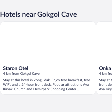
Hotels near Gokgol Cave
Staron Otel
Onka Ko
Staron Otel
Onka
4 km from Gokgol Cave
4 km fr
Stay at this hotel in Zonguldak. Enjoy free breakfast, free
Stay at 
WiFi, and a 24-hour front desk. Popular attractions Aya
front de
Kiryaki Church and Demirpark Shopping Center ...
Aya Kiry