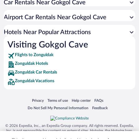
Car Rentals Near Gokgol Cave
Pet-friendly Hotels in Zonguldak
Family Hotels in Zonguldak
Airport Car Rentals Near Gokgol Cave
Luxury Hotels in Zonguldak
Hotels Near Popular Attractions
Visiting Gokgol Cave
Flights to Zonguldak
Zonguldak Hotels
Zonguldak Car Rentals
Zonguldak Vacations
Opens in a new window
Opens in a new window
Opens in a new window
Opens in a new window
Privacy
Terms of use
Help center
FAQs
Opens in a new window
Opens in a new window
Do Not Sell My Personal Information
Feedback
© 2026 Expedia, Inc., an Expedia Group company. All rights reserved. Expedia,
Inc. is not responsible for content on external sites. Hotwire, the Hotwire logo,
Hot Rate, and "4-star hotels. 2-star prices." are either registered trademarks or