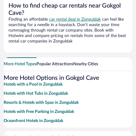
How to find cheap car rentals near Gokgol
Cave?
Finding an affordable
car rental deal in Zonguldak
can feel like
searching for a needle in a haystack. Don’t waste your time
rummaging through rental car company sites. Book with
Hotwire and compare pricing on rentals from some of the best
rental car companies in Zonguldak
More Hotel Types
Popular Attractions
Nearby Cities
More Hotel Options in Gokgol Cave
Hotels with a Pool in Zonguldak
Hotels with Hot Tubs in Zonguldak
Resorts & Hotels with Spas in Zonguldak
Hotels with Free Parking in Zonguldak
Oceanfront Hotels in Zonguldak
Hotels with an Indoor Pool in Zonguldak