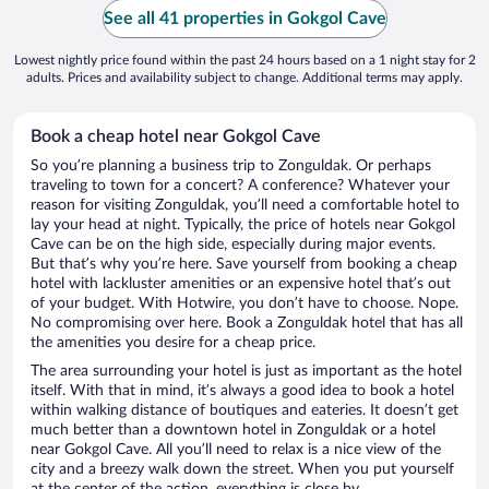
See all 41 properties in Gokgol Cave
Lowest nightly price found within the past 24 hours based on a 1 night stay for 2
adults. Prices and availability subject to change. Additional terms may apply.
Book a cheap hotel near Gokgol Cave
So you’re planning a business trip to Zonguldak. Or perhaps
traveling to town for a concert? A conference? Whatever your
reason for visiting Zonguldak, you’ll need a comfortable hotel to
lay your head at night. Typically, the price of hotels near Gokgol
Cave can be on the high side, especially during major events.
But that’s why you’re here. Save yourself from booking a cheap
hotel with lackluster amenities or an expensive hotel that’s out
of your budget. With Hotwire, you don’t have to choose. Nope.
No compromising over here. Book a Zonguldak hotel that has all
the amenities you desire for a cheap price.
The area surrounding your hotel is just as important as the hotel
itself. With that in mind, it’s always a good idea to book a hotel
within walking distance of boutiques and eateries. It doesn’t get
much better than a downtown hotel in Zonguldak or a hotel
near Gokgol Cave. All you’ll need to relax is a nice view of the
city and a breezy walk down the street. When you put yourself