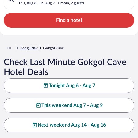
Thu, Aug 6 - Fri, Aug 7
1 room, 2 guests
Find a hotel
Zonguldak
Gokgol Cave
Check Last Minute Gokgol Cave
Hotel Deals
Tonight Aug 6 - Aug 7
This weekend Aug 7 - Aug 9
Next weekend Aug 14 - Aug 16