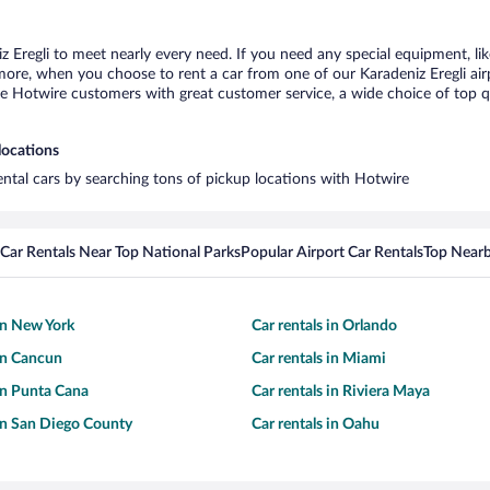
z Eregli to meet nearly every need. If you need any special equipment, lik
re, when you choose to rent a car from one of our Karadeniz Eregli airpor
otwire customers with great customer service, a wide choice of top qual
locations
rental cars by searching tons of pickup locations with Hotwire
Car Rentals Near Top National Parks
Popular Airport Car Rentals
Top Nearb
 in New York
Car rentals in Orlando
 in Cancun
Car rentals in Miami
 in Punta Cana
Car rentals in Riviera Maya
 in San Diego County
Car rentals in Oahu