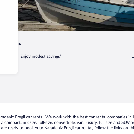
radeniz Eregli
Enjoy modest savings*
deniz Eregli car rental. We work with the best car rental companies in Ka
, compact, midsize, full-size, convertible, van, luxury, full size and SUV 
ou are ready to book your Karadeniz Eregli car rental, follow the links on 