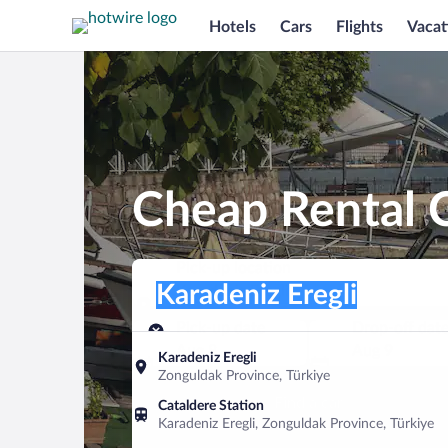
Hotels
Cars
Flights
Vacat
Cheap Rental C
Pick-up location
Pick-up location
Karadeniz Eregli
Pick-up location
Pick-up date
Drop-off dat
Aug 8
Aug 9
Karadeniz Eregli
Zonguldak Province, Türkiye
Find a car
Cataldere Station
Karadeniz Eregli, Zonguldak Province, Türkiye