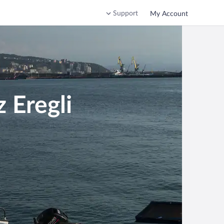
Support
My Account
 Eregli