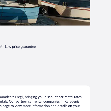
Low price guarantee
radeniz Eregli, bringing you discount car rental rates
rentals. Our partner car rental companies in Karadeniz
this page to view more information and details on your