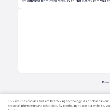
are different from retail rates. With Hot Rate® cars you ent
Opens
Priva
© 2026 Expedia, Inc., an Expedia Group company. All rights reserved. Expedia, Inc. 
Expedia, Inc. in the US and/or other countr
This site uses cookies and similar tracking technology. As disclosed in ou
personal information and other data. By continuing to use our website, y