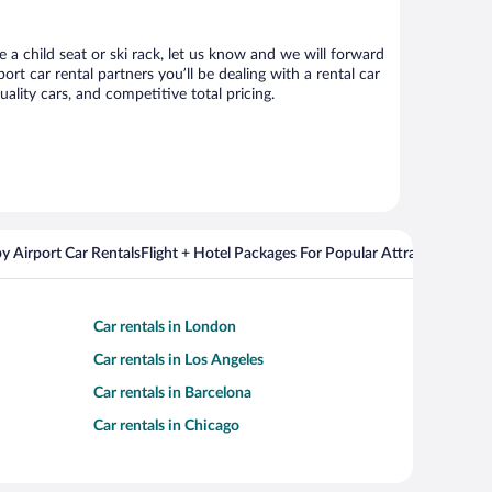
e a child seat or ski rack, let us know and we will forward
t car rental partners you’ll be dealing with a rental car
ity cars, and competitive total pricing.
y Airport Car Rentals
Flight + Hotel Packages For Popular Attractions
Cros
Car rentals in London
Car rentals in Los Angeles
Car rentals in Barcelona
Car rentals in Chicago