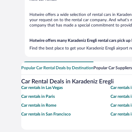
Hotwire offers a wide selection of rental cars in Karadeni
your request on to the rental car company. And what’s mo
company that has made a special commitment to provide H
Hotwire offers many Karadeniz Eregli rental cars pick up 
Find the best place to get your Karadeniz Eregli airport 
Popular Car Rental Deals by Destination
Popular Car Suppliers
Car Rental Deals in Karadeniz Eregli
Car rentals in Las Vegas
Car rentals
Car rentals in Paris
Car rentals
Car rentals in Rome
Car rentals
Car rentals in San Francisco
Car rentals