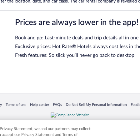
er the location, date, and car class. The car rental company is revealed on
Prices are always lower in the app!
Book and go: Last-minute deals and trip details all in one
Exclusive prices: Hot Rate® Hotels always cost less in th
Fresh features: So slick you’ll never go back to desktop
 in a new window
Opens in a new window
Opens in a new window
Opens in a new window
Opens in a new window
Opens
cy
Terms of use
Help center
FAQs
Do Not Sell My Personal Information
Feed
is not responsible for content on external sites. Hotwire, the Hotwire logo, Hot Rate, a
ies. Other logos or product and company names mentioned herein may be the property
r Privacy Statement, we and our partners may collect
ou accept our Privacy Statement and Terms of