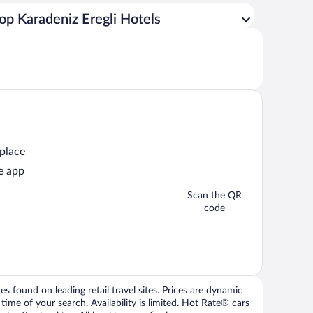
op Karadeniz Eregli Hotels
 place
e app
Scan the QR
code
 found on leading retail travel sites. Prices are dynamic
time of your search. Availability is limited. Hot Rate® cars