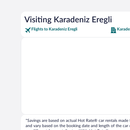
Visiting Karadeniz Eregli
Flights to Karadeniz Eregli
Karaden
*Savings are based on actual Hot Rate® car rentals made fr
and vary based on the booking date and length of the car ren