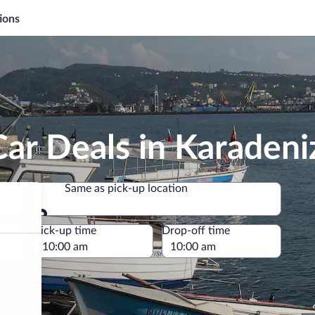
ions
ar Deals in Karadeniz
Same as pick-up location
Same as pick-up location
e
Pick-up time
Drop-off time