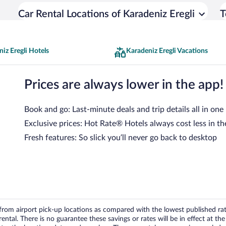
Car Rental Locations of Karadeniz Eregli
T
iz Eregli Hotels
Karadeniz Eregli Vacations
Prices are always lower in the app!
Book and go: Last-minute deals and trip details all in one
Exclusive prices: Hot Rate® Hotels always cost less in th
Fresh features: So slick you’ll never go back to desktop
om airport pick-up locations as compared with the lowest published rates
tal. There is no guarantee these savings or rates will be in effect at the 