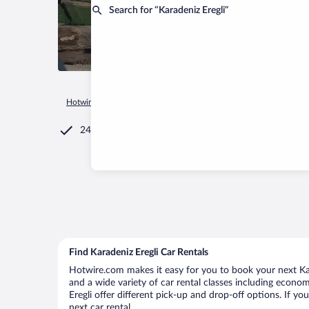
Search for “Karadeniz Eregli”
Hotwire.com
Car Rental
Türkiye
Zonguldak Province
Ka
24/7 Customer Service
Find Karadeniz Eregli Car Rentals
Hotwire.com makes it easy for you to book your next Kara
and a wide variety of car rental classes including economy
Eregli offer different pick-up and drop-off options. If y
next car rental.