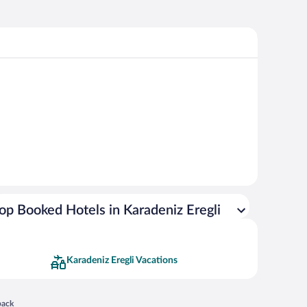
op Booked Hotels in Karadeniz Eregli
Karadeniz Eregli Vacations
 in a new window
back