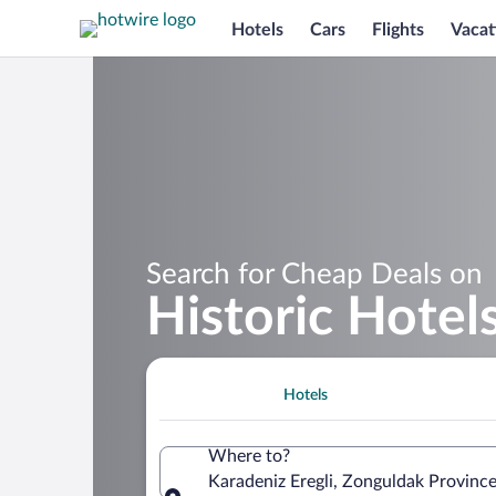
Hotels
Cars
Flights
Vacat
Search for Cheap Deals on
Historic Hotels
Hotels
Where to?
Karadeniz Eregli, Zonguldak Province