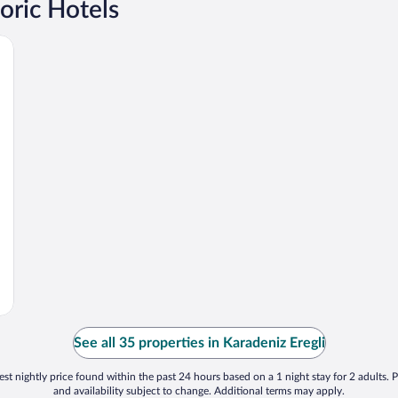
oric Hotels
See all 35 properties in Karadeniz Eregli
st nightly price found within the past 24 hours based on a 1 night stay for 2 adults. P
and availability subject to change. Additional terms may apply.