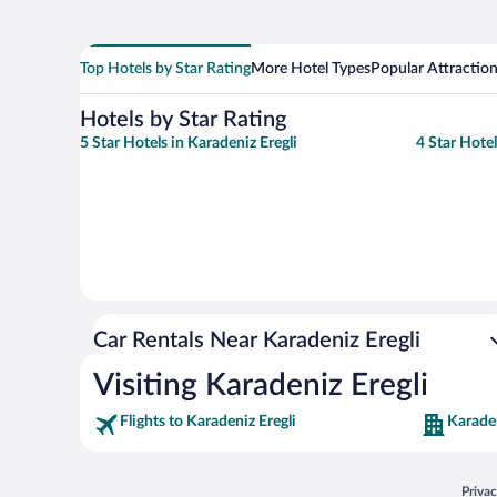
Top Hotels by Star Rating
More Hotel Types
Popular Attractio
Hotels by Star Rating
5 Star Hotels in Karadeniz Eregli
4 Star Hotel
Car Rentals Near Karadeniz Eregli
Visiting Karadeniz Eregli
Flights to Karadeniz Eregli
Karaden
Opens
Priva