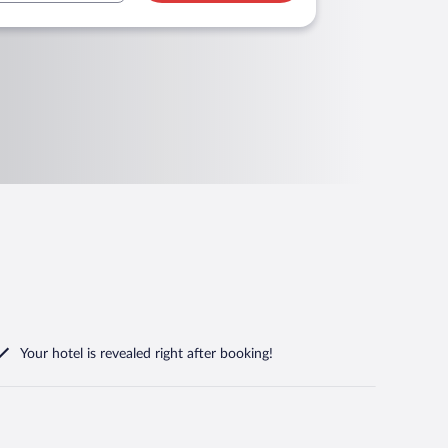
Your hotel is revealed right after booking!