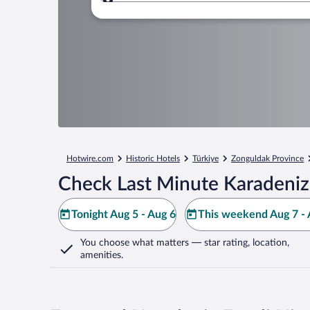
Where to?
Hotwire.com
Historic Hotels
Türkiye
Zonguldak Province
Check Last Minute Karadeniz 
Tonight Aug 5 - Aug 6
This weekend Aug 7 - 
You choose what matters
— star rating, location,
amenities
.