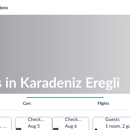
ions
 in Karadeniz Eregli
Cars
Flights
Check-in
Check-out
Guests
, Türkiye
Aug 5
Aug 6
1 room, 2 g