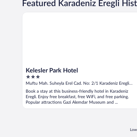
Featured Karadeniz Eregli Hist
Kelesler Park Hotel
Kelesler Park Hotel
3
out
Muftu Mah. Suheyla Erel Cad. No: 2/1 Karadeniz Eregli
of
Zonguldak
Book a stay at this business-friendly hotel in Karadeniz
5
Eregli. Enjoy free breakfast, free WiFi, and free parking.
Popular attractions Gazi Alemdar Museum and ...
Lowe