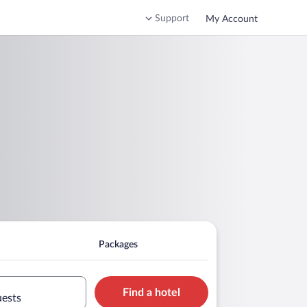
Support
My Account
Packages
Find a hotel
uests