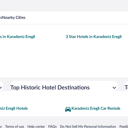
ns
Nearby Cities
s in Karadeniz Eregli
3 Star Hotels in Karadeniz Eregli
Top Historic Hotel Destinations
T
iz Eregli Hotels
Karadeniz Eregli Car Rentals
 in a new window
Opens in a new window
Opens in a new window
Opens in a new window
Opens in a new window
Opens
cy
Terms of use
Help center
FAQs
Do Not Sell My Personal Information
Feed