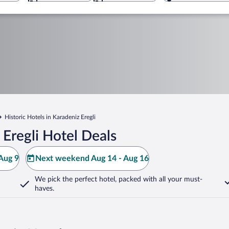
Historic Hotels in Karadeniz Eregli
Eregli Hotel Deals
Aug 9
Next weekend Aug 14 - Aug 16
We pick the perfect hotel,
packed with all your must-
haves.