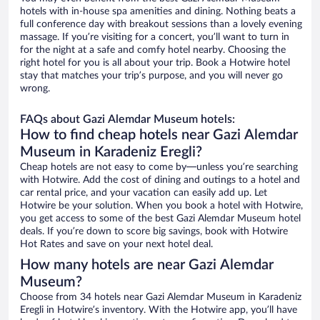
hotels with in-house spa amenities and dining. Nothing beats a
full conference day with breakout sessions than a lovely evening
massage. If you’re visiting for a concert, you’ll want to turn in
for the night at a safe and comfy hotel nearby. Choosing the
right hotel for you is all about your trip. Book a Hotwire hotel
stay that matches your trip’s purpose, and you will never go
wrong.
FAQs about Gazi Alemdar Museum hotels:
How to find cheap hotels near Gazi Alemdar
Museum in Karadeniz Eregli?
Cheap hotels are not easy to come by—unless you’re searching
with Hotwire. Add the cost of dining and outings to a hotel and
car rental price, and your vacation can easily add up. Let
Hotwire be your solution. When you book a hotel with Hotwire,
you get access to some of the best Gazi Alemdar Museum hotel
deals. If you’re down to score big savings, book with Hotwire
Hot Rates and save on your next hotel deal.
How many hotels are near Gazi Alemdar
Museum?
Choose from 34 hotels near Gazi Alemdar Museum in Karadeniz
Eregli in Hotwire’s inventory. With the Hotwire app, you’ll have