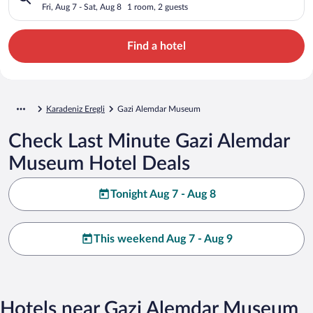
Fri, Aug 7 - Sat, Aug 8
1 room, 2 guests
Find a hotel
Karadeniz Eregli
Gazi Alemdar Museum
Check Last Minute Gazi Alemdar
Museum Hotel Deals
Tonight Aug 7 - Aug 8
This weekend Aug 7 - Aug 9
Hotels near Gazi Alemdar Museum