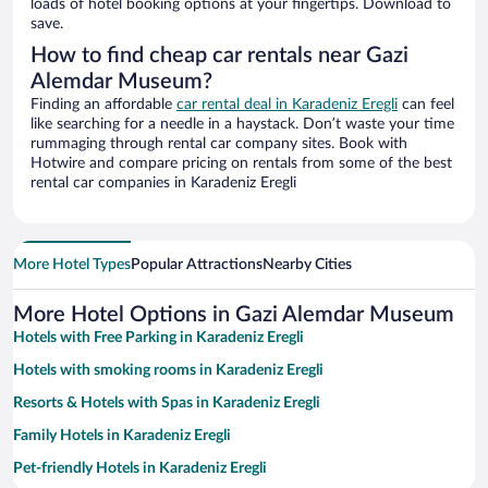
loads of hotel booking options at your fingertips. Download to
save.
How to find cheap car rentals near Gazi
Alemdar Museum?
Finding an affordable
car rental deal in Karadeniz Eregli
can feel
like searching for a needle in a haystack. Don’t waste your time
rummaging through rental car company sites. Book with
Hotwire and compare pricing on rentals from some of the best
rental car companies in Karadeniz Eregli
More Hotel Types
Popular Attractions
Nearby Cities
More Hotel Options in Gazi Alemdar Museum
Hotels with Free Parking in Karadeniz Eregli
Hotels with smoking rooms in Karadeniz Eregli
Resorts & Hotels with Spas in Karadeniz Eregli
Family Hotels in Karadeniz Eregli
Pet-friendly Hotels in Karadeniz Eregli