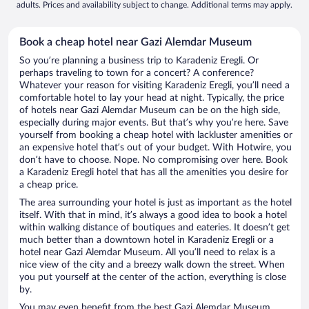
adults. Prices and availability subject to change. Additional terms may apply.
Book a cheap hotel near Gazi Alemdar Museum
So you’re planning a business trip to Karadeniz Eregli. Or
perhaps traveling to town for a concert? A conference?
Whatever your reason for visiting Karadeniz Eregli, you’ll need a
comfortable hotel to lay your head at night. Typically, the price
of hotels near Gazi Alemdar Museum can be on the high side,
especially during major events. But that’s why you’re here. Save
yourself from booking a cheap hotel with lackluster amenities or
an expensive hotel that’s out of your budget. With Hotwire, you
don’t have to choose. Nope. No compromising over here. Book
a Karadeniz Eregli hotel that has all the amenities you desire for
a cheap price.
The area surrounding your hotel is just as important as the hotel
itself. With that in mind, it’s always a good idea to book a hotel
within walking distance of boutiques and eateries. It doesn’t get
much better than a downtown hotel in Karadeniz Eregli or a
hotel near Gazi Alemdar Museum. All you’ll need to relax is a
nice view of the city and a breezy walk down the street. When
you put yourself at the center of the action, everything is close
by.
You may even benefit from the best Gazi Alemdar Museum