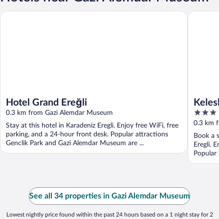
Kelesler 
Hotel Grand Ereğli
Hotel Grand Ereğli
Keles
3
0.3 km from Gazi Alemdar Museum
out
0.3 km 
Stay at this hotel in Karadeniz Eregli. Enjoy free WiFi, free
of
parking, and a 24-hour front desk. Popular attractions
Book a s
5
Genclik Park and Gazi Alemdar Museum are ...
Eregli. 
Popular 
See all 34 properties in Gazi Alemdar Museum
Lowest nightly price found within the past 24 hours based on a 1 night stay for 2