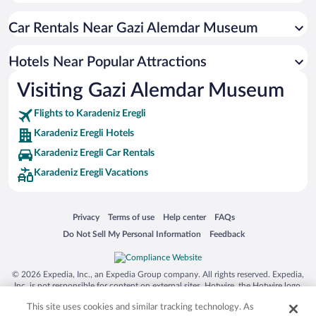
Hotels with Waterslides in Karadeniz Eregli
Car Rentals Near Gazi Alemdar Museum
Hotels with a Pool in Karadeniz Eregli
Hotels with Free Airport Shuttle in Karadeniz Eregli
Hotels Near Popular Attractions
Hotels with Hot Tubs in Karadeniz Eregli
Visiting Gazi Alemdar Museum
Historic Hotels in Karadeniz Eregli
Flights to Karadeniz Eregli
Karadeniz Eregli Hotels
Karadeniz Eregli Car Rentals
Karadeniz Eregli Vacations
Opens in a new window
Opens in a new window
Opens in a new window
Opens in a new window
Privacy
Terms of use
Help center
FAQs
Opens in a new window
Opens in a new window
Do Not Sell My Personal Information
Feedback
© 2026 Expedia, Inc., an Expedia Group company. All rights reserved. Expedia,
Inc. is not responsible for content on external sites. Hotwire, the Hotwire logo,
Hot Rate, and "4-star hotels. 2-star prices." are either registered trademarks or
This site uses cookies and similar tracking technology. As
trademarks of Expedia, Inc. in the US and/or other countries. Other logos or