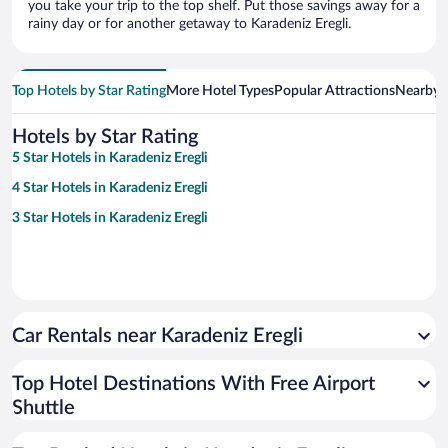
you take your trip to the top shelf. Put those savings away for a
rainy day or for another getaway to Karadeniz Eregli.
Top Hotels by Star Rating
More Hotel Types
Popular Attractions
Nearby C
Hotels by Star Rating
5 Star Hotels in Karadeniz Eregli
4 Star Hotels in Karadeniz Eregli
3 Star Hotels in Karadeniz Eregli
Car Rentals near Karadeniz Eregli
Top Hotel Destinations With Free Airport
Shuttle