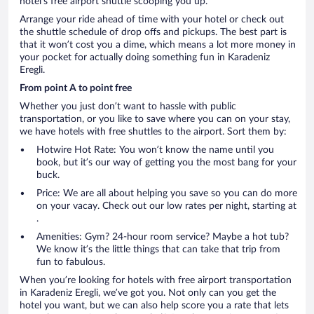
hotel’s free airport shuttle scooping you up.
Arrange your ride ahead of time with your hotel or check out
the shuttle schedule of drop offs and pickups. The best part is
that it won’t cost you a dime, which means a lot more money in
your pocket for actually doing something fun in Karadeniz
Eregli.
From point A to point free
Whether you just don’t want to hassle with public
transportation, or you like to save where you can on your stay,
we have hotels with free shuttles to the airport. Sort them by:
Hotwire Hot Rate: You won’t know the name until you
book, but it’s our way of getting you the most bang for your
buck.
Price: We are all about helping you save so you can do more
on your vacay. Check out our low rates per night, starting at
.
Amenities: Gym? 24-hour room service? Maybe a hot tub?
We know it’s the little things that can take that trip from
fun to fabulous.
When you’re looking for hotels with free airport transportation
in Karadeniz Eregli, we’ve got you. Not only can you get the
hotel you want, but we can also help score you a rate that lets