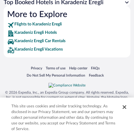
Top Booked Hotels in Karadeniz Eregli
More to Explore
Flights to Karadeniz Eregli
Karadeniz Eregli Hotels
Karadeniz Eregli Car Rentals
Karadeniz Eregli Vacations
Opens in a new window
Opens in a new window
Opens in a new window
Opens in a new window
Privacy
Terms of use
Help center
FAQs
Opens in a new window
Opens in a new window
Do Not Sell My Personal Information
Feedback
© 2026 Expedia, Inc., an Expedia Group company. All rights reserved. Expedia,
Inc. is not responsible for content on external sites. Hotwire, the Hotwire logo,
Hot Rate, and "4-star hotels. 2-star prices." are either registered trademarks or
This site uses cookies and similar tracking technology. As
trademarks of Expedia, Inc. in the US and/or other countries. Other logos or
product and company names mentioned herein may be the property of their
disclosed in our Privacy Statement, we and our partners may
respective owners. CST 2029030-50.
collect personal information and other data. By continuing to
use our website, you accept our Privacy Statement and Terms
of Service.