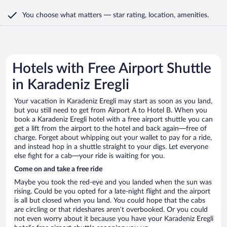
You choose what matters
— star rating, location, amenities
.
Hotels with Free Airport Shuttle
in Karadeniz Eregli
Your vacation in Karadeniz Eregli may start as soon as you land,
but you still need to get from Airport A to Hotel B. When you
book a Karadeniz Eregli hotel with a free airport shuttle you can
get a lift from the airport to the hotel and back again—free of
charge. Forget about whipping out your wallet to pay for a ride,
and instead hop in a shuttle straight to your digs. Let everyone
else fight for a cab—your ride is waiting for you.
Come on and take a free ride
Maybe you took the red-eye and you landed when the sun was
rising. Could be you opted for a late-night flight and the airport
is all but closed when you land. You could hope that the cabs
are circling or that rideshares aren’t overbooked. Or you could
not even worry about it because you have your Karadeniz Eregli