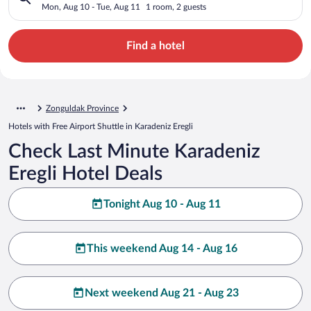
Mon, Aug 10 - Tue, Aug 11
1 room, 2 guests
Find a hotel
Zonguldak Province
Hotels with Free Airport Shuttle in Karadeniz Eregli
Check Last Minute Karadeniz
Eregli Hotel Deals
Tonight Aug 10 - Aug 11
This weekend Aug 14 - Aug 16
Next weekend Aug 21 - Aug 23