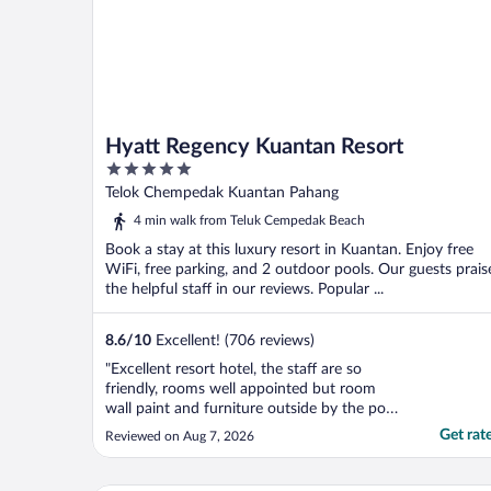
Hyatt Regency Kuantan Resort
5
out
Telok Chempedak Kuantan Pahang
of
4 min walk from Teluk Cempedak Beach
5
Book a stay at this luxury resort in Kuantan. Enjoy free
WiFi, free parking, and 2 outdoor pools. Our guests prais
the helpful staff in our reviews. Popular ...
8.6
/
10
Excellent! (706 reviews)
"Excellent resort hotel, the staff are so
friendly, rooms well appointed but room
wall paint and furniture outside by the pool
and sea front can do with upgrading as
Get rat
Reviewed on Aug 7, 2026
some are showing signs of wear and tear.
Would be good to have the concierge desk
more visible with tours that can be taken.