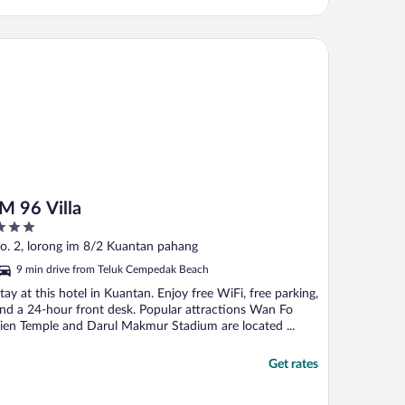
96 Villa
IM 96 Villa
ut
o. 2, lorong im 8/2 Kuantan pahang
f
9 min drive from Teluk Cempedak Beach
tay at this hotel in Kuantan. Enjoy free WiFi, free parking,
nd a 24-hour front desk. Popular attractions Wan Fo
ien Temple and Darul Makmur Stadium are located ...
Get rates