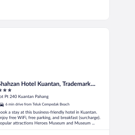
ahzan Hotel Kuantan, Trademark Collection by Wyndham
Shahzan Hotel Kuantan, Trademark
Collection by Wyndham
ut
ot Pt 240 Kuantan Pahang
f
6 min drive from Teluk Cempedak Beach
ook a stay at this business-friendly hotel in Kuantan.
njoy free WiFi, free parking, and breakfast (surcharge).
opular attractions Heroes Museum and Museum ...