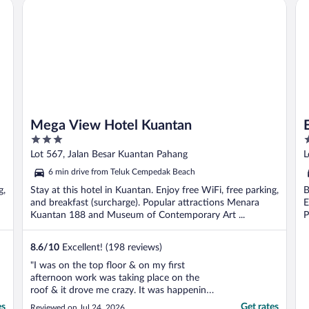
Mega View Hotel Kuantan
E-
Mega View Hotel Kuantan
3
3
out
o
Lot 567, Jalan Besar Kuantan Pahang
L
of
o
6 min drive from Teluk Cempedak Beach
5
5
g,
Stay at this hotel in Kuantan. Enjoy free WiFi, free parking,
B
and breakfast (surcharge). Popular attractions Menara
E
Kuantan 188 and Museum of Contemporary Art ...
P
8.6
/
10
Excellent! (198 reviews)
"I was on the top floor & on my first
afternoon work was taking place on the
roof & it drove me crazy. It was happening
the following afternoon too but for a much
es
Get rates
Reviewed on Jul 24, 2026