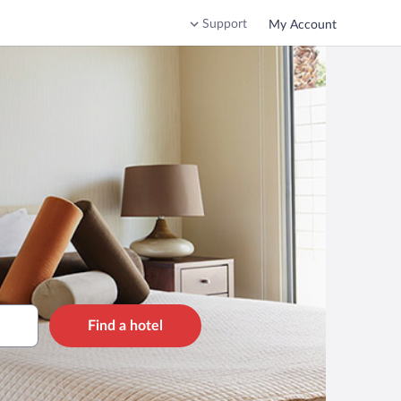
Support
My Account
Find a hotel