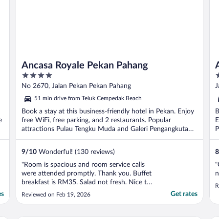
Ancasa Royale Pekan Pahang
4
4
out
o
No 2670, Jalan Pekan Pekan Pahang
J
of
o
51 min drive from Teluk Cempedak Beach
5
5
Book a stay at this business-friendly hotel in Pekan. Enjoy
B
e
free WiFi, free parking, and 2 restaurants. Popular
E
attractions Pulau Tengku Muda and Galeri Pengangkutan
P
...
9
/
10
Wonderful! (130 reviews)
8
"Room is spacious and room service calls
"
were attended promptly. Thank you. Buffet
n
breakfast is RM35. Salad not fresh. Nice to
R
have a gym. One machine out of order and
es
Get rates
Reviewed on Feb 19, 2026
dumbbells have missing piece. It was locked
even though was operating hours. Had to
call personnel to unlock."