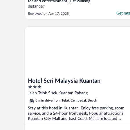
for and entertainment, just walking
distance."
Get rat
Reviewed on Apr 17, 2025
Hotel Seri Malaysia Kuantan
Hotel Seri Malaysia Kuantan
3
out
Jalan Telok Sisek Kuantan Pahang
of
5 min drive from Teluk Cempedak Beach
5
Stay at this hotel in Kuantan. Enjoy free parking, room
service, and a 24-hour front desk. Popular attractions
Kuantan City Mall and East Coast Mall are located ...