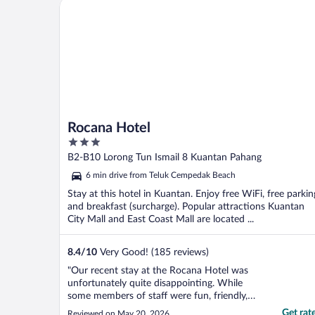
Rocana Hotel
The front ..."
Rocana Hotel
3
out
B2-B10 Lorong Tun Ismail 8 Kuantan Pahang
of
6 min drive from Teluk Cempedak Beach
5
Stay at this hotel in Kuantan. Enjoy free WiFi, free parkin
and breakfast (surcharge). Popular attractions Kuantan
City Mall and East Coast Mall are located ...
8.4
/
10
Very Good! (185 reviews)
"Our recent stay at the Rocana Hotel was
unfortunately quite disappointing. While
some members of staff were fun, friendly,
and welcoming, others came across as the
Get rat
Reviewed on May 20, 2026