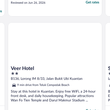
Get rates
Reviewed on Jun 26, 2026
es
Veer Hotel
Sh
Veer Hotel
2
3
out
o
B136, Lorong IM 8/33, Jalan Bukit Ubi Kuantan
L
of
o
9 min drive from Teluk Cempedak Beach
5
5
Stay at this hotel in Kuantan. Enjoy free WiFi, a 24-hour
B
front desk, and daily housekeeping. Popular attractions
E
Wan Fo Tien Temple and Darul Makmur Stadium ...
P