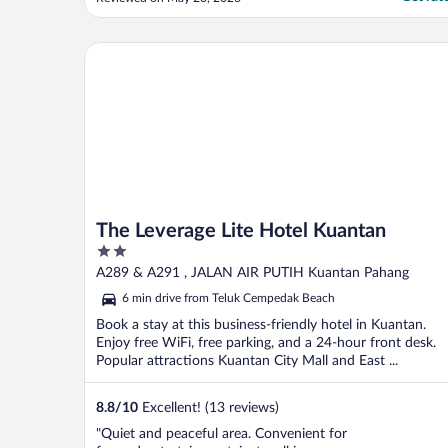
complete opposite, which made the overall
experience feel inconsistent. The location
itself is good and convenient, however the
The Leverage Lite Hotel Kuantan
parking ..."
The Leverage Lite Hotel Kuantan
2
out
A289 & A291 , JALAN AIR PUTIH Kuantan Pahang
of
6 min drive from Teluk Cempedak Beach
5
Book a stay at this business-friendly hotel in Kuantan.
Enjoy free WiFi, free parking, and a 24-hour front desk.
Popular attractions Kuantan City Mall and East ...
8.8
/
10
Excellent! (13 reviews)
"Quiet and peaceful area. Convenient for