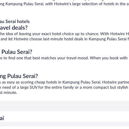
ng Kampung Pulau Serai, with Hotwire’s large selection of hotels in the ar
u Serai hotels
ravel deals?
ove the idea of leaving your exact hotel choice up to chance. With Hotwire 
es and let Hotwire choose last-minute hotel deals in Kampung Pulau Serai 
Pulau Serai?
ure to find one that best matches your travel mood. When you book with
ng Pulau Serai?
s as easy as scoring cheap hotels in Kampung Pulau Serai. Hotwire partne
in need of a large SUV for the entire family or a more compact but stylis
st minute.
ai