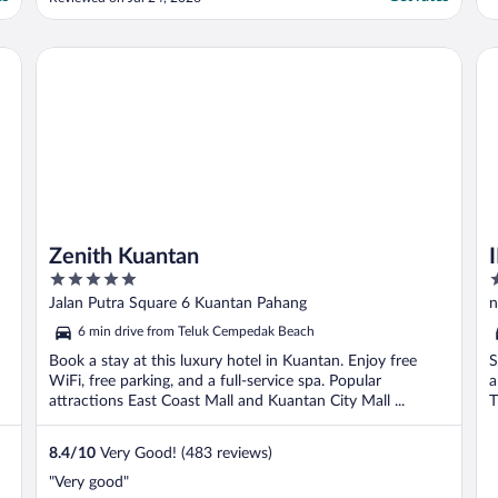
shorter period. Everything else was really
good. Nights were quiet enough
Comfortable bed Good wifi Great breakfast
Zenith Kuantan
IM 
Friendly helpful staff ..."
Zenith Kuantan
5
3
out
o
Jalan Putra Square 6 Kuantan Pahang
n
of
o
6 min drive from Teluk Cempedak Beach
5
5
Book a stay at this luxury hotel in Kuantan. Enjoy free
S
WiFi, free parking, and a full-service spa. Popular
a
attractions East Coast Mall and Kuantan City Mall ...
T
8.4
/
10
Very Good! (483 reviews)
"Very good"