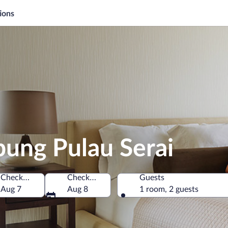
ions
pung Pulau Serai
Check-in
Check-out
Guests
Malaysia
Aug 7
Aug 8
1 room, 2 guests