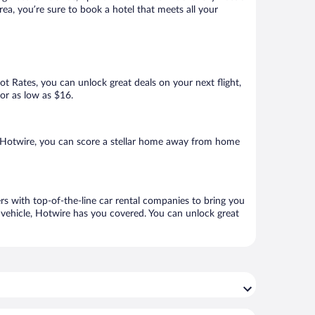
ea, you’re sure to book a hotel that meets all your
Hot Rates, you can unlock great deals on your next flight,
for as low as $16.
 Hotwire, you can score a stellar home away from home
rs with top-of-the-line car rental companies to bring you
h vehicle, Hotwire has you covered. You can unlock great