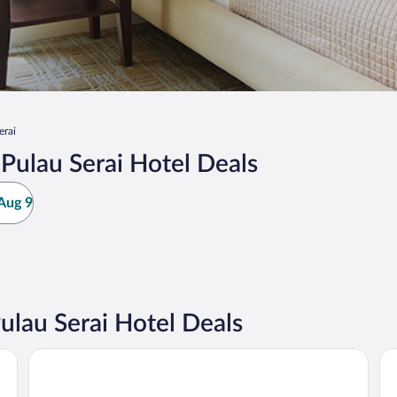
erai
ulau Serai Hotel Deals
Aug 9
lau Serai Hotel Deals
Ancasa Royale Pekan Pahang
AC