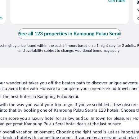
Get rates
8
"
es
R
See all 123 properties in Kampung Pulau Serai
st nightly price found within the past 24 hours based on a 1 night stay for 2 adults. P
and availability subject to change. Additional terms may apply.
ur wanderlust takes you off the beaten path to discover unique adventure
u Serai hotel with Hotwire to complete your one-of-a-kind travel checkl
of the best hotels in Kampung Pulau Serai.
with the way you want your trip to go. If you’ve scribbled a few obscure 
nto that by booking one of Kampung Pulau Serai’s 123 hotels. Choose the 
 can score you a luxury hotel for as low as $16. In town for pleasure? Hot
an get great Kampung Pulau Serai hotel deals at the last minute.
r overall vacation enjoyment. Choosing the right hotel is just as important
 to book a hotel with connecting rooms. If you enjoy an elegant and relaxi