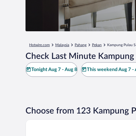
Hotwire.com
Malaysia
Pahang
Pekan
Kampung Pulau S
Check Last Minute Kampung P
Tonight Aug 7 - Aug 8
This weekend Aug 7 - 
Choose from 123 Kampung Pu
Hyatt Regency Kuantan Resort