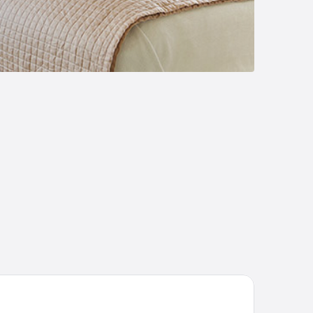
 Hotel by Marriott Kuantan