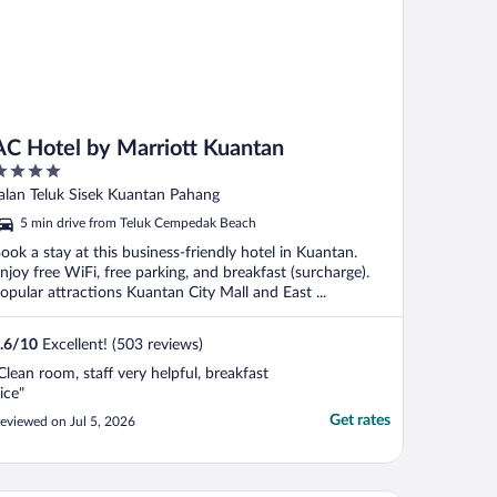
AC Hotel by Marriott Kuantan
ut
alan Teluk Sisek Kuantan Pahang
f
5 min drive from Teluk Cempedak Beach
ook a stay at this business-friendly hotel in Kuantan.
njoy free WiFi, free parking, and breakfast (surcharge).
opular attractions Kuantan City Mall and East ...
.6
/
10
Excellent! (503 reviews)
Clean room, staff very helpful, breakfast
ice"
Get rates
eviewed on Jul 5, 2026