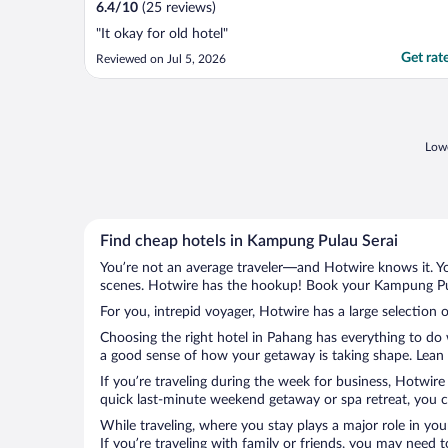
6.4
/
10
(25 reviews)
"It okay for old hotel"
Get rat
Reviewed on Jul 5, 2026
Lowe
Find cheap hotels in Kampung Pulau Serai
You’re not an average traveler—and Hotwire knows it. Yo
scenes. Hotwire has the hookup! Book your Kampung Pula
For you, intrepid voyager, Hotwire has a large selection 
Choosing the right hotel in Pahang has everything to do 
a good sense of how your getaway is taking shape. Lean i
If you’re traveling during the week for business, Hotwire
quick last-minute weekend getaway or spa retreat, you c
While traveling, where you stay plays a major role in you
If you’re traveling with family or friends, you may need