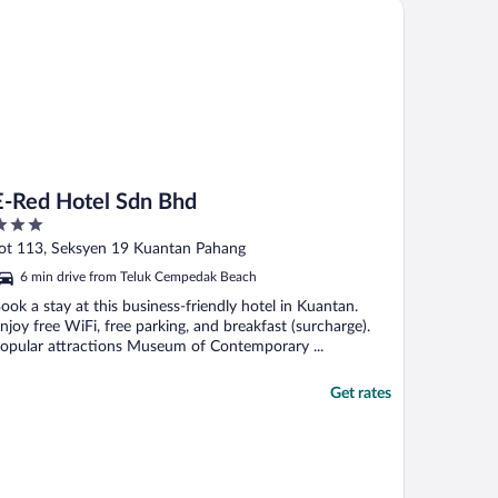
Red Hotel Sdn Bhd
E-Red Hotel Sdn Bhd
ut
ot 113, Seksyen 19 Kuantan Pahang
f
6 min drive from Teluk Cempedak Beach
ook a stay at this business-friendly hotel in Kuantan.
njoy free WiFi, free parking, and breakfast (surcharge).
opular attractions Museum of Contemporary ...
Get rates