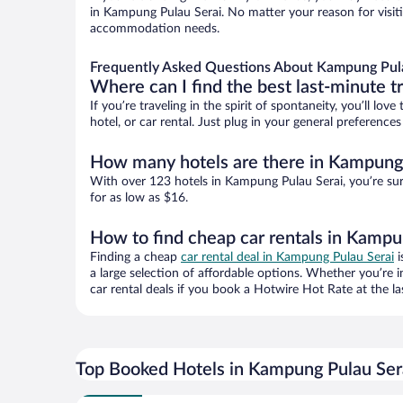
in Kampung Pulau Serai. No matter your reason for visiti
accommodation needs.
Frequently Asked Questions About Kampung Pula
Where can I find the best last-minute t
If you’re traveling in the spirit of spontaneity, you’ll l
hotel, or car rental. Just plug in your general preferenc
How many hotels are there in Kampung 
With over 123 hotels in Kampung Pulau Serai, you’re s
for as low as $16.
How to find cheap car rentals in Kampu
Finding a cheap
car rental deal in Kampung Pulau Serai
i
a large selection of affordable options. Whether you’re 
car rental deals if you book a Hotwire Hot Rate at the la
Top Booked Hotels in Kampung Pulau Ser