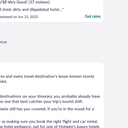
/
10
Very Good! (37 reviews)
A tired, dirty and dilapidated hotel…"
Get rates
eviewed on Jun 21, 2025
rices
s and every travel destination’s lesser-known tourist
ist.
destinations on your itinerary, you probably already have
one that best catches your trip’s tourist drift.
wire still has you covered. If you’re in the mood for a
 as making sure you book the right flight and car rental.
ng hotel ambiance, opt for one of Hotwire’s luxury hotels