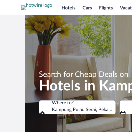
Hotels
Cars
Flights
Vacat
Search for Cheap Deals on
Hotels in Kam
Where to?
Kampung Pulau Serai, Pekan, Pahang, 
Where to?