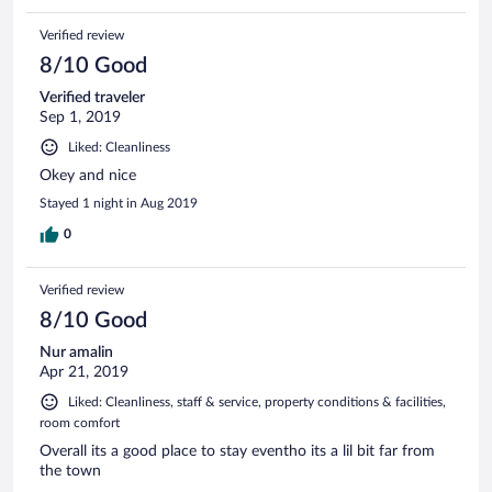
Verified review
8/10 Good
Verified traveler
Sep 1, 2019
Liked: Cleanliness
Okey and nice
Stayed 1 night in Aug 2019
0
Verified review
8/10 Good
Nur amalin
Apr 21, 2019
Liked: Cleanliness, staff & service, property conditions & facilities,
room comfort
Overall its a good place to stay eventho its a lil bit far from
the town