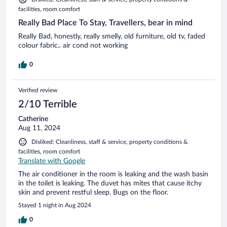
facilities, room comfort
Really Bad Place To Stay, Travellers, bear in mind
Really Bad, honestly, really smelly, old furniture, old tv, faded
colour fabric.. air cond not working
0
Verified review
2/10 Terrible
Catherine
Aug 11, 2024
Disliked: Cleanliness, staff & service, property conditions &
facilities, room comfort
Translate with Google
The air conditioner in the room is leaking and the wash basin
in the toilet is leaking. The duvet has mites that cause itchy
skin and prevent restful sleep. Bugs on the floor.
Stayed 1 night in Aug 2024
0