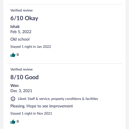
Verified review
6/10 Okay
Ishak
Feb 5, 2022
Old school
Stayed 1 night in Jan 2022
0
Verified review
8/10 Good
Wen
Dec 3, 2021
Liked: Staff & service, property conditions & facilities
Pleasing. Hope to see improvement
Stayed 1 night in Nov 2021
0