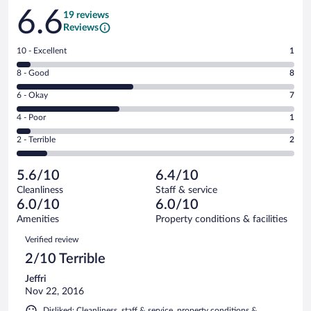
Reviews
6.6
19 reviews
Reviews
Rating
10 - Excellent
1
10
Rating
8 - Good
8
-
8
Excellent.
Rating
6 - Okay
7
-
1
6
Good.
out
Rating
4 - Poor
1
-
8
of
4
Okay.
out
Rating
2 - Terrible
2
19
-
7
of
2
reviews
Poor.
out
19
-
1
of
5.6/10
6.4/10
reviews
Terrible.
out
19
Cleanliness
Staff & service
2
of
reviews
6.0/10
6.0/10
out
19
of
Amenities
Property conditions & facilities
reviews
19
Reviews
Verified review
reviews
2/10 Terrible
Jeffri
Nov 22, 2016
Disliked: Cleanliness, staff & service, property conditions &