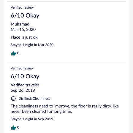
Verified review
6/10 Okay
Muhamad
Mar 15, 2020
Place is just ok
Stayed 1 night in Mar 2020
0
Verified review
6/10 Okay
Verified traveler
Sep 26, 2019
Disliked: Cleanliness
The cleanliness need to improve, the floor is really dirty, like
never been cleaned for long time.
Stayed 1 night in Sep 2019
0