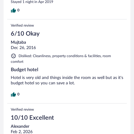
Stayed 1 night in Apr 2019
0
Verified review
6/10 Okay
Mujtaba
Dec 26, 2016
Disliked: Cleanliness, property conditions & facilities, room
comfort
Budget hotel
Hotel is very old and things inside the room as well but as it's
budget hotel so you can save a lot.
0
Verified review
10/10 Excellent
Alexander
Feb 2, 2026