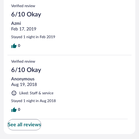
Verified review
6/10 Okay
Azmi
Feb 17, 2019
Stayed 1 night in Feb 2019
0
Verified review
6/10 Okay
Anonymous
Aug 19, 2018
Liked: Staff & service
Stayed 1 night in Aug 2018
0
See all reviews