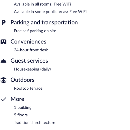
Available in all rooms: Free WiFi
Available in some public areas: Free WiFi
Parking and transportation
Free self parking on site
Conveniences
24-hour front desk
Guest services
Housekeeping (daily)
Outdoors
Rooftop terrace
More
1 building
5 floors
Traditional architecture