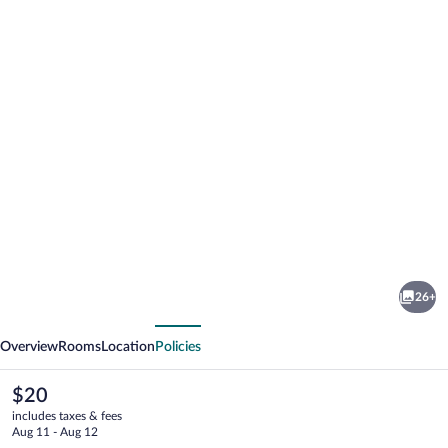
Photo
gallery
for
Champcity
26+
Hotel
vious
Next
Overview
Rooms
Location
Policies
The
$20
current
includes taxes & fees
price
Aug 11 - Aug 12
is