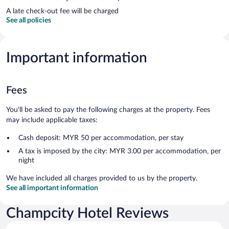
A late check-out fee will be charged
See all policies
Important information
Fees
You'll be asked to pay the following charges at the property. Fees
may include applicable taxes:
Cash deposit: MYR 50 per accommodation, per stay
A tax is imposed by the city: MYR 3.00 per accommodation, per
night
We have included all charges provided to us by the property.
See all important information
Champcity Hotel Reviews