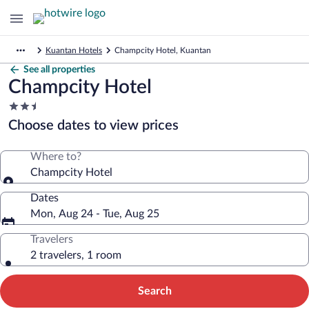
Kuantan Hotels
Champcity Hotel, Kuantan
See all properties
Champcity Hotel
2.5
star
Choose dates to view prices
property
Where to?
Champcity Hotel
Dates
Mon, Aug 24 - Tue, Aug 25
Travelers
2 travelers, 1 room
Search