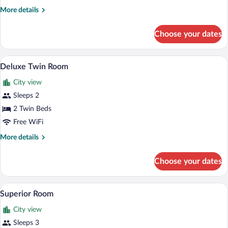
Room
More
More details
details
for
Choose your dates
Standard
Double
Room
Two twin beds with purple bed skirts and
View
2
Deluxe Twin Room
all
City view
photos
for
Sleeps 2
Deluxe
2 Twin Beds
Twin
Free WiFi
Room
More
More details
details
for
Choose your dates
Deluxe
Twin
Room
Two single beds with wooden headboards,
View
4
Superior Room
all
City view
photos
for
Sleeps 3