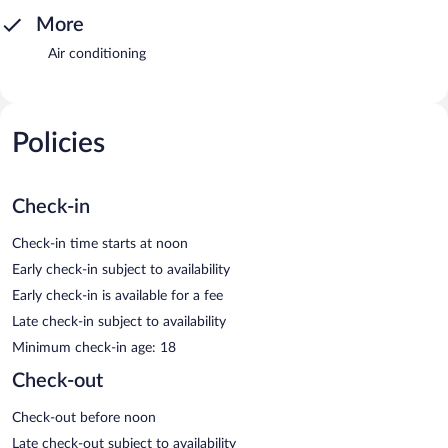
More
Air conditioning
Policies
Check-in
Check-in time starts at noon
Early check-in subject to availability
Early check-in is available for a fee
Late check-in subject to availability
Minimum check-in age: 18
Check-out
Check-out before noon
Late check-out subject to availability