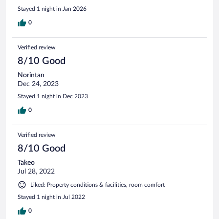
Stayed 1 night in Jan 2026
0
Verified review
8/10 Good
Norintan
Dec 24, 2023
Stayed 1 night in Dec 2023
0
Verified review
8/10 Good
Takeo
Jul 28, 2022
Liked: Property conditions & facilities, room comfort
Stayed 1 night in Jul 2022
0