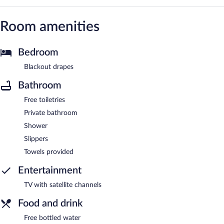
Room amenities
Bedroom
Blackout drapes
Bathroom
Free toiletries
Private bathroom
Shower
Slippers
Towels provided
Entertainment
TV with satellite channels
Food and drink
Free bottled water