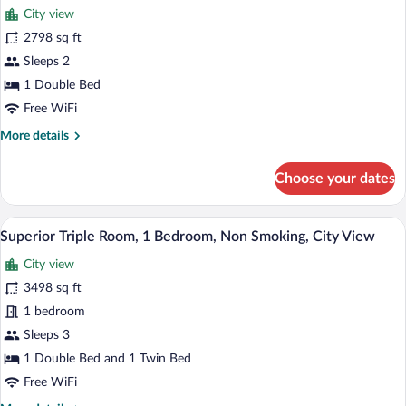
City view
photos
for
2798 sq ft
Comfort
Sleeps 2
Single
1 Double Bed
Room,
Free WiFi
1
More
More details
Double
details
Bed,
for
Choose your dates
Non
Comfort
Single
Smoking,
Room,
A hotel room with two beds, a large win
City
View
6
1
Superior Triple Room, 1 Bedroom, Non Smoking, City View
View
all
Double
City view
Bed,
photos
Non
for
3498 sq ft
Smoking,
Superior
1 bedroom
City
Triple
View
Sleeps 3
Room,
1 Double Bed and 1 Twin Bed
1
Free WiFi
Bedroom,