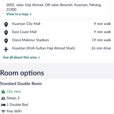
3002, Jalan Haji Ahmad, Off Jalan Beserah, Kuantan, Pahang,
25300
View in a map
Place,
Kuantan City Mall
‪9 min walk‬
View in a map
Kuantan
Place,
East Coast Mall
‪9 min walk‬
City
East
Mall
Place,
Darul Makmur Stadium
‪19 min walk‬
Coast
Darul
Mall
Airport,
Kuantan (KUA-Sultan Haji Ahmad Shah)
‪26 min drive‬
Makmur
Kuantan
Stadium
(KUA-
See all about this area
Sultan
Haji
Ahmad
Room options
Shah)
A bedroom with a large bed, a desk, and
View
3
Standard Double Room
all
City view
photos
for
Sleeps 2
Standard
1 Double Bed
Double
Free WiFi