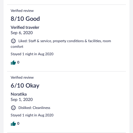
Verified review
8/10 Good
Verified traveler
Sep 6, 2020
Liked: Staff & service, property conditions & facilities, room
comfort
Stayed 1 night in Aug 2020
0
Verified review
6/10 Okay
Noratika
Sep 1, 2020
Disliked: Cleanliness
Stayed 1 night in Aug 2020
0