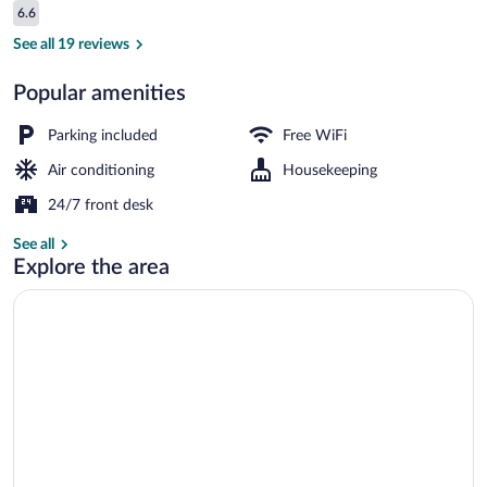
Reviews
6.6
$20
6.6 out of 10
Superior Triple Room, 1 Bedroom, Non S
See all 19 reviews
Popular amenities
Parking included
Free WiFi
Air conditioning
Housekeeping
24/7 front desk
See all
Explore the area