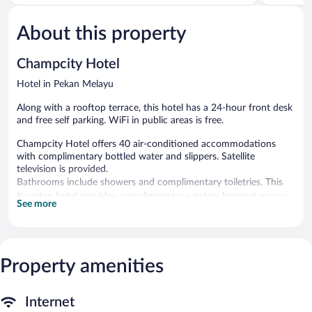
5,
5,
1
Excellent,
review
4
About this property
reviews
Champcity Hotel
Hotel in Pekan Melayu
Along with a rooftop terrace, this hotel has a 24-hour front desk
and free self parking. WiFi in public areas is free.
Champcity Hotel offers 40 air-conditioned accommodations
with complimentary bottled water and slippers. Satellite
television is provided.
Bathrooms include showers and complimentary toiletries. This
Kuantan hotel provides complimentary wireless Internet access.
See more
Housekeeping is provided daily.
Champcity Hotel features a rooftop terrace. Wireless Internet
access is complimentary. Complimentary self parking is available
on site.
Property amenities
Internet