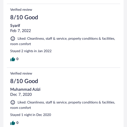
Verified review
8/10 Good
Syarif
Feb 7, 2022
Liked: Cleanliness, staff & service, property conditions & facilities,
room comfort
Stayed 2 nights in Jan 2022
0
Verified review
8/10 Good
Muhammad Azizi
Dec 7, 2020
Liked: Cleanliness, staff & service, property conditions & facilities,
room comfort
Stayed 1 night in Dec 2020
0