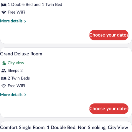
Superior
1 Double Bed and 1 Twin Bed
Room
Free WiFi
More
More details
details
for
Choose your dates
Superior
Room
A hotel room with two single beds, a dar
View
5
Grand Deluxe Room
all
City view
photos
for
Sleeps 2
Grand
2 Twin Beds
Deluxe
Free WiFi
Room
More
More details
details
for
Choose your dates
Grand
Deluxe
Room
A hotel room with a large bed, a window 
View
6
Comfort Single Room, 1 Double Bed, Non Smoking, City View
all