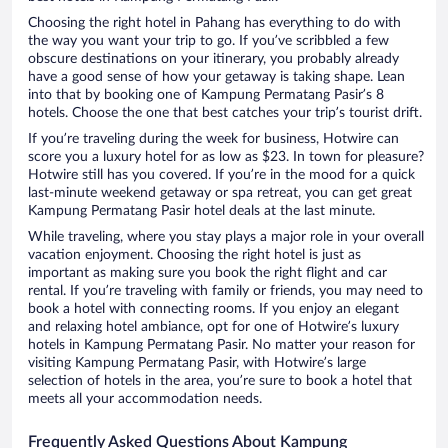
Choosing the right hotel in Pahang has everything to do with
the way you want your trip to go. If you’ve scribbled a few
obscure destinations on your itinerary, you probably already
have a good sense of how your getaway is taking shape. Lean
into that by booking one of Kampung Permatang Pasir’s 8
hotels. Choose the one that best catches your trip’s tourist drift.
If you’re traveling during the week for business, Hotwire can
score you a luxury hotel for as low as $23. In town for pleasure?
Hotwire still has you covered. If you’re in the mood for a quick
last-minute weekend getaway or spa retreat, you can get great
Kampung Permatang Pasir hotel deals at the last minute.
While traveling, where you stay plays a major role in your overall
vacation enjoyment. Choosing the right hotel is just as
important as making sure you book the right flight and car
rental. If you’re traveling with family or friends, you may need to
book a hotel with connecting rooms. If you enjoy an elegant
and relaxing hotel ambiance, opt for one of Hotwire’s luxury
hotels in Kampung Permatang Pasir. No matter your reason for
visiting Kampung Permatang Pasir, with Hotwire’s large
selection of hotels in the area, you’re sure to book a hotel that
meets all your accommodation needs.
Frequently Asked Questions About Kampung