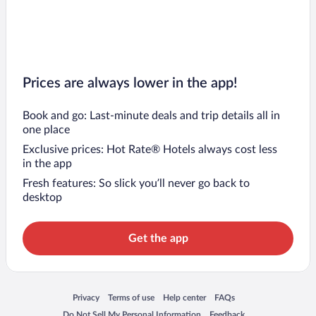
Prices are always lower in the app!
Book and go: Last-minute deals and trip details all in
one place
Exclusive prices: Hot Rate® Hotels always cost less
in the app
Fresh features: So slick you’ll never go back to
desktop
Get the app
Opens in a new window
Opens in a new window
Opens in a new window
Opens in a new window
Privacy
Terms of use
Help center
FAQs
Opens in a new window
Opens in a new window
Do Not Sell My Personal Information
Feedback