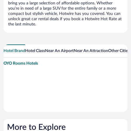
bring you a large selection of affordable options. Whether
you’re in need of a large SUV for the entire family or a more
compact but stylish vehicle, Hotwire has you covered. You can
unlock great car rental deals if you book a Hotwire Hot Rate at
the last minute.
Hotel Brand
Hotel Class
Near An Airport
Near An Attraction
Other Citie
OYO Rooms Hotels
More to Explore