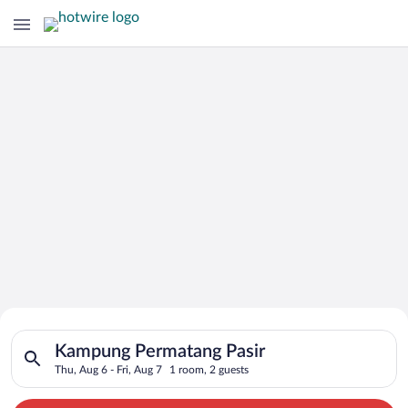
Search for Cheap Deals on
Search for hotels in Kampung Permatang Pasir. Check-in on Thu
Hotels in Kampung Permatang Pasir
Kampung Permatang Pasir
Thu, Aug 6 - Fri, Aug 7
1 room, 2 guests