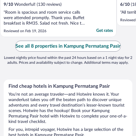
9
/
10
Wonderful! (130 reviews)
6
/
10
(1
"Room is spacious and room service calls
"All terri
were attended promptly. Thank you. Buffet
Reviewed
breakfast is RM35. Salad not fresh. Nice to
have a gym. One machine out of order and
Get rates
Reviewed on Feb 19, 2026
dumbbells have missing piece. It was locked
even though was operating hours. Had to
call personnel to unlock."
See all 8 properties in Kampung Permatang Pasir
Lowest nightly price found within the past 24 hours based on a 1 night stay for 2
adults. Prices and availability subject to change. Additional terms may apply.
Find cheap hotels in Kampung Permatang Pasir
You’re not an average traveler—and Hotwire knows it. Your
wanderlust takes you off the beaten path to discover unique
adventures and every travel destination’s lesser-known tourist
scenes. Hotwire has the hookup! Book your Kampung
Permatang Pasir hotel with Hotwire to complete your one-of-a-
kind travel checklist.
For you, intrepid voyager, Hotwire has a large selection of the
best hotels in Kampung Permatang Pasir.