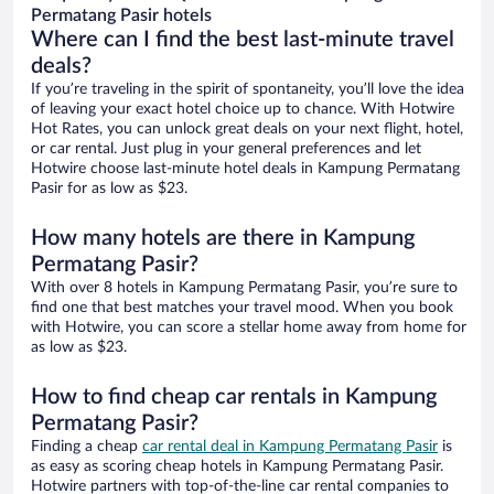
Permatang Pasir hotels
Where can I find the best last-minute travel
deals?
If you’re traveling in the spirit of spontaneity, you’ll love the idea
of leaving your exact hotel choice up to chance. With Hotwire
Hot Rates, you can unlock great deals on your next flight, hotel,
or car rental. Just plug in your general preferences and let
Hotwire choose last-minute hotel deals in Kampung Permatang
Pasir for as low as $23.
How many hotels are there in Kampung
Permatang Pasir?
With over 8 hotels in Kampung Permatang Pasir, you’re sure to
find one that best matches your travel mood. When you book
with Hotwire, you can score a stellar home away from home for
as low as $23.
How to find cheap car rentals in Kampung
Permatang Pasir?
Finding a cheap
car rental deal in Kampung Permatang Pasir
is
as easy as scoring cheap hotels in Kampung Permatang Pasir.
Hotwire partners with top-of-the-line car rental companies to