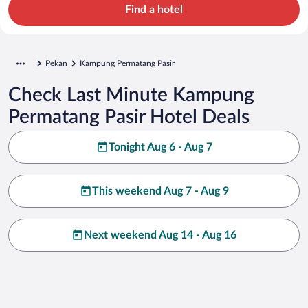
Find a hotel
Pekan
Kampung Permatang Pasir
Check Last Minute Kampung
Permatang Pasir Hotel Deals
Tonight Aug 6 - Aug 7
This weekend Aug 7 - Aug 9
Next weekend Aug 14 - Aug 16