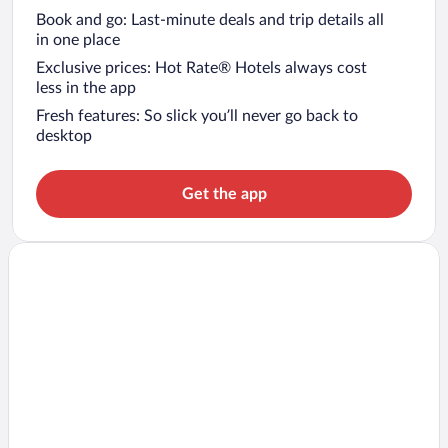
Book and go: Last-minute deals and trip details all
in one place
Exclusive prices: Hot Rate® Hotels always cost
less in the app
Fresh features: So slick you’ll never go back to
desktop
Get the app