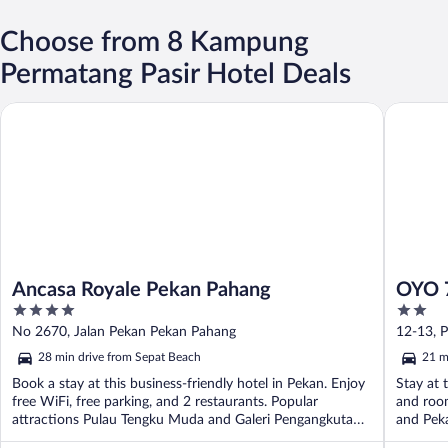
Choose from 8 Kampung
Permatang Pasir Hotel Deals
Ancasa Royale Pekan Pahang
OYO 720 
Ancasa Royale Pekan Pahang
OYO 7
4
2
out
out
No 2670, Jalan Pekan Pekan Pahang
12-13, 
of
of
28 min drive from Sepat Beach
21 m
5
5
Book a stay at this business-friendly hotel in Pekan. Enjoy
Stay at 
free WiFi, free parking, and 2 restaurants. Popular
and room
attractions Pulau Tengku Muda and Galeri Pengangkutan
and Pek
...