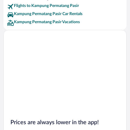
Flights to Kampung Permatang Pasir
Kampung Permatang Pasir Car Rentals
Kampung Permatang Pasir Vacations
Prices are always lower in the app!