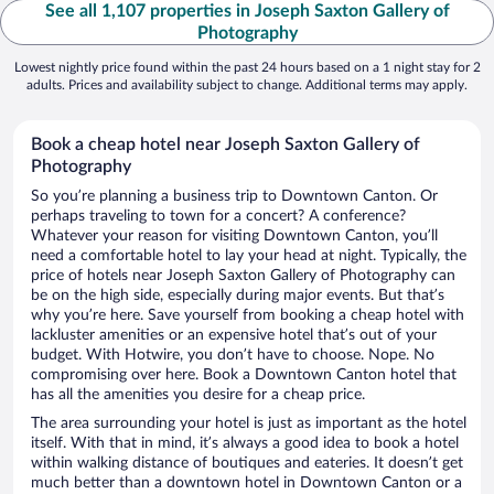
See all 1,107 properties in Joseph Saxton Gallery of
Photography
Lowest nightly price found within the past 24 hours based on a 1 night stay for 2
adults. Prices and availability subject to change. Additional terms may apply.
Book a cheap hotel near Joseph Saxton Gallery of
Photography
So you’re planning a business trip to Downtown Canton. Or
perhaps traveling to town for a concert? A conference?
Whatever your reason for visiting Downtown Canton, you’ll
need a comfortable hotel to lay your head at night. Typically, the
price of hotels near Joseph Saxton Gallery of Photography can
be on the high side, especially during major events. But that’s
why you’re here. Save yourself from booking a cheap hotel with
lackluster amenities or an expensive hotel that’s out of your
budget. With Hotwire, you don’t have to choose. Nope. No
compromising over here. Book a Downtown Canton hotel that
has all the amenities you desire for a cheap price.
The area surrounding your hotel is just as important as the hotel
itself. With that in mind, it’s always a good idea to book a hotel
within walking distance of boutiques and eateries. It doesn’t get
much better than a downtown hotel in Downtown Canton or a