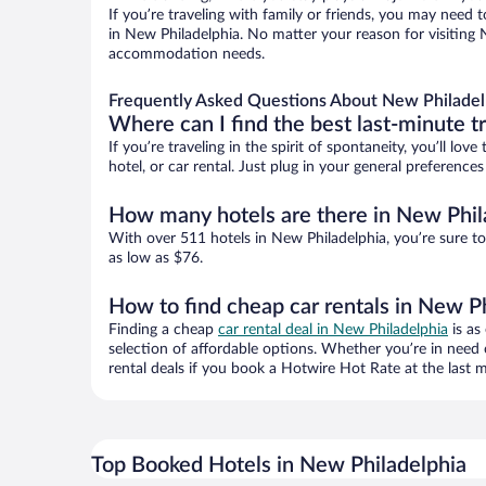
If you’re traveling with family or friends, you may need
in New Philadelphia. No matter your reason for visiting N
accommodation needs.
Frequently Asked Questions About New Philadel
Where can I find the best last-minute t
If you’re traveling in the spirit of spontaneity, you’ll l
hotel, or car rental. Just plug in your general preferenc
How many hotels are there in New Phil
With over 511 hotels in New Philadelphia, you’re sure 
as low as $76.
How to find cheap car rentals in New P
Finding a cheap
car rental deal in New Philadelphia
is as
selection of affordable options. Whether you’re in need 
rental deals if you book a Hotwire Hot Rate at the last m
Top Booked Hotels in New Philadelphia