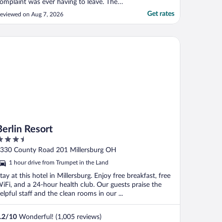
omplaint was ever having to leave. The
eds were so nice. The room was super
Get rates
eviewed on Aug 7, 2026
ozy. The pool was awesome. My kids did
ot want to leave the pool. And whenever
hey did leave the pool, they love to play in
lin Resort
he little houses by ..."
Berlin Resort
.5
ut
330 County Road 201 Millersburg OH
f
1 hour drive from Trumpet in the Land
tay at this hotel in Millersburg. Enjoy free breakfast, free
iFi, and a 24-hour health club. Our guests praise the
elpful staff and the clean rooms in our ...
.2
/
10
Wonderful! (1,005 reviews)