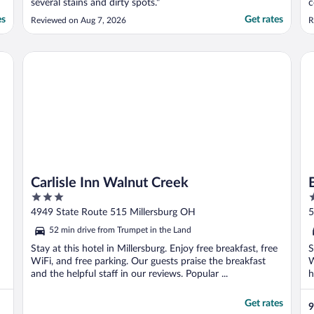
several stains and dirty spots."
c
b
es
Get rates
Reviewed on Aug 7, 2026
R
c
n
t
Carlisle Inn Walnut Creek
Ber
t
Carlisle Inn Walnut Creek
3
3
out
o
4949 State Route 515 Millersburg OH
5
of
o
52 min drive from Trumpet in the Land
5
5
Stay at this hotel in Millersburg. Enjoy free breakfast, free
S
WiFi, and free parking. Our guests praise the breakfast
W
and the helpful staff in our reviews. Popular ...
h
Get rates
9