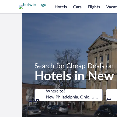
Hotels
Cars
Flights
Vacat
Search for Cheap Deals on
Hotels in New 
Where to?
New Philadelphia, Ohio, United States
Where to?