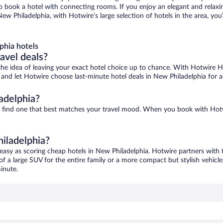
 to book a hotel with connecting rooms. If you enjoy an elegant and relaxi
ew Philadelphia, with Hotwire’s large selection of hotels in the area, you
phia hotels
ravel deals?
ove the idea of leaving your exact hotel choice up to chance. With Hotwire 
es and let Hotwire choose last-minute hotel deals in New Philadelphia for 
adelphia?
to find one that best matches your travel mood. When you book with Hot
hiladelphia?
 easy as scoring cheap hotels in New Philadelphia. Hotwire partners with t
of a large SUV for the entire family or a more compact but stylish vehicl
inute.