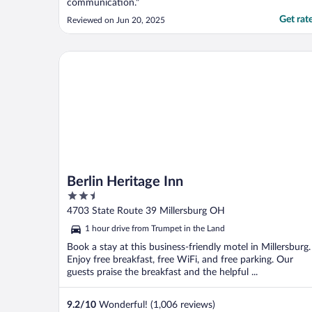
communication."
Get rat
Reviewed on Jun 20, 2025
Berlin Heritage Inn
Berlin Heritage Inn
2.5
out
4703 State Route 39 Millersburg OH
of
1 hour drive from Trumpet in the Land
5
Book a stay at this business-friendly motel in Millersburg.
Enjoy free breakfast, free WiFi, and free parking. Our
guests praise the breakfast and the helpful ...
9.2
/
10
Wonderful! (1,006 reviews)