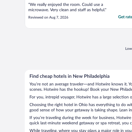
"We really enjoyed the room. Could use a
microwave. Very clean and staff as helpful."
Get rat
Reviewed on Aug 7, 2026
Lowe
Find cheap hotels in New Philadelphia
You’re not an average traveler—and Hotwire knows it. Yo
scenes. Hotwire has the hookup! Book your New Philadelp
For you, intrepid voyager, Hotwire has a large selection 
Choosing the right hotel in Ohio has everything to do wi
good sense of how your getaway is taking shape. Lean int
If you’re traveling during the week for business, Hotwire
quick last-minute weekend getaway or spa retreat, you ca
While traveling, where you stay plays a major role in you