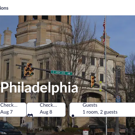
ions
Philadelphia
Check-in
Check-out
Guests
 of America
Aug 7
Aug 8
1 room, 2 guests