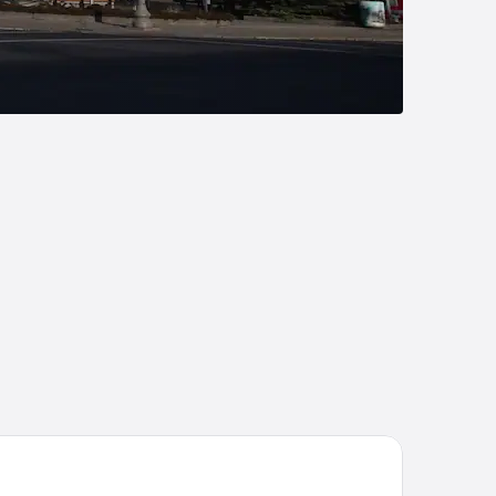
liday Inn Express Hotel & Suites New Philadelphia by IHG