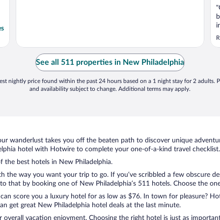
"
b
i
es
c
R
b
e
r
See all 511 properties in New Philadelphia
st nightly price found within the past 24 hours based on a 1 night stay for 2 adults. P
and availability subject to change. Additional terms may apply.
ur wanderlust takes you off the beaten path to discover unique adventure
hia hotel with Hotwire to complete your one-of-a-kind travel checklist.
of the best hotels in New Philadelphia.
th the way you want your trip to go. If you’ve scribbled a few obscure de
o that by booking one of New Philadelphia’s 511 hotels. Choose the one th
 can score you a luxury hotel for as low as $76. In town for pleasure? Hot
n get great New Philadelphia hotel deals at the last minute.
r overall vacation enjoyment. Choosing the right hotel is just as important