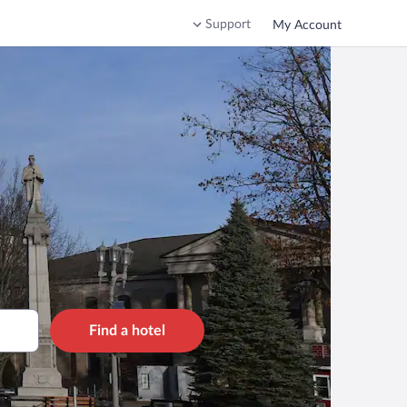
Support
My Account
Find a hotel