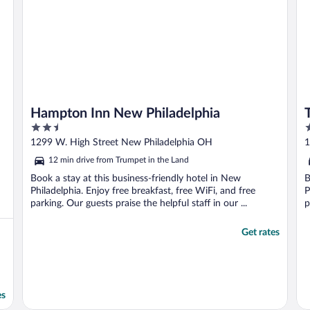
Hampton Inn New Philadelphia
2.5
3
out
o
1299 W. High Street New Philadelphia OH
1
of
o
12 min drive from Trumpet in the Land
5
5
Book a stay at this business-friendly hotel in New
B
Philadelphia. Enjoy free breakfast, free WiFi, and free
P
parking. Our guests praise the helpful staff in our ...
p
Get rates
es