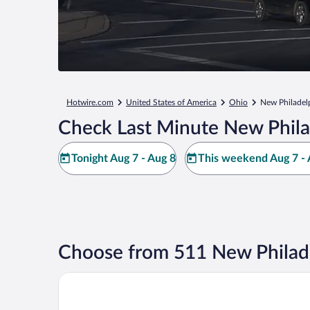
Hotwire.com
United States of America
Ohio
New Philadel
Check Last Minute New Phila
Tonight Aug 7 - Aug 8
This weekend Aug 7 - 
Choose from 511 New Philade
Best Western Dutch Valley Inn