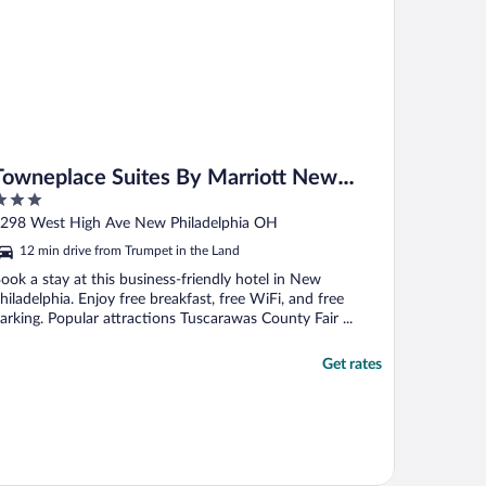
Towneplace Suites By Marriott New
Philadelphia
ut
298 West High Ave New Philadelphia OH
f
12 min drive from Trumpet in the Land
ook a stay at this business-friendly hotel in New
hiladelphia. Enjoy free breakfast, free WiFi, and free
arking. Popular attractions Tuscarawas County Fair ...
Get rates