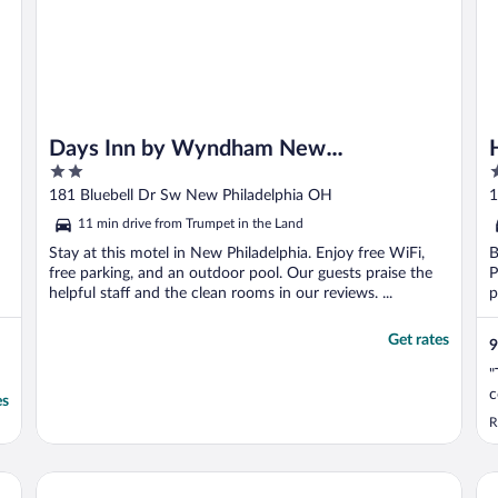
Days Inn by Wyndham New
2
2
Philadelphia
out
o
181 Bluebell Dr Sw New Philadelphia OH
1
of
o
11 min drive from Trumpet in the Land
5
5
Stay at this motel in New Philadelphia. Enjoy free WiFi,
B
free parking, and an outdoor pool. Our guests praise the
P
helpful staff and the clean rooms in our reviews. ...
p
Get rates
9
"
c
es
R
Hampton Inn New Philadelphia
To