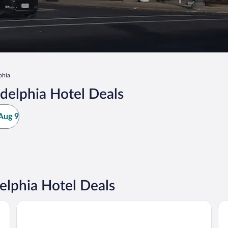
phia
delphia Hotel Deals
Aug 9
lphia Hotel Deals
Days Inn by Wyndham New Philadelphia
Ho