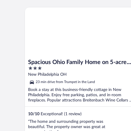
I've always stayed here in the past and see
no reason to ever stay anywhere else. ..."
Spacious Ohio Family Home on 5-acre Property!
Spacious Ohio Family Home on 5-acre
3
Property!
out
New Philadelphia OH
of
23 min drive from Trumpet in the Land
5
Book a stay at this business-friendly cottage in New
Philadelphia. Enjoy free parking, patios, and in-room
fireplaces. Popular attractions Breitenbach Wine Cellars ..
10
/
10
Exceptional! (1 review)
"The home and surrounding property was
beautiful. The property owner was great at