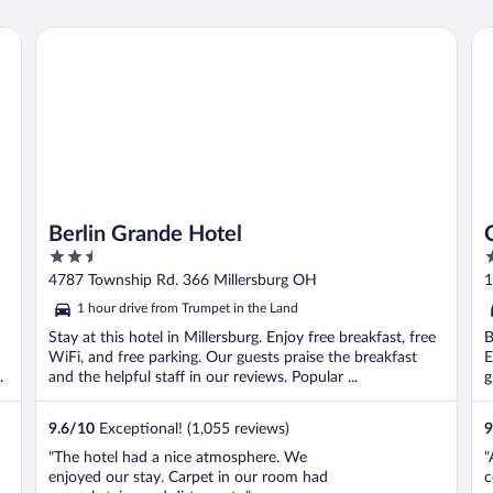
Berlin Grande Hotel
Car
Berlin Grande Hotel
2.5
2
out
o
4787 Township Rd. 366 Millersburg OH
1
of
o
1 hour drive from Trumpet in the Land
5
5
Stay at this hotel in Millersburg. Enjoy free breakfast, free
B
WiFi, and free parking. Our guests praise the breakfast
E
.
and the helpful staff in our reviews. Popular ...
g
9.6
/
10
Exceptional! (1,055 reviews)
9
"The hotel had a nice atmosphere. We
"
enjoyed our stay. Carpet in our room had
c