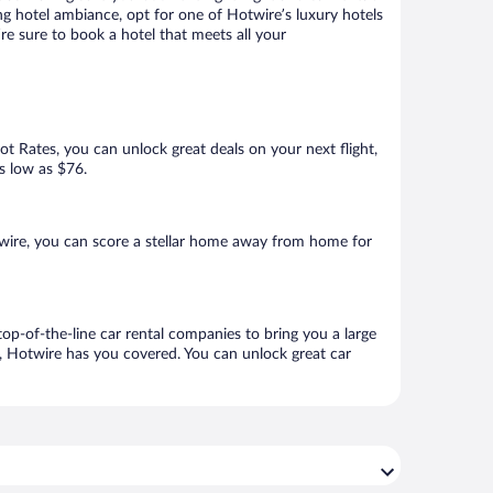
ng hotel ambiance, opt for one of Hotwire’s luxury hotels
’re sure to book a hotel that meets all your
Hot Rates, you can unlock great deals on your next flight,
as low as $76.
wire, you can score a stellar home away from home for
op-of-the-line car rental companies to bring you a large
e, Hotwire has you covered. You can unlock great car