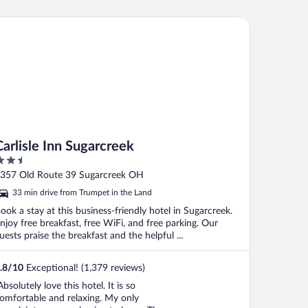
lisle Inn Sugarcreek
Carlisle Inn Sugarcreek
.5
ut
357 Old Route 39 Sugarcreek OH
f
33 min drive from Trumpet in the Land
ook a stay at this business-friendly hotel in Sugarcreek.
njoy free breakfast, free WiFi, and free parking. Our
uests praise the breakfast and the helpful ...
.8
/
10
Exceptional! (1,379 reviews)
Absolutely love this hotel. It is so
omfortable and relaxing. My only