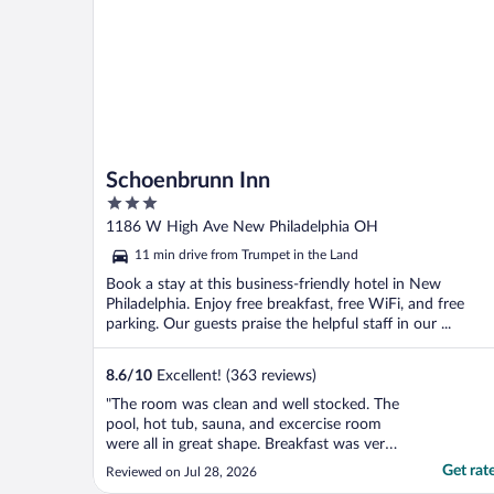
Schoenbrunn Inn
3
out
1186 W High Ave New Philadelphia OH
of
11 min drive from Trumpet in the Land
5
Book a stay at this business-friendly hotel in New
Philadelphia. Enjoy free breakfast, free WiFi, and free
parking. Our guests praise the helpful staff in our ...
8.6
/
10
Excellent! (363 reviews)
"The room was clean and well stocked. The
pool, hot tub, sauna, and excercise room
were all in great shape. Breakfast was very
good also. But the best part of my stay was
Get rat
Reviewed on Jul 28, 2026
the entire staff. Super friendly and helpful.