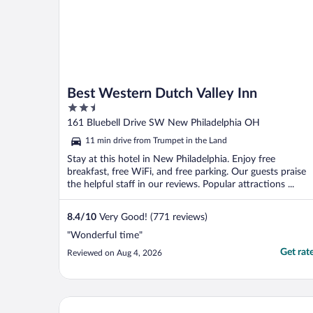
Best Western Dutch Valley Inn
2.5
out
161 Bluebell Drive SW New Philadelphia OH
of
11 min drive from Trumpet in the Land
5
Stay at this hotel in New Philadelphia. Enjoy free
breakfast, free WiFi, and free parking. Our guests praise
the helpful staff in our reviews. Popular attractions ...
8.4
/
10
Very Good! (771 reviews)
"Wonderful time"
Get rat
Reviewed on Aug 4, 2026
Schoenbrunn Inn