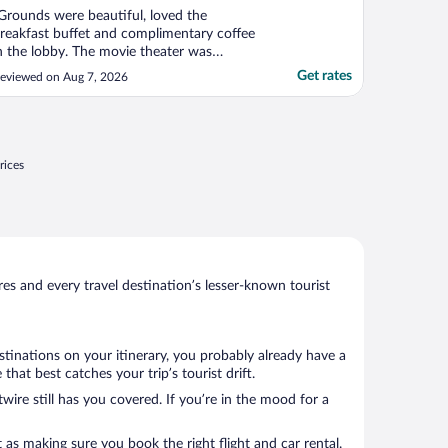
Grounds were beautiful, loved the
reakfast buffet and complimentary coffee
n the lobby. The movie theater was
omfortable and enjoyable. Loved the
Get rates
eviewed on Aug 7, 2026
eautiful koi pond and gazebo. We really
njoyed our stay here and would highly
ecommend it"
rices
s and every travel destination’s lesser-known tourist
stinations on your itinerary, you probably already have a
at best catches your trip’s tourist drift.
wire still has you covered. If you’re in the mood for a
 as making sure you book the right flight and car rental.