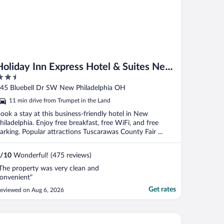
Holiday Inn Express Hotel & Suites New
.5
Philadelphia by IHG
ut
45 Bluebell Dr SW New Philadelphia OH
f
11 min drive from Trumpet in the Land
ook a stay at this business-friendly hotel in New
hiladelphia. Enjoy free breakfast, free WiFi, and free
arking. Popular attractions Tuscarawas County Fair ...
/
10
Wonderful! (475 reviews)
The property was very clean and
onvenient"
Get rates
eviewed on Aug 6, 2026
wneplace Suites By Marriott New Philadelphia