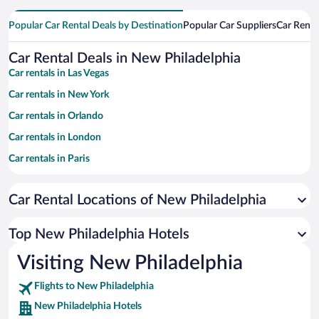
Popular Car Rental Deals by Destination
Popular Car Suppliers
Car Renta
Car Rental Deals in New Philadelphia
Car rentals in Las Vegas
Car rentals in New York
Car rentals in Orlando
Car rentals in London
Car rentals in Paris
Car rentals in Cancun
Car Rental Locations of New Philadelphia
Car rentals in Miami
Car rentals in Los Angeles
Top New Philadelphia Hotels
Car rentals in Rome
Visiting New Philadelphia
Car rentals in Punta Cana
Flights to New Philadelphia
Car rentals in Riviera Maya
New Philadelphia Hotels
Car rentals in Barcelona