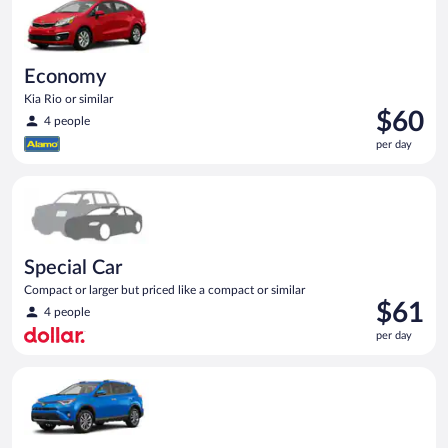
Economy
Kia Rio or similar
Price
$60
4 people
is
per day
$60
per
Special Car Compact or larger but priced like a compact or sim
day
Special Car
Compact or larger but priced like a compact or similar
Price
$61
4 people
is
per day
$61
per
Midsize SUV Toyota Rav4 or similar
day