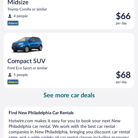
Midsize
Toyota Corolla or similar
Price
$66
4 people
is
per day
$66
per
Compact SUV Ford Eco Sport or similar
day
Compact SUV
Ford Eco Sport or similar
Price
$68
5 people
is
per day
$68
per
See more car deals
day
Find New Philadelphia Car Rentals
Hotwire.com makes it easy for you to book your next New
Philadelphia car rental. We work with the best car rental
companies in New Philadelphia, bringing you discount car rental
rates and a wide variety of car rental classes including economy,