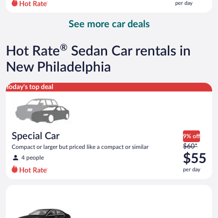
per day
per
day
See more car deals
and
is
now
®
Hot Rate
Sedan Car rentals in
$114
per
New Philadelphia
day
Special Car Compact or larger but priced like a compact or sim
Today's top deal
Special Car
9% off
Price
$60*
Compact or larger but priced like a compact or similar
was
$55
4 people
$60
per day
per
day
Luxury Cadillac ATS or similar
and
is
now