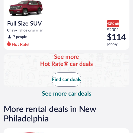
now
$60
per
day
Full Size SUV
43% off
Price
$200*
Chevy Tahoe or similar
was
$114
7 people
$200
per day
per
day
See more
and
Hot Rate® car deals
is
now
$114
Find car deals
per
day
See more car deals
More rental deals in New
Philadelphia
Economy Kia Rio or similar