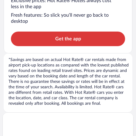
Exclusive prices: Hot Rate® Hotels always cost
less in the app
Fresh features: So slick you’ll never go back to
desktop
Get the app
*Savings are based on actual Hot Rate® car rentals made from
airport pick-up locations as compared with the lowest published
rates found on leading retail travel sites. Prices are dynamic and
vary based on the booking date and length of the car rental.
There is no guarantee these savings or rates will be in effect at
the time of your search. Availability is limited. Hot Rate® cars
are different from retail rates. With Hot Rate® cars you enter
the location, date, and car class. The car rental company is
revealed only after booking. All bookings are final.