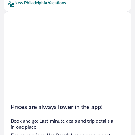
New Philadelphia Vacations
Car rentals in San Francisco
Car rentals in San Diego County
Car rentals in Oahu
Car rentals in Chicago
Prices are always lower in the app!
Book and go: Last-minute deals and trip details all
in one place