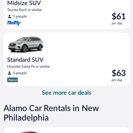
Midsize SUV
Toyota Rav4 or similar
Price
$61
5 people
is
per day
$61
per
Standard SUV Hyundai Santa Fe or similar
day
Standard SUV
Hyundai Santa Fe or similar
Price
$63
5 people
is
per day
$63
per
See more car deals
day
Alamo Car Rentals in New
Philadelphia
Economy Kia Rio or similar