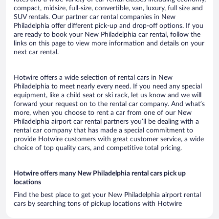
compact, midsize, full-size, convertible, van, luxury, full size and
SUV rentals. Our partner car rental companies in New
Philadelphia offer different pick-up and drop-off options. If you
are ready to book your New Philadelphia car rental, follow the
links on this page to view more information and details on your
next car rental.
Hotwire offers a wide selection of rental cars in New
Philadelphia to meet nearly every need. If you need any special
equipment, like a child seat or ski rack, let us know and we will
forward your request on to the rental car company. And what’s
more, when you choose to rent a car from one of our New
Philadelphia airport car rental partners you’ll be dealing with a
rental car company that has made a special commitment to
provide Hotwire customers with great customer service, a wide
choice of top quality cars, and competitive total pricing.
Hotwire offers many New Philadelphia rental cars pick up
locations
Find the best place to get your New Philadelphia airport rental
cars by searching tons of pickup locations with Hotwire