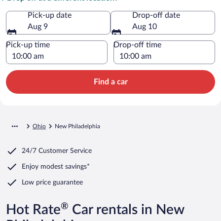
Pick-up date
Drop-off date
Aug 9
Aug 10
Pick-up time
Drop-off time
Find a car
Ohio
New Philadelphia
24/7 Customer Service
Enjoy modest savings*
Low price guarantee
®
Hot Rate
Car rentals in New