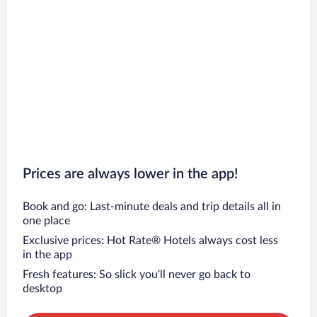
Prices are always lower in the app!
Book and go: Last-minute deals and trip details all in
one place
Exclusive prices: Hot Rate® Hotels always cost less
in the app
Fresh features: So slick you’ll never go back to
desktop