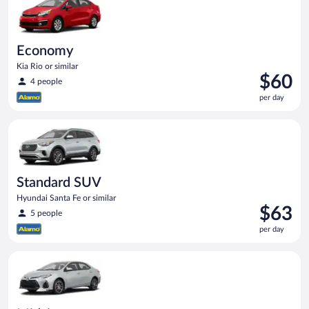
Economy
Kia Rio or similar
Price
$60
4 people
is
per day
$60
per
Standard SUV Hyundai Santa Fe or similar
day
Standard SUV
Hyundai Santa Fe or similar
Price
$63
5 people
is
per day
$63
per
Midsize Toyota Corolla or similar
day