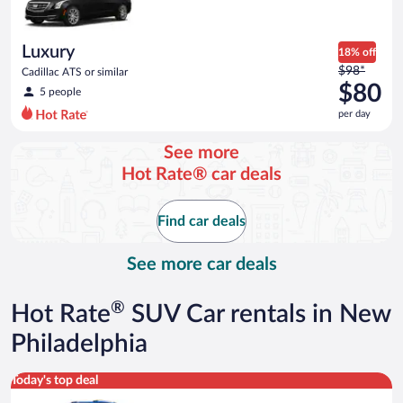
$55
per
day
Luxury
18% off
Price
$98*
Cadillac ATS or similar
was
$80
5 people
$98
per day
per
day
See more
and
Hot Rate® car deals
is
now
$80
Find car deals
per
day
See more car deals
®
Hot Rate
SUV Car rentals in New
Philadelphia
Midsize SUV Toyota Rav4 or similar
Today's top deal