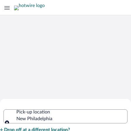
Cheap Rental Car Deals in New
Pick-up location
Philadelphia
New Philadelphia
Pick-up location
Drop off at a different location?