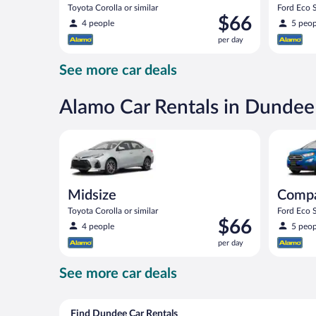
Toyota Corolla or similar
Ford Eco S
Price
$66
4 people
5 peop
is
per day
$66
per
See more car deals
day
Alamo Car Rentals in Dundee
Midsize Toyota Corolla or similar
Compact S
Midsize
Comp
Toyota Corolla or similar
Ford Eco S
Price
$66
4 people
5 peop
is
per day
$66
per
See more car deals
day
Find Dundee Car Rentals