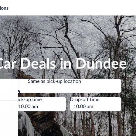
ions
Car Deals in Dundee
Same as pick-up location
Same as pick-up location
e
Pick-up time
Drop-off time