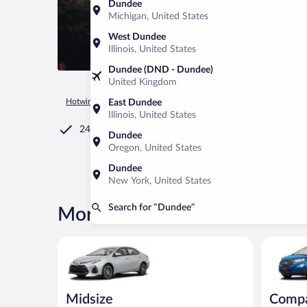
Dundee
Michigan, United States
West Dundee
Illinois, United States
Dundee (DND - Dundee)
United Kingdom
Hotwire.com
Car Rental
United States of America
Ohio
East Dundee
Illinois, United States
24/7 Customer Service
Dundee
Oregon, United States
Dundee
New York, United States
Search for “Dundee”
More rental deals in Dundee
Midsize Toyota Corolla or similar
Compact S
Midsize
Comp