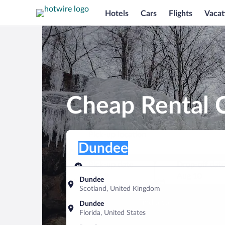
Hotels
Cars
Flights
Vacat
Cheap Rental 
Pick-up location
Pick-up location
Dundee
Pick-up location
Pick-up date
Drop-off dat
Aug 9
Aug 10
Dundee
Scotland, United Kingdom
Find a car
Dundee
Florida, United States