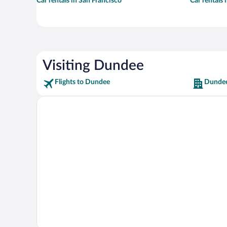
Car rentals in San Francisco
Car rentals
Visiting Dundee
Flights to Dundee
Dundee