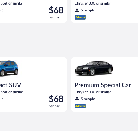
port or similar
Chrysler 300 or similar
Price
$68
le
5 people
is
per day
$68
per
day
UV Ford Eco Sport or similar
Premium Special Car Chrysler 3
act SUV
Premium Special Car
port or similar
Chrysler 300 or similar
Price
$68
le
5 people
is
per day
$68
per
day