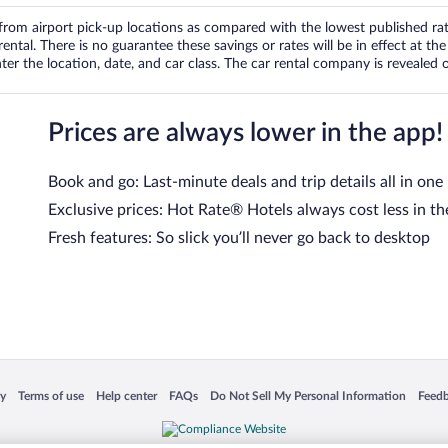
om airport pick-up locations as compared with the lowest published rates
tal. There is no guarantee these savings or rates will be in effect at the 
er the location, date, and car class. The car rental company is revealed on
Prices are always lower in the app!
Book and go: Last-minute deals and trip details all in one
Exclusive prices: Hot Rate® Hotels always cost less in th
Fresh features: So slick you’ll never go back to desktop
 in a new window
Opens in a new window
Opens in a new window
Opens in a new window
Opens in a new window
Opens
cy
Terms of use
Help center
FAQs
Do Not Sell My Personal Information
Feed