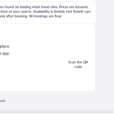
 found on leading retail travel sites. Prices are dynamic
time of your search. Availability is limited. Hot Rate® cars
ly after booking. All bookings are final.
 place
e app
Scan the QR
code
 in a new window
back