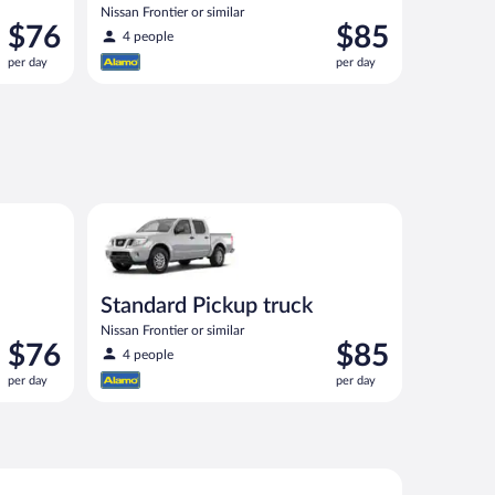
Nissan Frontier or similar
Price
Price
$76
$85
4 people
is
is
per day
per day
$76
$85
per
per
day
day
00 or similar
Standard Pickup truck Nissan Frontier or similar
Standard Pickup truck
Nissan Frontier or similar
Price
Price
$76
$85
4 people
is
is
per day
per day
$76
$85
per
per
day
day