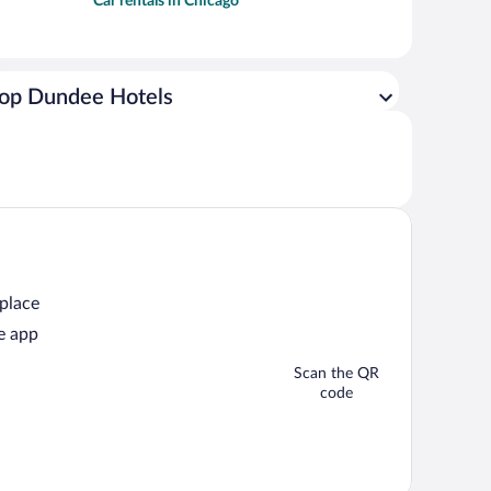
Car rentals in Chicago
op Dundee Hotels
 place
e app
Scan the QR
code