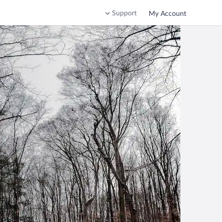
Support
My Account