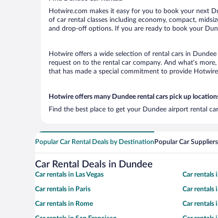
Hotwire.com makes it easy for you to book your next Dun
of car rental classes including economy, compact, midsize,
and drop-off options. If you are ready to book your Dund
Hotwire offers a wide selection of rental cars in Dundee 
request on to the rental car company. And what’s more, 
that has made a special commitment to provide Hotwire c
Hotwire offers many Dundee rental cars pick up location
Find the best place to get your Dundee airport rental ca
Popular Car Rental Deals by Destination
Popular Car Suppliers
Car Rental Deals in Dundee
Car rentals in Las Vegas
Car rentals
Car rentals in Paris
Car rentals
Car rentals in Rome
Car rentals