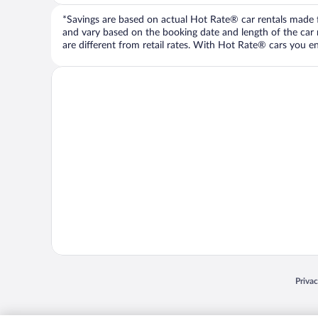
*Savings are based on actual Hot Rate® car rentals made fr
and vary based on the booking date and length of the car ren
are different from retail rates. With Hot Rate® cars you ent
Opens
Priva