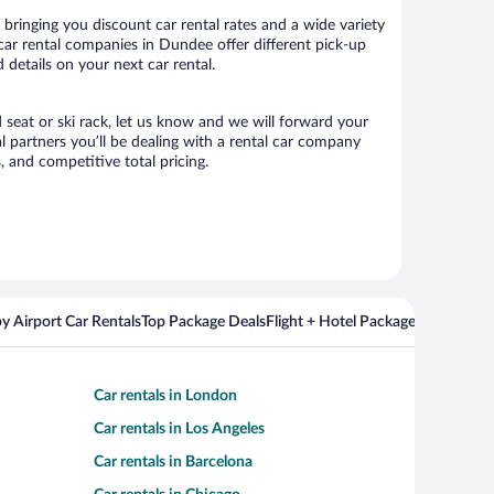
ringing you discount car rental rates and a wide variety
r car rental companies in Dundee offer different pick-up
details on your next car rental.
 seat or ski rack, let us know and we will forward your
 partners you’ll be dealing with a rental car company
 and competitive total pricing.
y Airport Car Rentals
Top Package Deals
Flight + Hotel Packages For Popul
Car rentals in London
Car rentals in Los Angeles
Car rentals in Barcelona