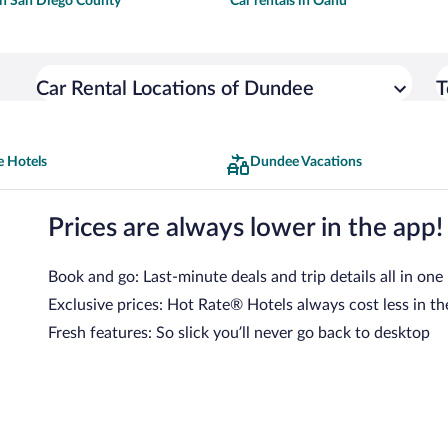
 in San Diego County
Car rentals in Oahu
Car Rental Locations of Dundee
T
 Hotels
Dundee Vacations
Prices are always lower in the app!
Book and go: Last-minute deals and trip details all in one
Exclusive prices: Hot Rate® Hotels always cost less in th
Fresh features: So slick you’ll never go back to desktop