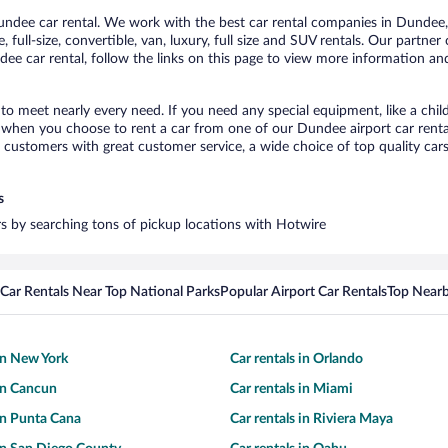
dee car rental. We work with the best car rental companies in Dundee, b
 full-size, convertible, van, luxury, full size and SUV rentals. Our partne
ee car rental, follow the links on this page to view more information and 
to meet nearly every need. If you need any special equipment, like a child
when you choose to rent a car from one of our Dundee airport car rental
ustomers with great customer service, a wide choice of top quality cars,
s
rs by searching tons of pickup locations with Hotwire
Car Rentals Near Top National Parks
Popular Airport Car Rentals
Top Nearb
 in New York
Car rentals in Orlando
 in Cancun
Car rentals in Miami
 in Punta Cana
Car rentals in Riviera Maya