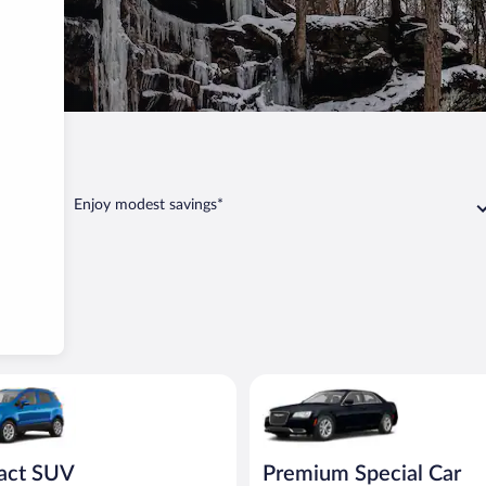
Dundee
Enjoy modest savings*
UV Ford Eco Sport or similar
Premium Special Car Chrysler 3
act SUV
Premium Special Car