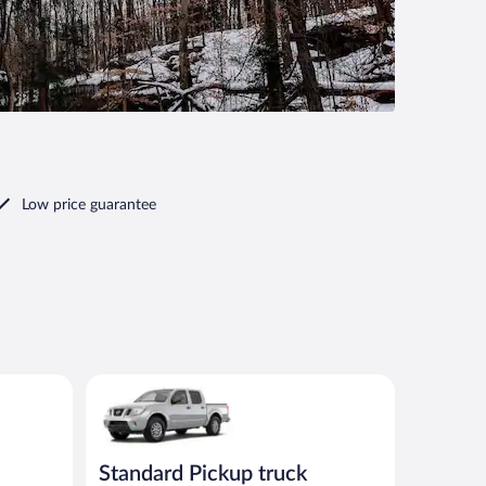
Low price guarantee
00 or similar
Standard Pickup truck Nissan Frontier or similar
Standard Pickup truck