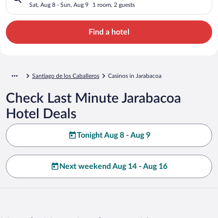
Sat, Aug 8 - Sun, Aug 9
1 room, 2 guests
Find a hotel
Santiago de los Caballeros
Casinos in Jarabacoa
Check Last Minute Jarabacoa
Hotel Deals
Tonight Aug 8 - Aug 9
Next weekend Aug 14 - Aug 16