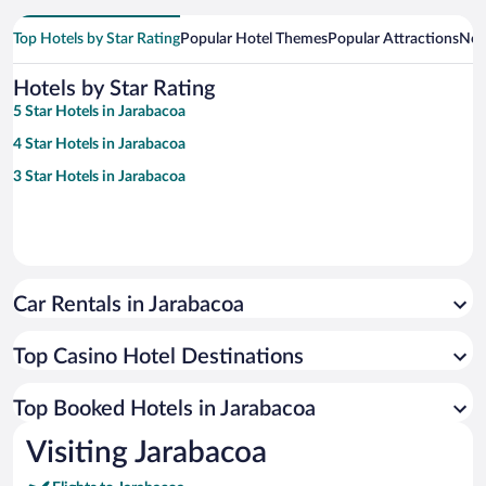
Top Hotels by Star Rating
Popular Hotel Themes
Popular Attractions
Nea
Hotels by Star Rating
5 Star Hotels in Jarabacoa
4 Star Hotels in Jarabacoa
3 Star Hotels in Jarabacoa
Car Rentals in Jarabacoa
Top Casino Hotel Destinations
Top Booked Hotels in Jarabacoa
Visiting Jarabacoa