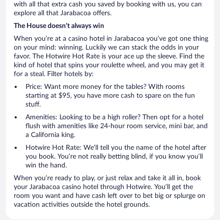
with all that extra cash you saved by booking with us, you can
explore all that Jarabacoa offers.
The House doesn’t always win
When you’re at a casino hotel in Jarabacoa you’ve got one thing
on your mind: winning. Luckily we can stack the odds in your
favor. The Hotwire Hot Rate is your ace up the sleeve. Find the
kind of hotel that spins your roulette wheel, and you may get it
for a steal. Filter hotels by:
Price: Want more money for the tables? With rooms
starting at $95, you have more cash to spare on the fun
stuff.
Amenities: Looking to be a high roller? Then opt for a hotel
flush with amenities like 24-hour room service, mini bar, and
a California king.
Hotwire Hot Rate: We’ll tell you the name of the hotel after
you book. You’re not really betting blind, if you know you’ll
win the hand.
When you’re ready to play, or just relax and take it all in, book
your Jarabacoa casino hotel through Hotwire. You’ll get the
room you want and have cash left over to bet big or splurge on
vacation activities outside the hotel grounds.