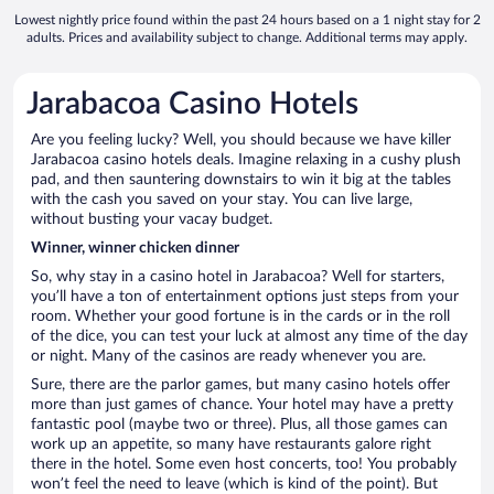
Lowest nightly price found within the past 24 hours based on a 1 night stay for 2
adults. Prices and availability subject to change. Additional terms may apply.
Jarabacoa Casino Hotels
Are you feeling lucky? Well, you should because we have killer
Jarabacoa casino hotels deals. Imagine relaxing in a cushy plush
pad, and then sauntering downstairs to win it big at the tables
with the cash you saved on your stay. You can live large,
without busting your vacay budget.
Winner, winner chicken dinner
So, why stay in a casino hotel in Jarabacoa? Well for starters,
you’ll have a ton of entertainment options just steps from your
room. Whether your good fortune is in the cards or in the roll
of the dice, you can test your luck at almost any time of the day
or night. Many of the casinos are ready whenever you are.
Sure, there are the parlor games, but many casino hotels offer
more than just games of chance. Your hotel may have a pretty
fantastic pool (maybe two or three). Plus, all those games can
work up an appetite, so many have restaurants galore right
there in the hotel. Some even host concerts, too! You probably
won’t feel the need to leave (which is kind of the point). But