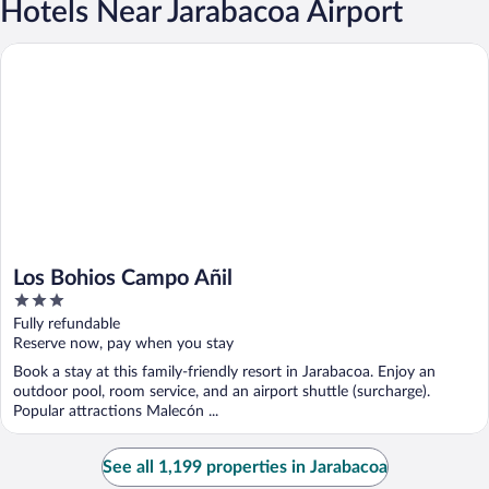
Hotels Near Jarabacoa Airport
Los Bohios Campo Añil
Los Bohios Campo Añil
3
out
Fully refundable
of
Reserve now, pay when you stay
5
Book a stay at this family-friendly resort in Jarabacoa. Enjoy an
outdoor pool, room service, and an airport shuttle (surcharge).
Popular attractions Malecón ...
See all 1,199 properties in Jarabacoa