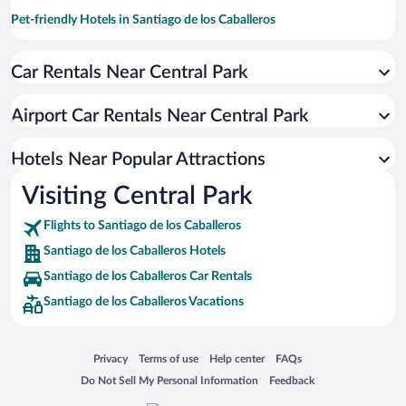
Pet-friendly Hotels in Santiago de los Caballeros
Hotel Wedding Venues in Santiago de los Caballeros
Car Rentals Near Central Park
Apartment Hotel in Santiago de los Caballeros
Casinos in Santiago de los Caballeros
Airport Car Rentals Near Central Park
Romantic Hotels in Santiago de los Caballeros
Hotels with Hot Tubs in Santiago de los Caballeros
Hotels Near Popular Attractions
Visiting Central Park
Flights to Santiago de los Caballeros
Santiago de los Caballeros Hotels
Santiago de los Caballeros Car Rentals
Santiago de los Caballeros Vacations
Opens in a new window
Opens in a new window
Opens in a new window
Opens in a new window
Privacy
Terms of use
Help center
FAQs
Opens in a new window
Opens in a new window
Do Not Sell My Personal Information
Feedback