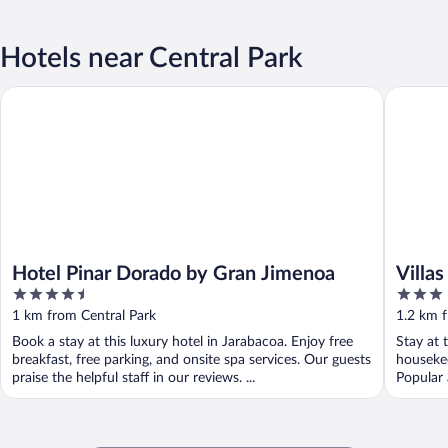
Hotels near Central Park
Hotel Pinar Dorado by Gran Jimenoa
Villas A
Hotel Pinar Dorado by Gran Jimenoa
Villa
4.5
3
out
out
1 km from Central Park
1.2 km f
of
of
Book a stay at this luxury hotel in Jarabacoa. Enjoy free
Stay at 
5
5
breakfast, free parking, and onsite spa services. Our guests
housekee
praise the helpful staff in our reviews. ...
Popular 