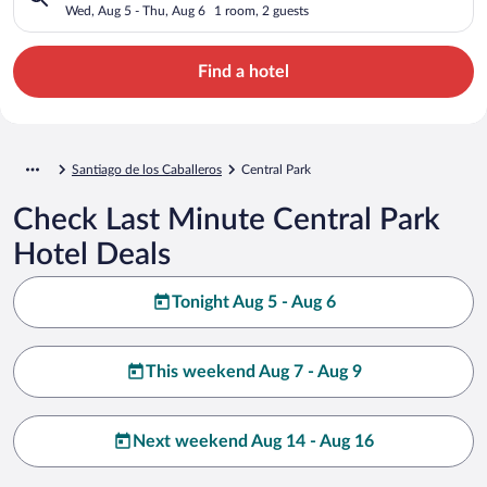
Wed, Aug 5 - Thu, Aug 6
1 room, 2 guests
Find a hotel
Santiago de los Caballeros
Central Park
Check Last Minute Central Park
Hotel Deals
Tonight Aug 5 - Aug 6
This weekend Aug 7 - Aug 9
Next weekend Aug 14 - Aug 16