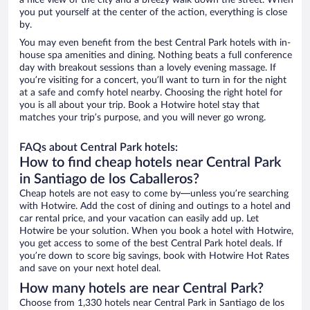
a nice view of the city and a breezy walk down the street. When
you put yourself at the center of the action, everything is close
by.
You may even benefit from the best Central Park hotels with in-
house spa amenities and dining. Nothing beats a full conference
day with breakout sessions than a lovely evening massage. If
you’re visiting for a concert, you’ll want to turn in for the night
at a safe and comfy hotel nearby. Choosing the right hotel for
you is all about your trip. Book a Hotwire hotel stay that
matches your trip’s purpose, and you will never go wrong.
FAQs about Central Park hotels:
How to find cheap hotels near Central Park
in Santiago de los Caballeros?
Cheap hotels are not easy to come by—unless you’re searching
with Hotwire. Add the cost of dining and outings to a hotel and
car rental price, and your vacation can easily add up. Let
Hotwire be your solution. When you book a hotel with Hotwire,
you get access to some of the best Central Park hotel deals. If
you’re down to score big savings, book with Hotwire Hot Rates
and save on your next hotel deal.
How many hotels are near Central Park?
Choose from 1,330 hotels near Central Park in Santiago de los