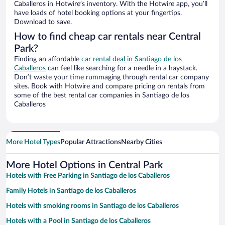
Caballeros in Hotwire’s inventory. With the Hotwire app, you’ll
have loads of hotel booking options at your fingertips.
Download to save.
How to find cheap car rentals near Central
Park?
Finding an affordable
car rental deal in Santiago de los
Caballeros
can feel like searching for a needle in a haystack.
Don’t waste your time rummaging through rental car company
sites. Book with Hotwire and compare pricing on rentals from
some of the best rental car companies in Santiago de los
Caballeros
More Hotel Types
Popular Attractions
Nearby Cities
More Hotel Options in Central Park
Hotels with Free Parking in Santiago de los Caballeros
Family Hotels in Santiago de los Caballeros
Hotels with smoking rooms in Santiago de los Caballeros
Hotels with a Pool in Santiago de los Caballeros