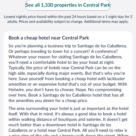
See all 1,330 properties in Central Park
Lowest nightly price found within the past 24 hours based on a 1 night stay for 2
adults. Prices and availability subject to change. Additional terms may apply.
Book a cheap hotel near Central Park
So you’re planning a business trip to Santiago de los Caballeros.
Or perhaps traveling to town for a concert? A conference?
Whatever your reason for visiting Santiago de los Caballeros,
you’ll need a comfortable hotel to lay your head at night.
Typically, the price of hotels near Central Park can be on the
high side, especially during major events. But that’s why you’re
here. Save yourself from booking a cheap hotel with lackluster
amenities or an expensive hotel that’s out of your budget. With
Hotwire, you don’t have to choose. Nope. No compromising
over here. Book a Santiago de los Caballeros hotel that has all
the amenities you desire for a cheap price.
The area surrounding your hotel is just as important as the hotel
itself. With that in mind, it’s always a good idea to book a hotel
within walking distance of boutiques and eateries. It doesn’t get
much better than a downtown hotel in Santiago de los
Caballeros or a hotel near Central Park. All you’ll need to relax is