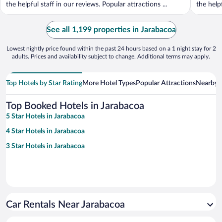
the helpful staff in our reviews. Popular attractions ...
the helpf
See all 1,199 properties in Jarabacoa
Lowest nightly price found within the past 24 hours based on a 1 night stay for 2
adults. Prices and availability subject to change. Additional terms may apply.
Top Hotels by Star Rating
More Hotel Types
Popular Attractions
Nearby C
Top Booked Hotels in Jarabacoa
5 Star Hotels in Jarabacoa
4 Star Hotels in Jarabacoa
3 Star Hotels in Jarabacoa
Car Rentals Near Jarabacoa