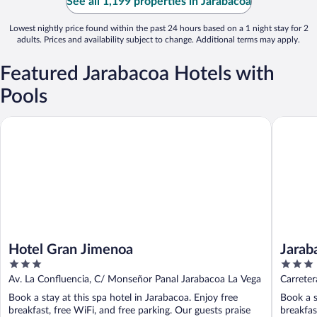
See all 1,199 properties in Jarabacoa
Lowest nightly price found within the past 24 hours based on a 1 night stay for 2
adults. Prices and availability subject to change. Additional terms may apply.
Featured Jarabacoa Hotels with
Pools
Hotel Gran Jimenoa
Jarabaco
Hotel Gran Jimenoa
Jarab
3
3
out
out
Av. La Confluencia, C/ Monseñor Panal Jarabacoa La Vega
Carrete
of
of
Book a stay at this spa hotel in Jarabacoa. Enjoy free
Book a s
5
5
breakfast, free WiFi, and free parking. Our guests praise
breakfas