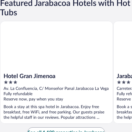
Featured Jarabacoa Hotels with Hot
Tubs
Hotel Gran Jimenoa
Jarabaco
Hotel Gran Jimenoa
Jarab
3
3
out
out
Av. La Confluencia, C/ Monseñor Panal Jarabacoa La Vega
Carrete
of
of
Fully refundable
Fully re
5
5
Reserve now, pay when you stay
Reserve
Book a stay at this spa hotel in Jarabacoa. Enjoy free
Book a s
breakfast, free WiFi, and free parking. Our guests praise
breakfas
the helpful staff in our reviews. Popular attractions ...
the helpf