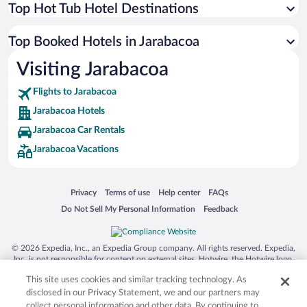
Top Hot Tub Hotel Destinations
Top Booked Hotels in Jarabacoa
Visiting Jarabacoa
Flights to Jarabacoa
Jarabacoa Hotels
Jarabacoa Car Rentals
Jarabacoa Vacations
Opens in a new window
Opens in a new window
Opens in a new window
Opens in a new window
Privacy
Terms of use
Help center
FAQs
Opens in a new window
Opens in a new window
Do Not Sell My Personal Information
Feedback
© 2026 Expedia, Inc., an Expedia Group company. All rights reserved. Expedia,
Inc. is not responsible for content on external sites. Hotwire, the Hotwire logo,
Hot Rate, and "4-star hotels. 2-star prices." are either registered trademarks or
This site uses cookies and similar tracking technology. As
trademarks of Expedia, Inc. in the US and/or other countries. Other logos or
product and company names mentioned herein may be the property of their
disclosed in our Privacy Statement, we and our partners may
respective owners. CST 2029030-50.
collect personal information and other data. By continuing to