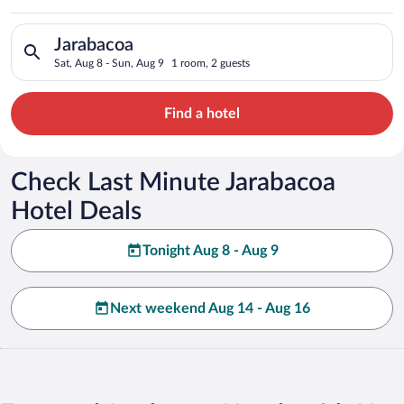
Search for hotels in Jarabacoa. Check-in on Sat, Aug 8, check-
Jarabacoa
Sat, Aug 8 - Sun, Aug 9
1 room, 2 guests
Find a hotel
Check Last Minute Jarabacoa
Hotel Deals
Tonight Aug 8 - Aug 9
Next weekend Aug 14 - Aug 16