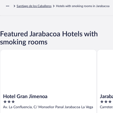
Santiago de los Caballeros
Hotels with smoking rooms in Jarabacoa
Featured Jarabacoa Hotels with
smoking rooms
Hotel Gran Jimenoa
Jarabaco
Hotel Gran Jimenoa
Jarab
3
3
out
out
Av. La Confluencia, C/ Monseñor Panal Jarabacoa La Vega
Carrete
of
of