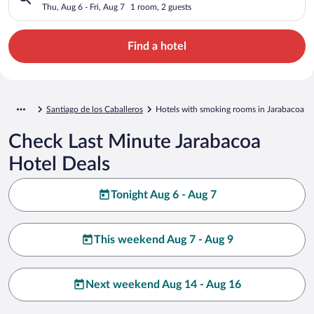
Thu, Aug 6 - Fri, Aug 7
1 room, 2 guests
Find a hotel
Santiago de los Caballeros
Hotels with smoking rooms in Jarabacoa
Check Last Minute Jarabacoa
Hotel Deals
Tonight Aug 6 - Aug 7
This weekend Aug 7 - Aug 9
Next weekend Aug 14 - Aug 16