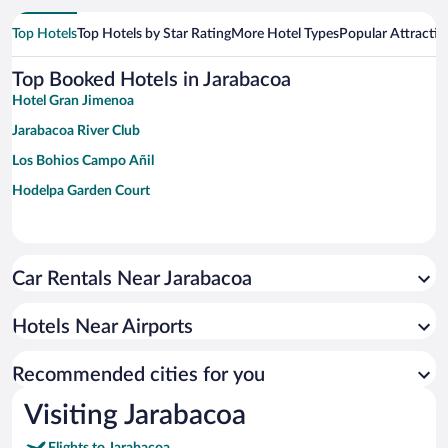
Top Hotels
Top Hotels by Star Rating
More Hotel Types
Popular Attractio
Top Booked Hotels in Jarabacoa
Hotel Gran Jimenoa
Jarabacoa River Club
Los Bohios Campo Añil
Hodelpa Garden Court
Car Rentals Near Jarabacoa
Hotels Near Airports
Recommended cities for you
Visiting Jarabacoa