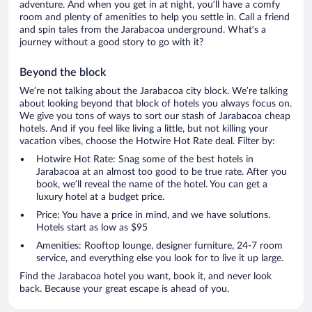
adventure. And when you get in at night, you’ll have a comfy
room and plenty of amenities to help you settle in. Call a friend
and spin tales from the Jarabacoa underground. What’s a
journey without a good story to go with it?
Beyond the block
We’re not talking about the Jarabacoa city block. We’re talking
about looking beyond that block of hotels you always focus on.
We give you tons of ways to sort our stash of Jarabacoa cheap
hotels. And if you feel like living a little, but not killing your
vacation vibes, choose the Hotwire Hot Rate deal. Filter by:
Hotwire Hot Rate: Snag some of the best hotels in
Jarabacoa at an almost too good to be true rate. After you
book, we’ll reveal the name of the hotel. You can get a
luxury hotel at a budget price.
Price: You have a price in mind, and we have solutions.
Hotels start as low as $95
Amenities: Rooftop lounge, designer furniture, 24-7 room
service, and everything else you look for to live it up large.
Find the Jarabacoa hotel you want, book it, and never look
back. Because your great escape is ahead of you.