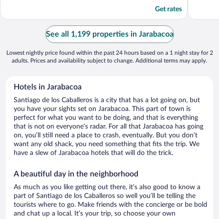
5
5
Get rates
See all 1,199 properties in Jarabacoa
Lowest nightly price found within the past 24 hours based on a 1 night stay for 2
adults. Prices and availability subject to change. Additional terms may apply.
Hotels in Jarabacoa
Santiago de los Caballeros is a city that has a lot going on, but
you have your sights set on Jarabacoa. This part of town is
perfect for what you want to be doing, and that is everything
that is not on everyone’s radar. For all that Jarabacoa has going
on, you’ll still need a place to crash, eventually. But you don’t
want any old shack, you need something that fits the trip. We
have a slew of Jarabacoa hotels that will do the trick.
A beautiful day in the neighborhood
As much as you like getting out there, it’s also good to know a
part of Santiago de los Caballeros so well you’ll be telling the
tourists where to go. Make friends with the concierge or be bold
and chat up a local. It’s your trip, so choose your own