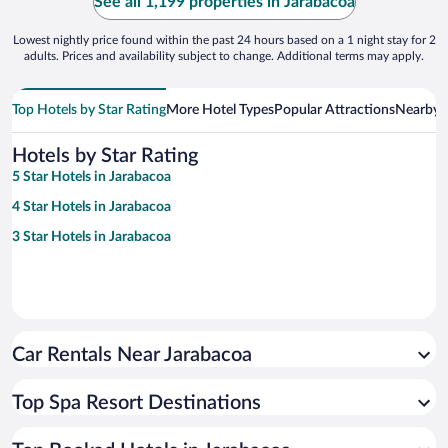
See all 1,199 properties in Jarabacoa
Lowest nightly price found within the past 24 hours based on a 1 night stay for 2
adults. Prices and availability subject to change. Additional terms may apply.
Top Hotels by Star Rating
More Hotel Types
Popular Attractions
Nearby C
Hotels by Star Rating
5 Star Hotels in Jarabacoa
4 Star Hotels in Jarabacoa
3 Star Hotels in Jarabacoa
Car Rentals Near Jarabacoa
Top Spa Resort Destinations