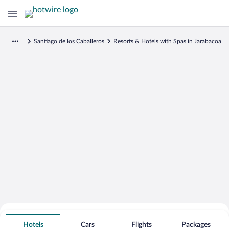
Santiago de los Caballeros
Resorts & Hotels with Spas in Jarabacoa
Search for Cheap Deals on
Spa Resort Hotels in Jarabacoa
Hotels
Cars
Flights
Packages