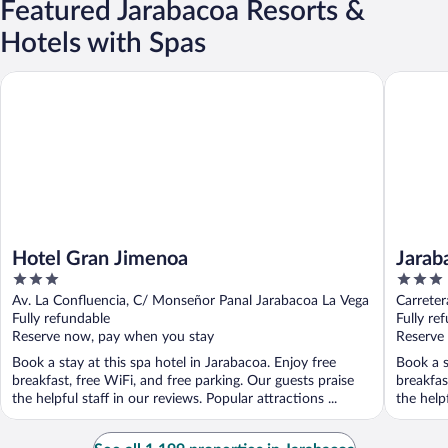
Featured Jarabacoa Resorts &
Hotels with Spas
Hotel Gran Jimenoa
Jarabaco
Hotel Gran Jimenoa
Jarab
3
3
out
out
Av. La Confluencia, C/ Monseñor Panal Jarabacoa La Vega
Carrete
of
of
Fully refundable
Fully re
5
5
Reserve now, pay when you stay
Reserve
Book a stay at this spa hotel in Jarabacoa. Enjoy free
Book a s
breakfast, free WiFi, and free parking. Our guests praise
breakfas
the helpful staff in our reviews. Popular attractions ...
the helpf