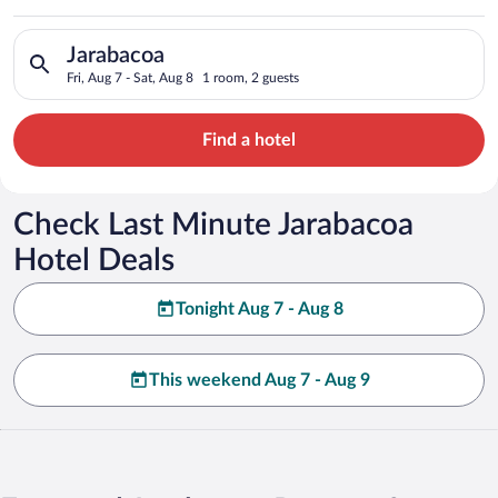
Search for hotels in Jarabacoa. Check-in on Fri, Aug 7, check-
Jarabacoa
Fri, Aug 7 - Sat, Aug 8
1 room, 2 guests
Find a hotel
Check Last Minute Jarabacoa
Hotel Deals
Tonight Aug 7 - Aug 8
This weekend Aug 7 - Aug 9