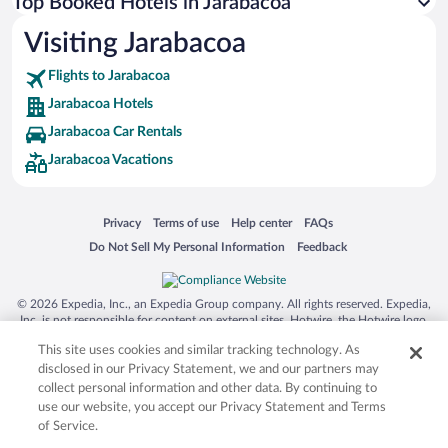
Top Booked Hotels in Jarabacoa
Visiting Jarabacoa
Flights to Jarabacoa
Jarabacoa Hotels
Jarabacoa Car Rentals
Jarabacoa Vacations
Opens in a new window
Opens in a new window
Opens in a new window
Opens in a new window
Privacy
Terms of use
Help center
FAQs
Opens in a new window
Opens in a new window
Do Not Sell My Personal Information
Feedback
© 2026 Expedia, Inc., an Expedia Group company. All rights reserved. Expedia,
Inc. is not responsible for content on external sites. Hotwire, the Hotwire logo,
Hot Rate, and "4-star hotels. 2-star prices." are either registered trademarks or
This site uses cookies and similar tracking technology. As
trademarks of Expedia, Inc. in the US and/or other countries. Other logos or
product and company names mentioned herein may be the property of their
disclosed in our Privacy Statement, we and our partners may
respective owners. CST 2029030-50.
collect personal information and other data. By continuing to
use our website, you accept our Privacy Statement and Terms
of Service.