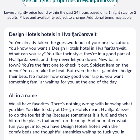
See all 1,481 properties in Hvalfjarðarsveit
Lowest nightly price found within the past 24 hours based on a 1 night stay for 2
adults. Prices and availability subject to change. Additional terms may apply.
Design Hotels hotels in Hvalfjarðarsveit
You’ve already taken the guesswork out of your next vacation.
You know you want a Design Hotels hotel in Hvalfjarðarsveit.
What can you say? You like their style, they’re in a good part of
Hvalfjarðarsveit, and they never let you down. New bar in
town? You’re the first one to check it out. Spiciest item on the
menu? You can take the heat. But even the best gamblers hedge
their bets. No matter how crazy good your trip is, you want
something familiar waiting for you at the end of the day.
All in a name
We all have favorites. There’s nothing wrong with knowing what
you like. You like to stay at Design Hotels near , Hvalfjarðarsveit
to do the tourist thing (because sometimes it is fun) and then
hit up the places that aren’t on the map. And no matter what
fun you get into, you have Design Hotels hotels with their
comfy beds and thoughtful amenities waiting to tuck you in.