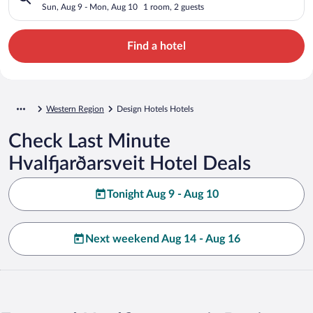
Sun, Aug 9 - Mon, Aug 10
1 room, 2 guests
Find a hotel
Western Region
Design Hotels Hotels
Check Last Minute
Hvalfjarðarsveit Hotel Deals
Tonight Aug 9 - Aug 10
Next weekend Aug 14 - Aug 16