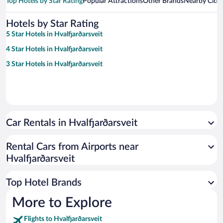
Top Hotels by Star Rating
Popular Attractions
Other Brands
Nearby Citie
Hotels by Star Rating
5 Star Hotels in Hvalfjarðarsveit
4 Star Hotels in Hvalfjarðarsveit
3 Star Hotels in Hvalfjarðarsveit
Car Rentals in Hvalfjarðarsveit
Rental Cars from Airports near
Hvalfjarðarsveit
Top Hotel Brands
More to Explore
Flights to Hvalfjarðarsveit