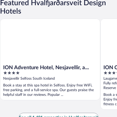
Featured Hvalfjarðarsveit Design
Hotels
ION Adventure Hotel, Nesjavellir, a Member of Design Hotels
ION City
ION Adventure Hotel, Nesjavellir, a
ION C
4
4
Member of Design Hotels
Hotel
out
out
Nesjavellir Selfoss South Iceland
Laugarve
of
of
Fully re
Book a stay at this spa hotel in Selfoss. Enjoy free WiFi,
5
5
Reserve
free parking, and a full-service spa. Our guests praise the
helpful staff in our reviews. Popular ...
Book a s
Enjoy fr
fitness c