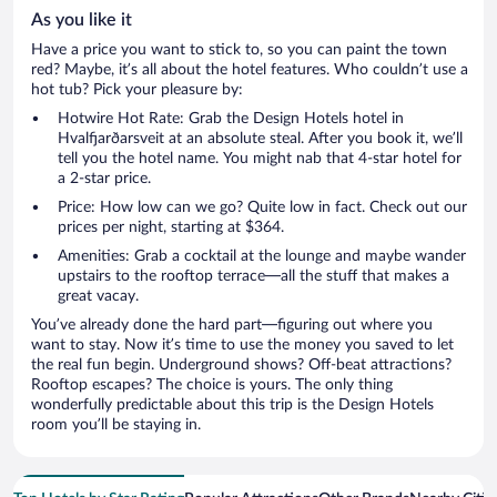
As you like it
Have a price you want to stick to, so you can paint the town
red? Maybe, it’s all about the hotel features. Who couldn’t use a
hot tub? Pick your pleasure by:
Hotwire Hot Rate: Grab the Design Hotels hotel in
Hvalfjarðarsveit at an absolute steal. After you book it, we’ll
tell you the hotel name. You might nab that 4-star hotel for
a 2-star price.
Price: How low can we go? Quite low in fact. Check out our
prices per night, starting at $364.
Amenities: Grab a cocktail at the lounge and maybe wander
upstairs to the rooftop terrace—all the stuff that makes a
great vacay.
You’ve already done the hard part—figuring out where you
want to stay. Now it’s time to use the money you saved to let
the real fun begin. Underground shows? Off-beat attractions?
Rooftop escapes? The choice is yours. The only thing
wonderfully predictable about this trip is the Design Hotels
room you’ll be staying in.