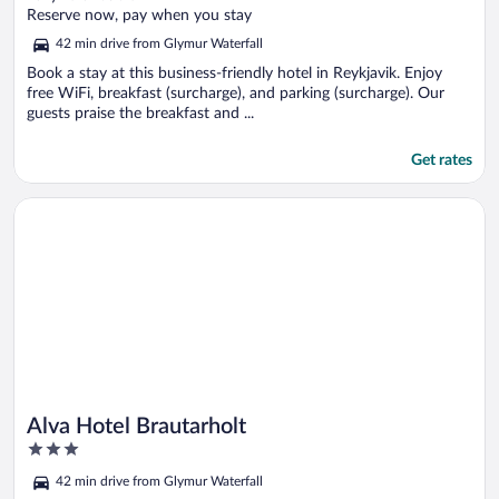
of
Reserve now, pay when you stay
5
42 min drive from Glymur Waterfall
Book a stay at this business-friendly hotel in Reykjavik. Enjoy
free WiFi, breakfast (surcharge), and parking (surcharge). Our
guests praise the breakfast and ...
Get rates
Opens in a new window
Alva Hotel Brautarholt
Alva Hotel Brautarholt
3
out
42 min drive from Glymur Waterfall
of