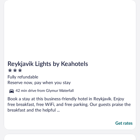
Opens in a new window
Reykjavik Lights by Keahotels
Reykjavik Lights by Keahotels
3
out
Fully refundable
of
Reserve now, pay when you stay
5
42 min drive from Glymur Waterfall
Book a stay at this business-friendly hotel in Reykjavik. Enjoy
free breakfast, free WiFi, and free parking. Our guests praise the
breakfast and the helpful ...
Get rates
Opens in a new window
B18 Apartments