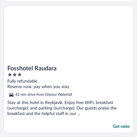
Opens in a new window
Fosshotel Raudara
Fosshotel Raudara
3
out
Fully refundable
of
Reserve now, pay when you stay
5
42 min drive from Glymur Waterfall
Stay at this hotel in Reykjavik. Enjoy free WiFi, breakfast
(surcharge), and parking (surcharge). Our guests praise the
breakfast and the helpful staff in our ...
Get rates