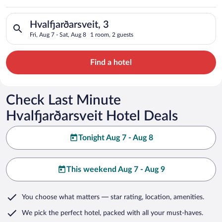
Search for hotels in Hvalfjarðarsveit, 3. Check-in on Fri, Aug 
Hvalfjarðarsveit, 3
Fri, Aug 7 - Sat, Aug 8
1 room, 2 guests
Find a hotel
Check Last Minute
Hvalfjarðarsveit Hotel Deals
Tonight Aug 7 - Aug 8
This weekend Aug 7 - Aug 9
You choose what matters
— star rating, location, amenities
.
We pick the perfect hotel,
packed with all your must-haves.