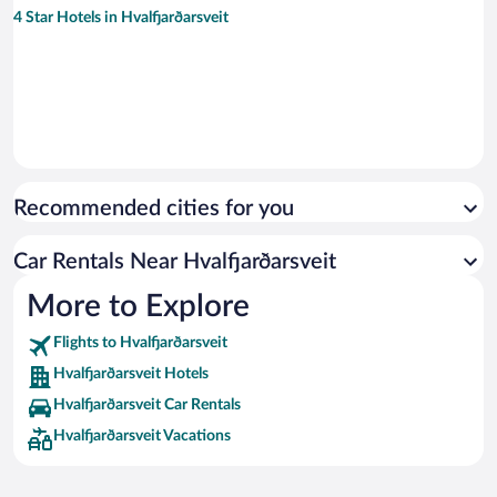
4 Star Hotels in Hvalfjarðarsveit
Recommended cities for you
Car Rentals Near Hvalfjarðarsveit
More to Explore
Flights to Hvalfjarðarsveit
Hvalfjarðarsveit Hotels
Hvalfjarðarsveit Car Rentals
Hvalfjarðarsveit Vacations