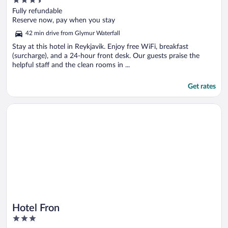
3.5
out
Fully refundable
of
Reserve now, pay when you stay
5
42 min drive from Glymur Waterfall
Stay at this hotel in Reykjavik. Enjoy free WiFi, breakfast
(surcharge), and a 24-hour front desk. Our guests praise the
helpful staff and the clean rooms in ...
Get rates
Opens in a new window
Hotel Fron
Hotel Fron
3