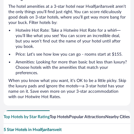
The hotel amenities at a 3-star hotel near Hvalfjarðarsveit aren’t
the only things you’ll find just right. You can score ridiculously
good deals on 3-star hotels, where you’ll get way more bang for
your buck. Filter hotels by:
Hotwire Hot Rate: Take a Hotwire Hot Rate for a whirl—
you’ll like what you see! You can score an incredible deal,
but you won’t find out the name of your hotel until after
you book.
Price: Let’s see how low you can go - rooms start at $155.
Amenities: Looking for more than basic but less than luxury?
Choose hotels with the amenities that match your
preferences.
When you know what you want, it’s OK to be a little picky. Skip
the luxury pads and ignore the motels—a 3-star hotel has your
name on it. Save even more on your 3-star accommodation
with our Hotwire Hot Rates.
Top Hotels by Star Rating
Top Hotels
Popular Attractions
Nearby Cities
5 Star Hotels in Hvalfjarðarsveit