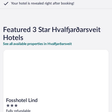
Your hotel is revealed right after booking!
Featured 3 Star Hvalfjarðarsveit
Hotels
See all available properties in Hvalfjarðarsveit
Opens in a new window
Fosshotel Lind
Fosshotel Lind
3
out
Fully refundable