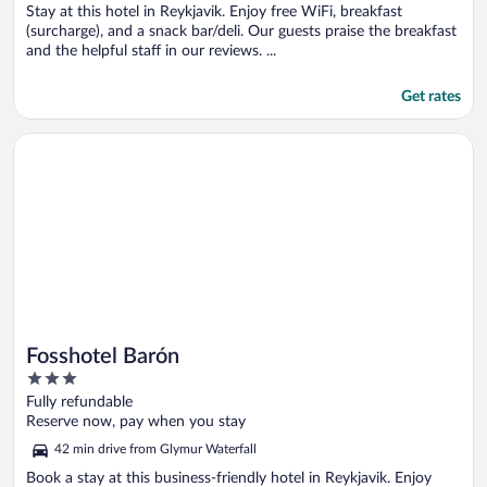
5
Stay at this hotel in Reykjavik. Enjoy free WiFi, breakfast
(surcharge), and a snack bar/deli. Our guests praise the breakfast
and the helpful staff in our reviews. ...
Get rates
Opens in a new window
Fosshotel Barón
Fosshotel Barón
3
out
Fully refundable
of
Reserve now, pay when you stay
5
42 min drive from Glymur Waterfall
Book a stay at this business-friendly hotel in Reykjavik. Enjoy