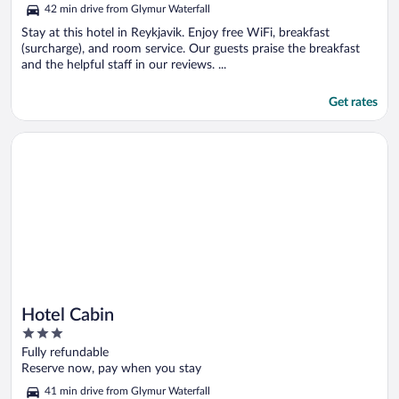
out
42 min drive from Glymur Waterfall
of
5
Stay at this hotel in Reykjavik. Enjoy free WiFi, breakfast
(surcharge), and room service. Our guests praise the breakfast
and the helpful staff in our reviews. ...
Get rates
Opens in a new window
Hotel Cabin
Hotel Cabin
3
out
Fully refundable
of
Reserve now, pay when you stay
5
41 min drive from Glymur Waterfall