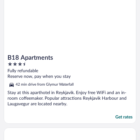
B18 Apartments
3.5
out
Fully refundable
of
Reserve now, pay when you stay
5
42 min drive from Glymur Waterfall
Stay at this aparthotel in Reykjavik. Enjoy free WiFi and an in-
room coffeemaker. Popular attractions Reykjavik Harbour and
Laugavegur are located nearby.
Get rates
Opens in a new window
Candlewood Suites Reykjavik by IHG