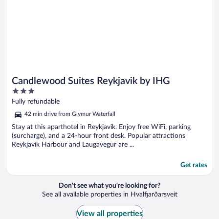
Candlewood Suites Reykjavik by IHG
3
out
Fully refundable
of
42 min drive from Glymur Waterfall
5
Stay at this aparthotel in Reykjavik. Enjoy free WiFi, parking
(surcharge), and a 24-hour front desk. Popular attractions
Reykjavik Harbour and Laugavegur are ...
Get rates
Don't see what you're looking for?
See all available properties in Hvalfjarðarsveit
View all properties