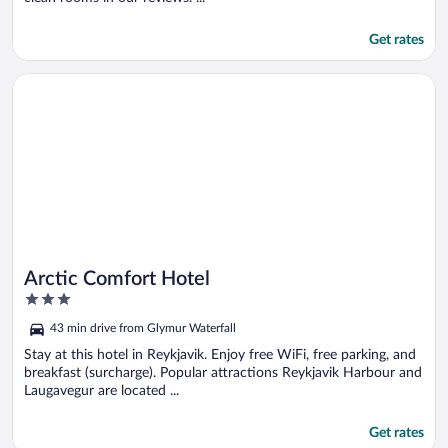
Get rates
Opens in a new window
Arctic Comfort Hotel
Arctic Comfort Hotel
3
out
43 min drive from Glymur Waterfall
of
5
Stay at this hotel in Reykjavik. Enjoy free WiFi, free parking, and
breakfast (surcharge). Popular attractions Reykjavik Harbour and
Laugavegur are located ...
Get rates