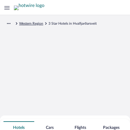
Western Region
3 Star Hotels in Hvalfjarðarsveit
Search for Cheap Deals on
3 Star Hotels in Hvalfjarðarsveit
Hotels
Cars
Flights
Packages