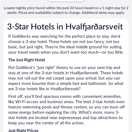
Lowest nightly price found within the past 24 hours based on a 1 night stay for 2
adults. Prices and availability subject to change. Additional terms may apply.
3-Star Hotels in Hvalfjarðarsveit
If Goldilocks was searching for the perfect place to stay, she’d
choose a 3-star hotel. These hotels are not too fancy, not too
basic, but just right. They’re the ideal middle ground for suiting
your travel needs when you don’t want too much—or too little.
The Just Right Hotel
Put Goldilock’s “just right” theory to use on your next trip and
stay at one of the 3-star hotels in Hvalfjarðarsveit. These hotels
may not roll out the red carpet upon your arrival, but you can
expect more luxuries than a simple bed and bathroom. So what
are 3-star hotels like in Hvalfjarðarsveit?
First off, you’ll find spacious rooms with convenient amenities,
like Wi-Fi access and business areas. The best 3-star hotels even
feature swimming pools and fitness centers, so you can burn off
some energy before exploring the city. What’s more, many 3-
star hotels are located near expressways and top attractions to
keep you near the center of all the action.
Just Right Prices