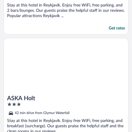
Stay at this hotel in Reykjavik. Enjoy free WiFi, free parking, and
2 bars/lounges. Our guests praise the helpful staff in our reviews.
Popular attractions Reykjavik ...
Get rates
Opens in a new window
ASKA Holt
ASKA Holt
3
out
42 min drive from Glymur Waterfall
of
5
Stay at this hotel in Reykjavik. Enjoy free WiFi, free parking, and
breakfast (surcharge). Our guests praise the helpful staff and the
clean rooms in our reviews. ...