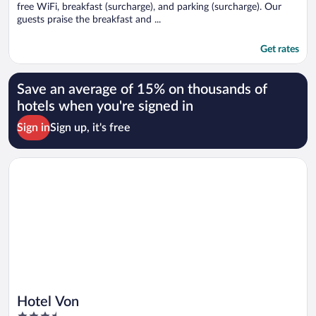
free WiFi, breakfast (surcharge), and parking (surcharge). Our
guests praise the breakfast and ...
Get rates
Save an average of 15% on thousands of
hotels when you're signed in
Sign in
Sign up, it's free
Opens in a new window
Hotel Von
Hotel Von