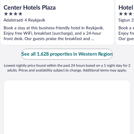
Center Hotels Plaza
Hotel
4
4
out
out
Adalstraeti 4 Reykjavik
Sigtun 2
of
of
Book a stay at this business-friendly hotel in Reykjavik.
Book a s
5
5
Enjoy free WiFi, breakfast (surcharge), and a 24-hour
Enjoy fr
front desk. Our guests praise the breakfast and ...
Our gues
See all 1,628 properties in Western Region
Lowest nightly price found within the past 24 hours based on a 1 night stay for 2
adults. Prices and availability subject to change. Additional terms may apply.