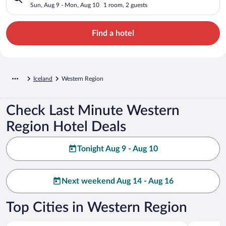
Sun, Aug 9 - Mon, Aug 10
1 room, 2 guests
Find a hotel
Iceland
Western Region
Check Last Minute Western
Region Hotel Deals
Tonight Aug 9 - Aug 10
Next weekend Aug 14 - Aug 16
Top Cities in Western Region
Borgarbyggð
Snæfellsb