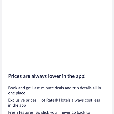
Prices are always lower in the app!
Book and go: Last-minute deals and trip details all in
one place
Exclusive prices: Hot Rate® Hotels always cost less
in the app
Fresh features: So slick you’ll never go back to