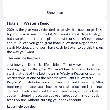
Show map
Hotels in Western Region
2026 is the year you’ve decided to satisfy that travel urge. This
trip you plan to mix it up a bit. You want a great place to stay,
but also plan to hit up the places most tourists don’t even know
about. So, can you get a great hotel in Western Region for a
steal? No doubt, and you’ll have cash left over to do this trip up
the way you want.
This must be the place
Just how you like to live life a little differently, we do hotel
bookings against the grain. You won’t have to decide between
staying at one of the best hotels in Western Region or scoring
reservations at one of the hippest restaurants in Western
Region. With Hotwire, you can have both, and then some. After
booking your place, you’ll have extra cash to tack on last-minute
concert tickets, check out those off-beat sites, and do a little
souvenir shopping because you’re all about setting your social
feeds on fire, without burning your bank account.
Let us help you deal