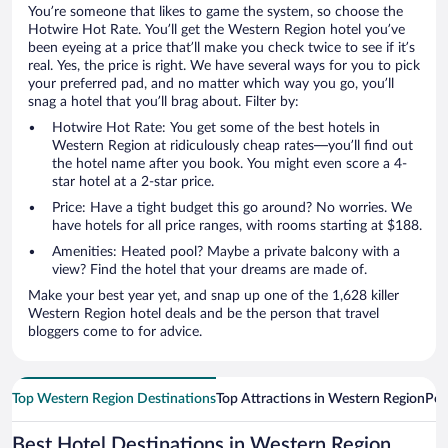
You’re someone that likes to game the system, so choose the
Hotwire Hot Rate. You’ll get the Western Region hotel you’ve
been eyeing at a price that’ll make you check twice to see if it’s
real. Yes, the price is right. We have several ways for you to pick
your preferred pad, and no matter which way you go, you’ll
snag a hotel that you’ll brag about. Filter by:
Hotwire Hot Rate: You get some of the best hotels in
Western Region at ridiculously cheap rates—you’ll find out
the hotel name after you book. You might even score a 4-
star hotel at a 2-star price.
Price: Have a tight budget this go around? No worries. We
have hotels for all price ranges, with rooms starting at $188.
Amenities: Heated pool? Maybe a private balcony with a
view? Find the hotel that your dreams are made of.
Make your best year yet, and snap up one of the 1,628 killer
Western Region hotel deals and be the person that travel
bloggers come to for advice.
Top Western Region Destinations
Top Attractions in Western Region
Pop
Best Hotel Destinations in Western Region