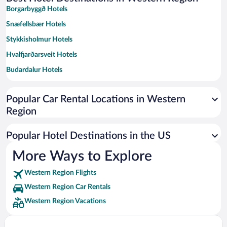
Borgarbyggð Hotels
Snæfellsbær Hotels
Stykkisholmur Hotels
Hvalfjarðarsveit Hotels
Budardalur Hotels
Eyja- og Miklaholtshreppur Hotels
Popular Car Rental Locations in Western
Akranes Hotels
Region
Skorradalshreppur Hotels
Popular Hotel Destinations in the US
More Ways to Explore
Western Region Flights
Western Region Car Rentals
Western Region Vacations