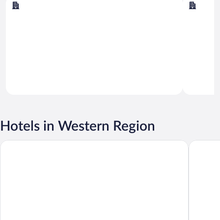
Borgarbyggð
Snæfell
Hotels in Western Region
Center Hotels Plaza
Hotel Re