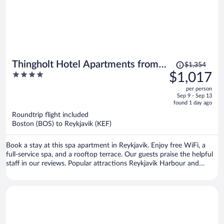
Price
Thingholt Hotel Apartments from
$1,354
was
4
$1,017
Center Hotels
$1,354,
out
per person
price
of
Sep 9 - Sep 13
is
5
found 1 day ago
now
Roundtrip flight included
$1,017
Boston (BOS) to Reykjavik (KEF)
per
person
Book a stay at this spa apartment in Reykjavik. Enjoy free WiFi, a
full-service spa, and a rooftop terrace. Our guests praise the helpful
staff in our reviews. Popular attractions Reykjavik Harbour and
Harpa are located nearby.