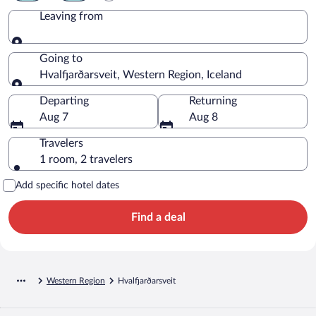
Leaving from
Leaving from
Going to
Hvalfjarðarsveit, Western Region, Iceland
Going to
Departing
Returning
Aug 7
Aug 8
Travelers
1 room, 2 travelers
Add specific hotel dates
Find a deal
Western Region
Hvalfjarðarsveit