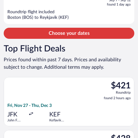
Sep 7 - Sep 12
is
5
found 1 day ago
now
Roundtrip flight included
$1,118
Boston (BOS) to Reykjavik (KEF)
per
person
Choose your dates
Top Flight Deals
Prices found within past 7 days. Prices and availability
subject to change. Additional terms may apply.
Select Icelandair flight, departing Fri, Nov 27 from John F. Ken
$421
$421
Roundtrip,
Roundtrip
found
found 2 hours ago
2
Fri, Nov 27 - Thu, Dec 3
hours
ago
JFK
KEF
John F.
Keflavik
Kennedy
Intl.
Intl.
Select Scandinavian Airlines flight, departing Thu, Aug 20 fro
$428