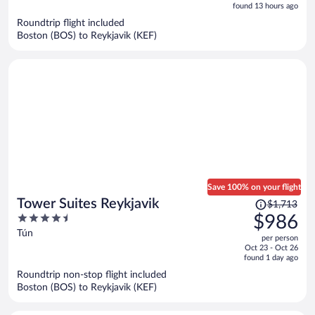
is
5
found 13 hours ago
now
Roundtrip flight included
$753
Boston (BOS) to Reykjavik (KEF)
per
person
Save 100% on your flight
Price
Tower Suites Reykjavik
$1,713
was
4.5
$986
$1,713,
out
Tún
per person
price
of
Oct 23 - Oct 26
is
5
found 1 day ago
now
Roundtrip non-stop flight included
$986
Boston (BOS) to Reykjavik (KEF)
per
person