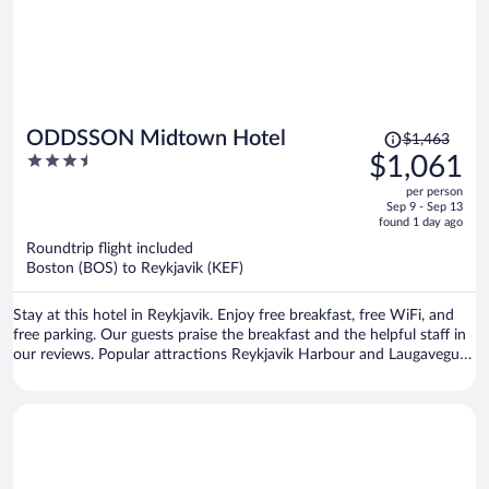
Price
ODDSSON Midtown Hotel
$1,463
was
3.5
$1,061
$1,463,
out
per person
price
of
Sep 9 - Sep 13
is
5
found 1 day ago
now
Roundtrip flight included
$1,061
Boston (BOS) to Reykjavik (KEF)
per
person
Stay at this hotel in Reykjavik. Enjoy free breakfast, free WiFi, and
free parking. Our guests praise the breakfast and the helpful staff in
our reviews. Popular attractions Reykjavik Harbour and Laugavegur
are located nearby.