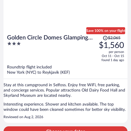
Save 100% on your flight
Price
Golden Circle Domes Glamping
$2,065
was
3
$1,560
Experience
$2,065,
out
per person
price
of
Oct 11 - Oct 15
is
5
found 1 day ago
now
Roundtrip flight included
$1,560
New York (NYC) to Reykjavik (KEF)
per
person
Stay at this campground in Selfoss. Enjoy free WiFi, free parking,
and concierge services. Popular attractions Old Dairy Food Hall and
Skyrland Museum are located nearby.
Interesting experience. Shower and kitchen available. The top
window could have been cleaned sometimes for better sky visibility.
Reviewed on Aug 2, 2026