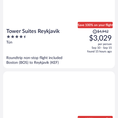
Save 100% on your flight
Price
Tower Suites Reykjavik
$4,942
was
4.5
$3,029
$4,942,
out
Tún
per person
price
of
Sep 10 - Sep 15
is
5
found 15 hours ago
now
Roundtrip non-stop flight included
$3,029
Boston (BOS) to Reykjavik (KEF)
per
person