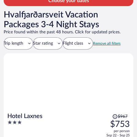
Choose your dates
Hvalfjarðarsveit Vacation
Packages 3-4 Night Stays
Price found within the past 48 hours. Click for updated prices.
Trip length
Star rating
Flight class
Remove all filters
Price
Hotel Laxnes
$967
was
3
$753
$967,
out
per person
price
of
Sep 22 - Sep 25