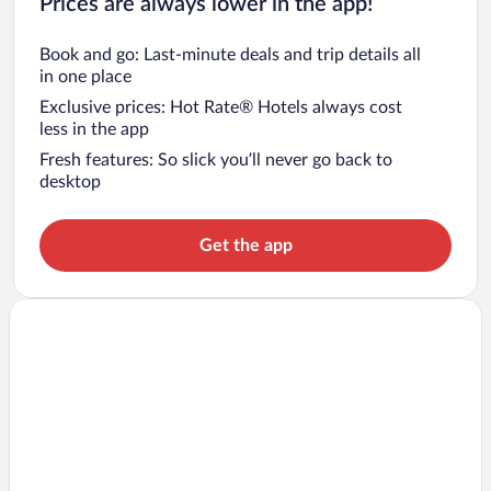
Prices are always lower in the app!
Book and go: Last-minute deals and trip details all
in one place
Exclusive prices: Hot Rate® Hotels always cost
less in the app
Fresh features: So slick you’ll never go back to
desktop
Get the app