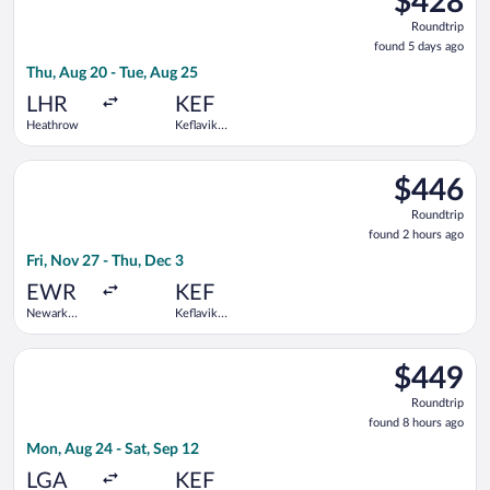
$428
Roundtrip,
Roundtrip
found
found 5 days ago
5
Thu, Aug 20 - Tue, Aug 25
days
ago
LHR
KEF
Heathrow
Keflavik
Intl.
Select Icelandair flight, departing Fri, Nov 27 from Newark Libe
$446
$446
Roundtrip,
Roundtrip
found
found 2 hours ago
2
Fri, Nov 27 - Thu, Dec 3
hours
ago
EWR
KEF
Newark
Keflavik
Liberty Intl.
Intl.
Airport
Select Delta flight, departing Mon, Aug 24 from LaGuardia to Ke
$449
$449
Roundtrip,
Roundtrip
found
found 8 hours ago
8
Mon, Aug 24 - Sat, Sep 12
hours
ago
LGA
KEF