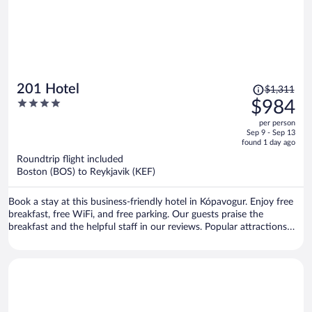
Price
201 Hotel
$1,311
was
4
$984
$1,311,
out
per person
price
of
Sep 9 - Sep 13
is
5
found 1 day ago
now
Roundtrip flight included
$984
Boston (BOS) to Reykjavik (KEF)
per
person
Book a stay at this business-friendly hotel in Kópavogur. Enjoy free
breakfast, free WiFi, and free parking. Our guests praise the
breakfast and the helpful staff in our reviews. Popular attractions
Reykjavik Harbour and Sky Lagoon are located nearby.