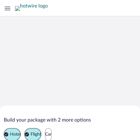
Search Deals on
Hvalfjarðarsveit Vacation Packages
Build your package with 2 more options
Hotel
Flight
Car