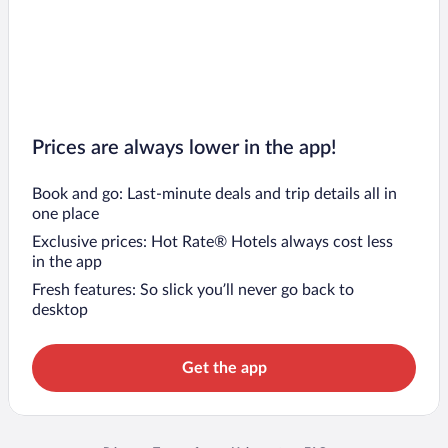
Prices are always lower in the app!
Book and go: Last-minute deals and trip details all in
one place
Exclusive prices: Hot Rate® Hotels always cost less
in the app
Fresh features: So slick you’ll never go back to
desktop
Get the app