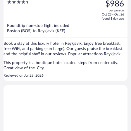
was
4.5
$986
$1,713,
out
per person
price
of
Oct 23 - Oct 26
is
5
found 1 day ago
now
Roundtrip non-stop flight included
$986
Boston (BOS) to Reykjavik (KEF)
per
person
Book a stay at this luxury hotel in Reykjavik. Enjoy free breakfast,
free WiFi, and parking (surcharge). Our guests praise the breakfast
and the helpful staff in our reviews. Popular attractions Reykjavik
Harbour and Laugavegur are located nearby.
This property is a boutique hotel located steps from center city.
Great view of the. City.
Reviewed on Jul 28, 2026