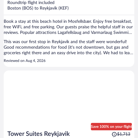
Roundtrip flight included
$854
Boston (BOS) to Reykjavik (KEF)
per
person
Book a stay at this beach hotel in Mosfellsbær. Enjoy free breakfast,
free WiFi, and free parking. Our guests praise the helpful staff in our
reviews. Popular attractions Lagafellslaug and Varmarlaug Swimming
Pool are located nearby.
This was our first stop in Reykjavik and the staff were wonderful!
Good recommendations for food (it's not downtown, but gas and
groceries right there and an easy drive into the city). We had to leave
early the next morning and they even packed a breakfast for us to
Reviewed on Aug 4, 2026
take on the road. Would stay there any time!
Save 100% on your flight
Price
Tower Suites Reykjavik
$1,713