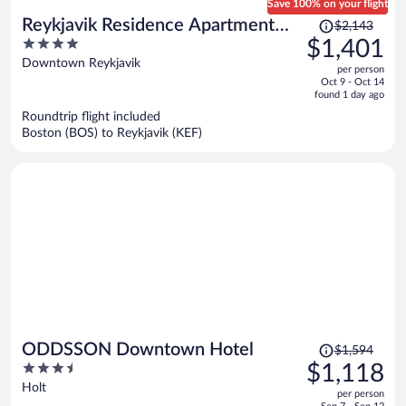
Save 100% on your flight
Price
Reykjavik Residence Apartment
$2,143
was
4
$1,401
Hotel
$2,143,
out
Downtown Reykjavik
per person
price
of
Oct 9 - Oct 14
is
5
found 1 day ago
now
Roundtrip flight included
$1,401
Boston (BOS) to Reykjavik (KEF)
per
person
Price
ODDSSON Downtown Hotel
$1,594
was
3.5
$1,118
$1,594,
out
Holt
per person
price
of