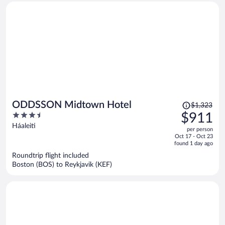
Price
ODDSSON Midtown Hotel
$1,323
was
3.5
$911
$1,323,
out
Háaleiti
per person
price
of
Oct 17 - Oct 23
is
5
found 1 day ago
now
Roundtrip flight included
$911
Boston (BOS) to Reykjavik (KEF)
per
person