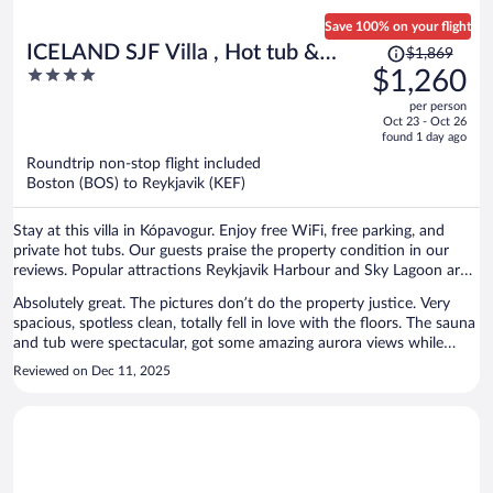
Save 100% on your flight
Price
ICELAND SJF Villa , Hot tub &
$1,869
was
4
$1,260
Outdoor Sauna Amazing Mountains
$1,869,
out
View - 15 min to downtown
per person
price
of
Oct 23 - Oct 26
is
5
found 1 day ago
now
Roundtrip non-stop flight included
$1,260
Boston (BOS) to Reykjavik (KEF)
per
person
Stay at this villa in Kópavogur. Enjoy free WiFi, free parking, and
private hot tubs. Our guests praise the property condition in our
reviews. Popular attractions Reykjavik Harbour and Sky Lagoon are
located nearby.
Absolutely great. The pictures don’t do the property justice. Very
spacious, spotless clean, totally fell in love with the floors. The sauna
and tub were spectacular, got some amazing aurora views while
relaxing in both. The neighborhood was great, with multiple stores
Reviewed on Dec 11, 2025
like Bónus just a few minutes away. The owner was super friendly.
Would definitely stay here again.