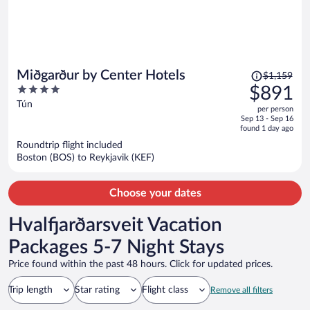
Price
Miðgarður by Center Hotels
$1,159
was
4
$891
$1,159,
out
Tún
per person
price
of
Sep 13 - Sep 16
is
5
found 1 day ago
now
Roundtrip flight included
$891
Boston (BOS) to Reykjavik (KEF)
per
person
Choose your dates
Hvalfjarðarsveit Vacation
Packages 5-7 Night Stays
Price found within the past 48 hours. Click for updated prices.
Trip length
Star rating
Flight class
Remove all filters