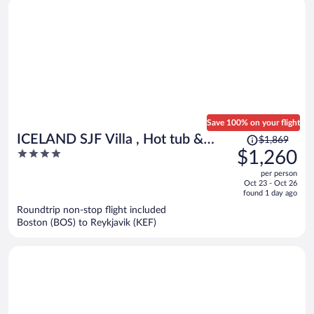
Save 100% on your flight
Price
ICELAND SJF Villa , Hot tub &
$1,869
was
4
$1,260
Outdoor Sauna Amazing Mountains
$1,869,
out
View - 15 min to downtown
per person
price
of
Oct 23 - Oct 26
is
5
found 1 day ago
now
Roundtrip non-stop flight included
$1,260
Boston (BOS) to Reykjavik (KEF)
per
person