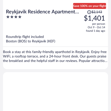
Save 100% on your flight
Price
Reykjavik Residence Apartment
$2,143
was
4
$1,401
Hotel
$2,143,
out
per person
price
of
Oct 9 - Oct 14
is
5
found 1 day ago
now
Roundtrip flight included
$1,401
Boston (BOS) to Reykjavik (KEF)
per
person
Book a stay at this family-friendly aparthotel in Reykjavik. Enjoy free
WiFi, a rooftop terrace, and a 24-hour front desk. Our guests praise
the breakfast and the helpful staff in our reviews. Popular attractions
Reykjavik Harbour and Hallgrimskirkja are located nearby.