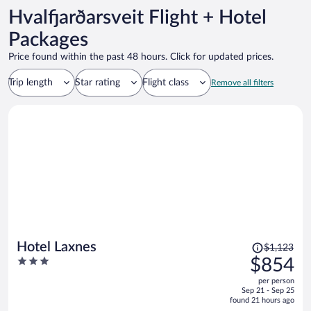
Hvalfjarðarsveit Flight + Hotel
Packages
Price found within the past 48 hours. Click for updated prices.
Trip length
Star rating
Flight class
Remove all filters
Price
Hotel Laxnes
$1,123
was
3
$854
$1,123,
out
per person
price
of
Sep 21 - Sep 25
is
5
found 21 hours ago
now