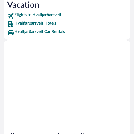
Vacation
Landakotskirkja Vacations
Flights to Hvalfjarðarsveit
Hvalfjarðarsveit Hotels
Hvalfjarðarsveit Car Rentals