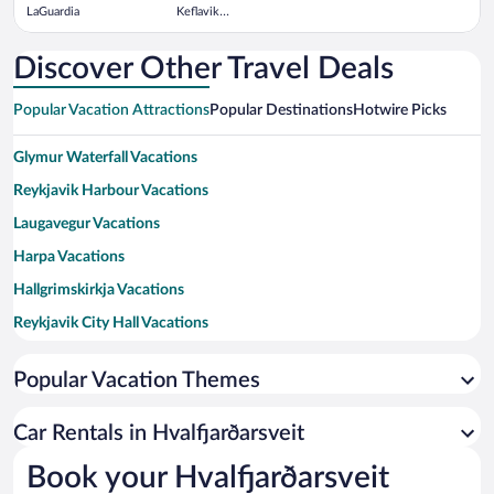
LaGuardia
Keflavik
Intl.
Discover Other Travel Deals
Popular Vacation Attractions
Popular Destinations
Hotwire Picks
Glymur Waterfall Vacations
Reykjavik Harbour Vacations
Laugavegur Vacations
Harpa Vacations
Hallgrimskirkja Vacations
Reykjavik City Hall Vacations
Thingvellir National Park Vacations
Popular Vacation Themes
Sky Lagoon Vacations
University of Iceland Vacations
Car Rentals in Hvalfjarðarsveit
Viking Village Vacations
Book your Hvalfjarðarsveit
Laugardalslaug Geothermal Pool Vacations