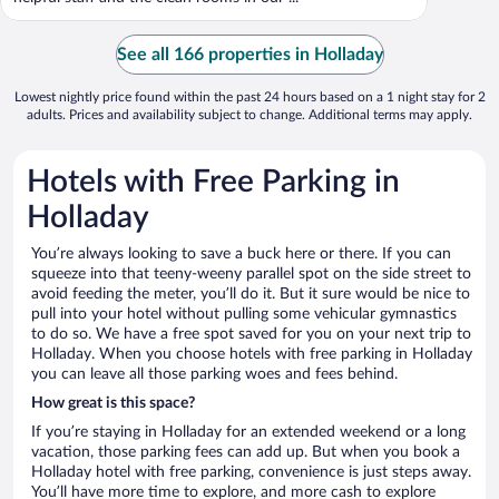
See all 166 properties in Holladay
Lowest nightly price found within the past 24 hours based on a 1 night stay for 2
adults. Prices and availability subject to change. Additional terms may apply.
Hotels with Free Parking in
Holladay
You’re always looking to save a buck here or there. If you can
squeeze into that teeny-weeny parallel spot on the side street to
avoid feeding the meter, you’ll do it. But it sure would be nice to
pull into your hotel without pulling some vehicular gymnastics
to do so. We have a free spot saved for you on your next trip to
Holladay. When you choose hotels with free parking in Holladay
you can leave all those parking woes and fees behind.
How great is this space?
If you’re staying in Holladay for an extended weekend or a long
vacation, those parking fees can add up. But when you book a
Holladay hotel with free parking, convenience is just steps away.
You’ll have more time to explore, and more cash to explore