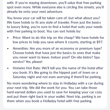
with. If you’re staying downtown, you’ll value that free parking
spot even more. While everyone else is circling the streets, you’ll
already be onto your next adventure.
You know your car will be taken care of, but what about you?
We have hotels to fit any style of traveler. From just the basics
to luxury living, you’re sure to find a hotel that suits your needs
with free parking to boot. You can sort hotels by:
Price: Want to do this trip on the cheap? We have hotels for
low prices to help you save where it counts, starting at $97.
Amenities: Are you more of an economy or premium type?
Choose hotels that have just the basics to ones that make
you never want to leave. Indoor pool? On-site bistro? Spa
service? Yes, please!
Hotwire Hot Rate: We’ll tell you the name of the hotel after
you book. It’s like going to the hippest part of town on a
Saturday night and not even worrying if there’ll be parking.
No more wondering where to stay in Holladay with a car during
your next trip. We did the work for you. You can take those
hard-earned dollars you used to save for keeping your car cozy
and put them right back in your wallet. Next trip, parking is on
them when you book a Holladay hotel with free parking.