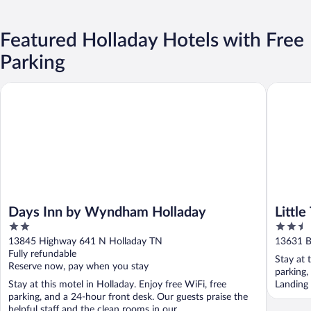
Featured Holladay Hotels with Free
Parking
Days Inn by Wyndham Holladay
Little Tr
Days Inn by Wyndham Holladay
Little
2
2.5
out
out
13845 Highway 641 N Holladay TN
13631 B
of
of
Fully refundable
Stay at 
5
5
Reserve now, pay when you stay
parking,
Stay at this motel in Holladay. Enjoy free WiFi, free
Landing 
parking, and a 24-hour front desk. Our guests praise the
helpful staff and the clean rooms in our ...