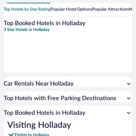
Top Hotels by Star Rating
Popular Hotel Options
Popular Attractions
Nea
Top Booked Hotels in Holladay
3 Star Hotels in Holladay
Car Rentals Near Holladay
Top Hotels with Free Parking Destinations
Top Booked Hotels in Holladay
Visiting Holladay
Flights to Holladay