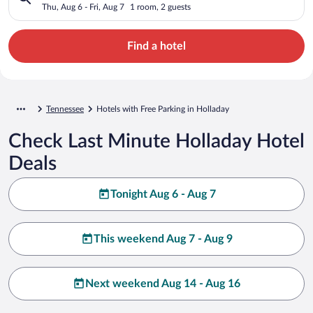
Thu, Aug 6 - Fri, Aug 7
1 room, 2 guests
Find a hotel
Tennessee
Hotels with Free Parking in Holladay
Check Last Minute Holladay Hotel
Deals
Tonight Aug 6 - Aug 7
This weekend Aug 7 - Aug 9
Next weekend Aug 14 - Aug 16