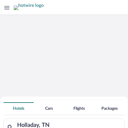
Hotels With Free Parking in Holladay
Hotels
Cars
Flights
Packages
Search for hotels in Holladay, TN. Check-in on Thu, Aug 6, che
Holladay, TN