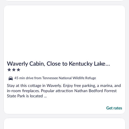
Opens in a new window
Waverly Cabin, Close to Kentucky Lake Access!
Waverly Cabin, Close to Kentucky Lake
3
Access!
out
45 min drive from Tennessee National Wildlife Refuge
of
5
Stay at this cottage in Waverly. Enjoy free parking, a marina, and
in-room fireplaces. Popular attraction Nathan Bedford Forrest
State Park is located ...
Get rates
Opens in a new window
Massive Lake Views & Stunning Sunsets: Waverly Gem