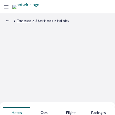
Tennessee
3 Star Hotels in Holladay
Search for Cheap Deals on
3 Star Hotels in Holladay
Hotels
Cars
Flights
Packages