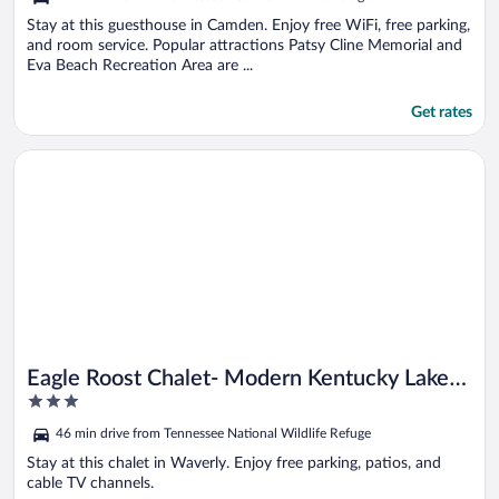
of
5
Stay at this guesthouse in Camden. Enjoy free WiFi, free parking,
and room service. Popular attractions Patsy Cline Memorial and
Eva Beach Recreation Area are ...
Get rates
Opens in a new window
Eagle Roost Chalet- Modern Kentucky Lake Chalet
Eagle Roost Chalet- Modern Kentucky Lake
3
Chalet
out
46 min drive from Tennessee National Wildlife Refuge
of
5
Stay at this chalet in Waverly. Enjoy free parking, patios, and
cable TV channels.