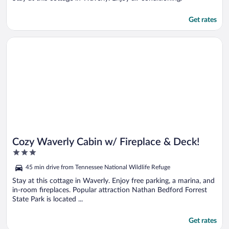
Get rates
Opens in a new window
Cozy Waverly Cabin w/ Fireplace & Deck!
Cozy Waverly Cabin w/ Fireplace & Deck!
3
out
45 min drive from Tennessee National Wildlife Refuge
of
5
Stay at this cottage in Waverly. Enjoy free parking, a marina, and
in-room fireplaces. Popular attraction Nathan Bedford Forrest
State Park is located ...
Get rates