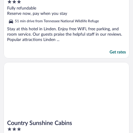
3
out
Fully refundable
of
Reserve now, pay when you stay
5
51 min drive from Tennessee National Wildlife Refuge
Stay at this hotel in Linden. Enjoy free WiFi, free parking, and
room service. Our guests praise the helpful staff in our reviews.
Popular attractions Linden ...
Get rates
Opens in a new window
Country Sunshine Cabins
Country Sunshine Cabins
3