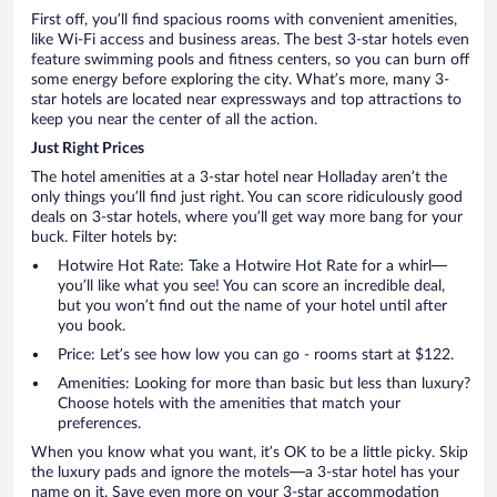
First off, you’ll find spacious rooms with convenient amenities,
like Wi-Fi access and business areas. The best 3-star hotels even
feature swimming pools and fitness centers, so you can burn off
some energy before exploring the city. What’s more, many 3-
star hotels are located near expressways and top attractions to
keep you near the center of all the action.
Just Right Prices
The hotel amenities at a 3-star hotel near Holladay aren’t the
only things you’ll find just right. You can score ridiculously good
deals on 3-star hotels, where you’ll get way more bang for your
buck. Filter hotels by:
Hotwire Hot Rate: Take a Hotwire Hot Rate for a whirl—
you’ll like what you see! You can score an incredible deal,
but you won’t find out the name of your hotel until after
you book.
Price: Let’s see how low you can go - rooms start at $122.
Amenities: Looking for more than basic but less than luxury?
Choose hotels with the amenities that match your
preferences.
When you know what you want, it’s OK to be a little picky. Skip
the luxury pads and ignore the motels—a 3-star hotel has your
name on it. Save even more on your 3-star accommodation