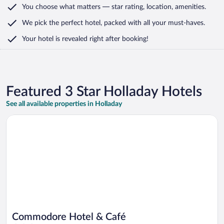
You choose what matters
— star rating, location, amenities
.
We pick the perfect hotel,
packed with all your must-haves.
Your hotel is revealed right after booking!
Featured 3 Star Holladay Hotels
See all available properties in Holladay
Opens in a new window
Commodore Hotel & Café
Commodore Hotel & Café