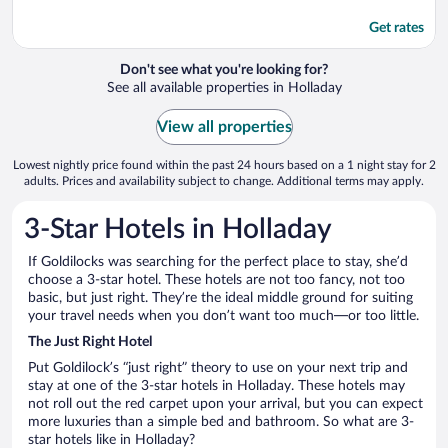
Get rates
Don't see what you're looking for?
See all available properties in Holladay
View all properties
Lowest nightly price found within the past 24 hours based on a 1 night stay for 2
adults. Prices and availability subject to change. Additional terms may apply.
3-Star Hotels in Holladay
If Goldilocks was searching for the perfect place to stay, she’d
choose a 3-star hotel. These hotels are not too fancy, not too
basic, but just right. They’re the ideal middle ground for suiting
your travel needs when you don’t want too much—or too little.
The Just Right Hotel
Put Goldilock’s “just right” theory to use on your next trip and
stay at one of the 3-star hotels in Holladay. These hotels may
not roll out the red carpet upon your arrival, but you can expect
more luxuries than a simple bed and bathroom. So what are 3-
star hotels like in Holladay?