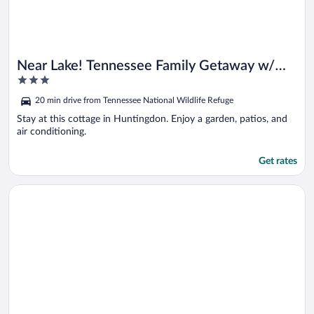
Near Lake! Tennessee Family Getaway w/
3
Game Room
out
20 min drive from Tennessee National Wildlife Refuge
of
5
Stay at this cottage in Huntingdon. Enjoy a garden, patios, and
air conditioning.
Get rates
Opens in a new window
Steps to Kentucky Lake: Cozy Cabin w/ Deck!