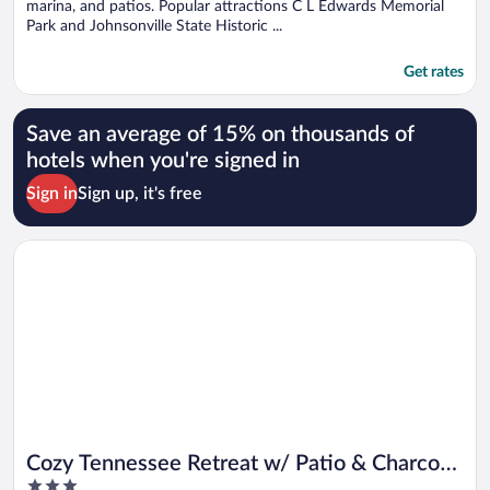
marina, and patios. Popular attractions C L Edwards Memorial
Park and Johnsonville State Historic ...
Get rates
Save an average of 15% on thousands of
hotels when you're signed in
Sign in
Sign up, it's free
Opens in a new window
Cozy Tennessee Retreat w/ Patio & Charcoal Grill!
Cozy Tennessee Retreat w/ Patio & Charcoal
3