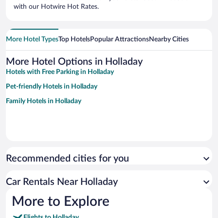
with our Hotwire Hot Rates.
More Hotel Types
Top Hotels
Popular Attractions
Nearby Cities
More Hotel Options in Holladay
Hotels with Free Parking in Holladay
Pet-friendly Hotels in Holladay
Family Hotels in Holladay
Recommended cities for you
Car Rentals Near Holladay
More to Explore
Flights to Holladay