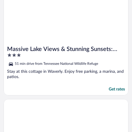
Massive Lake Views & Stunning Sunsets:
3
Waverly Gem
out
51 min drive from Tennessee National Wildlife Refuge
of
5
Stay at this cottage in Waverly. Enjoy free parking, a marina, and
patios.
Get rates
Opens in a new window
Near Lake! Tennessee Family Getaway w/ Game Room