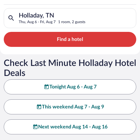
Search for hotels in Holladay, TN. Check-in on Thu, Aug 6, che
Holladay, TN
Thu, Aug 6 - Fri, Aug 7
1 room, 2 guests
Find a hotel
Check Last Minute Holladay Hotel
Deals
Tonight Aug 6 - Aug 7
This weekend Aug 7 - Aug 9
Next weekend Aug 14 - Aug 16