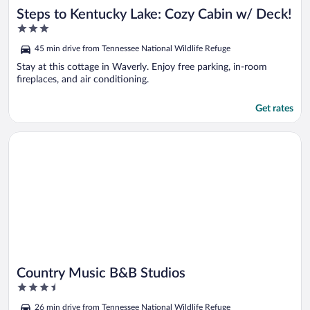
Steps to Kentucky Lake: Cozy Cabin w/ Deck!
3
out
45 min drive from Tennessee National Wildlife Refuge
of
5
Stay at this cottage in Waverly. Enjoy free parking, in-room
fireplaces, and air conditioning.
Get rates
Opens in a new window
Country Music B&B Studios
Country Music B&B Studios
3.5
out
26 min drive from Tennessee National Wildlife Refuge