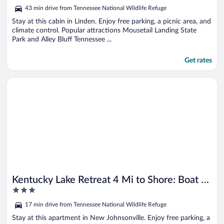
out
43 min drive from Tennessee National Wildlife Refuge
of
5
Stay at this cabin in Linden. Enjoy free parking, a picnic area, and
climate control. Popular attractions Mousetail Landing State
Park and Alley Bluff Tennessee ...
Get rates
Opens in a new window
Kentucky Lake Retreat 4 Mi to Shore: Boat & Fish!
Kentucky Lake Retreat 4 Mi to Shore: Boat &
3
Fish!
out
17 min drive from Tennessee National Wildlife Refuge
of
5
Stay at this apartment in New Johnsonville. Enjoy free parking, a