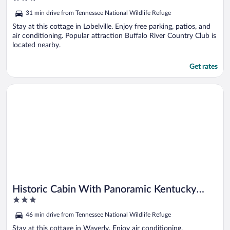
Grill!
out
31 min drive from Tennessee National Wildlife Refuge
of
5
Stay at this cottage in Lobelville. Enjoy free parking, patios, and
air conditioning. Popular attraction Buffalo River Country Club is
located nearby.
Get rates
Opens in a new window
Historic Cabin With Panoramic Kentucky Lake Views
Historic Cabin With Panoramic Kentucky
3
Lake Views
out
46 min drive from Tennessee National Wildlife Refuge
of
5
Stay at this cottage in Waverly. Enjoy air conditioning.