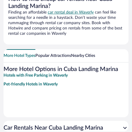
Landing Marina?
Finding an affordable
car rental deal in Waverly
can feel like
searching for a needle in a haystack. Don’t waste your time
rummaging through rental car company sites. Book with
Hotwire and compare pricing on rentals from some of the best
rental car companies in Waverly
More Hotel Types
Popular Attractions
Nearby Cities
More Hotel Options in Cuba Landing Marina
Hotels with Free Parking in Waverly
Pet-friendly Hotels in Waverly
Car Rentals Near Cuba Landing Marina