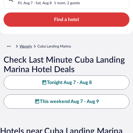
Fri, Aug 7 - Sat, Aug 8
1 room, 2 guests
Find a hotel
Waverly
Cuba Landing Marina
Check Last Minute Cuba Landing
Marina Hotel Deals
Tonight Aug 7 - Aug 8
This weekend Aug 7 - Aug 9
Hotels near Cuba Landing Marina