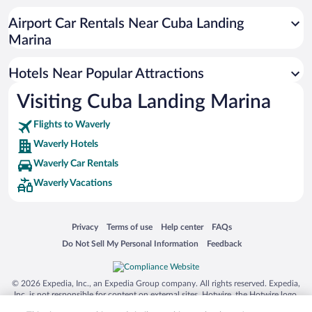
Airport Car Rentals Near Cuba Landing
Marina
Hotels Near Popular Attractions
Visiting Cuba Landing Marina
Flights to Waverly
Waverly Hotels
Waverly Car Rentals
Waverly Vacations
Opens in a new window
Opens in a new window
Opens in a new window
Opens in a new window
Privacy
Terms of use
Help center
FAQs
Opens in a new window
Opens in a new window
Do Not Sell My Personal Information
Feedback
© 2026 Expedia, Inc., an Expedia Group company. All rights reserved. Expedia,
Inc. is not responsible for content on external sites. Hotwire, the Hotwire logo,
Hot Rate, and "4-star hotels. 2-star prices." are either registered trademarks or