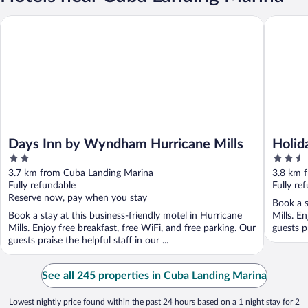
Days Inn by Wyndham Hurricane Mills
Holiday 
Days Inn by Wyndham Hurricane Mills
Holid
2
2.5
out
out
3.7 km from Cuba Landing Marina
3.8 km 
of
of
Fully refundable
Fully re
5
5
Reserve now, pay when you stay
Book a s
Book a stay at this business-friendly motel in Hurricane
Mills. E
Mills. Enjoy free breakfast, free WiFi, and free parking. Our
guests pr
guests praise the helpful staff in our ...
See all 245 properties in Cuba Landing Marina
Lowest nightly price found within the past 24 hours based on a 1 night stay for 2