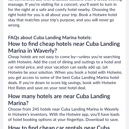
massage. If you’re visiting for a concert, you’ll want to turn in
for the night at a safe and comfy hotel nearby. Choosing the
right hotel for you is all about your trip. Book a Hotwire hotel
stay that matches your trip’s purpose, and you will never go
wrong.
FAQs about Cuba Landing Marina hotels:
How to find cheap hotels near Cuba Landing
Marina in Waverly?
Cheap hotels are not easy to come by—unless you’re searching
with Hotwire. Add the cost of dining and outings to a hotel and
car rental price, and your vacation can easily add up. Let
Hotwire be your solution. When you book a hotel with Hotwire,
you get access to some of the best Cuba Landing Marina hotel
deals. If you’re down to score big savings, book with Hotwire
Hot Rates and save on your next hotel deal.
How many hotels are near Cuba Landing
Marina?
Choose from 245 hotels near Cuba Landing Marina in Waverly
in Hotwire’s inventory. With the Hotwire app, you’ll have loads
of hotel booking options at your fingertips. Download to save.
How to find cheap car rentals near Cuba