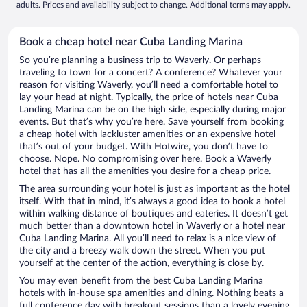
adults. Prices and availability subject to change. Additional terms may apply.
Book a cheap hotel near Cuba Landing Marina
So you’re planning a business trip to Waverly. Or perhaps
traveling to town for a concert? A conference? Whatever your
reason for visiting Waverly, you’ll need a comfortable hotel to
lay your head at night. Typically, the price of hotels near Cuba
Landing Marina can be on the high side, especially during major
events. But that’s why you’re here. Save yourself from booking
a cheap hotel with lackluster amenities or an expensive hotel
that’s out of your budget. With Hotwire, you don’t have to
choose. Nope. No compromising over here. Book a Waverly
hotel that has all the amenities you desire for a cheap price.
The area surrounding your hotel is just as important as the hotel
itself. With that in mind, it’s always a good idea to book a hotel
within walking distance of boutiques and eateries. It doesn’t get
much better than a downtown hotel in Waverly or a hotel near
Cuba Landing Marina. All you’ll need to relax is a nice view of
the city and a breezy walk down the street. When you put
yourself at the center of the action, everything is close by.
You may even benefit from the best Cuba Landing Marina
hotels with in-house spa amenities and dining. Nothing beats a
full conference day with breakout sessions than a lovely evening