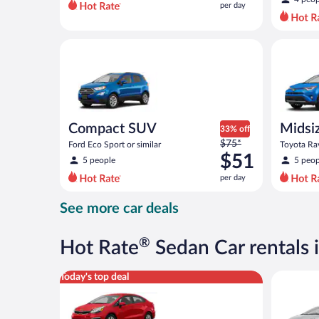
per day
per
day
and
Compact SUV Ford Eco Sport or similar
Midsize S
is
now
$47
per
day
Compact SUV
Midsi
33% off
Price
$75*
Ford Eco Sport or similar
Toyota Rav
was
$51
5 people
5 peop
$75
per day
per
day
See more car deals
and
is
now
®
Hot Rate
Sedan Car rentals
$51
per
Economy Kia Rio or similar
Midsize T
Today's top deal
day