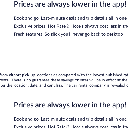
Prices are always lower in the app!
Book and go: Last-minute deals and trip details all in one
Exclusive prices: Hot Rate® Hotels always cost less in th
Fresh features: So slick you’ll never go back to desktop
om airport pick-up locations as compared with the lowest published rates
tal. There is no guarantee these savings or rates will be in effect at the 
er the location, date, and car class. The car rental company is revealed on
Prices are always lower in the app!
Book and go: Last-minute deals and trip details all in one
Exclusive prices: Hot Rate® Hotels always cost less in th