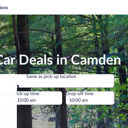
ions
Car Deals in Camden
Same as pick-up location
Same as pick-up location
e
Pick-up time
Drop-off time