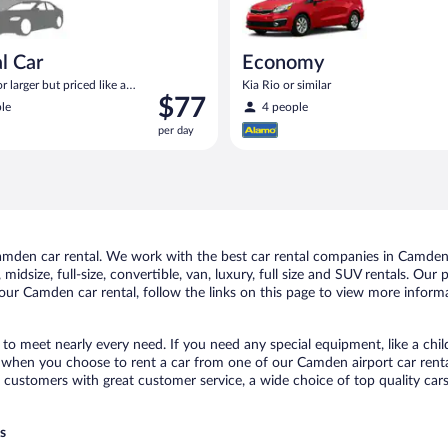
l Car
Economy
 larger but priced like a
Kia Rio or similar
Price
$77
 similar
le
4 people
is
per day
$77
per
day
mden car rental. We work with the best car rental companies in Camden, 
midsize, full-size, convertible, van, luxury, full size and SUV rentals. Ou
our Camden car rental, follow the links on this page to view more informa
to meet nearly every need. If you need any special equipment, like a chil
when you choose to rent a car from one of our Camden airport car rental
ustomers with great customer service, a wide choice of top quality cars,
s