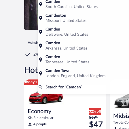
Camden
South Carolina, United States
Camdenton
Missouri, United States
Camden
Delaware, United States
Hotwire.com
Car Rental
United States of America
Tenness
Camden
Arkansas, United States
24/7 Customer Service
Camden
Tennessee, United States
®
Hot Rate
Car rentals in Ca
Camden Town
London, England, United Kingdom
Economy Kia Rio or similar
Midsize T
Today's top deal
Search for “Camden”
Economy
32% off
Midsi
Price
$69*
Kia Rio or similar
was
$47
Toyota Cor
4 people
$69
4 peop