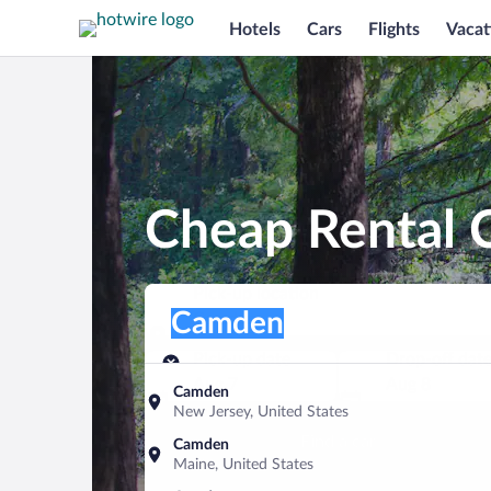
Hotels
Cars
Flights
Vacat
Cheap Rental 
Pick-up location
Pick-up location
Camden
Pick-up location
Pick-up date
Drop-off dat
Aug 7
Aug 8
Camden
New Jersey, United States
Find a car
Camden
Maine, United States