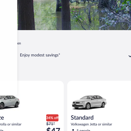
ee
Camden
Enjoy modest savings*
mden
oyota Corolla or similar
Standard Volkswagen Jetta or s
ze
Standard
34% off
Price
$71*
olla or similar
Volkswagen Jetta or similar
was
le
5 people