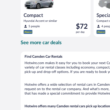
Compact
Specia
Hyundai Accent or similar
Compact or
Price
$72
compact or
5 people
4 peop
is
per day
$72
per
See more car deals
day
Find Camden Car Rentals
Hotwire.com makes it easy for you to book your next Ca
variety of car rental classes including economy, compact, 
pick-up and drop-off options. If you are ready to book y
Hotwire offers a wide selection of rental cars in Camden 
request on to the rental car company. And what’s more, 
that has made a special commitment to provide Hotwire c
Hotwire offers many Camden rental cars pick up location