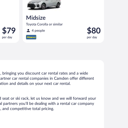
Midsize
Toyota Corolla or similar
Price
Price
$79
$80
4 people
is
is
per day
per day
$79
$80
per
per
day
day
bringing you discount car rental rates and a wide
r partner car rental companies in Camden offer different
tion and details on your next car rental.
d seat or ski rack, let us know and we will forward your
 partners you’ll be dealing with a rental car company
 and competitive total pricing.