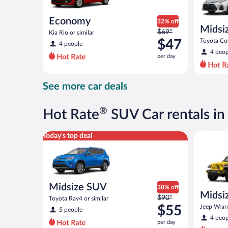
Economy
32% off
Midsi
Price
$69*
Kia Rio or similar
was
$47
Toyota Cor
4 people
$69
4 peop
per day
per
day
and
See more car deals
is
now
$47
®
Hot Rate
SUV Car rentals i
per
day
Midsize SUV Toyota Rav4 or similar
Midsize O
Today's top deal
Midsize SUV
38% off
Midsiz
Price
$90*
Toyota Rav4 or similar
terrai
was
$55
Jeep Wrang
5 people
$90
4 peop
per day
per