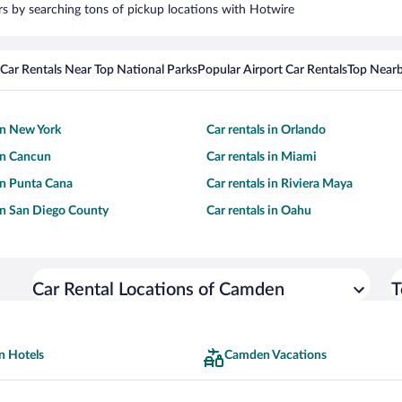
rs by searching tons of pickup locations with Hotwire
Car Rentals Near Top National Parks
Popular Airport Car Rentals
Top Nearb
 in New York
Car rentals in Orlando
 in Cancun
Car rentals in Miami
 in Punta Cana
Car rentals in Riviera Maya
 in San Diego County
Car rentals in Oahu
Car Rental Locations of Camden
T
 Hotels
Camden Vacations