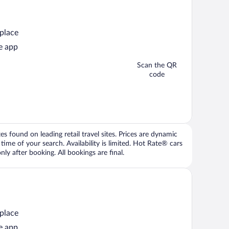
 place
e app
Scan the QR
code
 found on leading retail travel sites. Prices are dynamic
time of your search. Availability is limited. Hot Rate® cars
ly after booking. All bookings are final.
 place
e app