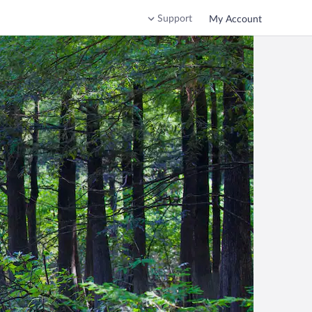
Support
My Account