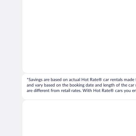
*Savings are based on actual Hot Rate® car rentals made fr
and vary based on the booking date and length of the car ren
are different from retail rates. With Hot Rate® cars you ent