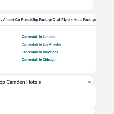
y Airport Car Rentals
Top Package Deals
Flight + Hotel Packages For Popul
Car rentals in London
Car rentals in Los Angeles
Car rentals in Barcelona
Car rentals in Chicago
op Camden Hotels