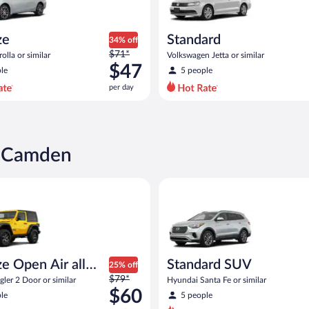
ze
Standard
34% off
Price
$71*
olla or similar
Volkswagen Jetta or similar
was
$47
le
5 people
$71
per day
per
day
and
is
now
n Camden
$47
per
pen Air all terrain Jeep Wrangler 2 Door or similar
Standard SUV Hyundai Santa Fe
day
e Open Air all
Standard SUV
25% off
Price
n
$79*
ler 2 Door or similar
Hyundai Santa Fe or similar
was
$60
le
5 people
$79