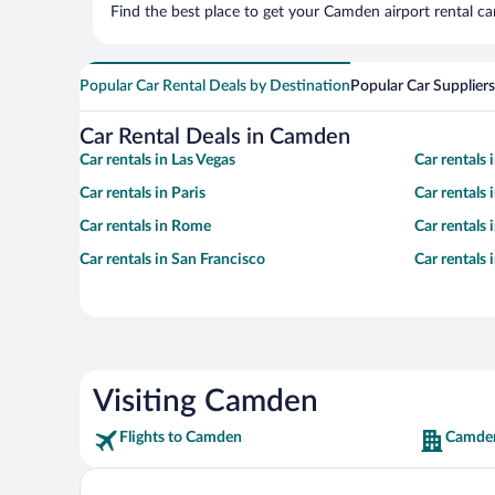
Find the best place to get your Camden airport rental ca
Popular Car Rental Deals by Destination
Popular Car Suppliers
Car Rental Deals in Camden
Car rentals in Las Vegas
Car rentals
Car rentals in Paris
Car rentals
Car rentals in Rome
Car rentals
Car rentals in San Francisco
Car rentals
Visiting Camden
Flights to Camden
Camden