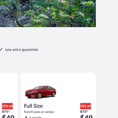
Low price guarantee
imilar
Full Size Ford Fusion or similar
Full Size
32% off
33% off
Price
Price
$71*
$73*
Ford Fusion or similar
was
was
5 people