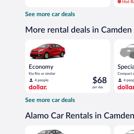
day
and
See more car deals
is
now
$55
More rental deals in Camden
per
day
Economy Kia Rio or similar
Special C
Economy
Specia
Kia Rio or similar
Compact or
Price
$68
compact or
4 people
4 peop
is
per day
$68
per
See more car deals
day
Alamo Car Rentals in Camde
Compact Hyundai Accent or similar
Special C