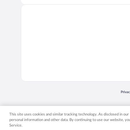
Opens
Priva
© 2026 Expedia, Inc., an Expedia Group company. All rights reserved. Expedia, Inc. 
Expedia, Inc. in the US and/or other countr
This site uses cookies and similar tracking technology. As disclosed in ou
personal information and other data. By continuing to use our website, y
Service.