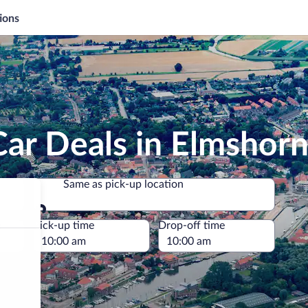
ions
ar Deals in Elmshor
Same as pick-up location
Same as pick-up location
e
Pick-up time
Drop-off time