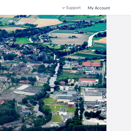
Support
My Account
n