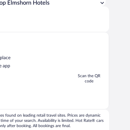
op Elmshorn Hotels
 place
e app
Scan the QR
code
 found on leading retail travel sites. Prices are dynamic
time of your search. Availability is limited. Hot Rate® cars
ly after booking. All bookings are final.