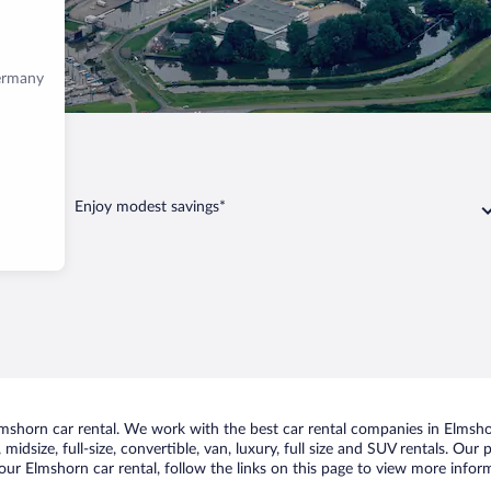
Germany
lmshorn
Enjoy modest savings*
shorn car rental. We work with the best car rental companies in Elmshor
midsize, full-size, convertible, van, luxury, full size and SUV rentals. Our
ur Elmshorn car rental, follow the links on this page to view more inform