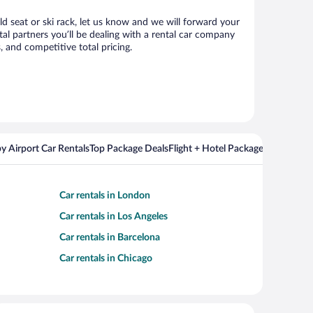
ld seat or ski rack, let us know and we will forward your
l partners you’ll be dealing with a rental car company
 and competitive total pricing.
y Airport Car Rentals
Top Package Deals
Flight + Hotel Packages For Popul
Car rentals in London
Car rentals in Los Angeles
Car rentals in Barcelona
Car rentals in Chicago