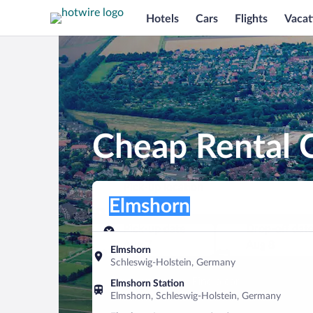
Hotels
Cars
Flights
Vacat
Cheap Rental C
Pick-up location
Pick-up location
Elmshorn
Pick-up location
Pick-up date
Drop-off dat
Aug 7
Aug 8
Elmshorn
Schleswig-Holstein, Germany
Find a car
Elmshorn Station
Elmshorn, Schleswig-Holstein, Germany