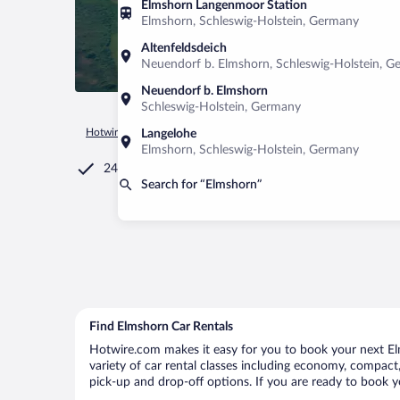
Elmshorn Langenmoor Station
Elmshorn, Schleswig-Holstein, Germany
Altenfeldsdeich
Neuendorf b. Elmshorn, Schleswig-Holstein, 
Neuendorf b. Elmshorn
Schleswig-Holstein, Germany
Hotwire.com
Car Rental
Germany
Schleswig-Holstein
E
Langelohe
Elmshorn, Schleswig-Holstein, Germany
24/7 Customer Service
Search for “Elmshorn”
Find Elmshorn Car Rentals
Hotwire.com makes it easy for you to book your next Elm
variety of car rental classes including economy, compact, 
pick-up and drop-off options. If you are ready to book yo