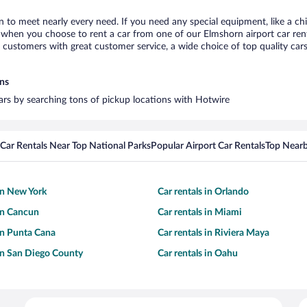
n to meet nearly every need. If you need any special equipment, like a chi
when you choose to rent a car from one of our Elmshorn airport car renta
ustomers with great customer service, a wide choice of top quality cars,
ons
cars by searching tons of pickup locations with Hotwire
Car Rentals Near Top National Parks
Popular Airport Car Rentals
Top Nearb
 in New York
Car rentals in Orlando
 in Cancun
Car rentals in Miami
 in Punta Cana
Car rentals in Riviera Maya
 in San Diego County
Car rentals in Oahu