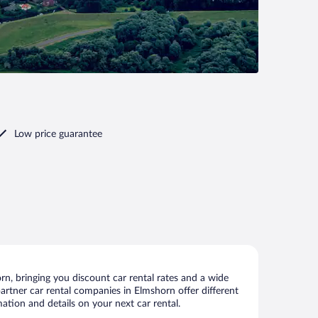
Low price guarantee
n, bringing you discount car rental rates and a wide
 partner car rental companies in Elmshorn offer different
ation and details on your next car rental.