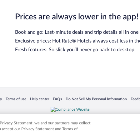
Prices are always lower in the app!
Book and go: Last-minute deals and trip details all in one
Exclusive prices: Hot Rate® Hotels always cost less in th
Fresh features: So slick you’ll never go back to desktop
 in a new window
Opens in a new window
Opens in a new window
Opens in a new window
Opens in a new window
Opens
cy
Terms of use
Help center
FAQs
Do Not Sell My Personal Information
Feed
is not responsible for content on external sites. Hotwire, the Hotwire logo, Hot Rate, a
ies. Other logos or product and company names mentioned herein may be the property
r Privacy Statement, we and our partners may collect
ou accept our Privacy Statement and Terms of