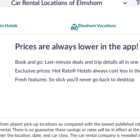
Car Rental Locations of Elmshorn
T
rn Hotels
Elmshorn Vacations
Prices are always lower in the app!
Book and go: Last-minute deals and trip details all in one
Exclusive prices: Hot Rate® Hotels always cost less in th
Fresh features: So slick you’ll never go back to desktop
om airport pick-up locations as compared with the lowest published rates
tal. There is no guarantee these savings or rates will be in effect at the 
er the location, date, and car class. The car rental company is revealed on