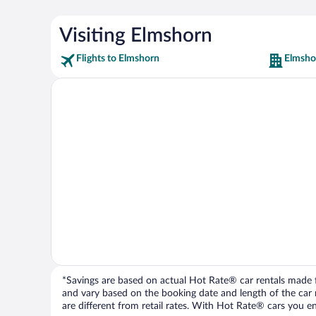
Visiting Elmshorn
Flights to Elmshorn
Elmsho
*Savings are based on actual Hot Rate® car rentals made fr
and vary based on the booking date and length of the car ren
are different from retail rates. With Hot Rate® cars you ent