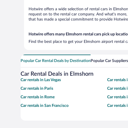
Hotwire offers a wide selection of rental cars in Elmshor
request on to the rental car company. And what’s more, 
that has made a special commitment to provide Hotwire c
Hotwire offers many Elmshorn rental cars pick up locati
Find the best place to get your Elmshorn airport rental 
Popular Car Rental Deals by Destination
Popular Car Suppliers
Car Rental Deals in Elmshorn
Car rentals in Las Vegas
Car rentals
Car rentals in Paris
Car rentals
Car rentals in Rome
Car rentals
Car rentals in San Francisco
Car rentals