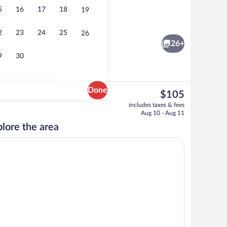
5
16
17
18
19
Vending machine
2
23
24
25
26
26+
9
30
Done
The
$105
current
oning board, WiFi (free), bed sheets
Romantic Room, 1 King Bed, Smoking, Jet
includes taxes & fees
price
Aug 10 - Aug 11
is
lore the area
$105