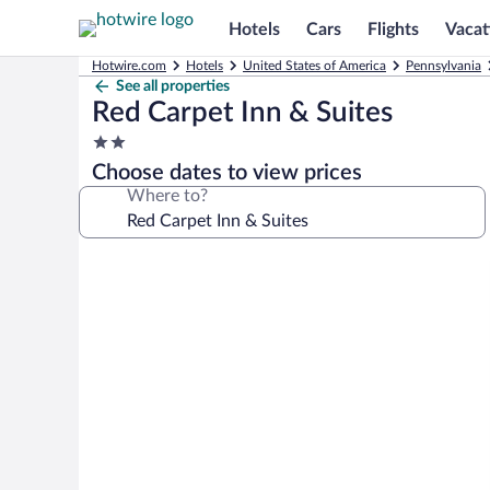
Hotels
Cars
Flights
Vacat
Hotwire.com
Hotels
United States of America
Pennsylvania
See all properties
Red Carpet Inn & Suites
2.0
star
Choose dates to view prices
property
Where to?
Photo
gallery
for
Red
Carpet
Inn
&
Suites