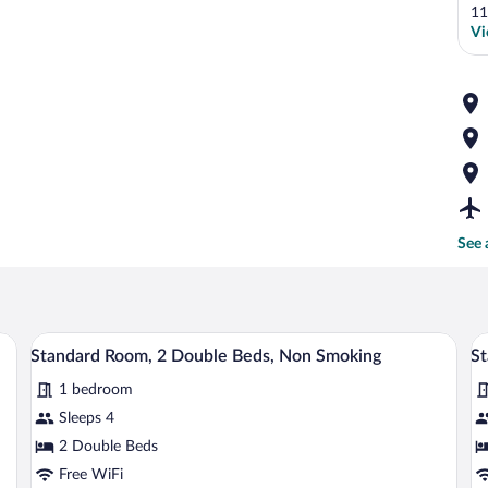
11
Vi
See 
tables, a desk, and a chair.
A hotel room with two beds, a desk with 
View
V
3
Standard Room, 2 Double Beds, Non Smoking
St
all
al
1 bedroom
photos
p
for
fo
Sleeps 4
Standard
S
2 Double Beds
Room,
R
Free WiFi