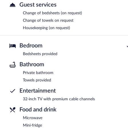
Guest services
Change of bedsheets (on request)
Change of towels on request
Housekeeping (on request)
Bedroom
Bedsheets provided
Bathroom
Private bathroom
Towels provided
Entertainment
32-inch TV with premium cable channels
Food and drink
Microwave
Mini-fridge