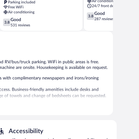
Air conditioning
Parking included
Feasterville-
24/7 front desk
Free WiFi
Trevose
Air conditioning
3.8
Good
3.8
out
287 reviews
3.8
Good
3.8
of
out
531 reviews
5,
of
Good,
5,
287
Good,
reviews
531
reviews
nd RV/bus/truck parking. WiFi in public areas is free.
machine are onsite. Housekeeping is available on request.
s with complimentary newspapers and irons/ironing
ccess. Business-friendly amenities include desks and
ange of towels and change of bedsheets can be requested.
ies, and an ATM. Wireless Internet access is
Accessibility