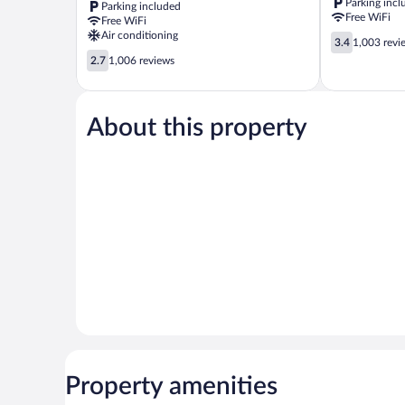
Parking incl
Parking included
Trevose
Feasterville-
Free WiFi
Free WiFi
Feasterville-
Trevose
Air conditioning
3.4
Trevose
3.4
1,003 revi
out
2.7
2.7
1,006 reviews
of
out
5,
of
1,003
5,
reviews
About this property
1,006
reviews
Property amenities