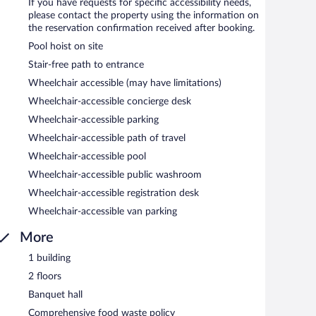
If you have requests for specific accessibility needs,
please contact the property using the information on
the reservation confirmation received after booking.
Pool hoist on site
Stair-free path to entrance
Wheelchair accessible (may have limitations)
Wheelchair-accessible concierge desk
Wheelchair-accessible parking
Wheelchair-accessible path of travel
Wheelchair-accessible pool
Wheelchair-accessible public washroom
Wheelchair-accessible registration desk
Wheelchair-accessible van parking
More
1 building
2 floors
Banquet hall
Comprehensive food waste policy