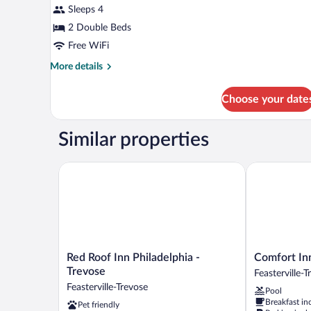
for
Sleeps 4
Standard
2 Double Beds
Room,
Free WiFi
2
More
More details
Double
details
Beds,
for
Choose your date
Standard
Smoking
Room,
2
Similar properties
Double
Beds,
Smoking
Red Roof Inn Philadelphia - Trevose
Comfort Inn F
Red
Comfort
Red Roof Inn Philadelphia -
Comfort Inn
Roof
Inn
Trevose
Feasterville-
Inn
Feasterville
Feasterville-Trevose
Pool
Philadelphia
-
Breakfast in
Pet friendly
-
Trevose