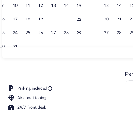
9
10
11
12
13
14
13
14
1
15
Lobby
16
17
18
19
20
21
20
21
2
22
23
24
25
26
27
28
27
28
2
29
30
31
Desk, iron/ir
Exp
Parking included
Air conditioning
24/7 front desk