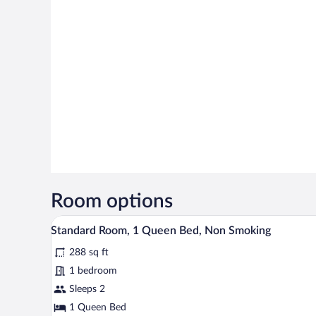
Room options
A hotel room with a bed, bedside 
View
2
Standard Room, 1 Queen Bed, Non Smoking
all
288 sq ft
photos
for
1 bedroom
Standard
Sleeps 2
Room,
1 Queen Bed