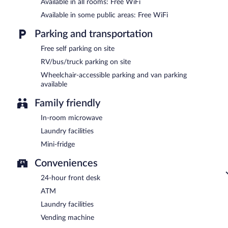
Available in all rooms: Free WiFi
Available in some public areas: Free WiFi
Parking and transportation
Free self parking on site
RV/bus/truck parking on site
Wheelchair-accessible parking and van parking
available
Family friendly
In-room microwave
Laundry facilities
Mini-fridge
Conveniences
24-hour front desk
ATM
Laundry facilities
Vending machine