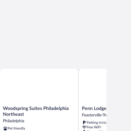
tted
b
Northeast
Woodspring Suites Philadelphia Northeast
Penn Lodge Hotel & Suite
Woodspring
Penn
Woodspring Suites Philadelphia
Penn Lodge Hotel & Su
Suites
Lodge
Northeast
Feasterville-Trevose
Philadelphia
Hotel
Philadelphia
Parking included
Northeast
&
Free WiFi
Pet friendly
Philadelphia
Suites