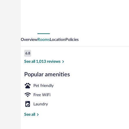
Overview
Rooms
Location
Policies
Reviews
6.8
6.8 out of 10
See all 1,013 reviews
Popular amenities
Lobby
Pet friendly
Free WiFi
Laundry
See all