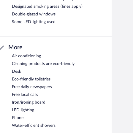
Designated smoking areas (fines apply)
Double-glazed windows
Some LED lighting used
More
Air conditioning
Cleaning products are eco-friendly
Desk
Eco-friendly toiletries
Free daily newspapers
Free local calls
Iron/ironing board
LED lighting
Phone
Water-efficient showers