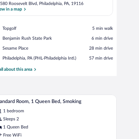
580 Roosevelt Blvd, Philadelphia, PA, 19116
ew in a map
View in a map
Place,
Topgolf
‪5 min walk‬
Topgolf
Place,
Benjamin Rush State Park
‪6 min drive‬
Benjamin
Place,
Sesame Place
‪28 min drive‬
Rush
Sesame
State
Airport,
Philadelphia, PA (PHL-Philadelphia Intl.)
‪57 min drive‬
Place
Park
Philadelphia,
PA
all about this area
(PHL-
Philadelphia
Intl.)
chairs, a TV, and a trash can.
A hotel room with a bed, bedside tables, a desk, 
iew
2
andard Room, 1 Queen Bed, Smoking
l
1 bedroom
hotos
r
Sleeps 2
tandard
1 Queen Bed
oom,
Free WiFi