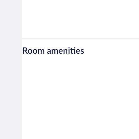
Room amenities