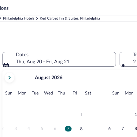
ions
Philadelphia Hotels
Red Carpet Inn & Suites, Philadelphia
Dates
T
Thu, Aug 20 - Fri, Aug 21
2
your
August 2026
current
months
are
Sunday
Monday
Tuesday
Wednesday
Thursday
Friday
Saturday
Sunday
M
Sun
Mon
Tue
Wed
Thu
Fri
Sat
Sun
Mon
August,
2026
and
September,
1
1
2026.
2
3
4
5
6
7
6
7
8
8