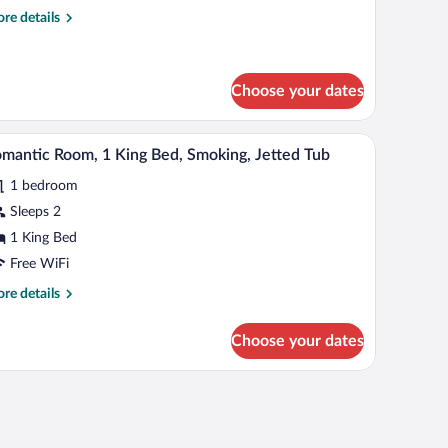
re
re details
ueen
tails
ed,
r
andard
moking
om,
Choose your dates
een
a desk, and chairs.
A modern hotel room with a large bathtub, a bed 
iew
d,
2
mantic Room, 1 King Bed, Smoking, Jetted Tub
oking
l
1 bedroom
hotos
r
Sleeps 2
omantic
1 King Bed
oom,
Free WiFi
re
re details
ing
tails
ed,
r
Choose your dates
mantic
moking,
om,
etted
a desk, and chairs.
ub
ng
d,
oking,