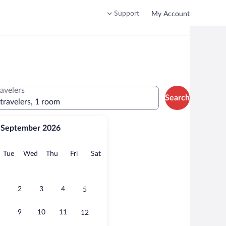
Support
My Account
ravelers
Search
 travelers, 1 room
September 2026
onday
Tuesday
Wednesday
Thursday
Friday
Saturday
Tue
Wed
Thu
Fri
Sat
2
3
4
5
9
10
11
12