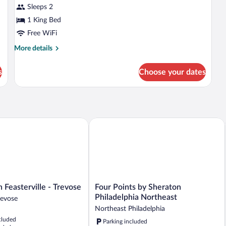
Jetted
Je
for
Sleeps 2
Tub
Tu
Standard
1 King Bed
Room,
Free WiFi
1
More
More details
King
details
Bed,
for
s
Choose your dates
Standard
Smoking
Room,
1
King
Bed,
Smoking
easterville - Trevose
Four Points by Sheraton Philadelphia 
Four
 Feasterville - Trevose
Four Points by Sheraton
Points
Philadelphia Northeast
Trevose
by
Northeast Philadelphia
Sheraton
cluded
Parking included
Philadelphia