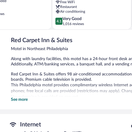
uded
Free WiFi
Northeast
Restaurant
Northeast
Air conditioning
Philadelphia
ews
4.1
Very Good
4.1
out
1,016 reviews
of
5,
Red Carpet Inn & Suites
Very
Good,
Motel in Northeast Philadelphia
1,016
reviews
Along with laundry facilities, this motel has a 24-hour front desk a
Additionally, ATM/banking services, a banquet hall, and a vending 
Red Carpet Inn & Suites offers 98 air-conditioned accommodation
boards. Premium cable television is provided.
This Philadelphia motel provides complimentary wireless Internet a
phones; free local calls are provided (restrictions may apply). Ch
Housekeeping is provided on request.
See more
Red Carpet Inn & Suites features a vending machine, laundry facilit
complimentary. Complimentary self parking is available on site.
Red Carpet Inn & Suites has designated areas for smoking.
Internet