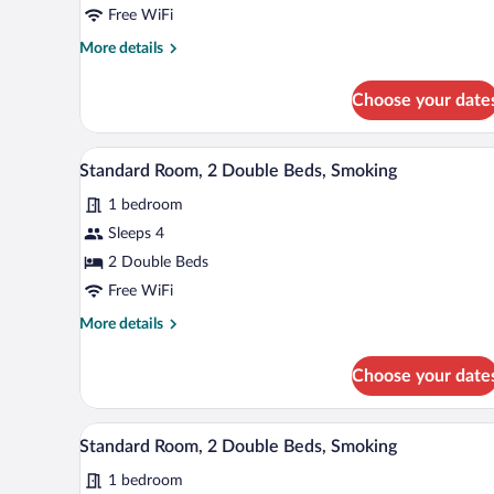
1
Free WiFi
Queen
More
More details
Bed,
details
Non
for
Choose your date
Smoking
Standard
Room,
1
A hotel room with two beds, a de
View
3
Queen
Standard Room, 2 Double Beds, Smoking
all
Bed,
1 bedroom
Non
photos
Smoking
for
Sleeps 4
Standard
2 Double Beds
Room,
Free WiFi
2
More
More details
Double
details
Beds,
for
Choose your date
Standard
Smoking
Room,
2
A hotel room with two beds, a de
View
2
Double
Standard Room, 2 Double Beds, Smoking
all
Beds,
1 bedroom
Smoking
photos