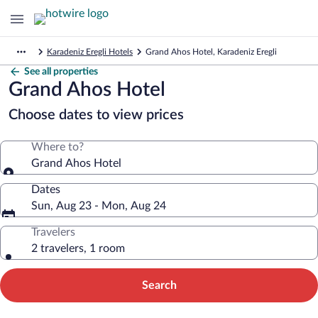
Karadeniz Eregli Hotels
Grand Ahos Hotel, Karadeniz Eregli
See all properties
Grand Ahos Hotel
Choose dates to view prices
Where to?
Grand Ahos Hotel
Dates
Sun, Aug 23 - Mon, Aug 24
Travelers
2 travelers, 1 room
Search