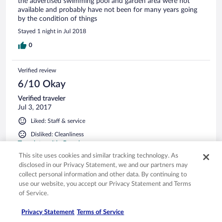
the advertised swimming pool and garden area were not
available and probably have not been for many years going
by the condition of things
Stayed 1 night in Jul 2018
0
Verified review
6/10 Okay
Verified traveler
Jul 3, 2017
Liked: Staff & service
Disliked: Cleanliness
Translate with Google
This site uses cookies and similar tracking technology. As
Çok daha iyi olabilir
disclosed in our Privacy Statement, we and our partners may
Vasat bir otel
collect personal information and other data. By continuing to
Stayed 1 night in Jun 2017
use our website, you accept our Privacy Statement and Terms
of Service.
0
Privacy Statement
Terms of Service
Verified review