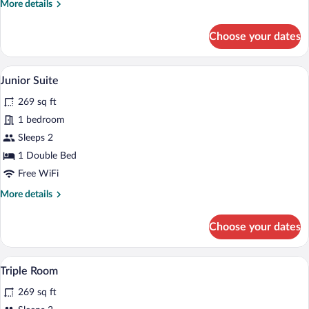
Queen
More
More details
Bed
details
for
Choose your dates
Standard
Single
Room,
A hotel room with a large bed, a desk, and
View
7
1
Junior Suite
all
Queen
269 sq ft
Bed
photos
for
1 bedroom
Junior
Sleeps 2
Suite
1 Double Bed
Free WiFi
More
More details
details
for
Choose your dates
Junior
Suite
A hotel room with two beds, a desk, a ch
View
7
Triple Room
all
269 sq ft
photos