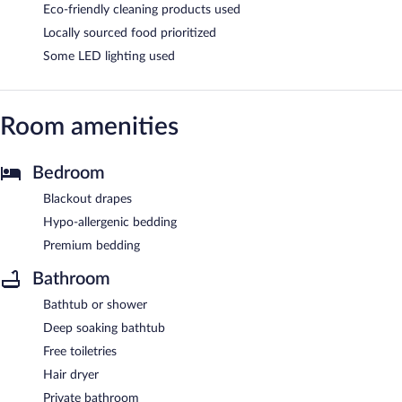
Eco-friendly cleaning products used
Locally sourced food prioritized
Some LED lighting used
Room amenities
Bedroom
Blackout drapes
Hypo-allergenic bedding
Premium bedding
Bathroom
Bathtub or shower
Deep soaking bathtub
Free toiletries
Hair dryer
Private bathroom