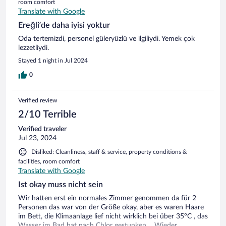
room comfort
Translate with Google
Ereğli’de daha iyisi yoktur
Oda tertemizdi, personel güleryüzlü ve ilgiliydi. Yemek çok
lezzetliydi.
Stayed 1 night in Jul 2024
0
Verified review
2/10 Terrible
Verified traveler
Jul 23, 2024
Disliked: Cleanliness, staff & service, property conditions &
facilities, room comfort
Translate with Google
Ist okay muss nicht sein
Wir hatten erst ein normales Zimmer genommen da für 2
Personen das war von der Größe okay, aber es waren Haare
im Bett, die Klimaanlage lief nicht wirklich bei über 35°C , das
Wasser im Bad hat nach Chlor gestunken… Wieder