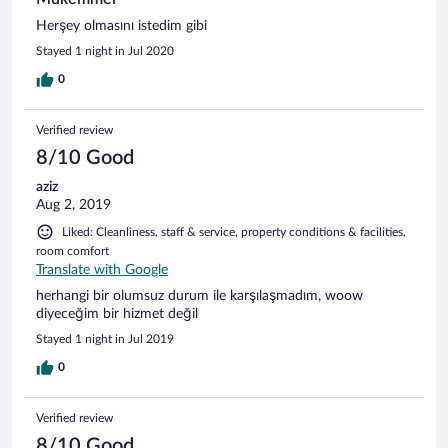
Herşey olmasını istedim gibi
Stayed 1 night in Jul 2020
0
Verified review
8/10 Good
aziz
Aug 2, 2019
Liked: Cleanliness, staff & service, property conditions & facilities,
room comfort
Translate with Google
herhangi bir olumsuz durum ile karşılaşmadım, woow
diyeceğim bir hizmet değil
Stayed 1 night in Jul 2019
0
Verified review
8/10 Good