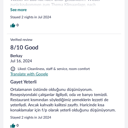
zurückzukommen zum Thema Klimaanlage, nach
mehrmaligem Telefonaten haben wir eine Aufstockung in
See more
eine Junior Suite bekommen, dort hatten wir einen Balkon
Stayed 2 nights in Jul 2024
mit Meer & Industrie Blick , an den Wänden war Schimmel
und die Tapete ging ab, in diesem Zimmer war der
0
Wassergestank noch stärker aber zumindest funktionierte
die Klimaanlage, alles im allem für eine oder zwei Nächte
Verified review
wenn man keine hohen Ansprüche hat okay sonst ist es
recht teuer. Spa ist nicht mehr verfügbar! Das Frühstück war
8/10 Good
gut.
Berkay
Jul 16, 2024
Liked: Cleanliness, staff & service, room comfort
Translate with Google
Gayet Yeterli
Ortalamanın üstünde olduğunu düşünüyorum.
Resepsiyondaki çalışanlar ilgiliydi, oda ve banyo temizdi.
Restaurant kısmından söylediğimiz yemeklerin lezzeti de
yeterliydi. Ancak kahvaltı kalitesi zayıftı. Haricinde kısa
konaklamalar için f/p olarak yeterli olduğunu düşünüyorum.
Stayed 2 nights in Jul 2024
0