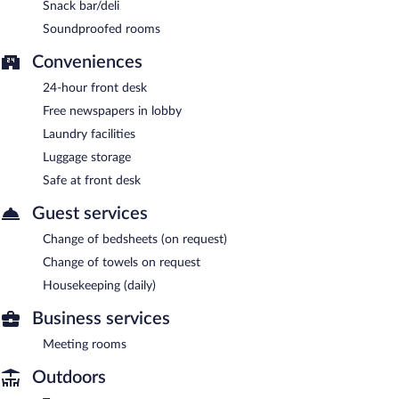
Snack bar/deli
Soundproofed rooms
Conveniences
24-hour front desk
Free newspapers in lobby
Laundry facilities
Luggage storage
Safe at front desk
Guest services
Change of bedsheets (on request)
Change of towels on request
Housekeeping (daily)
Business services
Meeting rooms
Outdoors