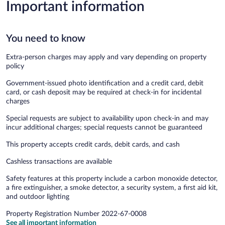
Important information
You need to know
Extra-person charges may apply and vary depending on property
policy
Government-issued photo identification and a credit card, debit
card, or cash deposit may be required at check-in for incidental
charges
Special requests are subject to availability upon check-in and may
incur additional charges; special requests cannot be guaranteed
This property accepts credit cards, debit cards, and cash
Cashless transactions are available
Safety features at this property include a carbon monoxide detector,
a fire extinguisher, a smoke detector, a security system, a first aid kit,
and outdoor lighting
Property Registration Number 2022-67-0008
See all important information