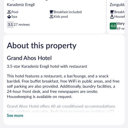
Anadolu
Otel
Karadeniz Eregli
Zonguldak
Eregli
Zonguldak
Pool
Breakfast included
Breakfas
Hotel
Spa
Kids pool
Houseke
Karadeniz
Eregli
3.1
4.0
Very 
3.1
27 reviews
4.0
out
out
69 revi
of
of
5,
5,
About this property
27
Very
reviews
Good,
69
Grand Ahos Hotel
reviews
3.5-star Karadeniz Eregli hotel with restaurant
This hotel features a restaurant, a bar/lounge, and a snack
bar/deli. Free buffet breakfast, free WiFi in public areas, and free
self parking are also provided. Additionally, laundry facilities, a
24-hour front desk, and free newspapers are onsite.
Housekeeping is available on request.
Grand Ahos Hotel offers 60 air-conditioned accommodations
with minibars and safes. Beds feature premium bedding. LCD
See more
televisions come with satellite channels. Bathrooms include
bathtubs or showers with deep soaking bathtubs, slippers,
complimentary toiletries, and hair dryers.