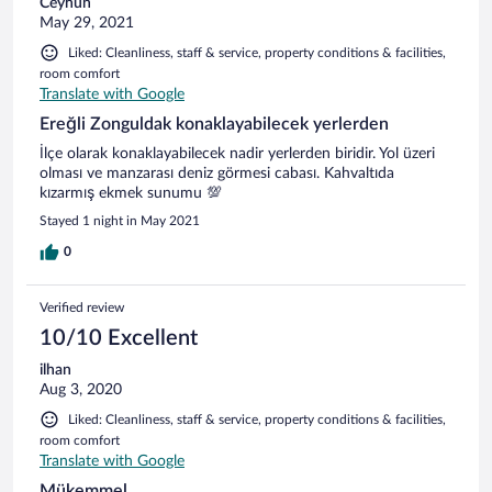
Ceyhun
May 29, 2021
Liked: Cleanliness, staff & service, property conditions & facilities,
room comfort
Translate with Google
Ereğli Zonguldak konaklayabilecek yerlerden
İlçe olarak konaklayabilecek nadir yerlerden biridir. Yol üzeri
olması ve manzarası deniz görmesi cabası. Kahvaltıda
kızarmış ekmek sunumu 💯
Stayed 1 night in May 2021
0
Verified review
10/10 Excellent
ilhan
Aug 3, 2020
Liked: Cleanliness, staff & service, property conditions & facilities,
room comfort
Translate with Google
Mükemmel