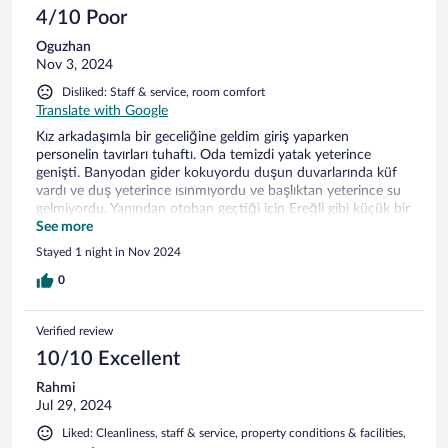
4/10 Poor
Oguzhan
Nov 3, 2024
Disliked: Staff & service, room comfort
Translate with Google
Kız arkadaşımla bir geceliğine geldim giriş yaparken
personelin tavırları tuhaftı. Oda temizdi yatak yeterince
genişti. Banyodan gider kokuyordu duşun duvarlarında küf
vardı ve duş yeterince ısınmıyordu ve başlıktan yeterince su
gelmiyordu. Yanından otoban geçtiği için Ereğli gibi küçük bir
yerde fazlasıyla gürültülüydü cam açınca gürültüden
See more
durulmuyordu. Duvar kaplamalarının birkaç yerde
Stayed 1 night in Nov 2024
sökülmüştü. Kapının köşesinde sökülmeler vardı. Kahvaltı
yetersiz ve soğuktu daha iyisi olabilirdi. Bu fiyata daha iyi
0
alternatifler değerlendirilebilir.
Verified review
10/10 Excellent
Rahmi
Jul 29, 2024
Liked: Cleanliness, staff & service, property conditions & facilities,