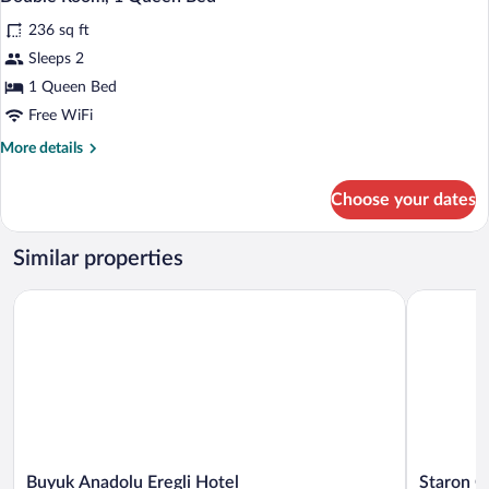
all
Twin
236 sq ft
Beds
photos
for
Sleeps 2
Double
1 Queen Bed
Room,
Free WiFi
1
More
More details
Queen
details
Bed
for
Choose your dates
Double
Room,
1
Similar properties
Queen
Bed
Buyuk Anadolu Eregli Hotel
Staron Ote
Buyuk
Staron
Buyuk Anadolu Eregli Hotel
Staron O