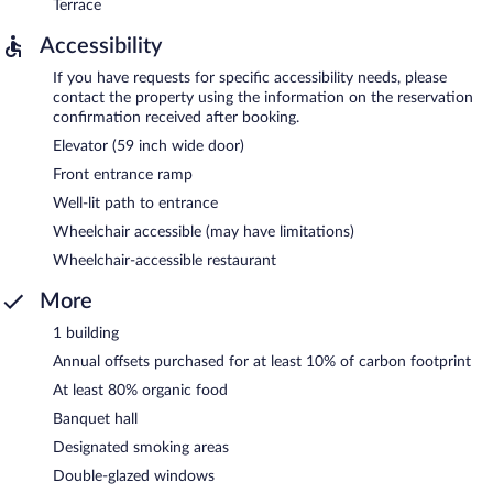
Terrace
Accessibility
If you have requests for specific accessibility needs, please
contact the property using the information on the reservation
confirmation received after booking.
Elevator (59 inch wide door)
Front entrance ramp
Well-lit path to entrance
Wheelchair accessible (may have limitations)
Wheelchair-accessible restaurant
More
1 building
Annual offsets purchased for at least 10% of carbon footprint
At least 80% organic food
Banquet hall
Designated smoking areas
Double-glazed windows