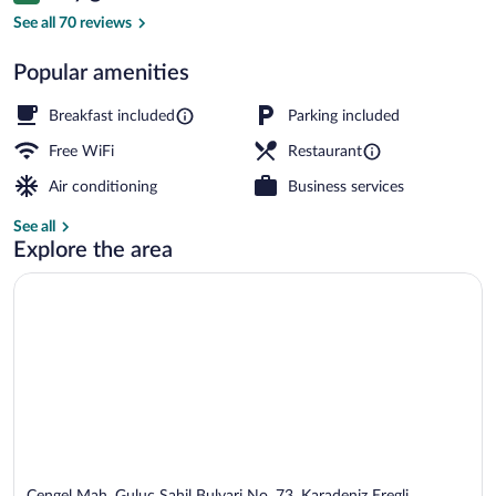
Terrace/patio
See all 70 reviews
Popular amenities
Breakfast included
Parking included
Free WiFi
Restaurant
Air conditioning
Business services
See all
Explore the area