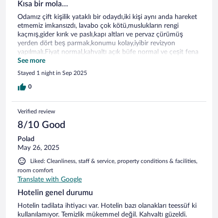
Kısa bir mola…
Odamız çift kişilik yataklı bir odaydı,iki kişi aynı anda hareket
etmemiz imkansızdı, lavabo çok kötü,muslukların rengi
kaçmış,gider kırık ve paslı,kapı altları ve pervaz çürümüş
yerden dört beş parmak,konumu kolay,iyibir revizyon
yapılmalı.Fiyat normal,kahvaltı açık büfe normal ve çeşit fena
değil.Manzara deniz ve akarsu ile güzeldi.
See more
Stayed 1 night in Sep 2025
0
Verified review
8/10 Good
Polad
May 26, 2025
Liked: Cleanliness, staff & service, property conditions & facilities,
room comfort
Translate with Google
Hotelin genel durumu
Hotelin tadilata ihtiyacı var. Hotelin bazı olanakları teessüf ki
kullanılamıyor. Temizlik mükemmel değil. Kahvaltı güzeldi.