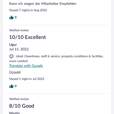
Kann ich wegen der Mitarbeiter Empfehlen
Stayed 7 nights in Aug 2022
0
Verified review
10/10 Excellent
Ugur
Jul 15, 2022
Liked: Cleanliness, staff & service, property conditions & facilities,
room comfort
Translate with Google
Güzeldi
Stayed 1 night in Jul 2022
0
Verified review
8/10 Good
Martin