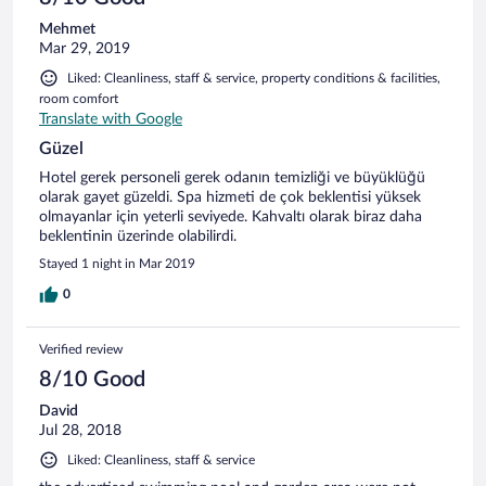
Mehmet
Mar 29, 2019
Liked: Cleanliness, staff & service, property conditions & facilities,
room comfort
Translate with Google
Güzel
Hotel gerek personeli gerek odanın temizliği ve büyüklüğü
olarak gayet güzeldi. Spa hizmeti de çok beklentisi yüksek
olmayanlar için yeterli seviyede. Kahvaltı olarak biraz daha
beklentinin üzerinde olabilirdi.
Stayed 1 night in Mar 2019
0
Verified review
8/10 Good
David
Jul 28, 2018
Liked: Cleanliness, staff & service