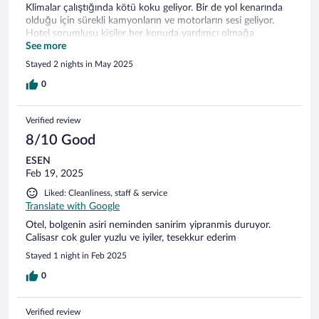
Klimalar çalıştığında kötü koku geliyor. Bir de yol kenarında
olduğu için sürekli kamyonların ve motorların sesi geliyor.
Hotel sorumlusu kişiler her konuda yardımcı olmağa
çalışıyor. Bu iyidir.
See more
Stayed 2 nights in May 2025
0
Verified review
8/10 Good
ESEN
Feb 19, 2025
Liked: Cleanliness, staff & service
Translate with Google
Otel, bolgenin asiri neminden sanirim yipranmis duruyor.
Calisasr cok guler yuzlu ve iyiler, tesekkur ederim
Stayed 1 night in Feb 2025
0
Verified review