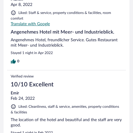
Apr 8, 2022
Liked: Staff & service, property conditions & facilities, room
comfort
Translate with Google
Angenehmes Hotel mit Meer- und Industrieblick.
Angenehmes Hotel, freundlicher Service. Gutes Restaurant
mit Meer- und Industrieblick.
Stayed 1 night in Apr 2022
0
Verified review
10/10 Excellent
Emir
Feb 24, 2022
Liked: Cleanliness, staff & service, amenities, property conditions
& facilities
The location of the hotel and beautiful and the staff are very
good.
Stayed 1 night in Feb 2022