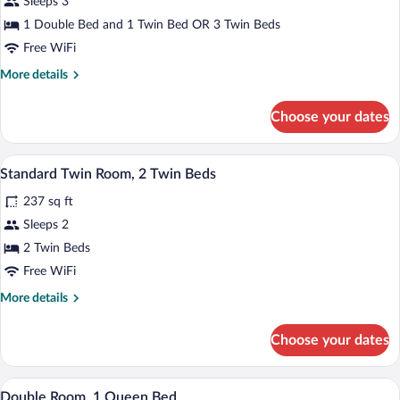
for
Sleeps 3
Triple
1 Double Bed and 1 Twin Bed OR 3 Twin Beds
Room
Free WiFi
More
More details
details
for
Choose your dates
Triple
Room
A hotel room with two beds, a desk, a ch
View
5
Standard Twin Room, 2 Twin Beds
all
237 sq ft
photos
for
Sleeps 2
Standard
2 Twin Beds
Twin
Free WiFi
Room,
More
More details
2
details
Twin
for
Choose your dates
Standard
Beds
Twin
Room,
A hotel room with a bed, a desk, a chair,
View
6
2
Double Room, 1 Queen Bed