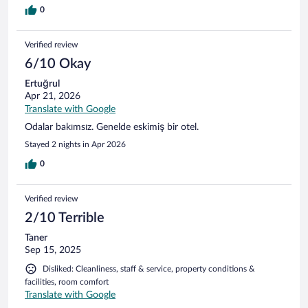
0
Verified review
6/10 Okay
Ertuğrul
Apr 21, 2026
Translate with Google
Odalar bakımsız. Genelde eskimiş bir otel.
Stayed 2 nights in Apr 2026
0
Verified review
2/10 Terrible
Taner
Sep 15, 2025
Disliked: Cleanliness, staff & service, property conditions &
facilities, room comfort
Translate with Google