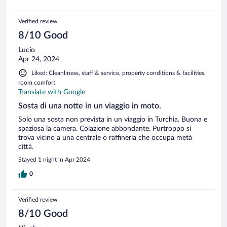
Verified review
8/10 Good
Lucio
Apr 24, 2024
Liked: Cleanliness, staff & service, property conditions & facilities,
room comfort
Translate with Google
Sosta di una notte in un viaggio in moto.
Solo una sosta non prevista in un viaggio in Turchia. Buona e
spaziosa la camera. Colazione abbondante. Purtroppo si
trova vicino a una centrale o raffineria che occupa metà
città.
Stayed 1 night in Apr 2024
0
Verified review
8/10 Good