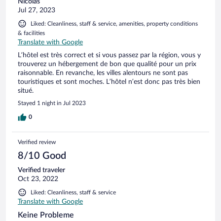
Nicolas
Jul 27, 2023
Liked: Cleanliness, staff & service, amenities, property conditions
& facilities
Translate with Google
L’hôtel est très correct et si vous passez par la région, vous y
trouverez un hébergement de bon que qualité pour un prix
raisonnable. En revanche, les villes alentours ne sont pas
touristiques et sont moches. L’hôtel n’est donc pas très bien
situé.
Stayed 1 night in Jul 2023
0
Verified review
8/10 Good
Verified traveler
Oct 23, 2022
Liked: Cleanliness, staff & service
Translate with Google
Keine Probleme