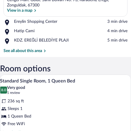
Cengel Mah. Guluc Sahil Bulvari No. 73, Karadeniz Eregli,
Zonguldak, 67300
View in a map
Place,
Ereylin Shopping Center
‪3 min drive‬
View in a map
Ereylin
Place,
Hatip Cami
‪4 min drive‬
Shopping
Hatip
Center
Place,
KDZ. EREĞLİ BELEDİYE PLAJI
‪5 min drive‬
Cami
KDZ.
EREĞLİ
See all about this area
BELEDİYE
PLAJI
Room options
A hotel room with a bed, a desk, a chair
View
6
Standard Single Room, 1 Queen Bed
all
Very good
photos
8.0
8.0 out of 10
(1
1 review
for
review)
236 sq ft
Standard
Sleeps 1
Single
1 Queen Bed
Room,
1
Free WiFi