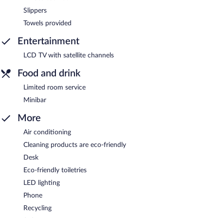
Slippers
Towels provided
Entertainment
LCD TV with satellite channels
Food and drink
Limited room service
Minibar
More
Air conditioning
Cleaning products are eco-friendly
Desk
Eco-friendly toiletries
LED lighting
Phone
Recycling