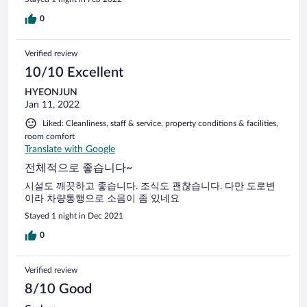
0
Verified review
10/10 Excellent
HYEONJUN
Jan 11, 2022
Liked: Cleanliness, staff & service, property conditions & facilities,
room comfort
Translate with Google
전체적으로 좋습니다~
시설도 깨끗하고 좋습니다. 조식도 괜찮습니다. 다만 도로변
이라 차량통행으로 소음이 좀 있네요
Stayed 1 night in Dec 2021
0
Verified review
8/10 Good