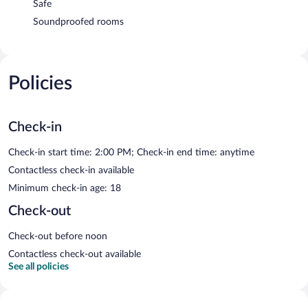
Safe
Soundproofed rooms
Policies
Check-in
Check-in start time: 2:00 PM; Check-in end time: anytime
Contactless check-in available
Minimum check-in age: 18
Check-out
Check-out before noon
Contactless check-out available
See all policies