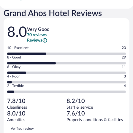
Grand Ahos Hotel Reviews
Reviews
8.0
Very Good
70 reviews
Reviews
Rating
10 - Excellent
23
10
Rating
8 - Good
29
-
8
Excellent.
Rating
6 - Okay
11
-
23
6
Good.
out
Rating
4 - Poor
3
-
29
of
4
Okay.
out
Rating
2 - Terrible
4
70
-
11
of
2
reviews
Poor.
out
70
-
3
of
7.8/10
8.2/10
reviews
Terrible.
out
70
Cleanliness
Staff & service
4
of
reviews
8.0/10
7.6/10
out
70
of
Amenities
Property conditions & facilities
reviews
70
Reviews
Verified review
reviews