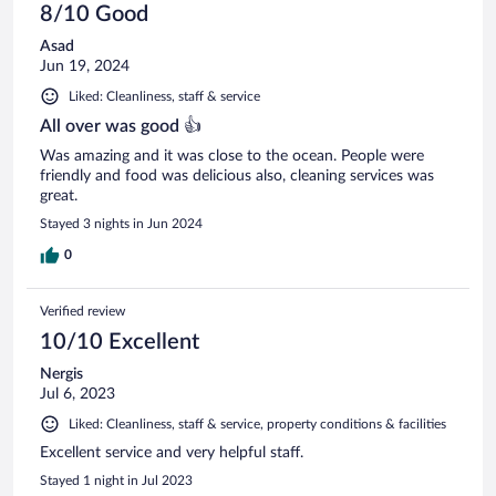
8/10 Good
Asad
Jun 19, 2024
Liked: Cleanliness, staff & service
All over was good 👍
Was amazing and it was close to the ocean. People were
friendly and food was delicious also, cleaning services was
great.
Stayed 3 nights in Jun 2024
0
Verified review
10/10 Excellent
Nergis
Jul 6, 2023
Liked: Cleanliness, staff & service, property conditions & facilities
Excellent service and very helpful staff.
Stayed 1 night in Jul 2023