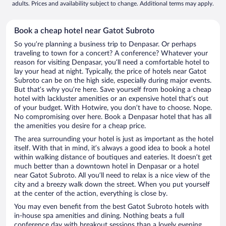
adults. Prices and availability subject to change. Additional terms may apply.
Book a cheap hotel near Gatot Subroto
So you’re planning a business trip to Denpasar. Or perhaps
traveling to town for a concert? A conference? Whatever your
reason for visiting Denpasar, you’ll need a comfortable hotel to
lay your head at night. Typically, the price of hotels near Gatot
Subroto can be on the high side, especially during major events.
But that’s why you’re here. Save yourself from booking a cheap
hotel with lackluster amenities or an expensive hotel that’s out
of your budget. With Hotwire, you don’t have to choose. Nope.
No compromising over here. Book a Denpasar hotel that has all
the amenities you desire for a cheap price.
The area surrounding your hotel is just as important as the hotel
itself. With that in mind, it’s always a good idea to book a hotel
within walking distance of boutiques and eateries. It doesn’t get
much better than a downtown hotel in Denpasar or a hotel
near Gatot Subroto. All you’ll need to relax is a nice view of the
city and a breezy walk down the street. When you put yourself
at the center of the action, everything is close by.
You may even benefit from the best Gatot Subroto hotels with
in-house spa amenities and dining. Nothing beats a full
conference day with breakout sessions than a lovely evening