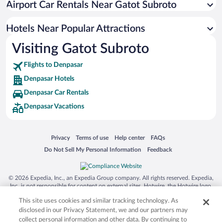
Airport Car Rentals Near Gatot Subroto
Apartment Hotel in Denpasar
Hotel Wedding Venues in Denpasar
Hotels Near Popular Attractions
Visiting Gatot Subroto
Flights to Denpasar
Denpasar Hotels
Denpasar Car Rentals
Denpasar Vacations
Opens in a new window
Opens in a new window
Opens in a new window
Opens in a new window
Privacy
Terms of use
Help center
FAQs
Opens in a new window
Opens in a new window
Do Not Sell My Personal Information
Feedback
© 2026 Expedia, Inc., an Expedia Group company. All rights reserved. Expedia,
Inc. is not responsible for content on external sites. Hotwire, the Hotwire logo,
Hot Rate, and "4-star hotels. 2-star prices." are either registered trademarks or
This site uses cookies and similar tracking technology. As
trademarks of Expedia, Inc. in the US and/or other countries. Other logos or
product and company names mentioned herein may be the property of their
disclosed in our Privacy Statement, we and our partners may
respective owners. CST 2029030-50.
collect personal information and other data. By continuing to