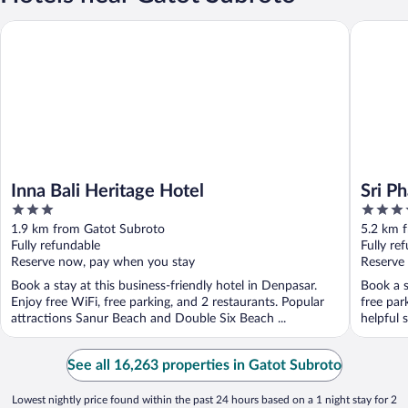
Inna Bali Heritage Hotel
Sri Phala
Inna Bali Heritage Hotel
Sri Ph
3
4
out
out
1.9 km from Gatot Subroto
5.2 km 
of
of
Fully refundable
Fully re
5
5
Reserve now, pay when you stay
Reserve
Book a stay at this business-friendly hotel in Denpasar.
Book a s
Enjoy free WiFi, free parking, and 2 restaurants. Popular
free par
attractions Sanur Beach and Double Six Beach ...
helpful s
See all 16,263 properties in Gatot Subroto
Lowest nightly price found within the past 24 hours based on a 1 night stay for 2