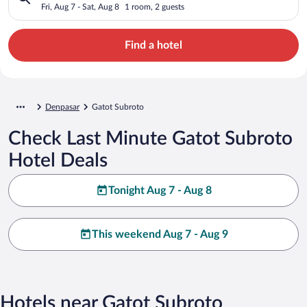
Fri, Aug 7 - Sat, Aug 8
1 room, 2 guests
Find a hotel
Denpasar
Gatot Subroto
Check Last Minute Gatot Subroto
Hotel Deals
Tonight Aug 7 - Aug 8
This weekend Aug 7 - Aug 9
Hotels near Gatot Subroto