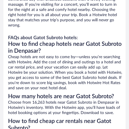
massage. If you’re visiting for a concert, you’ll want to turn in
for the night at a safe and comfy hotel nearby. Choosing the
right hotel for you is all about your trip. Book a Hotwire hotel
stay that matches your trip’s purpose, and you will never go
wrong.
FAQs about Gatot Subroto hotels:
How to find cheap hotels near Gatot Subroto
in Denpasar?
Cheap hotels are not easy to come by—unless you’re searching
with Hotwire. Add the cost of dining and outings to a hotel and
car rental price, and your vacation can easily add up. Let
Hotwire be your solution. When you book a hotel with Hotwire,
you get access to some of the best Gatot Subroto hotel deals. If
you’re down to score big savings, book with Hotwire Hot Rates
and save on your next hotel deal.
How many hotels are near Gatot Subroto?
Choose from 16,263 hotels near Gatot Subroto in Denpasar in
Hotwire’s inventory. With the Hotwire app, you’ll have loads of
hotel booking options at your fingertips. Download to save.
How to find cheap car rentals near Gatot
Subroto?