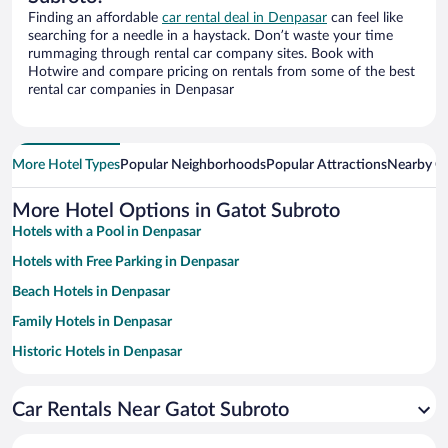
Finding an affordable
car rental deal in Denpasar
can feel like
searching for a needle in a haystack. Don’t waste your time
rummaging through rental car company sites. Book with
Hotwire and compare pricing on rentals from some of the best
rental car companies in Denpasar
More Hotel Types
Popular Neighborhoods
Popular Attractions
Nearby Ci
More Hotel Options in Gatot Subroto
Hotels with a Pool in Denpasar
Hotels with Free Parking in Denpasar
Beach Hotels in Denpasar
Family Hotels in Denpasar
Historic Hotels in Denpasar
Resorts & Hotels with Spas in Denpasar
Car Rentals Near Gatot Subroto
Hotels with smoking rooms in Denpasar
Romantic Hotels in Denpasar