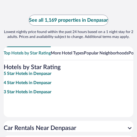
See all 1,169 properties in Denpasar
Lowest nightly price found within the past 24 hours based on a 1 night stay for 2
adults. Prices and availability subject to change. Additional terms may apply.
Top Hotels by Star Rating
More Hotel Types
Popular Neighborhoods
Popu
Hotels by Star Rating
5 Star Hotels in Denpasar
4 Star Hotels in Denpasar
3 Star Hotels in Denpasar
Car Rentals Near Denpasar