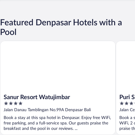
Featured Denpasar Hotels with a
Pool
Sanur Resort Watujimbar
Puri Sant
Sanur Resort Watujimbar
Puri S
4
4
out
out
Jalan Danau Tamblingan No.99A Denpasar Bali
Jalan C
of
of
Book a stay at this spa hotel in Denpasar. Enjoy free WiFi,
Book a s
5
5
free parking, and a full-service spa. Our guests praise the
WiFi, 2 
breakfast and the pool in our reviews. ...
praise th