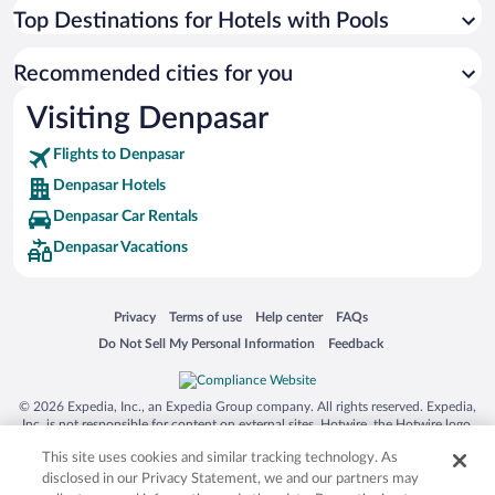
Top Destinations for Hotels with Pools
Recommended cities for you
Visiting Denpasar
Flights to Denpasar
Denpasar Hotels
Denpasar Car Rentals
Denpasar Vacations
Opens in a new window
Opens in a new window
Opens in a new window
Opens in a new window
Privacy
Terms of use
Help center
FAQs
Opens in a new window
Opens in a new window
Do Not Sell My Personal Information
Feedback
© 2026 Expedia, Inc., an Expedia Group company. All rights reserved. Expedia,
Inc. is not responsible for content on external sites. Hotwire, the Hotwire logo,
Hot Rate, and "4-star hotels. 2-star prices." are either registered trademarks or
This site uses cookies and similar tracking technology. As
trademarks of Expedia, Inc. in the US and/or other countries. Other logos or
product and company names mentioned herein may be the property of their
disclosed in our Privacy Statement, we and our partners may