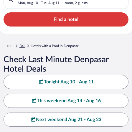
Mon, Aug 10 - Tue, Aug 11
1 room, 2 guests
Find a hotel
Bali
Hotels with a Pool in Denpasar
Check Last Minute Denpasar
Hotel Deals
Tonight Aug 10 - Aug 11
This weekend Aug 14 - Aug 16
Next weekend Aug 21 - Aug 23