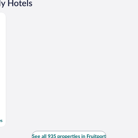
ly Hotels
es
See all 935 properties in Fruitport