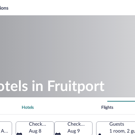
ions
tels in Fruitport
Hotels
Flights
Check-in
Check-out
Guests
f America
Aug 8
Aug 9
1 room, 2 g