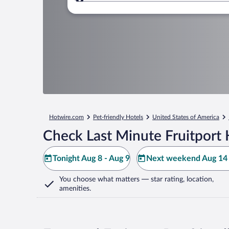
Where to?
Hotwire.com
Pet-friendly Hotels
United States of America
Check Last Minute Fruitport 
Tonight Aug 8 - Aug 9
Next weekend Aug 14 
You choose what matters
— star rating, location,
amenities
.