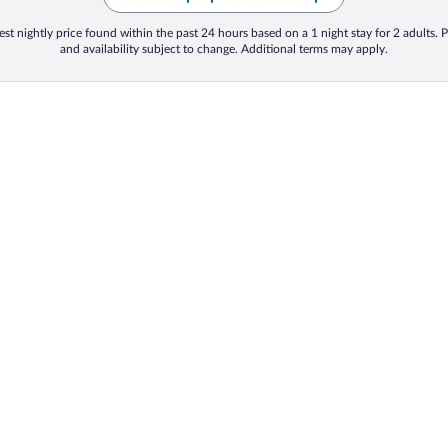
st nightly price found within the past 24 hours based on a 1 night stay for 2 adults. P
and availability subject to change. Additional terms may apply.