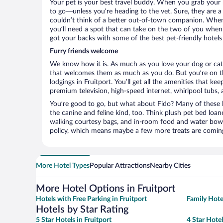
Your pet is your best travel buddy. When you grab your k
to go—unless you’re heading to the vet. Sure, they are a 
couldn’t think of a better out-of-town companion. When 
you’ll need a spot that can take on the two of you when 
got your backs with some of the best pet-friendly hotels 
Furry friends welcome
We know how it is. As much as you love your dog or cat, 
that welcomes them as much as you do. But you’re on the
lodgings in Fruitport. You’ll get all the amenities that k
premium television, high-speed internet, whirlpool tubs,
You’re good to go, but what about Fido? Many of these h
the canine and feline kind, too. Think plush pet bed loan
walking courtesy bags, and in-room food and water bowl
policy, which means maybe a few more treats are comin
More Hotel Types
Popular Attractions
Nearby Cities
More Hotel Options in Fruitport
Hotels with Free Parking in Fruitport
Family Hotel
Hotels by Star Rating
5 Star Hotels in Fruitport
4 Star Hotel