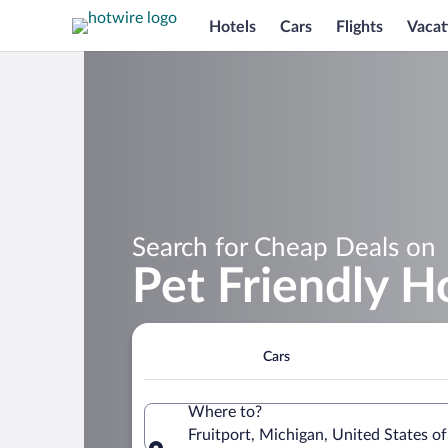
Hotels
Cars
Flights
Vacat
Search for Cheap Deals on
Pet Friendly Ho
Cars
Where to?
Fruitport, Michigan, United States o