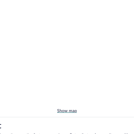
Show map
t