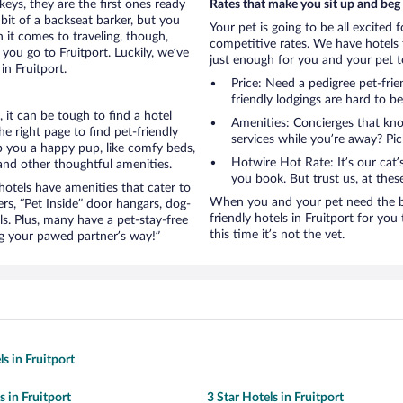
eys, they are the first ones ready
Rates that make you sit up and beg
bit of a backseat barker, but you
Your pet is going to be all excited 
it comes to traveling, though,
competitive rates. We have hotels 
you go to Fruitport. Luckily, we’ve
just enough for you and your pet to
in Fruitport.
Price: Need a pedigree pet-frie
friendly lodgings are hard to b
it can be tough to find a hotel
Amenities: Concierges that kn
 right page to find pet-friendly
services while you’re away? Pick
eep you a happy pup, like comfy beds,
Hotwire Hot Rate: It’s our cat
 and other thoughtful amenities.
you book. But trust us, at these
otels have amenities that cater to
When you and your pet need the be
ers, “Pet Inside” door hangars, dog-
friendly hotels in Fruitport for you 
s. Plus, many have a pet-stay-free
this time it’s not the vet.
g your pawed partner’s way!”
s in Fruitport
s in Fruitport
3 Star Hotels in Fruitport