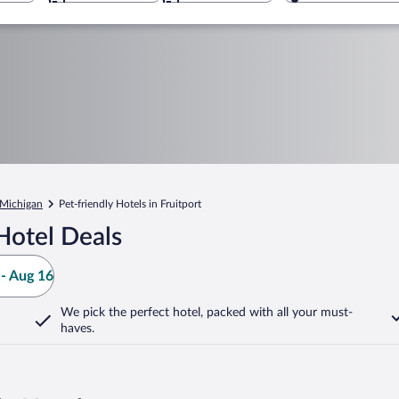
Michigan
Pet-friendly Hotels in Fruitport
Hotel Deals
- Aug 16
We pick the perfect hotel,
packed with all your must-
haves.