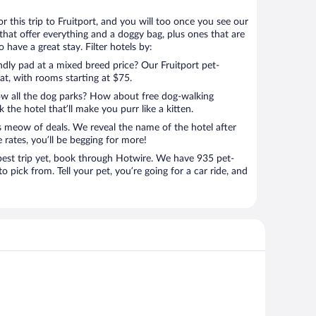
for this trip to Fruitport, and you will too once you see our
that offer everything and a doggy bag, plus ones that are
 have a great stay. Filter hotels by:
ndly pad at a mixed breed price? Our Fruitport pet-
eat, with rooms starting at $75.
ow all the dog parks? How about free dog-walking
 the hotel that’ll make you purr like a kitten.
’s meow of deals. We reveal the name of the hotel after
 rates, you’ll be begging for more!
st trip yet, book through Hotwire. We have 935 pet-
to pick from. Tell your pet, you’re going for a car ride, and