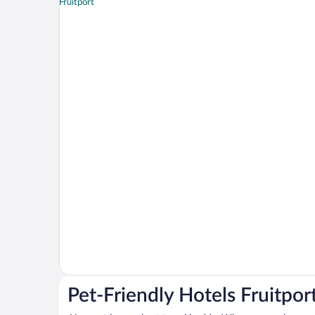
Pet-Friendly Hotels Fruitpor