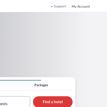
Support
My Account
Packages
Find a hotel
uests