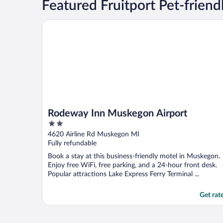
Featured Fruitport Pet-friend
Rodeway Inn Muskegon Airport
Rodeway Inn Muskegon Airport
2
out
4620 Airline Rd Muskegon MI
of
Fully refundable
5
Book a stay at this business-friendly motel in Muskegon.
Enjoy free WiFi, free parking, and a 24-hour front desk.
Popular attractions Lake Express Ferry Terminal ...
Get rat