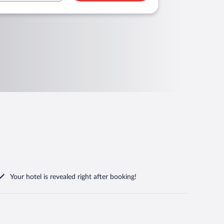
Your hotel is revealed right after booking!