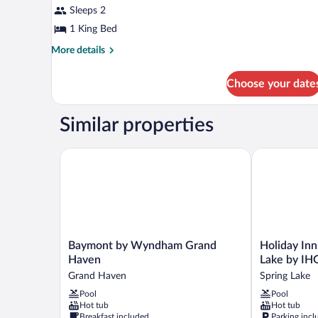
Sleeps 2
1 King Bed
More
More details
details
for
Choose your date
Standard
Room,
1
Similar properties
King
Bed,
Hot
Baymont by Wyndham Grand Haven
Holiday Inn 
Tub,
Courtyard
Area
Baymont
Holiday
Baymont by Wyndham Grand
Holiday In
by
Inn
Haven
Lake by IH
Wyndham
Grand
Grand Haven
Spring Lake
Grand
Haven-
Pool
Pool
Haven
Spring
Hot tub
Hot tub
Grand
Lake
Breakfast included
Parking incl