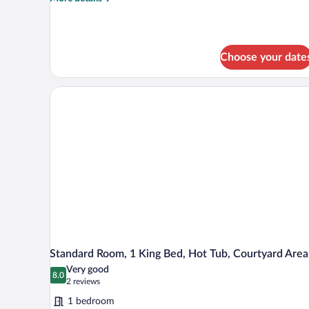
details
for
Standard
Room,
Choose your date
1
King
Bed,
Non
Smoking,
Refrigerator
&
Microwave
(with
Sofabed)
Standard Room, 1 King Bed, Hot Tub, Courtyard Area
Very good
8.0
8.0 out of 10
(2
2 reviews
reviews)
1 bedroom