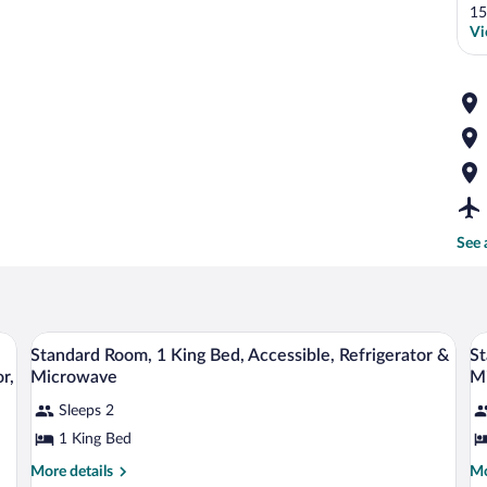
15
Vi
See 
e, iron/ironing board, WiFi (surcharge)
A hotel room with a large bed, a chair, a
View
V
4
Standard Room, 1 King Bed, Accessible, Refrigerator &
St
all
al
r,
Microwave
M
photos
p
Sleeps 2
for
fo
1 King Bed
Standard
S
Room,
R
More
Mo
More details
Mo