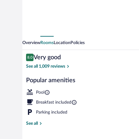
Overview
Rooms
Location
Policies
Reviews
Very good
8.0
8.0 out of 10
See all 1,009 reviews
Popular amenities
Standard Room
Pool
Breakfast included
Parking included
See all