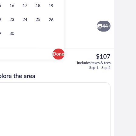
5
16
17
18
19
Lobby
2
23
24
25
26
44+
9
30
Done
The
$107
current
Free breakfast
includes taxes & fees
price
Sep 1 - Sep 2
is
lore the area
$107
maker, fridge, microwave