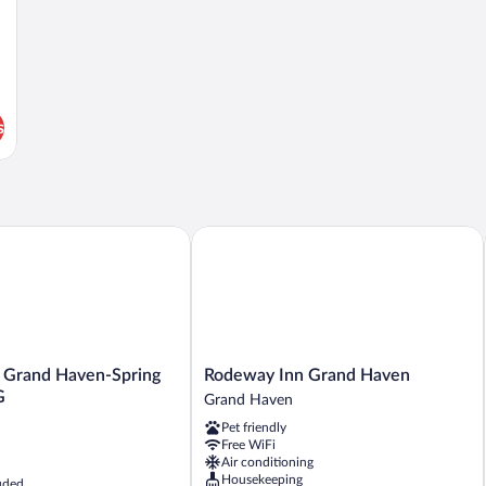
s
Grand Haven-Spring Lake by IHG
Rodeway Inn Grand Haven
Rodeway
n Grand Haven-Spring
Rodeway Inn Grand Haven
Inn
G
Grand Haven
Grand
Pet friendly
Haven
Free WiFi
Grand
Air conditioning
Haven
Housekeeping
uded