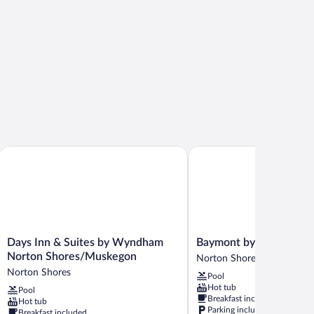
Days Inn & Suites by Wyndham Norton Shores/Muskegon
Baymont by Wyndham M
Days
Baymont
Days Inn & Suites by Wyndham
Baymont by Wyndham
Inn
by
Norton Shores/Muskegon
Norton Shores
&
Wyndham
Norton Shores
Pool
Suites
Muskegon
Hot tub
Pool
by
Norton
Breakfast included
Hot tub
Wyndham
Shores
Parking included
Breakfast included