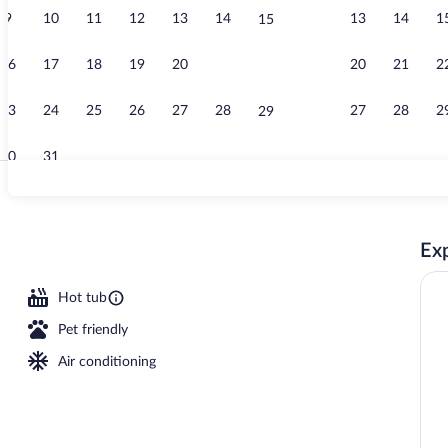
9
10
11
12
13
14
13
14
1
15
Indoor pool
16
17
18
19
20
21
20
21
2
22
23
24
25
26
27
28
27
28
2
29
30
31
Exterior
Exp
, 1 King Bed, Kitchenette, Courtyard View | Private kitchenette | Coffee/tea 
Hot tub
Pet friendly
Air conditioning