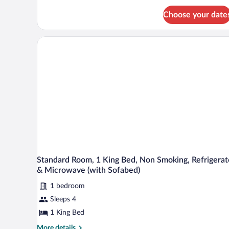
Smoking
Suite,
(with
Choose your date
1
Sofabed)
King
Bed,
Non
Smoking
(with
Sofabed)
Standard Room, 1 King Bed, Non Smoking, Refrigerat
& Microwave (with Sofabed)
1 bedroom
Sleeps 4
1 King Bed
More
More details