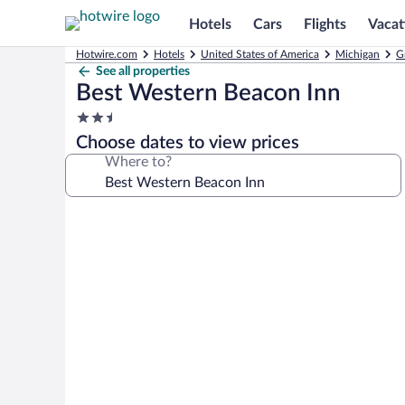
Hotels
Cars
Flights
Vacat
Hotwire.com
Hotels
United States of America
Michigan
G
See all properties
Best Western Beacon Inn
2.5
star
Choose dates to view prices
property
Where to?
Photo
gallery
for
Best
Western
Beacon
Inn