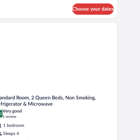
itchen,
ourtyard
Choose your dates
ng
d,
iew
tchen,
d, a lamp, and a bench.
urtyard
ew
andard Room, 2 Queen Beds, Non Smoking,
frigerator & Microwave
Very good
0
.0 out of 10
(1
1 review
review)
1 bedroom
Sleeps 4