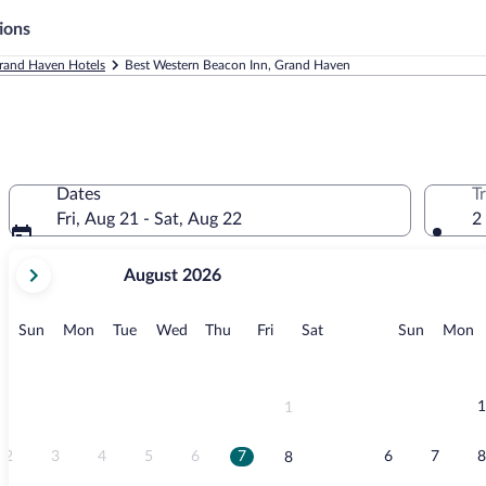
ions
rand Haven Hotels
Best Western Beacon Inn, Grand Haven
Dates
T
Fri, Aug 21 - Sat, Aug 22
2
your
August 2026
current
months
are
Sunday
Monday
Tuesday
Wednesday
Thursday
Friday
Saturday
Sunday
M
Sun
Mon
Tue
Wed
Thu
Fri
Sat
Sun
Mon
August,
2026
and
September,
1
1
2026.
2
3
4
5
6
7
6
7
8
8