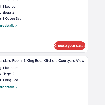
levator
hotos
crowave,
ccess)
1 bedroom
r
nex
Sleeps 2
ilding
tandard
o
oom,
1 Queen Bed
evator
cess)
re
re details
ueen
tails
r
ed,
andard
cessible,
om,
frigerator
Choose your dates
een
d,
icrowave
d, a lamp, and a bench.
A hotel room with a large bed, a brown sofa, two
iew
cessible,
4
andard Room, 1 King Bed, Kitchen, Courtyard View
l
frigerator
1 bedroom
hotos
crowave
r
Sleeps 2
tandard
1 King Bed
oom,
re
re details
tails
ing
r
andard
ed,
om,