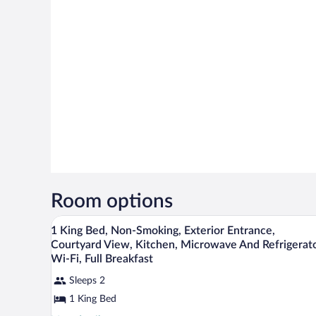
Room options
Hypo-allergenic bedding availabl
View
4
1 King Bed, Non-Smoking, Exterior Entrance,
all
Courtyard View, Kitchen, Microwave And Refrigerato
photos
Wi-Fi, Full Breakfast
for
Sleeps 2
1
1 King Bed
King