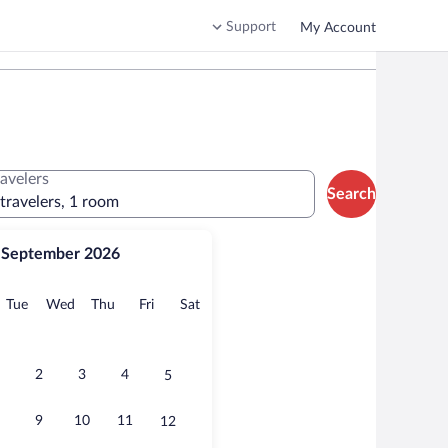
Support
My Account
ravelers
Search
 travelers, 1 room
September 2026
onday
Tuesday
Wednesday
Thursday
Friday
Saturday
Tue
Wed
Thu
Fri
Sat
2
3
4
5
9
10
11
12