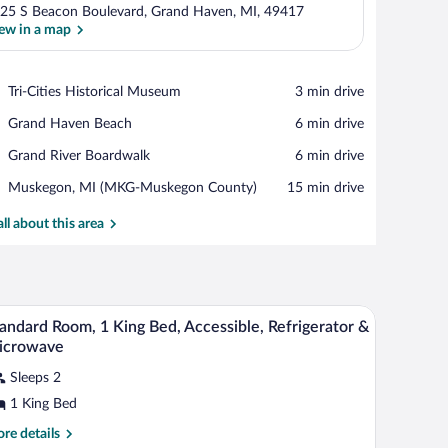
25 S Beacon Boulevard, Grand Haven, MI, 49417
ew in a map
View in a map
Place,
Tri-Cities Historical Museum
‪3 min drive‬
Tri-
Place,
Grand Haven Beach
‪6 min drive‬
Cities
Grand
Historical
Place,
Grand River Boardwalk
‪6 min drive‬
Haven
Museum
Grand
Beach
Airport,
Muskegon, MI (MKG-Muskegon County)
‪15 min drive‬
River
Muskegon,
Boardwalk
MI
all about this area
(MKG-
Muskegon
County)
 desk, and a lamp.
A hotel room with a large bed, a chair, a desk, an
iew
4
andard Room, 1 King Bed, Accessible, Refrigerator &
l
icrowave
hotos
Sleeps 2
r
1 King Bed
tandard
oom,
re
re details