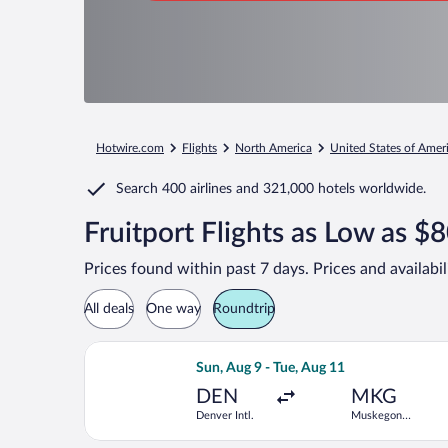
Hotwire.com
Flights
North America
United States of Amer
Search
400 airlines
and
321,000 hotels worldwide.
Fruitport Flights as Low as $
Prices found within past 7 days. Prices and availabi
All deals
One way
Roundtrip
Select American Airlines flight, depa
Sun, Aug 9 - Tue, Aug 11
DEN
MKG
Denver Intl.
Muskegon
County