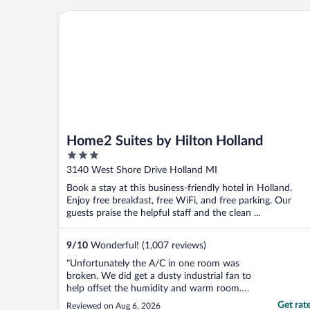
Home2 Suites by Hilton Holland
Home2 Suites by Hilton Holland
3
out
3140 West Shore Drive Holland MI
of
Book a stay at this business-friendly hotel in Holland.
5
Enjoy free breakfast, free WiFi, and free parking. Our
guests praise the helpful staff and the clean ...
9
/
10
Wonderful! (1,007 reviews)
"Unfortunately the A/C in one room was
broken. We did get a dusty industrial fan to
help offset the humidity and warm room.
The front check in gal was extremely
Get rat
Reviewed on Aug 6, 2026