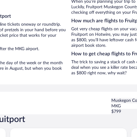
When you’re planning your trip to 
Luckily, Fruitport Muskegon County
checking off everything on your Fru
tport
How much are flights to Fruit
line tickets oneway or roundtrip.
Got very cheap flights on your vac
of pretzels in your hand before you
Fruitport on Hotwire, you may just
icket price that works for your
as $800, you’ll have leftover cash 
airport book store.
fter the MKG airport.
How to get cheap flights to Fr
The trick to saving a stack of cash
n the day of the week or the month
deal when you see a killer rate beca
t are in August, but when you book
as $800 right now, why wait?
Muskegon Co
MKG
$799
uitport
White Pines Inn & Suites
Da