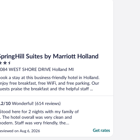
ingHill Suites by Marriott Holland
as a huge ..."
SpringHill Suites by Marriott Holland
.5
ut
084 WEST SHORE DRIVE Holland MI
f
ook a stay at this business-friendly hotel in Holland.
njoy free breakfast, free WiFi, and free parking. Our
uests praise the breakfast and the helpful staff ...
.2
/
10
Wonderful! (614 reviews)
Stood here for 2 nights with my family of
. The hotel overall was very clean and
odern. Staff was very friendly, the
reakfast buffet was decent, the only down
Get rates
eviewed on Aug 6, 2026
ide was the pool. We didnt get to swim in