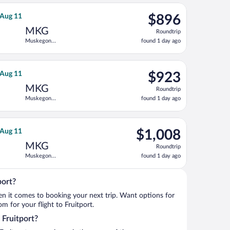
ago
 Tue, Aug 11, priced at $848 found 1 day ago
ght, departing Sun, Aug 9 from Denver Intl. to Muskegon County, 
$896
 Aug 11
$896
Roundtrip,
MKG
Roundtrip
found
Muskegon
found 1 day ago
1
County
day
ago
11, priced at $903 found 1 day ago
ight, departing Sun, Aug 9 from Denver Intl. to Muskegon County,
$923
 Aug 11
$923
Roundtrip,
MKG
Roundtrip
found
Muskegon
found 1 day ago
1
County
day
ago
11, priced at $952 found 1 day ago
ght, departing Sun, Aug 9 from Denver Intl. to Muskegon County, 
$1,008
 Aug 11
$1,008
Roundtrip,
MKG
Roundtrip
found
Muskegon
found 1 day ago
1
County
day
ago
port?
when it comes to booking your next trip. Want options for
om for your flight to Fruitport.
o Fruitport?