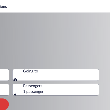
ions
Going to
Going to
Passengers
1 passenger