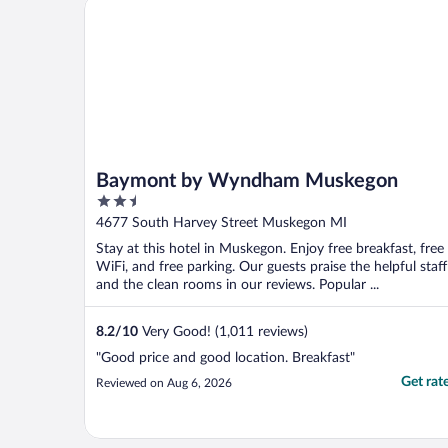
Baymont by Wyndham Muskegon
Baymont by Wyndham Muskegon
2.5
out
4677 South Harvey Street Muskegon MI
of
Stay at this hotel in Muskegon. Enjoy free breakfast, free
5
WiFi, and free parking. Our guests praise the helpful staff
and the clean rooms in our reviews. Popular ...
8.2
/
10
Very Good! (1,011 reviews)
"Good price and good location. Breakfast"
Get rat
Reviewed on Aug 6, 2026