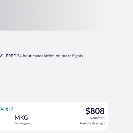
FREE 24 hour cancellation
on most flights
 Tue, Aug 11, priced at $800 found 2 days ago
Airlines flight, departing Sun, Aug 9 from Denver Intl. to Muske
$808
, Aug 13
$808
Roundtrip,
MKG
Roundtrip
found
Muskegon
found 2 days ago
2
County
days