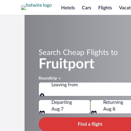
Hotels
Cars
Flights
Vacat
Search Cheap Flights to
Fruitport
Roundtrip
Leaving from
Leaving from
Departing
Returning
Aug 7
Aug 8
Find a flight