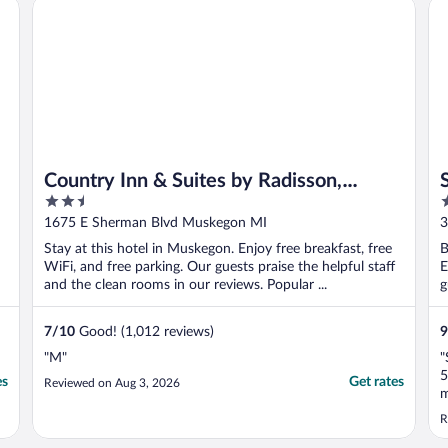
Country Inn & Suites by Radisson, Muskegon, MI
Spr
made me ..."
w
Country Inn & Suites by Radisson,
2.5
2
Muskegon, MI
out
o
1675 E Sherman Blvd Muskegon MI
3
of
o
Stay at this hotel in Muskegon. Enjoy free breakfast, free
B
5
5
WiFi, and free parking. Our guests praise the helpful staff
E
and the clean rooms in our reviews. Popular ...
g
7
/
10
Good! (1,012 reviews)
9
"M"
"
5
es
Get rates
Reviewed on Aug 3, 2026
m
b
R
s