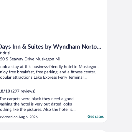
Days Inn & Suites by Wyndham Norton
.5
Shores/Muskegon
ut
50 S Seaway Drive Muskegon MI
f
ook a stay at this business-friendly hotel in Muskegon.
njoy free breakfast, free parking, and a fitness center.
opular attractions Lake Express Ferry Terminal ...
.8
/
10
(297 reviews)
The carpets were black they need a good
ashing the hotel is very out dated looks
othing like the pictures. Also the hotel is
ot on the good part of town and after
Get rates
eviewed on Aug 6, 2026
ark it felt not safe. My room was right
cross from the ice machine and it was so
oud had a hard time sleeping also there