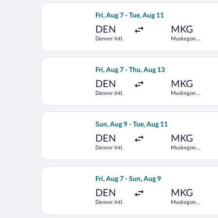
Select American Airlines flight, depa
Fri, Aug 7 - Tue, Aug 11
DEN
MKG
Denver Intl.
Muskegon
County
Select American Airlines flight, depa
Fri, Aug 7 - Thu, Aug 13
DEN
MKG
Denver Intl.
Muskegon
County
Select American Airlines flight, depa
Sun, Aug 9 - Tue, Aug 11
DEN
MKG
Denver Intl.
Muskegon
County
Select American Airlines flight, depa
Fri, Aug 7 - Sun, Aug 9
DEN
MKG
Denver Intl.
Muskegon
County