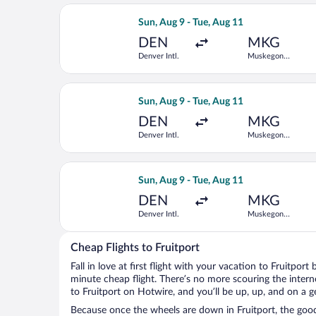
Select American Airlines flight, depa
Sun, Aug 9 - Tue, Aug 11
DEN
MKG
Denver Intl.
Muskegon
County
Select United flight, departing Sun, 
Sun, Aug 9 - Tue, Aug 11
DEN
MKG
Denver Intl.
Muskegon
County
Select United flight, departing Sun, 
Sun, Aug 9 - Tue, Aug 11
DEN
MKG
Denver Intl.
Muskegon
County
Cheap Flights to Fruitport
Fall in love at first flight with your vacation to Fruitport
minute cheap flight. There’s no more scouring the inter
to Fruitport on Hotwire, and you’ll be up, up, and on a 
Because once the wheels are down in Fruitport, the good 