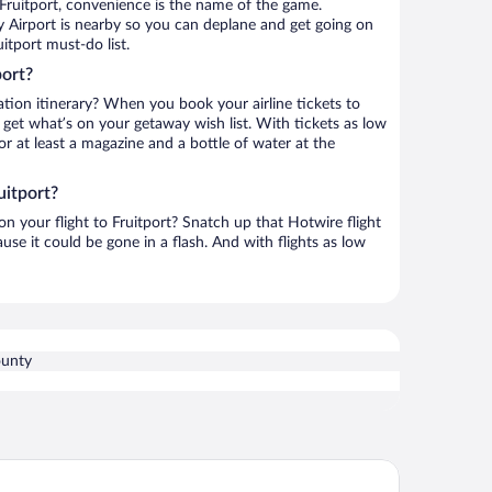
Fruitport, convenience is the name of the game.
 Airport is nearby so you can deplane and get going on
itport must-do list.
port?
ation itinerary? When you book your airline tickets to
 get what’s on your getaway wish list. With tickets as low
for at least a magazine and a bottle of water at the
uitport?
 on your flight to Fruitport? Snatch up that Hotwire flight
use it could be gone in a flash. And with flights as low
unty
ys Inn & Suites by Wyndham Norton Shores/Muskegon