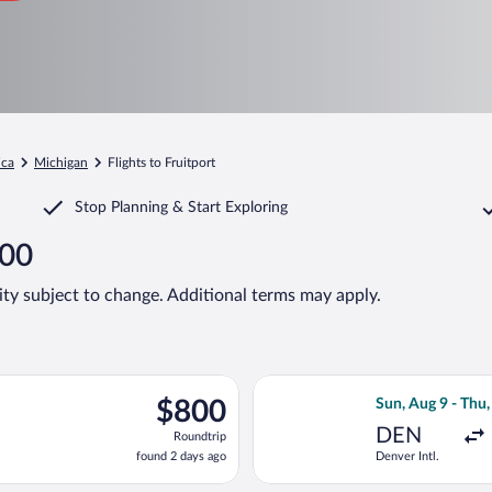
ica
Michigan
Flights to Fruitport
Stop Planning & Start Exploring
800
lity subject to change. Additional terms may apply.
rting Sun, Aug 9 from Denver Intl. to Muskegon County, returning
Select American 
$800
$800
Sun, Aug 9 - Thu
Roundtrip,
DEN
Roundtrip
found
found 2 days ago
Denver Intl.
2
days