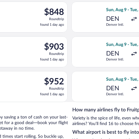
ago
rting Sun, Aug 9 from Denver Intl. to Muskegon County, returning
Select Delta fli
$848
$848
Sun, Aug 9 - Tue,
Roundtrip,
DEN
Roundtrip
found
found 1 day ago
Denver Intl.
1
day
ago
Aug 9 from Denver Intl. to Muskegon County, returning Tue, Aug 
Select United fl
$903
$903
Sun, Aug 9 - Tue,
Roundtrip,
DEN
Roundtrip
found
found 1 day ago
Denver Intl.
1
day
ago
Aug 9 from Denver Intl. to Muskegon County, returning Tue, Aug 
Select Delta fli
$952
$952
Sun, Aug 9 - Tue,
Roundtrip,
DEN
Roundtrip
found
found 1 day ago
Denver Intl.
1
day
ago
How many airlines fly to Fruit
 by saving a ton of cash on your last-
Variety is the spice of life, even 
net for a good deal—book your flight
airlines? You’ll find 16 to choose fr
getaway in no time.
What airport is best to fly int
times start rolling. So buckle up,