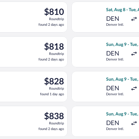
ago
rting Fri, Aug 7 from Denver Intl. to Muskegon County, returning
Select American 
$810
$810
Sat, Aug 8 - Tue,
Roundtrip,
DEN
Roundtrip
found
found 2 days ago
Denver Intl.
2
days
ago
rting Fri, Aug 7 from Denver Intl. to Muskegon County, returning
Select United fl
$818
$818
Sun, Aug 9 - Tue,
Roundtrip,
DEN
Roundtrip
found
found 2 days ago
Denver Intl.
2
days
ago
rting Sun, Aug 9 from Denver Intl. to Muskegon County, returning
Select American 
$828
$828
Sun, Aug 9 - Tue,
Roundtrip,
DEN
Roundtrip
found
found 1 day ago
Denver Intl.
1
day
ago
rting Fri, Aug 7 from Denver Intl. to Muskegon County, returning
Select American 
$838
$838
Sun, Aug 9 - Tue,
Roundtrip,
DEN
Roundtrip
found
found 2 days ago
Denver Intl.
2
days