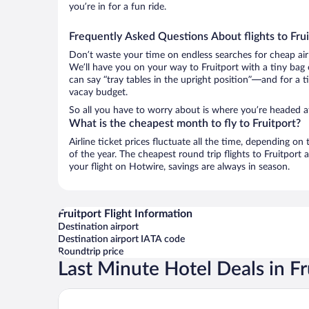
you’re in for a fun ride.
Frequently Asked Questions About flights to Frui
Don’t waste your time on endless searches for cheap air
We’ll have you on your way to Fruitport with a tiny bag 
can say “tray tables in the upright position”—and for a t
vacay budget.
So all you have to worry about is where you’re headed a
What is the cheapest month to fly to Fruitport?
Airline ticket prices fluctuate all the time, depending o
of the year. The cheapest round trip flights to Fruitpor
your flight on Hotwire, savings are always in season.
Fruitport Flight Information
Destination airport
Destination airport IATA code
Roundtrip price
Last Minute Hotel Deals in Fr
Baymont by Wyndham Grand Haven