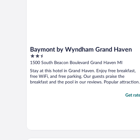
Baymont by Wyndham Grand Haven
2.5
out
1500 South Beacon Boulevard Grand Haven MI
of
Stay at this hotel in Grand Haven. Enjoy free breakfast,
5
free WiFi, and free parking. Our guests praise the
breakfast and the pool in our reviews. Popular attraction
...
Get rat