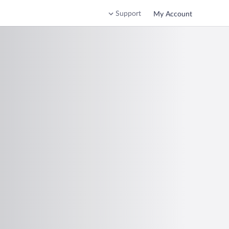
Support
My Account