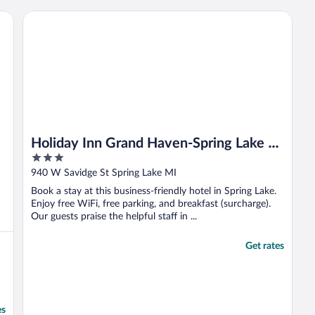
i
p
Holiday Inn Grand Haven-Spring Lake by IHG
O
Holiday Inn Grand Haven-Spring Lake by
3
IHG
out
940 W Savidge St Spring Lake MI
of
Book a stay at this business-friendly hotel in Spring Lake.
5
Enjoy free WiFi, free parking, and breakfast (surcharge).
Our guests praise the helpful staff in ...
Get rates
es