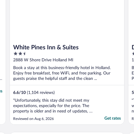
White Pines Inn & Suites
2.5
2
out
o
2888 W Shore Drive Holland MI
1
of
o
Book a stay at this business-friendly hotel in Holland.
B
5
5
Enjoy free breakfast, free WiFi, and free parking. Our
E
s
guests praise the helpful staff and the clean ...
P
es
6.6
/
10
(1,104 reviews)
5
"Unfortunately, this stay did not meet my
"
expectations, especially for the price. The
w
property is older and in need of updates, as
n
it feels quite worn down throughout. When
n
Get rates
Reviewed on Aug 6, 2026
R
I entered my room, there was a very
d
unpleasant odor. While looking around, I
a
found a used diaper under the sink, which
l