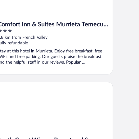
Comfort Inn & Suites Murrieta Temecula
Wine Country
ut
.8 km from French Valley
f
ully refundable
tay at this hotel in Murrieta. Enjoy free breakfast, free
iFi, and free parking. Our guests praise the breakfast
nd the helpful staff in our reviews. Popular ...
uth Coast Winery Resort and Spa