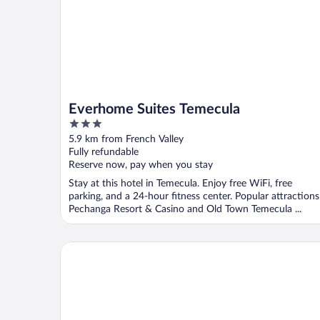
Everhome Suites Temecula
3
out
5.9 km from French Valley
of
Fully refundable
5
Reserve now, pay when you stay
Stay at this hotel in Temecula. Enjoy free WiFi, free
parking, and a 24-hour fitness center. Popular attractions
Pechanga Resort & Casino and Old Town Temecula ...
La Quinta Inn & Suites by Wyndham Temecula