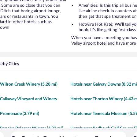
actly what French Valley hotels near
e. Some are so close that you can
Amenities: Is this trip all busi
 Ditch that boring airport lounge,
like airline check-in counters a
ars or restaurants in town. You
then get that spa treatment or
ard in other hotels, such as
Hotwire Hot Rate: We’ll tell yo
town!
book. It’s like getting first clas
When you have a meeting you have 
Valley airport hotel and have more
rby Cities
 Wilson Creek Winery (5.28 mi)
Hotels near Galway Downs (8.32 mi
 Callaway Vineyard and Winery
Hotels near Thorton Winery (4.43 m
 Promenade (3.79 mi)
Hotels near Temecula Museum (5.59
 Rancho Palomar Winery (4.83 mi)
Hotels near Redhawk Golf Course (7