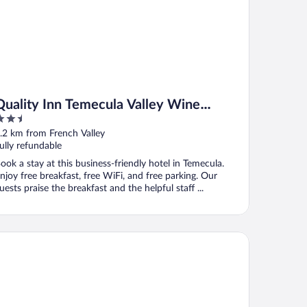
Quality Inn Temecula Valley Wine
.5
Country
ut
.2 km from French Valley
f
ully refundable
ook a stay at this business-friendly hotel in Temecula.
njoy free breakfast, free WiFi, and free parking. Our
uests praise the breakfast and the helpful staff ...
mfort Inn & Suites Murrieta Temecula Wine Country