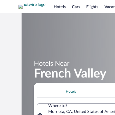
Hotels
Cars
Flights
Vacat
Hotels Near
French Valley
Hotels
Where to?
Murrieta, CA, United States of Amer