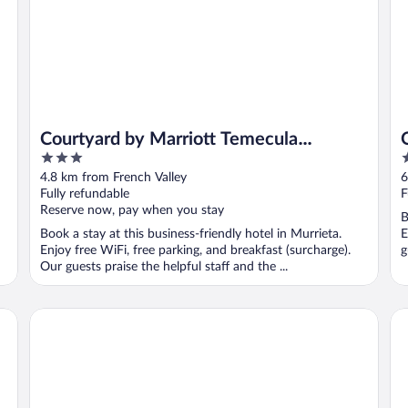
Courtyard by Marriott Temecula
3
2
Murrieta
out
o
4.8 km from French Valley
6
of
o
Fully refundable
F
5
5
Reserve now, pay when you stay
B
Book a stay at this business-friendly hotel in Murrieta.
E
Enjoy free WiFi, free parking, and breakfast (surcharge).
g
Our guests praise the helpful staff and the ...
Staybridge Suites Temecula Wine Country by IHG
Co