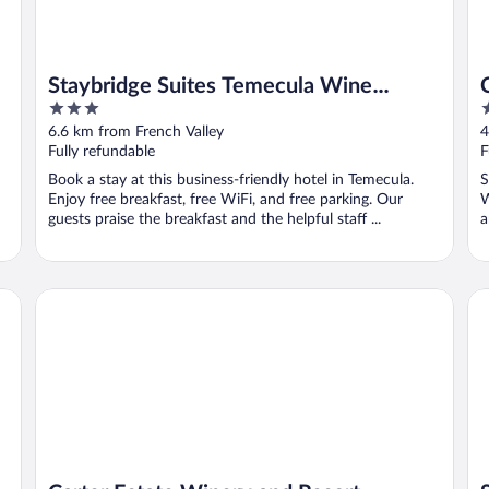
Staybridge Suites Temecula Wine
3
3
Country by IHG
out
o
6.6 km from French Valley
4
of
o
Fully refundable
F
5
5
Book a stay at this business-friendly hotel in Temecula.
S
Enjoy free breakfast, free WiFi, and free parking. Our
W
guests praise the breakfast and the helpful staff ...
a
untry
Carter Estate Winery and Resort
So