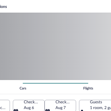
ions
Cars
Flights
Check-in
Check-out
Guests
ica (RBK-French Valley)
Aug 6
Aug 7
1 room, 2 g