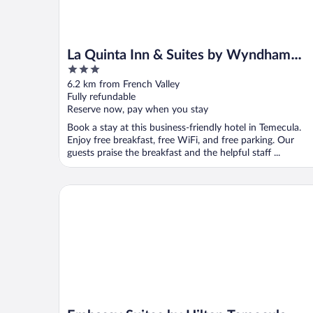
La Quinta Inn & Suites by Wyndham
3
Temecula
out
6.2 km from French Valley
of
Fully refundable
5
Reserve now, pay when you stay
Book a stay at this business-friendly hotel in Temecula.
Enjoy free breakfast, free WiFi, and free parking. Our
guests praise the breakfast and the helpful staff ...
Embassy Suites by Hilton Temecula Valley Wine Co