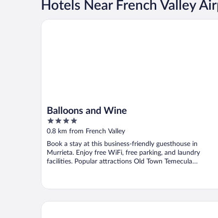
Hotels Near French Valley Air
Balloons and Wine
Balloons and Wine
4
out
0.8 km from French Valley
of
Book a stay at this business-friendly guesthouse in
5
Murrieta. Enjoy free WiFi, free parking, and laundry
facilities. Popular attractions Old Town Temecula
Community ...
Everhome Suites Temecula