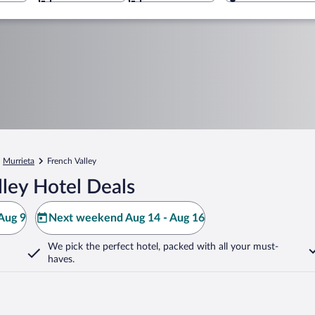
Murrieta
French Valley
ley Hotel Deals
Aug 9
Next weekend Aug 14 - Aug 16
We pick the perfect hotel,
packed with all your must-
haves.