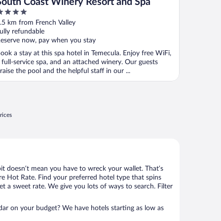
South Coast Winery Resort and Spa
ut
.5 km from French Valley
f
ully refundable
eserve now, pay when you stay
ook a stay at this spa hotel in Temecula. Enjoy free WiFi,
 full-service spa, and an attached winery. Our guests
raise the pool and the helpful staff in our ...
rices
bit doesn’t mean you have to wreck your wallet. That’s
 Hot Rate. Find your preferred hotel type that spins
et a sweet rate. We give you lots of ways to search. Filter
adar on your budget? We have hotels starting as low as