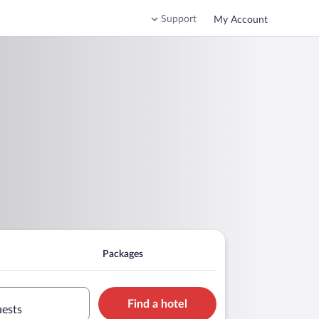
Support
My Account
Packages
Find a hotel
uests