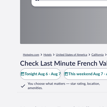
Where to?
Hotwire.com
Hotels
United States of America
California
Check Last Minute French Val
Tonight Aug 6 - Aug 7
This weekend Aug 7 - 
You choose what matters
— star rating, location,
amenities
.