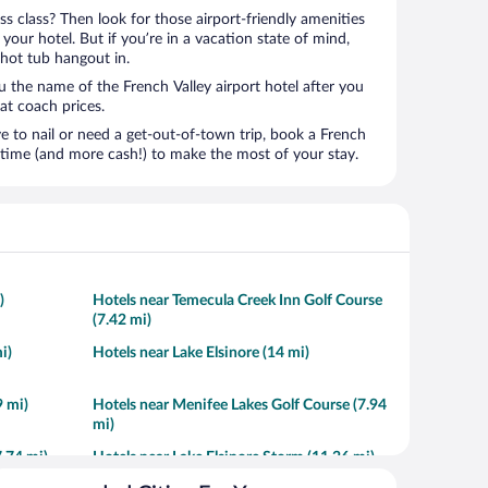
ness class? Then look for those airport-friendly amenities
t your hotel. But if you’re in a vacation state of mind,
 hot tub hangout in.
u the name of the French Valley airport hotel after you
s at coach prices.
to nail or need a get-out-of-town trip, book a French
 time (and more cash!) to make the most of your stay.
)
Hotels near Temecula Creek Inn Golf Course
(7.42 mi)
i)
Hotels near Lake Elsinore (14 mi)
 mi)
Hotels near Menifee Lakes Golf Course (7.94
mi)
.74 mi)
Hotels near Lake Elsinore Storm (11.26 mi)