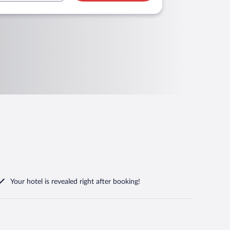
Your hotel is revealed right after booking!