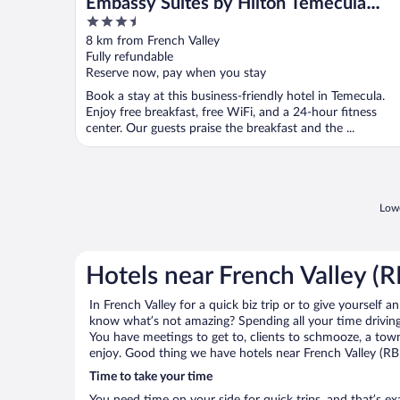
Embassy Suites by Hilton Temecula
3.5
Valley Wine Country
out
8 km from French Valley
of
Fully refundable
5
Reserve now, pay when you stay
Book a stay at this business-friendly hotel in Temecula.
Enjoy free breakfast, free WiFi, and a 24-hour fitness
center. Our guests praise the breakfast and the ...
Lowe
Hotels near French Valley (
In French Valley for a quick biz trip or to give yourself 
know what’s not amazing? Spending all your time driving
You have meetings to get to, clients to schmooze, a town 
enjoy. Good thing we have hotels near French Valley (RB
Time to take your time