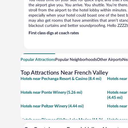
You need time on your side for quick trips, and that’s ex
the airport give you. You arrive. You shuttle. You’re ther
stroll from the airport to the hotel lobby within minutes.
especially when your hotel could boast one of the best b
may also get rooms that have amenities that aren’t stand
blackout curtains and better soundproofing. Hello ZZZZ
First class digs at coach rates
Popular Attractions
Popular Neighborhoods
Other Airports
Nea
Top Attractions Near French Valley
Hotels near Pechanga Resort & Casino (8.4 mi)
Hotels near
Hotels near Ponte Winery (5.26 mi)
Hotels near
(4.45 mi)
Hotels near Peltzer Winery (4.44 mi)
Hotels near
Hotels near Diamond Valley Lake Marina (11.36
Hotels near
mi)