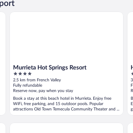
port
Murrieta Hot Springs Resort
Ha
Murrieta Hot Springs Resort
4
2
out
o
2.5 km from French Valley
3
of
o
Fully refundable
F
5
5
Reserve now, pay when you stay
R
Book a stay at this beach hotel in Murrieta. Enjoy free
B
WiFi, free parking, and 15 outdoor pools. Popular
E
attractions Old Town Temecula Community Theater and ...
g
Courtyard by Marriott Temecula Murrieta
Qu