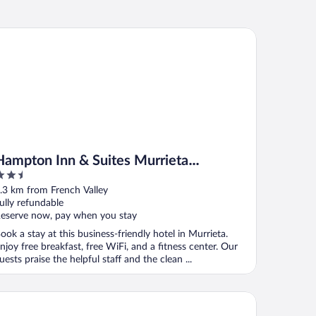
mpton Inn & Suites Murrieta Temecula
Hampton Inn & Suites Murrieta
.5
Temecula
ut
.3 km from French Valley
f
ully refundable
eserve now, pay when you stay
ook a stay at this business-friendly hotel in Murrieta.
njoy free breakfast, free WiFi, and a fitness center. Our
uests praise the helpful staff and the clean ...
ality Inn Temecula Valley Wine Country