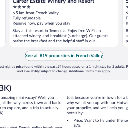
Carter Estate Winery and Resort
4
4
out
o
6.5 km from French Valley
6
of
o
Fully refundable
F
5
5
Reserve now, pay when you stay
R
Stay at this resort in Temecula. Enjoy free WiFi, an
B
attached winery, and breakfast (surcharge). Our guests
a
praise the breakfast and the helpful staff in our ...
p
See all 819 properties in French Valley
st nightly price found within the past 24 hours based on a 1 night stay for 2 adults. P
and availability subject to change. Additional terms may apply.
RBK)
an amazing mini vacay? Well, you
Just because you’re in town for a 
 all the way across town and back.
why we hit you up with our Hotwire
to explore, and a trip to actually
your propeller, and we’ll help you g
K).
hotels by:
Price: Want to fly under the r
$75.