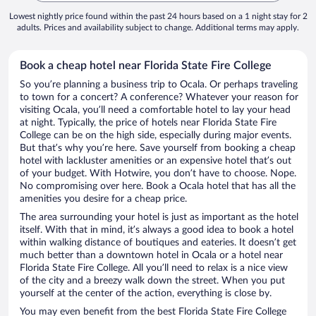
Lowest nightly price found within the past 24 hours based on a 1 night stay for 2
adults. Prices and availability subject to change. Additional terms may apply.
Book a cheap hotel near Florida State Fire College
So you’re planning a business trip to Ocala. Or perhaps traveling
to town for a concert? A conference? Whatever your reason for
visiting Ocala, you’ll need a comfortable hotel to lay your head
at night. Typically, the price of hotels near Florida State Fire
College can be on the high side, especially during major events.
But that’s why you’re here. Save yourself from booking a cheap
hotel with lackluster amenities or an expensive hotel that’s out
of your budget. With Hotwire, you don’t have to choose. Nope.
No compromising over here. Book a Ocala hotel that has all the
amenities you desire for a cheap price.
The area surrounding your hotel is just as important as the hotel
itself. With that in mind, it’s always a good idea to book a hotel
within walking distance of boutiques and eateries. It doesn’t get
much better than a downtown hotel in Ocala or a hotel near
Florida State Fire College. All you’ll need to relax is a nice view
of the city and a breezy walk down the street. When you put
yourself at the center of the action, everything is close by.
You may even benefit from the best Florida State Fire College