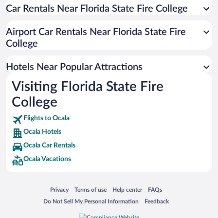
Hotels with Hot Tubs in Ocala
Car Rentals Near Florida State Fire College
Apartment Hotel in Ocala
Airport Car Rentals Near Florida State Fire
Luxury Hotels in Ocala
College
Resorts & Hotels with Spas in Ocala
Hotels with smoking rooms in Ocala
Hotels Near Popular Attractions
Visiting Florida State Fire
College
Flights to Ocala
Ocala Hotels
Ocala Car Rentals
Ocala Vacations
Opens in a new window
Opens in a new window
Opens in a new window
Opens in a new window
Privacy
Terms of use
Help center
FAQs
Opens in a new window
Opens in a new window
Do Not Sell My Personal Information
Feedback