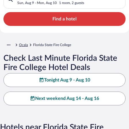
Sun, Aug 9 - Mon, Aug 10
1 room, 2 guests
Find a hotel
Ocala
Florida State Fire College
Check Last Minute Florida State
Fire College Hotel Deals
Tonight Aug 9 - Aug 10
Next weekend Aug 14 - Aug 16
Hotels near Florida State Fire