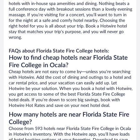
hotels with in-house spa amenities and dining. Nothing beats a
full conference day with breakout sessions than a lovely evening
massage. If you’re visiting for a concert, you’ll want to turn in
for the night at a safe and comfy hotel nearby. Choosing the
right hotel for you is all about your trip. Book a Hotwire hotel
stay that matches your trip’s purpose, and you will never go
wrong.
FAQs about Florida State Fire College hotels:
How to find cheap hotels near Florida State
Fire College in Ocala?
Cheap hotels are not easy to come by—unless you’re searching
with Hotwire. Add the cost of dining and outings to a hotel and
car rental price, and your vacation can easily add up. Let
Hotwire be your solution. When you book a hotel with Hotwire,
you get access to some of the best Florida State Fire College
hotel deals. If you’re down to score big savings, book with
Hotwire Hot Rates and save on your next hotel deal.
How many hotels are near Florida State Fire
College?
Choose from 593 hotels near Florida State Fire College in Ocala
in Hotwire’s inventory. With the Hotwire app, you’ll have loads