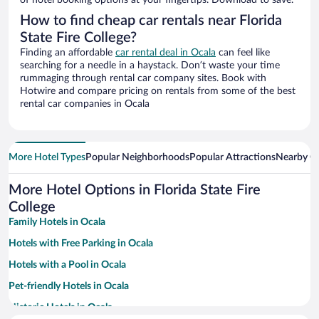
of hotel booking options at your fingertips. Download to save.
How to find cheap car rentals near Florida
State Fire College?
Finding an affordable
car rental deal in Ocala
can feel like
searching for a needle in a haystack. Don’t waste your time
rummaging through rental car company sites. Book with
Hotwire and compare pricing on rentals from some of the best
rental car companies in Ocala
More Hotel Types
Popular Neighborhoods
Popular Attractions
Nearby Ci
More Hotel Options in Florida State Fire
College
Family Hotels in Ocala
Hotels with Free Parking in Ocala
Hotels with a Pool in Ocala
Pet-friendly Hotels in Ocala
Historic Hotels in Ocala