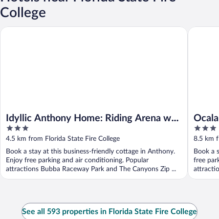
College
Idyllic Anthony Home: Riding Arena w/ Mirror Wall!
Ocala Ho
Idyllic Anthony Home: Riding Arena w/
Ocala
3
3
Mirror Wall!
Dogs
out
out
4.5 km from Florida State Fire College
8.5 km f
of
of
Book a stay at this business-friendly cottage in Anthony.
Book a s
5
5
Enjoy free parking and air conditioning. Popular
free par
attractions Bubba Raceway Park and The Canyons Zip ...
attracti
See all 593 properties in Florida State Fire College