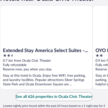
Extended Stay America Select Suites - Ocala
OYO Hote
Extended Stay America Select Suites -
OYO H
2.5
2
Ocala
out
out
0.7 km from Ocala Civic Theater
0.9 km f
of
of
Fully refundable
Fully re
5
5
Reserve now, pay when you stay
Reserve
Stay at this hotel in Ocala. Enjoy free WiFi, free parking,
Stay at t
and laundry facilities. Popular attractions Silver Springs
parking,
State Park and Ocala Downtown Square are ...
helpful s
See all 626 properties in Ocala Civic Theater
Lowest nightly price found within the past 24 hours based on a 1 night stay for 2