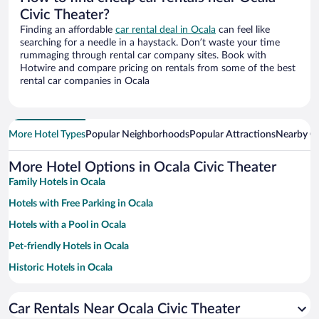
Civic Theater?
Finding an affordable
car rental deal in Ocala
can feel like
searching for a needle in a haystack. Don’t waste your time
rummaging through rental car company sites. Book with
Hotwire and compare pricing on rentals from some of the best
rental car companies in Ocala
More Hotel Types
Popular Neighborhoods
Popular Attractions
Nearby Ci
More Hotel Options in Ocala Civic Theater
Family Hotels in Ocala
Hotels with Free Parking in Ocala
Hotels with a Pool in Ocala
Pet-friendly Hotels in Ocala
Historic Hotels in Ocala
Hotels with Hot Tubs in Ocala
Car Rentals Near Ocala Civic Theater
Apartment Hotel in Ocala