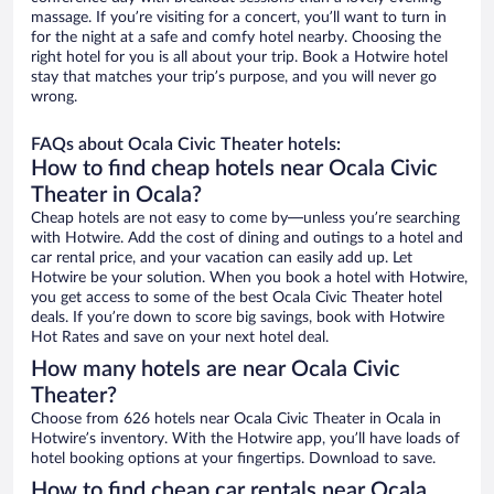
massage. If you’re visiting for a concert, you’ll want to turn in
for the night at a safe and comfy hotel nearby. Choosing the
right hotel for you is all about your trip. Book a Hotwire hotel
stay that matches your trip’s purpose, and you will never go
wrong.
FAQs about Ocala Civic Theater hotels:
How to find cheap hotels near Ocala Civic
Theater in Ocala?
Cheap hotels are not easy to come by—unless you’re searching
with Hotwire. Add the cost of dining and outings to a hotel and
car rental price, and your vacation can easily add up. Let
Hotwire be your solution. When you book a hotel with Hotwire,
you get access to some of the best Ocala Civic Theater hotel
deals. If you’re down to score big savings, book with Hotwire
Hot Rates and save on your next hotel deal.
How many hotels are near Ocala Civic
Theater?
Choose from 626 hotels near Ocala Civic Theater in Ocala in
Hotwire’s inventory. With the Hotwire app, you’ll have loads of
hotel booking options at your fingertips. Download to save.
How to find cheap car rentals near Ocala