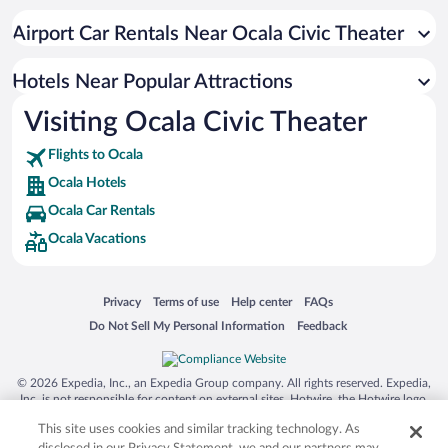
Luxury Hotels in Ocala
Airport Car Rentals Near Ocala Civic Theater
Resorts & Hotels with Spas in Ocala
Hotels with smoking rooms in Ocala
Hotels Near Popular Attractions
Visiting Ocala Civic Theater
Flights to Ocala
Ocala Hotels
Ocala Car Rentals
Ocala Vacations
Opens in a new window
Opens in a new window
Opens in a new window
Opens in a new window
Privacy
Terms of use
Help center
FAQs
Opens in a new window
Opens in a new window
Do Not Sell My Personal Information
Feedback
© 2026 Expedia, Inc., an Expedia Group company. All rights reserved. Expedia,
Inc. is not responsible for content on external sites. Hotwire, the Hotwire logo,
Hot Rate, and "4-star hotels. 2-star prices." are either registered trademarks or
This site uses cookies and similar tracking technology. As
trademarks of Expedia, Inc. in the US and/or other countries. Other logos or
product and company names mentioned herein may be the property of their