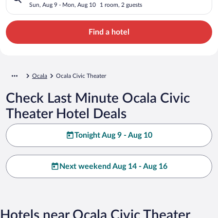
Sun, Aug 9 - Mon, Aug 10
1 room, 2 guests
Find a hotel
Ocala
Ocala Civic Theater
Check Last Minute Ocala Civic
Theater Hotel Deals
Tonight Aug 9 - Aug 10
Next weekend Aug 14 - Aug 16
Hotels near Ocala Civic Theater