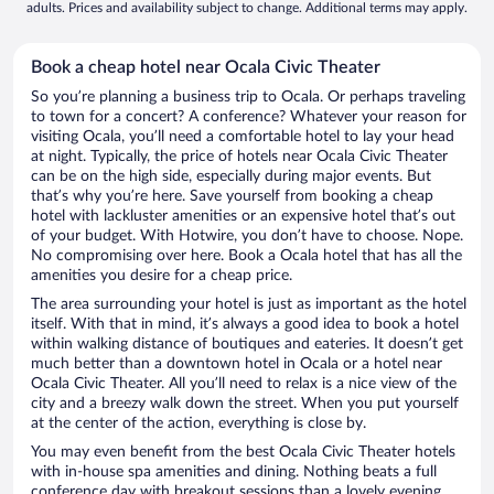
adults. Prices and availability subject to change. Additional terms may apply.
Book a cheap hotel near Ocala Civic Theater
So you’re planning a business trip to Ocala. Or perhaps traveling
to town for a concert? A conference? Whatever your reason for
visiting Ocala, you’ll need a comfortable hotel to lay your head
at night. Typically, the price of hotels near Ocala Civic Theater
can be on the high side, especially during major events. But
that’s why you’re here. Save yourself from booking a cheap
hotel with lackluster amenities or an expensive hotel that’s out
of your budget. With Hotwire, you don’t have to choose. Nope.
No compromising over here. Book a Ocala hotel that has all the
amenities you desire for a cheap price.
The area surrounding your hotel is just as important as the hotel
itself. With that in mind, it’s always a good idea to book a hotel
within walking distance of boutiques and eateries. It doesn’t get
much better than a downtown hotel in Ocala or a hotel near
Ocala Civic Theater. All you’ll need to relax is a nice view of the
city and a breezy walk down the street. When you put yourself
at the center of the action, everything is close by.
You may even benefit from the best Ocala Civic Theater hotels
with in-house spa amenities and dining. Nothing beats a full
conference day with breakout sessions than a lovely evening